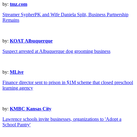
by:
tmz.com
Streamer SypherPK and Wife Daniela Split, Business Partnership
Remains
by:
KOAT Albuquerque
Suspect arrested at Albuquerque dog grooming business
by:
MLive
Finance director sent to prison in $1M scheme that closed preschool
learning agency
by:
KMBC Kansas City
Lawrence schools invite businesses, organizations to 'Adopt a
School Pantry'