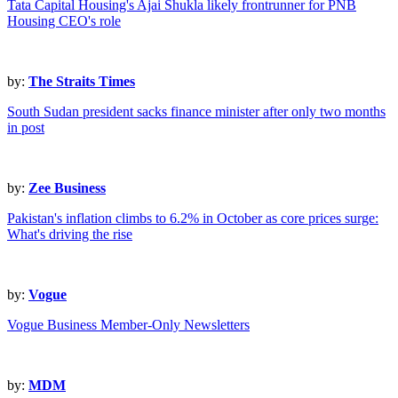
Tata Capital Housing's Ajai Shukla likely frontrunner for PNB
Housing CEO's role
by:
The Straits Times
South Sudan president sacks finance minister after only two months
in post
by:
Zee Business
Pakistan's inflation climbs to 6.2% in October as core prices surge:
What's driving the rise
by:
Vogue
Vogue Business Member-Only Newsletters
by:
MDM