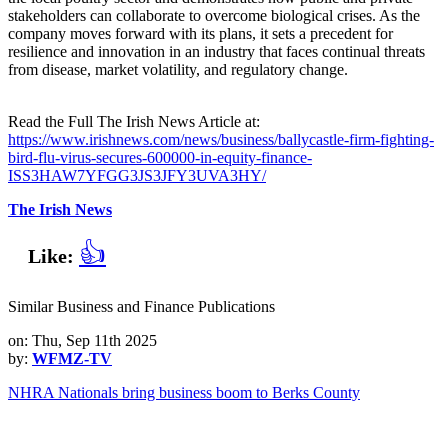
stakeholders can collaborate to overcome biological crises. As the
company moves forward with its plans, it sets a precedent for
resilience and innovation in an industry that faces continual threats
from disease, market volatility, and regulatory change.
Read the Full The Irish News Article at:
https://www.irishnews.com/news/business/ballycastle-firm-fighting-
bird-flu-virus-secures-600000-in-equity-finance-
ISS3HAW7YFGG3JS3JFY3UVA3HY/
The Irish News
👍
Like:
Similar Business and Finance Publications
on: Thu, Sep 11th 2025
by:
WFMZ-TV
NHRA Nationals bring business boom to Berks County