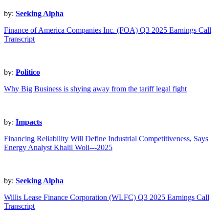
by:
Seeking Alpha
Finance of America Companies Inc. (FOA) Q3 2025 Earnings Call
Transcript
by:
Politico
Why Big Business is shying away from the tariff legal fight
by:
Impacts
Financing Reliability Will Define Industrial Competitiveness, Says
Energy Analyst Khalil Woli---2025
by:
Seeking Alpha
Willis Lease Finance Corporation (WLFC) Q3 2025 Earnings Call
Transcript