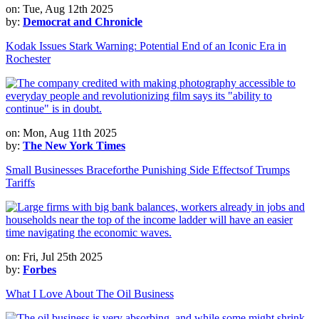
on: Tue, Aug 12th 2025
by:
Democrat and Chronicle
Kodak Issues Stark Warning: Potential End of an Iconic Era in
Rochester
on: Mon, Aug 11th 2025
by:
The New York Times
Small Businesses Braceforthe Punishing Side Effectsof Trumps
Tariffs
on: Fri, Jul 25th 2025
by:
Forbes
What I Love About The Oil Business