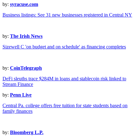
by:
syracuse.com
Business listings: See 31 new businesses registered in Central NY
by:
The Irish News
Sizewell C 'on budget and on schedule' as financing completes
by:
CoinTelegraph
DeFi sleuths trace $284M in loans and stablecoin risk linked to
Stream Finance
by:
Penn Live
Central Pa. college offers free tuition for state students based on
family finances
by:
Bloomberg L.P.