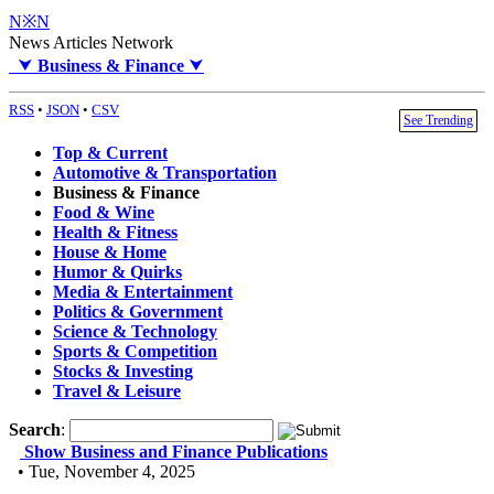
N※N
News Articles Network
⮟
Business & Finance
⮟
RSS
•
JSON
•
CSV
See Trending
Top & Current
Automotive & Transportation
Business & Finance
Food & Wine
Health & Fitness
House & Home
Humor & Quirks
Media & Entertainment
Politics & Government
Science & Technology
Sports & Competition
Stocks & Investing
Travel & Leisure
Search
:
Show Business and Finance Publications
• Tue, November 4, 2025