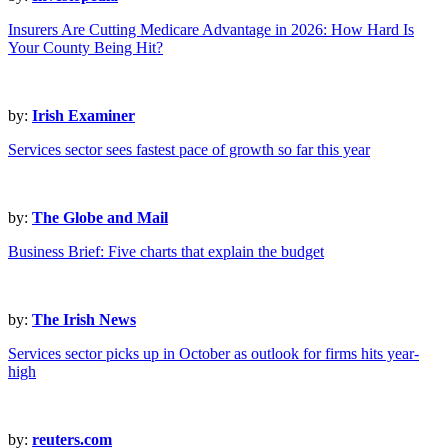
Insurers Are Cutting Medicare Advantage in 2026: How Hard Is
Your County Being Hit?
by:
Irish Examiner
Services sector sees fastest pace of growth so far this year
by:
The Globe and Mail
Business Brief: Five charts that explain the budget
by:
The Irish News
Services sector picks up in October as outlook for firms hits year-
high
by:
reuters.com