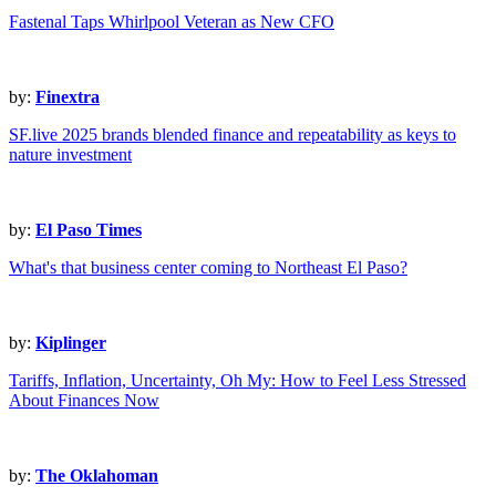
Fastenal Taps Whirlpool Veteran as New CFO
by:
Finextra
SF.live 2025 brands blended finance and repeatability as keys to
nature investment
by:
El Paso Times
What's that business center coming to Northeast El Paso?
by:
Kiplinger
Tariffs, Inflation, Uncertainty, Oh My: How to Feel Less Stressed
About Finances Now
by:
The Oklahoman