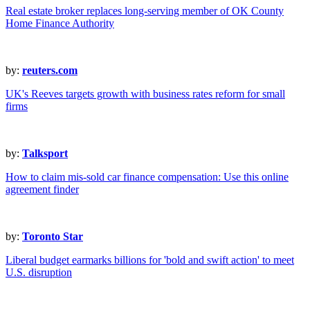
Real estate broker replaces long-serving member of OK County
Home Finance Authority
by:
reuters.com
UK's Reeves targets growth with business rates reform for small
firms
by:
Talksport
How to claim mis-sold car finance compensation: Use this online
agreement finder
by:
Toronto Star
Liberal budget earmarks billions for 'bold and swift action' to meet
U.S. disruption