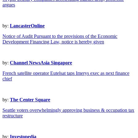
argues
by:
LancasterOnline
Notice of Audit Pursuant to the provisions of the Economic
Development Financing Law, notice is hereby given
by:
Channel NewsAsia Singapore
French satellite operator Eutelsat taps Imerys exec as next finance
chief
by:
The Center Square
Seattle voters overwhelmingly approving business & occupation tax
restructure
by:
Investopedia