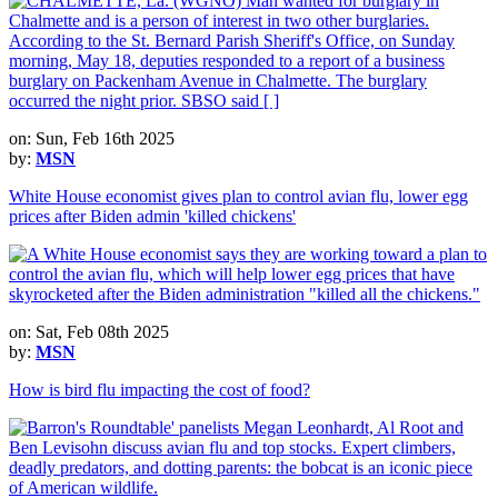
on: Sun, Feb 16th 2025
by:
MSN
White House economist gives plan to control avian flu, lower egg
prices after Biden admin 'killed chickens'
on: Sat, Feb 08th 2025
by:
MSN
How is bird flu impacting the cost of food?