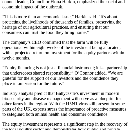
council leader, Councillor Fiona Harkin, emphasized the social and
economic impact of the outbreak.
“This is more than an economic issue,” Harkin said. “It’s about
protecting the livelihoods of thousands of families, preserving the
heritage of our agricultural practices, and ensuring that our
consumers can trust the food they bring home.”
The company’s CEO confirmed that the farm will be fully
operational within eight weeks of the investment being allocated,
with a projected return on investment for the equity partners within
twelve months.
“Equity financing is not just a financial instrument; it is a partnership
that underscores shared responsibility,” O’Connor added. “We are
grateful for the support of our investors and the confidence they
place in our vision for the future.”
Industry analysts predict that Ballycastle’s investment in modern
bio‑security and disease management will serve as a blueprint for
other farms in the region. With the H5N1 virus still present in some
parts of the UK, experts stress the importance of proactive measures
to safeguard both animal health and consumer confidence.
The equity investment represents a significant step in the recovery of
the local poultry sector and demonstrates how public and private