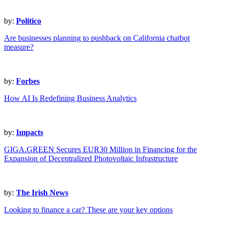
by:
Politico
Are businesses planning to pushback on California chatbot
measure?
by:
Forbes
How AI Is Redefining Business Analytics
by:
Impacts
GIGA.GREEN Secures EUR30 Million in Financing for the
Expansion of Decentralized Photovoltaic Infrastructure
by:
The Irish News
Looking to finance a car? These are your key options