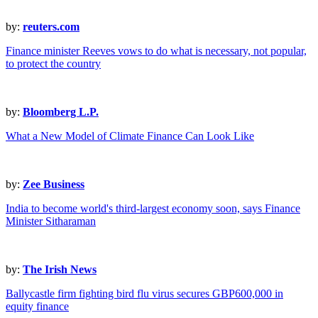
by:
reuters.com
Finance minister Reeves vows to do what is necessary, not popular,
to protect the country
by:
Bloomberg L.P.
What a New Model of Climate Finance Can Look Like
by:
Zee Business
India to become world's third-largest economy soon, says Finance
Minister Sitharaman
by:
The Irish News
Ballycastle firm fighting bird flu virus secures GBP600,000 in
equity finance