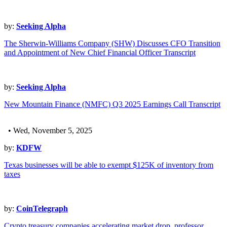
by:
Seeking Alpha
The Sherwin-Williams Company (SHW) Discusses CFO Transition
and Appointment of New Chief Financial Officer Transcript
by:
Seeking Alpha
New Mountain Finance (NMFC) Q3 2025 Earnings Call Transcript
• Wed, November 5, 2025
by:
KDFW
Texas businesses will be able to exempt $125K of inventory from
taxes
by:
CoinTelegraph
Crypto treasury companies accelerating market drop, professor