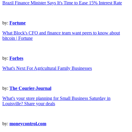
Brazil Finance Minister Says It's Time to Ease 15% Interest Rate
by:
Fortune
What Block's CFO and finance team want peers to know about
bitcoin | Fortune
by:
Forbes
What's Next For Agricultural Family Businesses
by:
The Courier-Journal
What's your store planning for Small Business Saturday in
Louisville? Share your deals
by:
moneycontrol.com