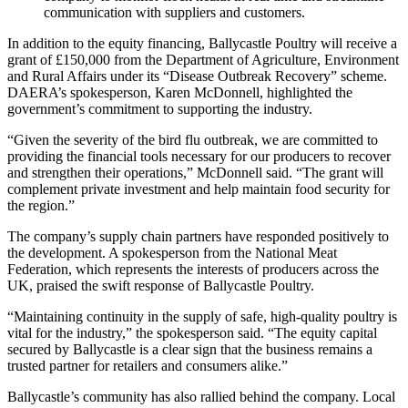
communication with suppliers and customers.
In addition to the equity financing, Ballycastle Poultry will receive a
grant of £150,000 from the Department of Agriculture, Environment
and Rural Affairs under its “Disease Outbreak Recovery” scheme.
DAERA’s spokesperson, Karen McDonnell, highlighted the
government’s commitment to supporting the industry.
“Given the severity of the bird flu outbreak, we are committed to
providing the financial tools necessary for our producers to recover
and strengthen their operations,” McDonnell said. “The grant will
complement private investment and help maintain food security for
the region.”
The company’s supply chain partners have responded positively to
the development. A spokesperson from the National Meat
Federation, which represents the interests of producers across the
UK, praised the swift response of Ballycastle Poultry.
“Maintaining continuity in the supply of safe, high‑quality poultry is
vital for the industry,” the spokesperson said. “The equity capital
secured by Ballycastle is a clear sign that the business remains a
trusted partner for retailers and consumers alike.”
Ballycastle’s community has also rallied behind the company. Local