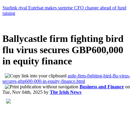
Starlink rival Eutelsat makes surprise CFO change ahead of fund
raising
Ballycastle firm fighting bird
flu virus secures GBP600,000
in equity finance
astle-firm-fighting-bird-flu-virus-
secures-gbp600-000-in-equity-finance.html
Business and Finance
on
Tue, Nov 04th, 2025
by
The Irish News