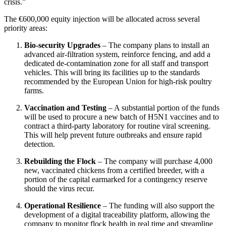
crisis.”
The €600,000 equity injection will be allocated across several
priority areas:
Bio‑security Upgrades
– The company plans to install an
advanced air‑filtration system, reinforce fencing, and add a
dedicated de‑contamination zone for all staff and transport
vehicles. This will bring its facilities up to the standards
recommended by the European Union for high‑risk poultry
farms.
Vaccination and Testing
– A substantial portion of the funds
will be used to procure a new batch of H5N1 vaccines and to
contract a third‑party laboratory for routine viral screening.
This will help prevent future outbreaks and ensure rapid
detection.
Rebuilding the Flock
– The company will purchase 4,000
new, vaccinated chickens from a certified breeder, with a
portion of the capital earmarked for a contingency reserve
should the virus recur.
Operational Resilience
– The funding will also support the
development of a digital traceability platform, allowing the
company to monitor flock health in real time and streamline