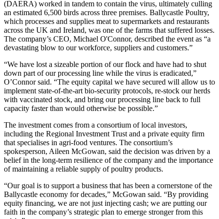
(DAERA) worked in tandem to contain the virus, ultimately culling
an estimated 6,500 birds across three premises. Ballycastle Poultry,
which processes and supplies meat to supermarkets and restaurants
across the UK and Ireland, was one of the farms that suffered losses.
The company’s CEO, Michael O'Connor, described the event as “a
devastating blow to our workforce, suppliers and customers.”
“We have lost a sizeable portion of our flock and have had to shut
down part of our processing line while the virus is eradicated,”
O’Connor said. “The equity capital we have secured will allow us to
implement state‑of‑the‑art bio‑security protocols, re‑stock our herds
with vaccinated stock, and bring our processing line back to full
capacity faster than would otherwise be possible.”
The investment comes from a consortium of local investors,
including the Regional Investment Trust and a private equity firm
that specialises in agri‑food ventures. The consortium’s
spokesperson, Aileen McGowan, said the decision was driven by a
belief in the long‑term resilience of the company and the importance
of maintaining a reliable supply of poultry products.
“Our goal is to support a business that has been a cornerstone of the
Ballycastle economy for decades,” McGowan said. “By providing
equity financing, we are not just injecting cash; we are putting our
faith in the company’s strategic plan to emerge stronger from this