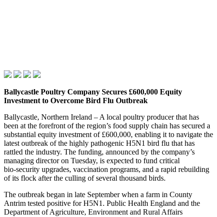
Ballycastle Poultry Company Secures £600,000 Equity
Investment to Overcome Bird Flu Outbreak
Ballycastle, Northern Ireland – A local poultry producer that has
been at the forefront of the region’s food supply chain has secured a
substantial equity investment of £600,000, enabling it to navigate the
latest outbreak of the highly pathogenic H5N1 bird flu that has
rattled the industry. The funding, announced by the company’s
managing director on Tuesday, is expected to fund critical
bio‑security upgrades, vaccination programs, and a rapid rebuilding
of its flock after the culling of several thousand birds.
The outbreak began in late September when a farm in County
Antrim tested positive for H5N1. Public Health England and the
Department of Agriculture, Environment and Rural Affairs