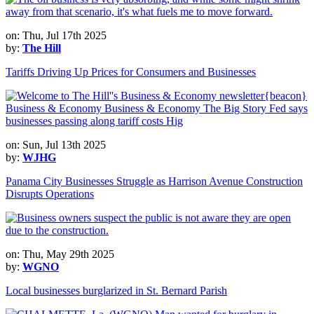
on: Thu, Jul 17th 2025
by:
The Hill
Tariffs Driving Up Prices for Consumers and Businesses
on: Sun, Jul 13th 2025
by:
WJHG
Panama City Businesses Struggle as Harrison Avenue Construction
Disrupts Operations
on: Thu, May 29th 2025
by:
WGNO
Local businesses burglarized in St. Bernard Parish