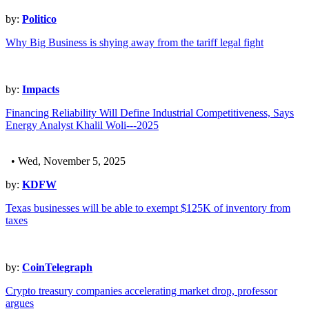
by:
Politico
Why Big Business is shying away from the tariff legal fight
by:
Impacts
Financing Reliability Will Define Industrial Competitiveness, Says
Energy Analyst Khalil Woli---2025
• Wed, November 5, 2025
by:
KDFW
Texas businesses will be able to exempt $125K of inventory from
taxes
by:
CoinTelegraph
Crypto treasury companies accelerating market drop, professor
argues