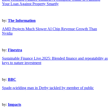
Your Loan Against Property Smartly
by:
The Information
AMD Projects Much Slower AI Chip Revenue Growth Than
Nvidia
by:
Finextra
Sustainable Finance Live.2025: Blended finance and repeatability as
keys to nature investment
by:
BBC
Spade-wielding man in Derby tackled by member of public
by:
Impacts