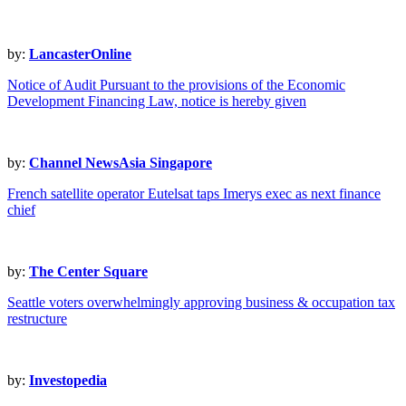
by:
LancasterOnline
Notice of Audit Pursuant to the provisions of the Economic
Development Financing Law, notice is hereby given
by:
Channel NewsAsia Singapore
French satellite operator Eutelsat taps Imerys exec as next finance
chief
by:
The Center Square
Seattle voters overwhelmingly approving business & occupation tax
restructure
by:
Investopedia