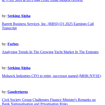
by:
Seeking Alpha
Barrett Business Services, Inc. (BBSI) Q3 2025 Earnings Call
Transcript
by:
Forbes
Analyzing Trends In The Growing Yacht Market In The Emirates
by:
Seeking Alpha
Mohawk Industries CFO to retire, successor named (MHK:NYSE)
by:
Goodreturns
Civil Society Group Challenges Finance Minister's Remarks on
Bank Nationalisation and Privatisation Risks