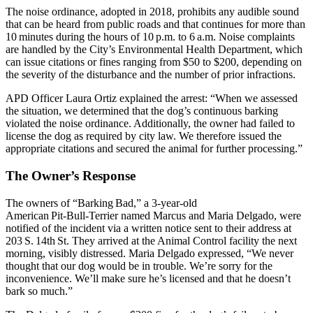
The noise ordinance, adopted in 2018, prohibits any audible sound
that can be heard from public roads and that continues for more than
10 minutes during the hours of 10 p.m. to 6 a.m. Noise complaints
are handled by the City’s Environmental Health Department, which
can issue citations or fines ranging from $50 to $200, depending on
the severity of the disturbance and the number of prior infractions.
APD Officer Laura Ortiz explained the arrest: “When we assessed
the situation, we determined that the dog’s continuous barking
violated the noise ordinance. Additionally, the owner had failed to
license the dog as required by city law. We therefore issued the
appropriate citations and secured the animal for further processing.”
The Owner’s Response
The owners of “Barking Bad,” a 3‑year‑old
American Pit‑Bull‑Terrier named Marcus and Maria Delgado, were
notified of the incident via a written notice sent to their address at
203 S. 14th St. They arrived at the Animal Control facility the next
morning, visibly distressed. Maria Delgado expressed, “We never
thought that our dog would be in trouble. We’re sorry for the
inconvenience. We’ll make sure he’s licensed and that he doesn’t
bark so much.”