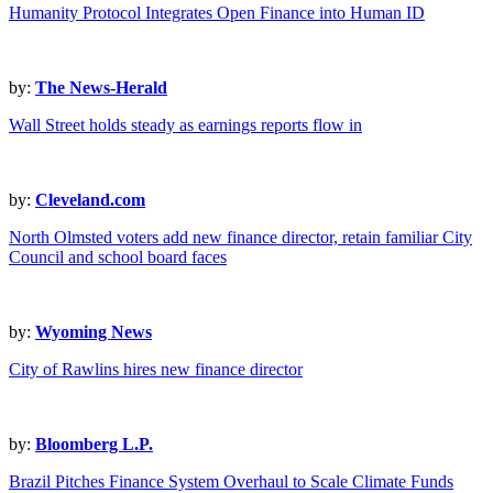
Humanity Protocol Integrates Open Finance into Human ID
by:
The News-Herald
Wall Street holds steady as earnings reports flow in
by:
Cleveland.com
North Olmsted voters add new finance director, retain familiar City
Council and school board faces
by:
Wyoming News
City of Rawlins hires new finance director
by:
Bloomberg L.P.
Brazil Pitches Finance System Overhaul to Scale Climate Funds