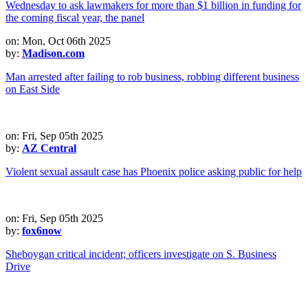
on: Mon, Oct 06th 2025
by:
Madison.com
Man arrested after failing to rob business, robbing different business
on East Side
on: Fri, Sep 05th 2025
by:
AZ Central
Violent sexual assault case has Phoenix police asking public for help
on: Fri, Sep 05th 2025
by:
fox6now
Sheboygan critical incident; officers investigate on S. Business
Drive