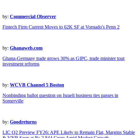
by:
Commercial Observer
Fintech Firm Current Moves to 62K SF at Vornado's Penn 2
by:
Ghanaweb.com
Ghana-Germany trade grows 30% as GIPC, trade minister tout
investment reforms
by:
WCVB Channel 5 Boston
Nonbinding ballot question on Israeli business ties passes in
Somerville
by:
Goodreturns
LIC Q2 Preview FY26: APE Likely to Remain Flat, Margins Stable
& VNB Seen at Rs 2,844 Crore Amid Modest Growth