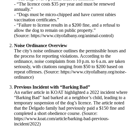
- “The licence costs $35 per year and must be renewed
annually.”
- “Dogs must be micro‑chipped and have current rabies
vaccination certificates.”
- “Failure to license results in a $200 fine, and a refusal to
allow the dog to remain on public property.”
(Source: https://www.cityofalbany.org/animal-control)
Noise Ordinance Overview
The city’s noise ordinance outlines the permissible hours and
the process for reporting violations. According to the
ordinance, noise complaints from 10 p.m. to 6 a.m. are taken
seriously, with citations ranging from $50 to $200 based on
repeat offenses. (Source: https://www.cityofalbany.org/noise-
ordinance)
Previous Incident with “Barking Bad”
An earlier article in KOAT highlighted a 2022 incident where
“Barking Bad” had barked at a neighbor’s child, leading to a
temporary suspension of the dog’s licence. The article noted
that the Delgado family had previously paid a $150 fine and
completed a short obedience course. (Source:
https://www.koat.com/article/barking-bad-previous-
incident/2022)