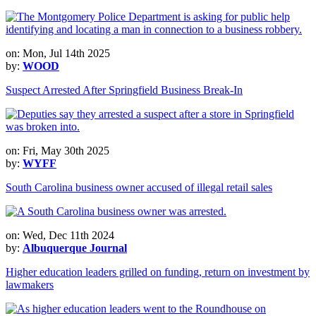
on: Mon, Jul 14th 2025
by:
WOOD
Suspect Arrested After Springfield Business Break-In
on: Fri, May 30th 2025
by:
WYFF
South Carolina business owner accused of illegal retail sales
on: Wed, Dec 11th 2024
by:
Albuquerque Journal
Higher education leaders grilled on funding, return on investment by
lawmakers