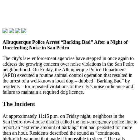
Albuquerque Police Arrest “Barking Bad” After a Night of
Unrelenting Noise in San Pedro
The city’s law‑enforcement agencies have stepped in once again to
address the growing concern over noise violations in the San Pedro
neighborhood. On Friday, the Albuquerque Police Department
(APD) executed a routine animal‑control operation that resulted in
the arrest of a well‑known local dog – dubbed “Barking Bad” by
residents – for repeated violations of the city’s noise ordinance and
failure to maintain a required dog licence.
The Incident
At approximately 11:15 p.m. on Friday night, neighbors in the
San Pedro row‑house district called the non‑emergency police line to
report an “extreme amount of barking” that had persisted for more
than an hour. Residents described the sound as “continuous,
high‑pitch yapping that made it impossible to sleep.” The calls