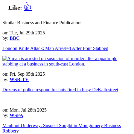
👍
Like:
Similar Business and Finance Publications
on: Tue, Jul 29th 2025
by:
BBC
London Knife Attack: Man Arrested After Four Stabbed
on: Fri, Sep 05th 2025
by:
WSB-TV
Dozens of police respond to shots fired in busy DeKalb street
on: Mon, Jul 28th 2025
by:
WSFA
Manhunt Underway: Suspect Sought in Montgomery Business
Robbery