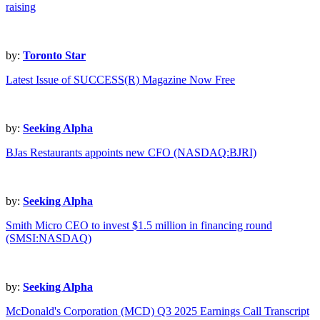
raising
by:
Toronto Star
Latest Issue of SUCCESS(R) Magazine Now Free
by:
Seeking Alpha
BJas Restaurants appoints new CFO (NASDAQ:BJRI)
by:
Seeking Alpha
Smith Micro CEO to invest $1.5 million in financing round
(SMSI:NASDAQ)
by:
Seeking Alpha
McDonald's Corporation (MCD) Q3 2025 Earnings Call Transcript