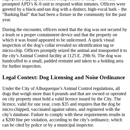
prompted APD’s K‑9 unit to respond within minutes. Officers were
greeted by a black‑and‑tan dog with a distinct, high‑vocal bark – the
“Barking Bad” that had been a fixture in the community for the past
year.
During the encounter, officers noted that the dog was not secured by
a leash or a proper containment device and that the property on
which it was found appeared to be unlicensed. A quick visual
inspection of the dog’s collar revealed no identification tag or
micro‑chip. Officers promptly seized the animal and transported it to
the city’s Animal Control facility at 1125 E. 29th St. The dog was
handcuffed to a small, padded restraint and taken to a holding area
for further inspection.
Legal Context: Dog Licensing and Noise Ordinance
Under the City of Albuquerque’s Animal Control regulations, all
dogs that weigh more than 6 pounds and that are owned or operated
on city property must hold a valid licence issued by the City. The
licence, valid for one year, costs $35 and requires that the dog be
micro‑chipped, vaccinated against rabies, and registered with the
city’s database. Failure to comply with these requirements results in
a $200 fine per violation, according to the city’s ordinance, which
can be cited by police or by a municipal inspector.