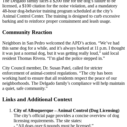
The Delgado family faces a $200 fine for the dog’s failure to be
licensed, a $100 citation for the noise violation, and a mandatory
48‑hour dog‑behavior training program scheduled at the city’s
Animal Control Center. The training is designed to curb excessive
barking and to reinforce proper containment and leash usage.
Community Reaction
Neighbors in San Pedro welcomed the APD’s action. “We’ve had
this same dog for a while, and it’s always barked at 11 p.m. I thought
it was just a normal dog, but it was getting really loud,” said local
resident Thomas Rivera. “I’m glad the police stepped in.”
City Council member, Dr. Susan Patel, called for stricter
enforcement of animal‑control regulations. “The city has been
working hard to ensure that all residents respect the peace of our
neighborhoods. The Delgado family’s compliance will help maintain
a quiet, safe community.”
Links and Additional Context
City of Albuquerque – Animal Control (Dog Licensing)
The city’s official page provides a concise overview of dog
licensing requirements. The site states:
- “All dogs over 6 pounds must be licensed.”