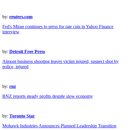
by:
reuters.com
Fed's Miran continues to press for rate cuts in Yahoo Finance
interview
by:
Detroit Free Press
Almont business shooting leaves victim injured, suspect shot by
police, injured
by:
rnz
BNZ reports steady profits despite slow economy
by:
Toronto Star
Mohawk Industries Announces Planned Leadership Transition