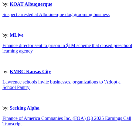
by:
KOAT Albuquerque
Suspect arrested at Albuquerque dog grooming business
by:
MLive
Finance director sent to prison in $1M scheme that closed preschool
learning agency
by:
KMBC Kansas City
Lawrence schools invite businesses, organizations to 'Adopt a
School Pantry'
by:
Seeking Alpha
Finance of America Companies Inc. (FOA) Q3 2025 Earnings Call
Transcript