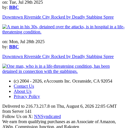
on: Tue, Jul 29th 2025
by:
BBC
Downtown Riverside City Rocked by Deadly Stabbing Spree
on: Mon, Jul 28th 2025
by:
BBC
Downtown Riverside City Rocked by Deadly Stabbing Spree
(c) 2004 - 2026, eAccounts Inc. Oceanside, CA 92054
Contact Us
About Us
Privacy Policy
Delivered to 216.73.217.8 on Thu, August 6, 2026 22:05 GMT
from Server 141
Follow Us on X:
NNSyndicated
We earn from qualifying purchases as an Associate of Amazon,
AWin, Commission Junction, and Rakuten