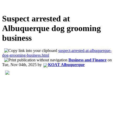
Suspect arrested at
Albuquerque dog grooming
business
suspect-arrested-at-albuquerque-
dog-grooming-business.html
Business and Finance
on
Tue, Nov 04th, 2025
by
KOAT Albuquerque