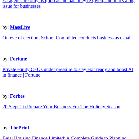
AI agents are only as good as the data they're given, and that's a big
issue for businesses
by:
MassLive
On eve of election, School Committee conducts business as usual
by:
Fortune
Private equity CFOs under pressure to stay exit-ready and boost AI
in finance | Fortune
by:
Forbes
20 Steps To Prepare Your Business For The Holiday Season
by:
ThePrint
Bajaj Housing Finance Limited: A Complete Guide to Planning