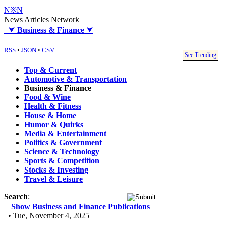
N※N
News Articles Network
⮟
Business & Finance
⮟
RSS
•
JSON
•
CSV
See Trending
Top & Current
Automotive & Transportation
Business & Finance
Food & Wine
Health & Fitness
House & Home
Humor & Quirks
Media & Entertainment
Politics & Government
Science & Technology
Sports & Competition
Stocks & Investing
Travel & Leisure
Search
:
Show Business and Finance Publications
• Tue, November 4, 2025