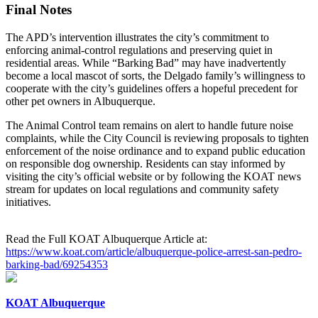
Final Notes
The APD’s intervention illustrates the city’s commitment to
enforcing animal‑control regulations and preserving quiet in
residential areas. While “Barking Bad” may have inadvertently
become a local mascot of sorts, the Delgado family’s willingness to
cooperate with the city’s guidelines offers a hopeful precedent for
other pet owners in Albuquerque.
The Animal Control team remains on alert to handle future noise
complaints, while the City Council is reviewing proposals to tighten
enforcement of the noise ordinance and to expand public education
on responsible dog ownership. Residents can stay informed by
visiting the city’s official website or by following the KOAT news
stream for updates on local regulations and community safety
initiatives.
Read the Full KOAT Albuquerque Article at:
https://www.koat.com/article/albuquerque-police-arrest-san-pedro-
barking-bad/69254353
KOAT Albuquerque