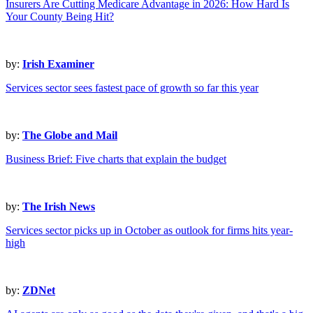
Insurers Are Cutting Medicare Advantage in 2026: How Hard Is
Your County Being Hit?
by:
Irish Examiner
Services sector sees fastest pace of growth so far this year
by:
The Globe and Mail
Business Brief: Five charts that explain the budget
by:
The Irish News
Services sector picks up in October as outlook for firms hits year-
high
by:
ZDNet