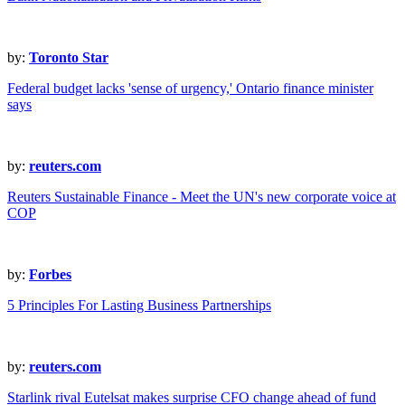
by:
Toronto Star
Federal budget lacks 'sense of urgency,' Ontario finance minister
says
by:
reuters.com
Reuters Sustainable Finance - Meet the UN's new corporate voice at
COP
by:
Forbes
5 Principles For Lasting Business Partnerships
by:
reuters.com
Starlink rival Eutelsat makes surprise CFO change ahead of fund