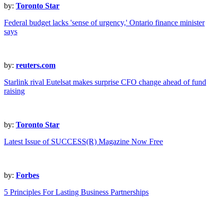
by:
Toronto Star
Federal budget lacks 'sense of urgency,' Ontario finance minister
says
by:
reuters.com
Starlink rival Eutelsat makes surprise CFO change ahead of fund
raising
by:
Toronto Star
Latest Issue of SUCCESS(R) Magazine Now Free
by:
Forbes
5 Principles For Lasting Business Partnerships