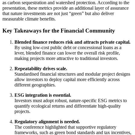
as carbon sequestration and watershed protection. According to the
presentation, these metrics provide an additional layer of assurance
that nature investments are not just “green” but also deliver
measurable climate benefits.
Key Takeaways for the Financial Community
Blended finance reduces risk and attracts private capital.
By using low‑cost public debt or concessional loans as a
lever, blended finance can lower the overall risk profile,
making projects more attractive to traditional investors.
Repeatability drives scale.
Standardised financial structures and modular project designs
allow investors to deploy capital more efficiently across
different geographies.
ESG integration is essential.
Investors must adopt robust, nature‑specific ESG metrics to
quantify ecological returns and differentiate high‑quality
projects.
Regulatory alignment is needed.
The conference highlighted that supportive regulatory
frameworks, such as green bond standards and tax incentives,