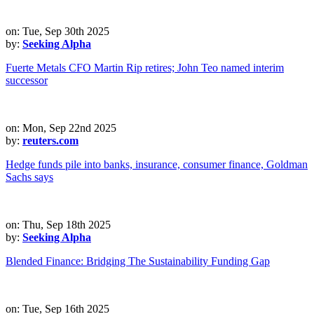
on: Tue, Sep 30th 2025
by:
Seeking Alpha
Fuerte Metals CFO Martin Rip retires; John Teo named interim
successor
on: Mon, Sep 22nd 2025
by:
reuters.com
Hedge funds pile into banks, insurance, consumer finance, Goldman
Sachs says
on: Thu, Sep 18th 2025
by:
Seeking Alpha
Blended Finance: Bridging The Sustainability Funding Gap
on: Tue, Sep 16th 2025