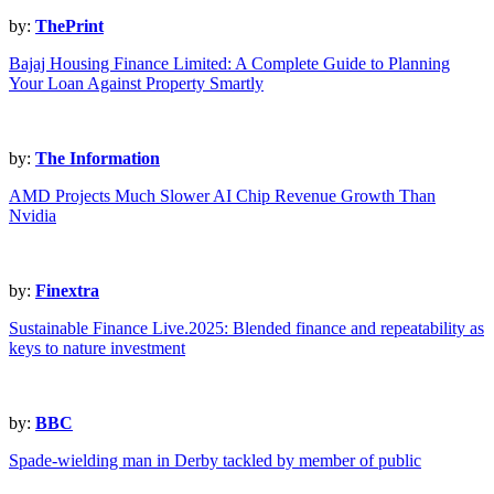
by:
ThePrint
Bajaj Housing Finance Limited: A Complete Guide to Planning
Your Loan Against Property Smartly
by:
The Information
AMD Projects Much Slower AI Chip Revenue Growth Than
Nvidia
by:
Finextra
Sustainable Finance Live.2025: Blended finance and repeatability as
keys to nature investment
by:
BBC
Spade-wielding man in Derby tackled by member of public