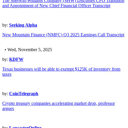
The Sherwin-Williams Company (SHW) Discusses CFO Transition
and Appointment of New Chief Financial Officer Transcript
by:
Seeking Alpha
New Mountain Finance (NMFC) Q3 2025 Earnings Call Transcript
• Wed, November 5, 2025
by:
KDFW
Texas businesses will be able to exempt $125K of inventory from
taxes
by:
CoinTelegraph
Crypto treasury companies accelerating market drop, professor
argues
by:
LancasterOnline