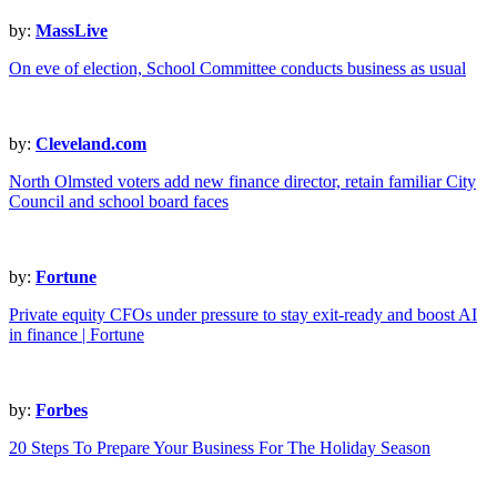
by:
MassLive
On eve of election, School Committee conducts business as usual
by:
Cleveland.com
North Olmsted voters add new finance director, retain familiar City
Council and school board faces
by:
Fortune
Private equity CFOs under pressure to stay exit-ready and boost AI
in finance | Fortune
by:
Forbes
20 Steps To Prepare Your Business For The Holiday Season