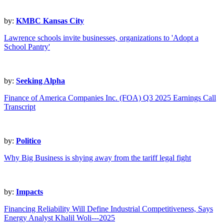
by:
KMBC Kansas City
Lawrence schools invite businesses, organizations to 'Adopt a
School Pantry'
by:
Seeking Alpha
Finance of America Companies Inc. (FOA) Q3 2025 Earnings Call
Transcript
by:
Politico
Why Big Business is shying away from the tariff legal fight
by:
Impacts
Financing Reliability Will Define Industrial Competitiveness, Says
Energy Analyst Khalil Woli---2025