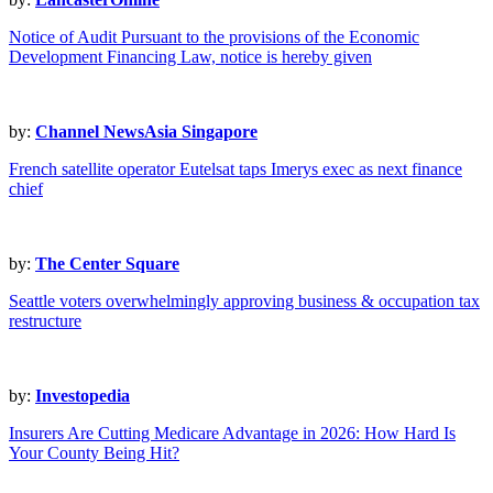
Notice of Audit Pursuant to the provisions of the Economic
Development Financing Law, notice is hereby given
by:
Channel NewsAsia Singapore
French satellite operator Eutelsat taps Imerys exec as next finance
chief
by:
The Center Square
Seattle voters overwhelmingly approving business & occupation tax
restructure
by:
Investopedia
Insurers Are Cutting Medicare Advantage in 2026: How Hard Is
Your County Being Hit?