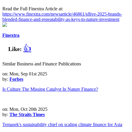
Read the Full Finextra Article at:
https://www.finextra.com/newsarticle/46861/sflive-2025-brands-
blended-finance-and-repeatability-as-keys-to-nature-investment
Finextra
👍
Like:
Similar Business and Finance Publications
on: Mon, Sep 01st 2025
by:
Forbes
Is Culture The Missing Catalyst In Nature Finance?
on: Mon, Oct 20th 2025
by:
The Straits Times
Temasek's sustainability chief on scaling climate finance for Asia