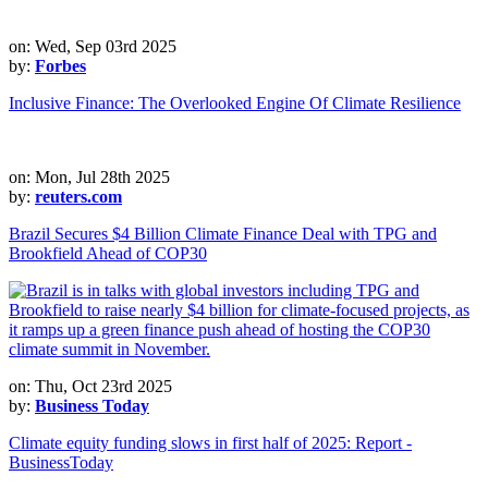
on: Wed, Sep 03rd 2025
by:
Forbes
Inclusive Finance: The Overlooked Engine Of Climate Resilience
on: Mon, Jul 28th 2025
by:
reuters.com
Brazil Secures $4 Billion Climate Finance Deal with TPG and
Brookfield Ahead of COP30
on: Thu, Oct 23rd 2025
by:
Business Today
Climate equity funding slows in first half of 2025: Report -
BusinessToday