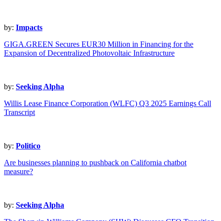
by:
Impacts
GIGA.GREEN Secures EUR30 Million in Financing for the
Expansion of Decentralized Photovoltaic Infrastructure
by:
Seeking Alpha
Willis Lease Finance Corporation (WLFC) Q3 2025 Earnings Call
Transcript
by:
Politico
Are businesses planning to pushback on California chatbot
measure?
by:
Seeking Alpha