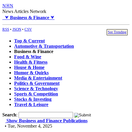
N※N
News Articles Network
⮟
Business & Finance
⮟
RSS
•
JSON
•
CSV
See Trending
Top & Current
Automotive & Transportation
Business & Finance
Food & Wine
Health & Fitness
House & Home
Humor & Quirks
Media & Entertainment
Politics & Government
Science & Technology
Sports & Competition
Stocks & Investing
Travel & Leisure
Search
:
Show Business and Finance Publications
• Tue, November 4, 2025