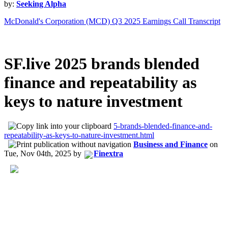
by:
Seeking Alpha
McDonald's Corporation (MCD) Q3 2025 Earnings Call Transcript
SF.live 2025 brands blended
finance and repeatability as
keys to nature investment
5-brands-blended-finance-and-
repeatability-as-keys-to-nature-investment.html
Business and Finance
on
Tue, Nov 04th, 2025
by
Finextra