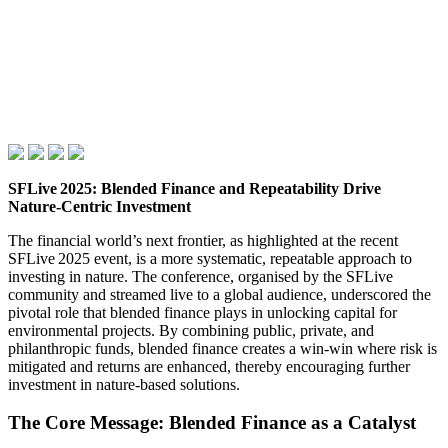
SFLive 2025: Blended Finance and Repeatability Drive
Nature‑Centric Investment
The financial world’s next frontier, as highlighted at the recent
SFLive 2025 event, is a more systematic, repeatable approach to
investing in nature. The conference, organised by the SFLive
community and streamed live to a global audience, underscored the
pivotal role that blended finance plays in unlocking capital for
environmental projects. By combining public, private, and
philanthropic funds, blended finance creates a win‑win where risk is
mitigated and returns are enhanced, thereby encouraging further
investment in nature‑based solutions.
The Core Message: Blended Finance as a Catalyst