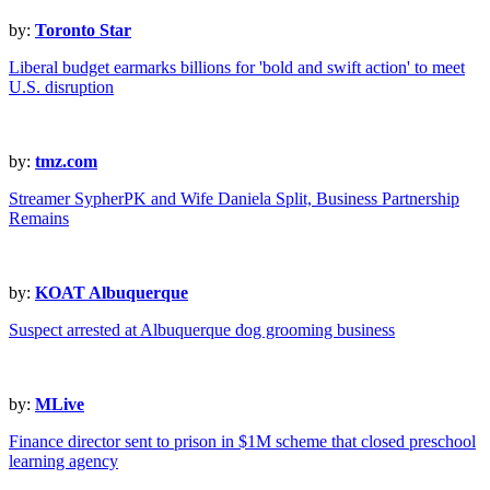
by:
Toronto Star
Liberal budget earmarks billions for 'bold and swift action' to meet
U.S. disruption
by:
tmz.com
Streamer SypherPK and Wife Daniela Split, Business Partnership
Remains
by:
KOAT Albuquerque
Suspect arrested at Albuquerque dog grooming business
by:
MLive
Finance director sent to prison in $1M scheme that closed preschool
learning agency