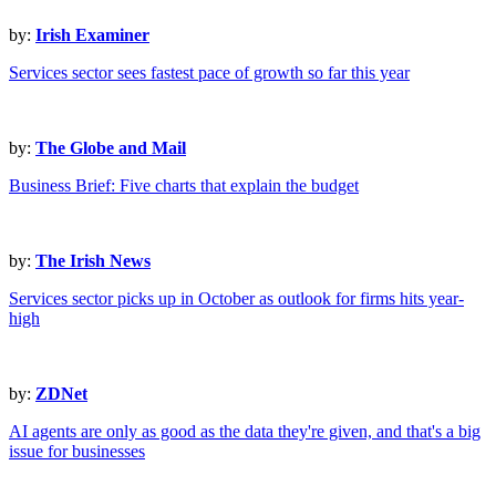
by:
Irish Examiner
Services sector sees fastest pace of growth so far this year
by:
The Globe and Mail
Business Brief: Five charts that explain the budget
by:
The Irish News
Services sector picks up in October as outlook for firms hits year-
high
by:
ZDNet
AI agents are only as good as the data they're given, and that's a big
issue for businesses