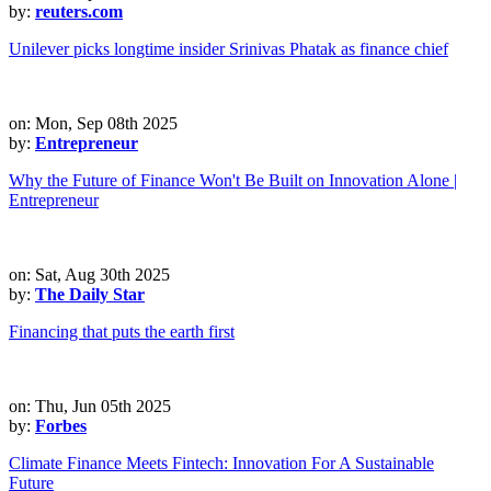
by:
reuters.com
Unilever picks longtime insider Srinivas Phatak as finance chief
on: Mon, Sep 08th 2025
by:
Entrepreneur
Why the Future of Finance Won't Be Built on Innovation Alone |
Entrepreneur
on: Sat, Aug 30th 2025
by:
The Daily Star
Financing that puts the earth first
on: Thu, Jun 05th 2025
by:
Forbes
Climate Finance Meets Fintech: Innovation For A Sustainable
Future