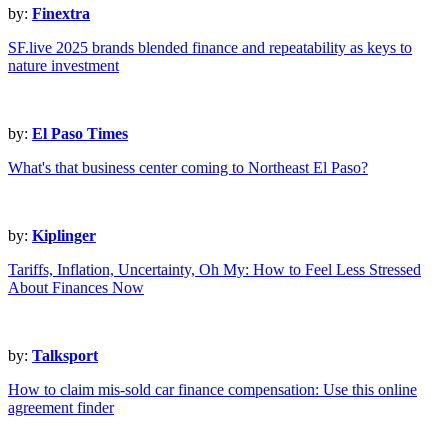
by:
Finextra
SF.live 2025 brands blended finance and repeatability as keys to
nature investment
by:
El Paso Times
What's that business center coming to Northeast El Paso?
by:
Kiplinger
Tariffs, Inflation, Uncertainty, Oh My: How to Feel Less Stressed
About Finances Now
by:
Talksport
How to claim mis-sold car finance compensation: Use this online
agreement finder