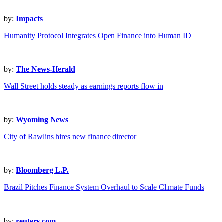
by:
Impacts
Humanity Protocol Integrates Open Finance into Human ID
by:
The News-Herald
Wall Street holds steady as earnings reports flow in
by:
Wyoming News
City of Rawlins hires new finance director
by:
Bloomberg L.P.
Brazil Pitches Finance System Overhaul to Scale Climate Funds
by:
reuters.com