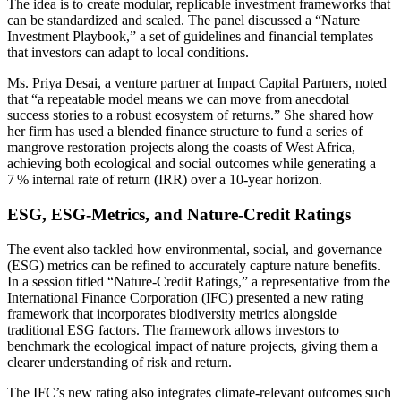
The idea is to create modular, replicable investment frameworks that
can be standardized and scaled. The panel discussed a “Nature
Investment Playbook,” a set of guidelines and financial templates
that investors can adapt to local conditions.
Ms. Priya Desai, a venture partner at Impact Capital Partners, noted
that “a repeatable model means we can move from anecdotal
success stories to a robust ecosystem of returns.” She shared how
her firm has used a blended finance structure to fund a series of
mangrove restoration projects along the coasts of West Africa,
achieving both ecological and social outcomes while generating a
7 % internal rate of return (IRR) over a 10‑year horizon.
ESG, ESG‑Metrics, and Nature‑Credit Ratings
The event also tackled how environmental, social, and governance
(ESG) metrics can be refined to accurately capture nature benefits.
In a session titled “Nature‑Credit Ratings,” a representative from the
International Finance Corporation (IFC) presented a new rating
framework that incorporates biodiversity metrics alongside
traditional ESG factors. The framework allows investors to
benchmark the ecological impact of nature projects, giving them a
clearer understanding of risk and return.
The IFC’s new rating also integrates climate‑relevant outcomes such