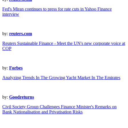
Fed's Miran continues to press for rate cuts in Yahoo Finance
interview
by:
reuters.com
Reuters Sustainable Finance - Meet the UN's new corporate voice at
COP
by:
Forbes
Analyzing Trends In The Growing Yacht Market In The Emirates
by:
Goodreturns
Civil Society Group Challenges Finance Minister's Remarks on
Bank Nationalisation and Privatisation Risks