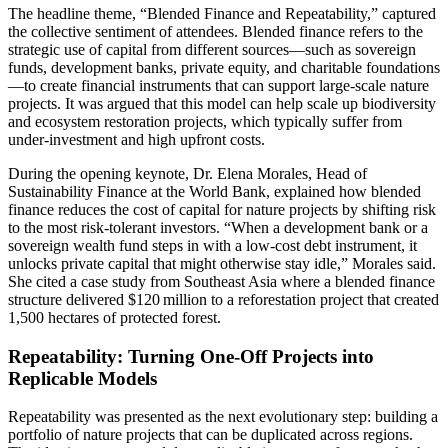
The headline theme, “Blended Finance and Repeatability,” captured
the collective sentiment of attendees. Blended finance refers to the
strategic use of capital from different sources—such as sovereign
funds, development banks, private equity, and charitable foundations
—to create financial instruments that can support large‑scale nature
projects. It was argued that this model can help scale up biodiversity
and ecosystem restoration projects, which typically suffer from
under‑investment and high upfront costs.
During the opening keynote, Dr. Elena Morales, Head of
Sustainability Finance at the World Bank, explained how blended
finance reduces the cost of capital for nature projects by shifting risk
to the most risk‑tolerant investors. “When a development bank or a
sovereign wealth fund steps in with a low‑cost debt instrument, it
unlocks private capital that might otherwise stay idle,” Morales said.
She cited a case study from Southeast Asia where a blended finance
structure delivered $120 million to a reforestation project that created
1,500 hectares of protected forest.
Repeatability: Turning One‑Off Projects into
Replicable Models
Repeatability was presented as the next evolutionary step: building a
portfolio of nature projects that can be duplicated across regions.