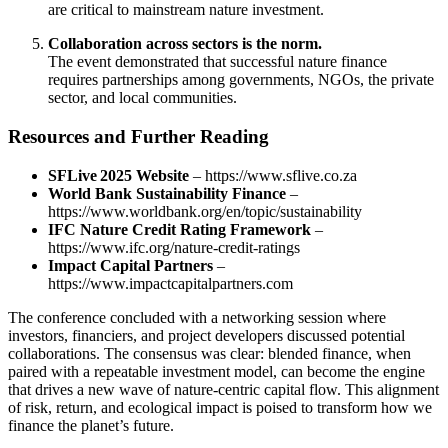
are critical to mainstream nature investment.
Collaboration across sectors is the norm.
The event demonstrated that successful nature finance
requires partnerships among governments, NGOs, the private
sector, and local communities.
Resources and Further Reading
SFLive 2025 Website
– https://www.sflive.co.za
World Bank Sustainability Finance
–
https://www.worldbank.org/en/topic/sustainability
IFC Nature Credit Rating Framework
–
https://www.ifc.org/nature-credit-ratings
Impact Capital Partners
–
https://www.impactcapitalpartners.com
The conference concluded with a networking session where
investors, financiers, and project developers discussed potential
collaborations. The consensus was clear: blended finance, when
paired with a repeatable investment model, can become the engine
that drives a new wave of nature‑centric capital flow. This alignment
of risk, return, and ecological impact is poised to transform how we
finance the planet’s future.