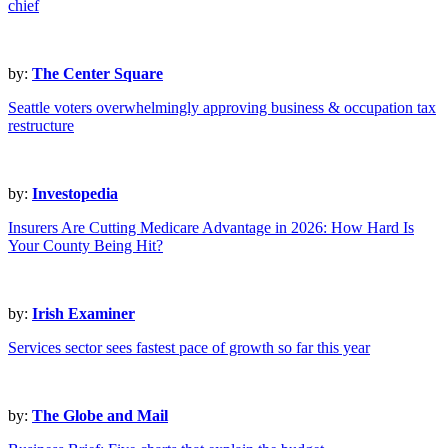
chief
by:
The Center Square
Seattle voters overwhelmingly approving business & occupation tax
restructure
by:
Investopedia
Insurers Are Cutting Medicare Advantage in 2026: How Hard Is
Your County Being Hit?
by:
Irish Examiner
Services sector sees fastest pace of growth so far this year
by:
The Globe and Mail