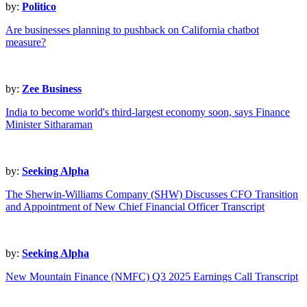
by:
Politico
Are businesses planning to pushback on California chatbot
measure?
by:
Zee Business
India to become world's third-largest economy soon, says Finance
Minister Sitharaman
by:
Seeking Alpha
The Sherwin-Williams Company (SHW) Discusses CFO Transition
and Appointment of New Chief Financial Officer Transcript
by:
Seeking Alpha
New Mountain Finance (NMFC) Q3 2025 Earnings Call Transcript