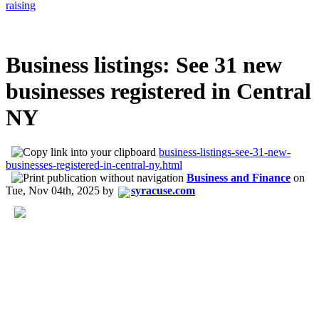
raising
Business listings: See 31 new
businesses registered in Central
NY
business-listings-see-31-new-
businesses-registered-in-central-ny.html
Business and Finance
on
Tue, Nov 04th, 2025
by
syracuse.com