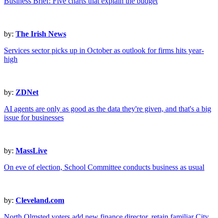
Business Brief: Five charts that explain the budget
by:
The Irish News
Services sector picks up in October as outlook for firms hits year-
high
by:
ZDNet
AI agents are only as good as the data they're given, and that's a big
issue for businesses
by:
MassLive
On eve of election, School Committee conducts business as usual
by:
Cleveland.com
North Olmsted voters add new finance director, retain familiar City