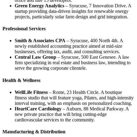
office and hire 15 developers.
Green Energy Analytics
– Syracuse, 7 Innovation Drive. A
startup providing data‑driven insights for renewable energy
projects, particularly solar farm design and grid integration.
Professional Services
Smith & Associates CPA
– Syracuse, 400 North 4th. A
newly established accounting practice aimed at mid‑size
businesses, offering tax, audit, and consulting services.
Central Law Group
– Syracuse, 500 East Genesee. A law
firm specializing in real estate and business law, intending to
serve the growing corporate clientele.
Health & Wellness
WellLife Fitness
– Rome, 23 Health Circle. A boutique
fitness studio that will feature yoga, Pilates, and high‑intensity
interval training, with an emphasis on personalized coaching.
HeartCare Cardiology
– Auburn, 88 Medical Parkway. A
new private practice that will bring cutting‑edge
cardiovascular services to the community.
Manufacturing & Distribution