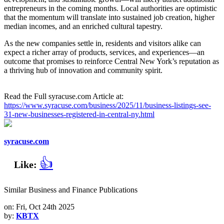
entrepreneurs in the coming months. Local authorities are optimistic
that the momentum will translate into sustained job creation, higher
median incomes, and an enriched cultural tapestry.
As the new companies settle in, residents and visitors alike can
expect a richer array of products, services, and experiences—an
outcome that promises to reinforce Central New York’s reputation as
a thriving hub of innovation and community spirit.
Read the Full syracuse.com Article at:
https://www.syracuse.com/business/2025/11/business-listings-see-
31-new-businesses-registered-in-central-ny.html
syracuse.com
👍
Like:
Similar Business and Finance Publications
on: Fri, Oct 24th 2025
by:
KBTX