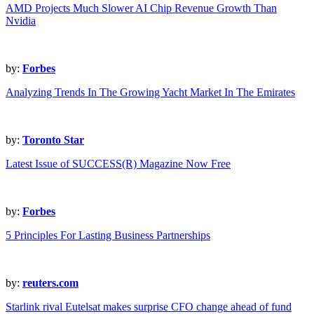
AMD Projects Much Slower AI Chip Revenue Growth Than
Nvidia
by:
Forbes
Analyzing Trends In The Growing Yacht Market In The Emirates
by:
Toronto Star
Latest Issue of SUCCESS(R) Magazine Now Free
by:
Forbes
5 Principles For Lasting Business Partnerships
by:
reuters.com
Starlink rival Eutelsat makes surprise CFO change ahead of fund