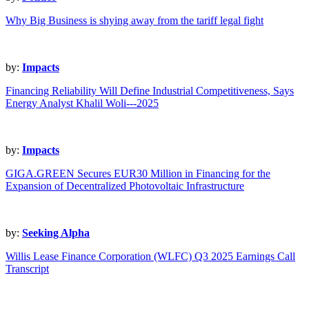
Why Big Business is shying away from the tariff legal fight
by:
Impacts
Financing Reliability Will Define Industrial Competitiveness, Says
Energy Analyst Khalil Woli---2025
by:
Impacts
GIGA.GREEN Secures EUR30 Million in Financing for the
Expansion of Decentralized Photovoltaic Infrastructure
by:
Seeking Alpha
Willis Lease Finance Corporation (WLFC) Q3 2025 Earnings Call
Transcript