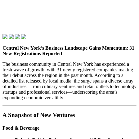
Central New York’s Business Landscape Gains Momentum: 31
New Registrations Reported
The business community in Central New York has experienced a
fresh wave of growth, with 31 newly registered companies making
their debut across the region in the past month. According to a
detailed list released by local media, the surge spans a diverse array
of industries—from culinary ventures and retail outlets to technology
startups and professional services—underscoring the area’s
expanding economic versatility.
A Snapshot of New Ventures
Food & Beverage