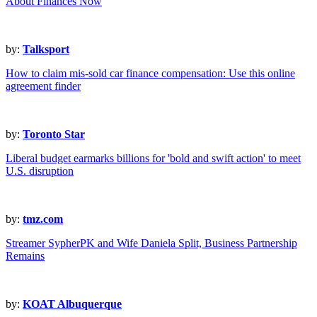
About Finances Now
by:
Talksport
How to claim mis-sold car finance compensation: Use this online
agreement finder
by:
Toronto Star
Liberal budget earmarks billions for 'bold and swift action' to meet
U.S. disruption
by:
tmz.com
Streamer SypherPK and Wife Daniela Split, Business Partnership
Remains
by:
KOAT Albuquerque