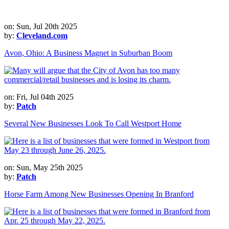
on: Sun, Jul 20th 2025
by:
Cleveland.com
Avon, Ohio: A Business Magnet in Suburban Boom
on: Fri, Jul 04th 2025
by:
Patch
Several New Businesses Look To Call Westport Home
on: Sun, May 25th 2025
by:
Patch
Horse Farm Among New Businesses Opening In Branford