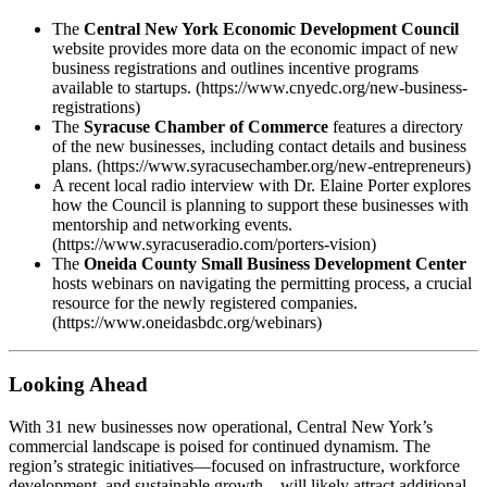
The
Central New York Economic Development Council
website provides more data on the economic impact of new
business registrations and outlines incentive programs
available to startups. (https://www.cnyedc.org/new-business-
registrations)
The
Syracuse Chamber of Commerce
features a directory
of the new businesses, including contact details and business
plans. (https://www.syracusechamber.org/new-entrepreneurs)
A recent local radio interview with Dr. Elaine Porter explores
how the Council is planning to support these businesses with
mentorship and networking events.
(https://www.syracuseradio.com/porters-vision)
The
Oneida County Small Business Development Center
hosts webinars on navigating the permitting process, a crucial
resource for the newly registered companies.
(https://www.oneidasbdc.org/webinars)
Looking Ahead
With 31 new businesses now operational, Central New York’s
commercial landscape is poised for continued dynamism. The
region’s strategic initiatives—focused on infrastructure, workforce
development, and sustainable growth—will likely attract additional