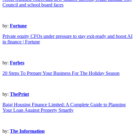
Council and school board faces
by:
Fortune
Private equity CFOs under pressure to stay exit-ready and boost AI
in finance | Fortune
by:
Forbes
20 Steps To Prepare Your Business For The Holiday Season
by:
ThePrint
Bajaj Housing Finance Limited: A Complete Guide to Planning
Your Loan Against Property Smartly
by:
The Information