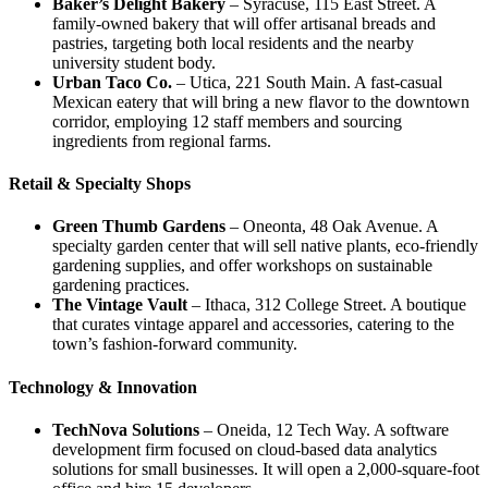
Baker’s Delight Bakery
– Syracuse, 115 East Street. A
family‑owned bakery that will offer artisanal breads and
pastries, targeting both local residents and the nearby
university student body.
Urban Taco Co.
– Utica, 221 South Main. A fast‑casual
Mexican eatery that will bring a new flavor to the downtown
corridor, employing 12 staff members and sourcing
ingredients from regional farms.
Retail & Specialty Shops
Green Thumb Gardens
– Oneonta, 48 Oak Avenue. A
specialty garden center that will sell native plants, eco‑friendly
gardening supplies, and offer workshops on sustainable
gardening practices.
The Vintage Vault
– Ithaca, 312 College Street. A boutique
that curates vintage apparel and accessories, catering to the
town’s fashion‑forward community.
Technology & Innovation
TechNova Solutions
– Oneida, 12 Tech Way. A software
development firm focused on cloud‑based data analytics
solutions for small businesses. It will open a 2,000‑square‑foot