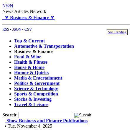
N※N
News Articles Network
⮟
Business & Finance
⮟
RSS
•
JSON
•
CSV
See Trending
Top & Current
Automotive & Transportation
Business & Finance
Food & Wine
Health & Fitness
House & Home
Humor & Quirks
Media & Entertainment
Politics & Government
Science & Technology
Sports & Competition
Stocks & Investing
Travel & Leisure
Search
:
Show Business and Finance Publications
• Tue, November 4, 2025