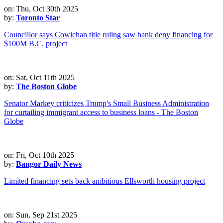
on: Thu, Oct 30th 2025
by:
Toronto Star
Councillor says Cowichan title ruling saw bank deny financing for
$100M B.C. project
on: Sat, Oct 11th 2025
by:
The Boston Globe
Senator Markey criticizes Trump's Small Business Administration
for curtailing immigrant access to business loans - The Boston
Globe
on: Fri, Oct 10th 2025
by:
Bangor Daily News
Limited financing sets back ambitious Ellsworth housing project
on: Sun, Sep 21st 2025