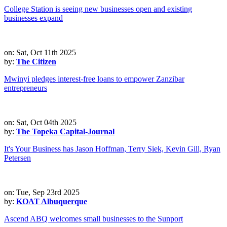
College Station is seeing new businesses open and existing
businesses expand
on: Sat, Oct 11th 2025
by:
The Citizen
Mwinyi pledges interest-free loans to empower Zanzibar
entrepreneurs
on: Sat, Oct 04th 2025
by:
The Topeka Capital-Journal
It's Your Business has Jason Hoffman, Terry Siek, Kevin Gill, Ryan
Petersen
on: Tue, Sep 23rd 2025
by:
KOAT Albuquerque
Ascend ABQ welcomes small businesses to the Sunport