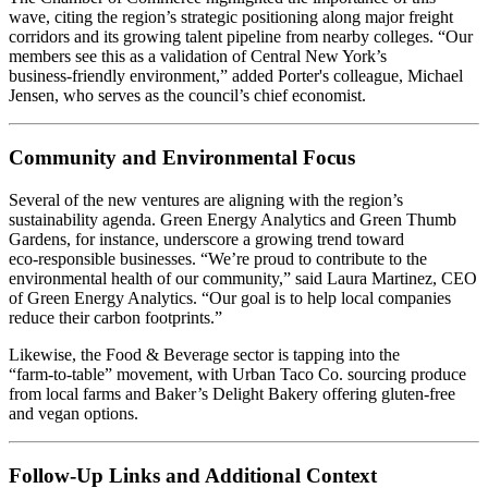
wave, citing the region’s strategic positioning along major freight
corridors and its growing talent pipeline from nearby colleges. “Our
members see this as a validation of Central New York’s
business‑friendly environment,” added Porter's colleague, Michael
Jensen, who serves as the council’s chief economist.
Community and Environmental Focus
Several of the new ventures are aligning with the region’s
sustainability agenda. Green Energy Analytics and Green Thumb
Gardens, for instance, underscore a growing trend toward
eco‑responsible businesses. “We’re proud to contribute to the
environmental health of our community,” said Laura Martinez, CEO
of Green Energy Analytics. “Our goal is to help local companies
reduce their carbon footprints.”
Likewise, the Food & Beverage sector is tapping into the
“farm‑to‑table” movement, with Urban Taco Co. sourcing produce
from local farms and Baker’s Delight Bakery offering gluten‑free
and vegan options.
Follow‑Up Links and Additional Context