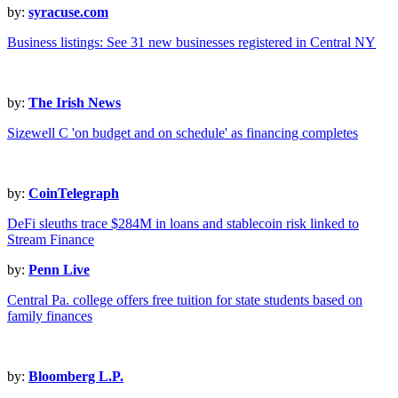
by:
syracuse.com
Business listings: See 31 new businesses registered in Central NY
by:
The Irish News
Sizewell C 'on budget and on schedule' as financing completes
by:
CoinTelegraph
DeFi sleuths trace $284M in loans and stablecoin risk linked to
Stream Finance
by:
Penn Live
Central Pa. college offers free tuition for state students based on
family finances
by:
Bloomberg L.P.