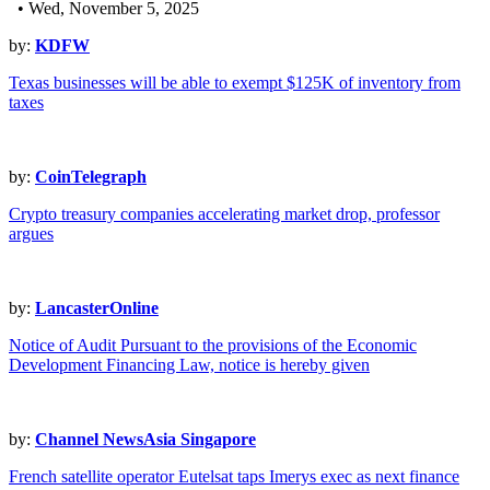
• Wed, November 5, 2025
by:
KDFW
Texas businesses will be able to exempt $125K of inventory from
taxes
by:
CoinTelegraph
Crypto treasury companies accelerating market drop, professor
argues
by:
LancasterOnline
Notice of Audit Pursuant to the provisions of the Economic
Development Financing Law, notice is hereby given
by:
Channel NewsAsia Singapore
French satellite operator Eutelsat taps Imerys exec as next finance