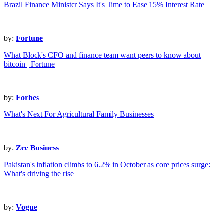
Brazil Finance Minister Says It's Time to Ease 15% Interest Rate
by:
Fortune
What Block's CFO and finance team want peers to know about
bitcoin | Fortune
by:
Forbes
What's Next For Agricultural Family Businesses
by:
Zee Business
Pakistan's inflation climbs to 6.2% in October as core prices surge:
What's driving the rise
by:
Vogue