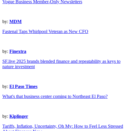
Vogue Business Member-Only Newsletters
by:
MDM
Fastenal Taps Whirlpool Veteran as New CFO
by:
Finextra
SF.live 2025 brands blended finance and repeatability as keys to
nature investment
by:
El Paso Times
What's that business center coming to Northeast El Paso?
by:
Kiplinger
Tariffs, Inflation, Uncertainty, Oh My: How to Feel Less Stressed