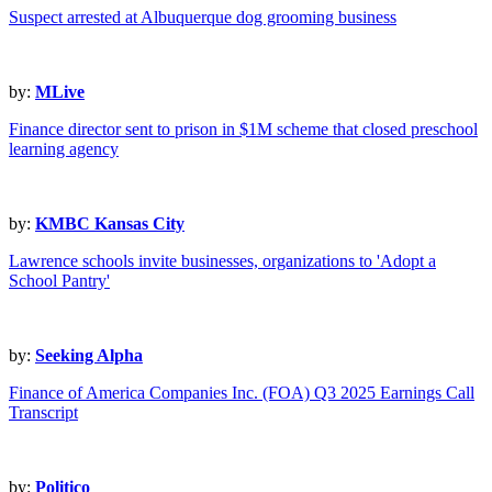
Suspect arrested at Albuquerque dog grooming business
by:
MLive
Finance director sent to prison in $1M scheme that closed preschool
learning agency
by:
KMBC Kansas City
Lawrence schools invite businesses, organizations to 'Adopt a
School Pantry'
by:
Seeking Alpha
Finance of America Companies Inc. (FOA) Q3 2025 Earnings Call
Transcript
by:
Politico