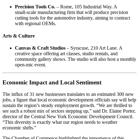
Precision Tools Co.
– Rome, 105 Industrial Way. A
small‑scale manufacturing firm that will produce precision
cutting tools for the automotive industry, aiming to contract
with regional OEMs.
Arts & Culture
Canvas & Craft Studios
– Syracuse, 210 Art Lane. A
creative space offering art classes, studio rentals, and
community gallery shows. The studio will also host a monthly
open‑mic event.
Economic Impact and Local Sentiment
The influx of 31 new businesses translates to an estimated 300 new
jobs, a figure that local economic development officials say will help
sustain the region’s steady employment growth. “We are thrilled to
see such a robust mix of sectors stepping up,” said Dr. Elaine Porter,
director of the Central New York Economic Development Council.
“This diversity is exactly what our region needs to weather
economic shifts.”
The Chamber of Commerce highlighted the importance of this