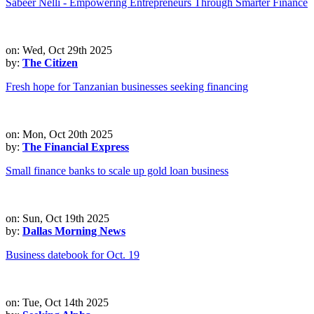
Sabeer Nelli - Empowering Entrepreneurs Through Smarter Finance
on: Wed, Oct 29th 2025
by:
The Citizen
Fresh hope for Tanzanian businesses seeking financing
on: Mon, Oct 20th 2025
by:
The Financial Express
Small finance banks to scale up gold loan business
on: Sun, Oct 19th 2025
by:
Dallas Morning News
Business datebook for Oct. 19
on: Tue, Oct 14th 2025