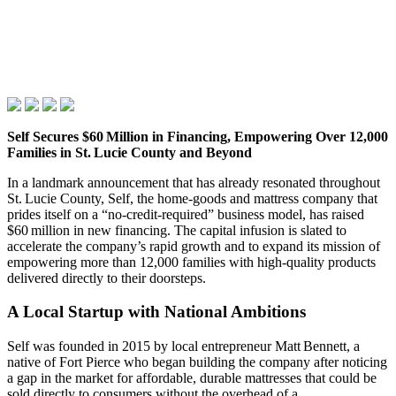
Self Secures $60 Million in Financing, Empowering Over 12,000
Families in St. Lucie County and Beyond
In a landmark announcement that has already resonated throughout
St. Lucie County, Self, the home‑goods and mattress company that
prides itself on a “no‑credit‑required” business model, has raised
$60 million in new financing. The capital infusion is slated to
accelerate the company’s rapid growth and to expand its mission of
empowering more than 12,000 families with high‑quality products
delivered directly to their doorsteps.
A Local Startup with National Ambitions
Self was founded in 2015 by local entrepreneur Matt Bennett, a
native of Fort Pierce who began building the company after noticing
a gap in the market for affordable, durable mattresses that could be
sold directly to consumers without the overhead of a