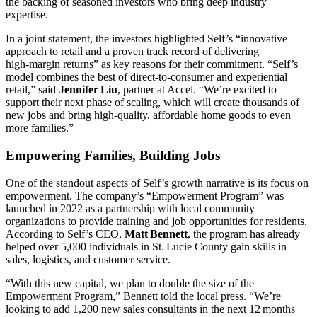
the backing of seasoned investors who bring deep industry
expertise.
In a joint statement, the investors highlighted Self’s “innovative
approach to retail and a proven track record of delivering
high‑margin returns” as key reasons for their commitment. “Self’s
model combines the best of direct‑to‑consumer and experiential
retail,” said
Jennifer Liu
, partner at Accel. “We’re excited to
support their next phase of scaling, which will create thousands of
new jobs and bring high‑quality, affordable home goods to even
more families.”
Empowering Families, Building Jobs
One of the standout aspects of Self’s growth narrative is its focus on
empowerment. The company’s “Empowerment Program” was
launched in 2022 as a partnership with local community
organizations to provide training and job opportunities for residents.
According to Self’s CEO,
Matt Bennett
, the program has already
helped over 5,000 individuals in St. Lucie County gain skills in
sales, logistics, and customer service.
“With this new capital, we plan to double the size of the
Empowerment Program,” Bennett told the local press. “We’re
looking to add 1,200 new sales consultants in the next 12 months