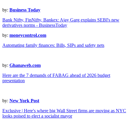
by:
Business Today
Bank Nifty, FinNifty, Bankex: Ajay Garg explains SEBI's new
derivatives norms - BusinessToday
by:
moneycontrol.com
Automating family finances: Bills, SIPs and safety nets
by:
Ghanaweb.com
Here are the 7 demands of FABAG ahead of 2026 budget
presentation
by:
New York Post
Exclusive | Here's where big Wall Street firms are moving as NYC
looks poised to elect a socialist mayor