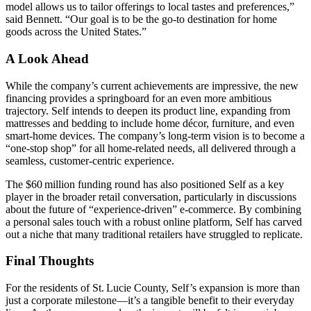
model allows us to tailor offerings to local tastes and preferences,”
said Bennett. “Our goal is to be the go‑to destination for home
goods across the United States.”
A Look Ahead
While the company’s current achievements are impressive, the new
financing provides a springboard for an even more ambitious
trajectory. Self intends to deepen its product line, expanding from
mattresses and bedding to include home décor, furniture, and even
smart‑home devices. The company’s long‑term vision is to become a
“one‑stop shop” for all home‑related needs, all delivered through a
seamless, customer‑centric experience.
The $60 million funding round has also positioned Self as a key
player in the broader retail conversation, particularly in discussions
about the future of “experience‑driven” e‑commerce. By combining
a personal sales touch with a robust online platform, Self has carved
out a niche that many traditional retailers have struggled to replicate.
Final Thoughts
For the residents of St. Lucie County, Self’s expansion is more than
just a corporate milestone—it’s a tangible benefit to their everyday