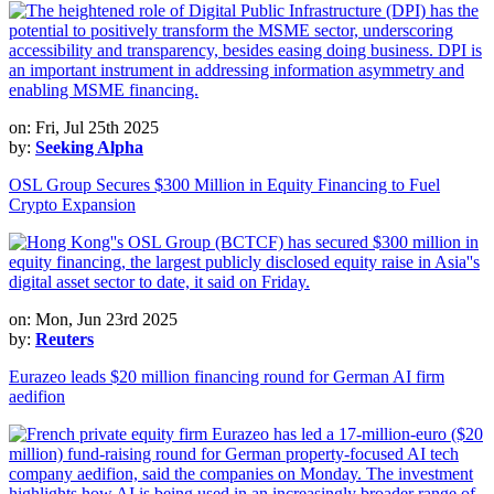
on: Fri, Jul 25th 2025
by:
Seeking Alpha
OSL Group Secures $300 Million in Equity Financing to Fuel
Crypto Expansion
on: Mon, Jun 23rd 2025
by:
Reuters
Eurazeo leads $20 million financing round for German AI firm
aedifion