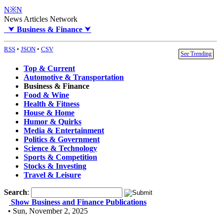
N※N
News Articles Network
⮟
Business & Finance
⮟
RSS
•
JSON
•
CSV
See Trending
Top & Current
Automotive & Transportation
Business & Finance
Food & Wine
Health & Fitness
House & Home
Humor & Quirks
Media & Entertainment
Politics & Government
Science & Technology
Sports & Competition
Stocks & Investing
Travel & Leisure
Search
:
Show Business and Finance Publications
• Sun, November 2, 2025