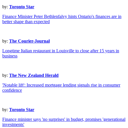
by:
Toronto Star
Finance Minister Peter Bethlenfalvy hints Ontario's finances are in
better shape than expected
by:
The Courier-Journal
Longtime Italian restaurant in Louisville to close after 15 years in
business
by:
The New Zealand Herald
'Notable lift': Increased mortgage lending signals rise in consumer
confidence
by:
Toronto Star
Finance minister says 'no surprises' in budget, promises 'generational
investments'