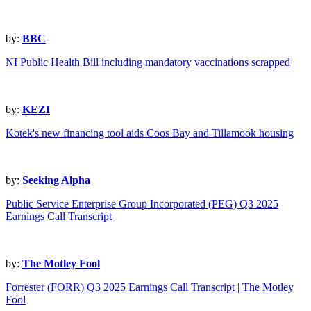
by:
BBC
NI Public Health Bill including mandatory vaccinations scrapped
by:
KEZI
Kotek's new financing tool aids Coos Bay and Tillamook housing
by:
Seeking Alpha
Public Service Enterprise Group Incorporated (PEG) Q3 2025
Earnings Call Transcript
by:
The Motley Fool
Forrester (FORR) Q3 2025 Earnings Call Transcript | The Motley
Fool