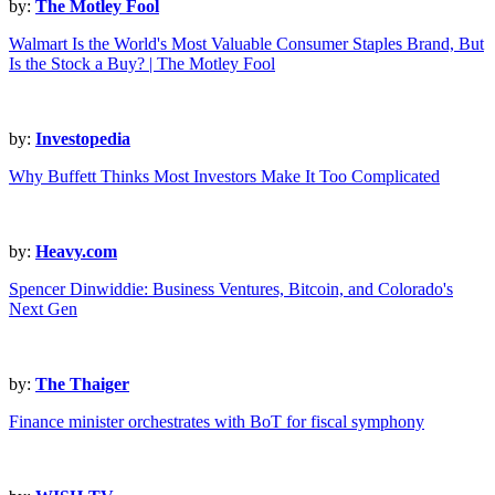
by:
The Motley Fool
Walmart Is the World's Most Valuable Consumer Staples Brand, But
Is the Stock a Buy? | The Motley Fool
by:
Investopedia
Why Buffett Thinks Most Investors Make It Too Complicated
by:
Heavy.com
Spencer Dinwiddie: Business Ventures, Bitcoin, and Colorado's
Next Gen
by:
The Thaiger
Finance minister orchestrates with BoT for fiscal symphony