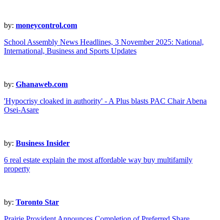
by:
moneycontrol.com
School Assembly News Headlines, 3 November 2025: National,
International, Business and Sports Updates
by:
Ghanaweb.com
'Hypocrisy cloaked in authority' - A Plus blasts PAC Chair Abena
Osei-Asare
by:
Business Insider
6 real estate explain the most affordable way buy multifamily
property
by:
Toronto Star
Prairie Provident Announces Completion of Preferred Share