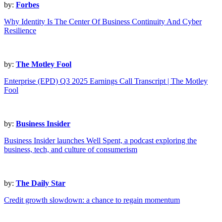
by:
Forbes
Why Identity Is The Center Of Business Continuity And Cyber
Resilience
by:
The Motley Fool
Enterprise (EPD) Q3 2025 Earnings Call Transcript | The Motley
Fool
by:
Business Insider
Business Insider launches Well Spent, a podcast exploring the
business, tech, and culture of consumerism
by:
The Daily Star
Credit growth slowdown: a chance to regain momentum