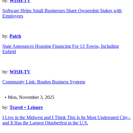
by:
WISH-TV
Software Helps Small Businesses Share Ownership Stakes with
Employees
by:
Patch
State Announces Housing Financing For 13 Towns, Including
Enfield
by:
WISH-TV
Community Link: Braden Business Systems
• Mon, November 3, 2025
by:
Travel + Leisure
I Live in the Midwest and I Think This Is Its Most Underrated City--
and It Has the Largest Oktoberfest in the U.S.