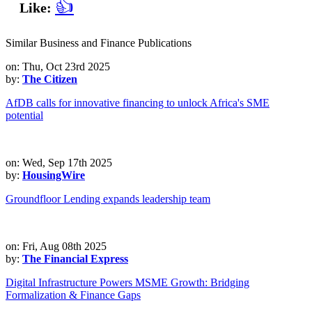
👍
Like:
Similar Business and Finance Publications
on: Thu, Oct 23rd 2025
by:
The Citizen
AfDB calls for innovative financing to unlock Africa's SME
potential
on: Wed, Sep 17th 2025
by:
HousingWire
Groundfloor Lending expands leadership team
on: Fri, Aug 08th 2025
by:
The Financial Express
Digital Infrastructure Powers MSME Growth: Bridging
Formalization & Finance Gaps