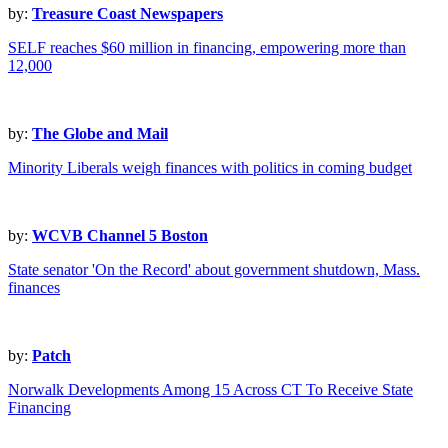
by:
Treasure Coast Newspapers
SELF reaches $60 million in financing, empowering more than
12,000
by:
The Globe and Mail
Minority Liberals weigh finances with politics in coming budget
by:
WCVB Channel 5 Boston
State senator 'On the Record' about government shutdown, Mass.
finances
by:
Patch
Norwalk Developments Among 15 Across CT To Receive State
Financing