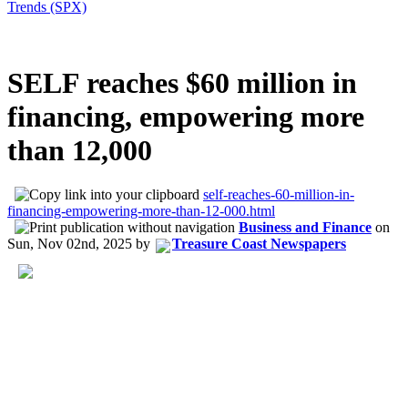
Trends (SPX)
SELF reaches $60 million in
financing, empowering more
than 12,000
self-reaches-60-million-in-
financing-empowering-more-than-12-000.html
Business and Finance
on
Sun, Nov 02nd, 2025
by
Treasure Coast Newspapers