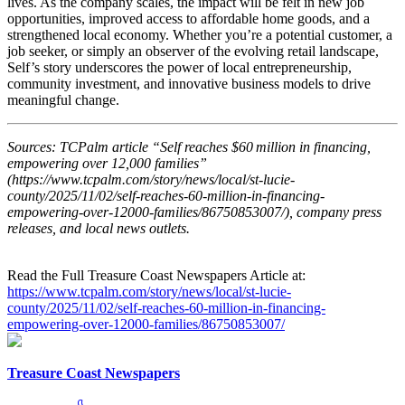
lives. As the company scales, the impact will be felt in new job
opportunities, improved access to affordable home goods, and a
strengthened local economy. Whether you’re a potential customer, a
job seeker, or simply an observer of the evolving retail landscape,
Self’s story underscores the power of local entrepreneurship,
community investment, and innovative business models to drive
meaningful change.
Sources: TCPalm article “Self reaches $60 million in financing,
empowering over 12,000 families”
(https://www.tcpalm.com/story/news/local/st-lucie-
county/2025/11/02/self-reaches-60-million-in-financing-
empowering-over-12000-families/86750853007/), company press
releases, and local news outlets.
Read the Full Treasure Coast Newspapers Article at:
https://www.tcpalm.com/story/news/local/st-lucie-
county/2025/11/02/self-reaches-60-million-in-financing-
empowering-over-12000-families/86750853007/
Treasure Coast Newspapers