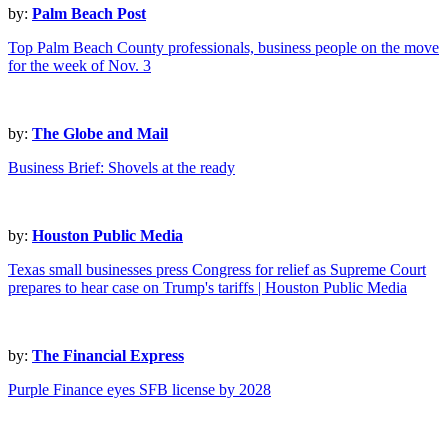
by:
Palm Beach Post
Top Palm Beach County professionals, business people on the move
for the week of Nov. 3
by:
The Globe and Mail
Business Brief: Shovels at the ready
by:
Houston Public Media
Texas small businesses press Congress for relief as Supreme Court
prepares to hear case on Trump's tariffs | Houston Public Media
by:
The Financial Express
Purple Finance eyes SFB license by 2028