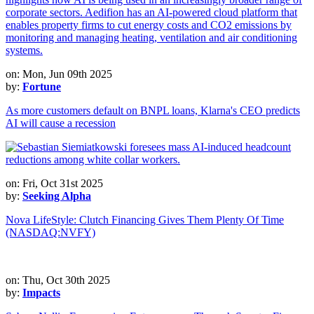
on: Mon, Jun 09th 2025
by:
Fortune
As more customers default on BNPL loans, Klarna's CEO predicts
AI will cause a recession
on: Fri, Oct 31st 2025
by:
Seeking Alpha
Nova LifeStyle: Clutch Financing Gives Them Plenty Of Time
(NASDAQ:NVFY)
on: Thu, Oct 30th 2025
by:
Impacts