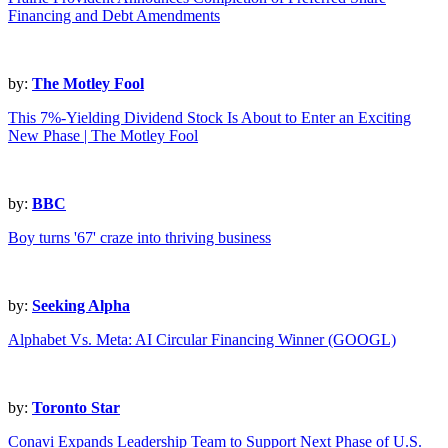
Financing and Debt Amendments
by:
The Motley Fool
This 7%-Yielding Dividend Stock Is About to Enter an Exciting
New Phase | The Motley Fool
by:
BBC
Boy turns '67' craze into thriving business
by:
Seeking Alpha
Alphabet Vs. Meta: AI Circular Financing Winner (GOOGL)
by:
Toronto Star
Conavi Expands Leadership Team to Support Next Phase of U.S.