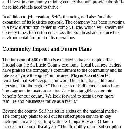
and invest in community training centers that will provide the skills
these individuals need to thrive.”
In addition to job creation, Self’s financing will also fund the
expansion of its logistics network. The company has been investing
in a new distribution center in Port St. Lucie, which will streamline
delivery times for customers across the Southeast and reduce the
environmental footprint of its operations.
Community Impact and Future Plans
The infusion of $60 million is expected to have a ripple effect
throughout the St. Lucie County economy. Local business leaders
have praised the company’s commitment to the community and its
role as a “growth engine” in the area.
Mayor Carol Carter
remarked that Self’s expansion would help to attract additional
investment to the region: “The success of Self demonstrates how
home‑grown innovation can translate into tangible economic
benefits for our county. We look forward to seeing even more
families and businesses thrive as a result.”
Beyond the county, Self has set its sights on the national market.
The company plans to roll out its subscription service in key
metropolitan areas, starting with the Tampa Bay and Orlando
markets in the next fiscal year. “The flexibility of our subscription