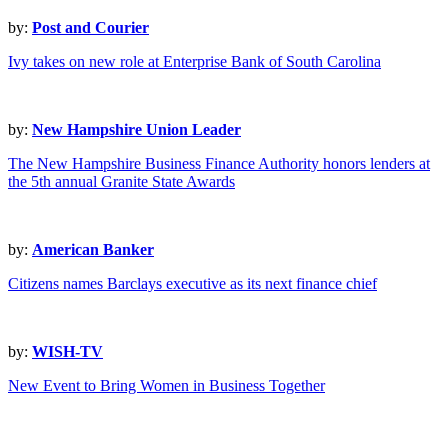
by:
Post and Courier
Ivy takes on new role at Enterprise Bank of South Carolina
by:
New Hampshire Union Leader
The New Hampshire Business Finance Authority honors lenders at
the 5th annual Granite State Awards
by:
American Banker
Citizens names Barclays executive as its next finance chief
by:
WISH-TV
New Event to Bring Women in Business Together