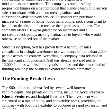
brick‑and‑mortar storefront. The company’s unique selling
proposition hinges on a hybrid model that blends a team of in‑person
sales consultants with an e‑commerce platform and a
subscription‑style delivery service. Customers can purchase a
mattress or a range of home‑goods items online, pick a consultant to
help them decide, and then receive their purchases at home. The
company offers a 10‑year guarantee on mattresses and a
no‑credit‑check policy, making it attractive to buyers who would
otherwise be priced out of the market.
Since its inception, Self has grown from a handful of sales
consultants in a single warehouse to a workforce of more than 2,000
people across the country. According to company data released in
the financing announcement, Self has already serviced nearly
12,000 families with its home‑goods bundles, and the new round of
funding will help the business expand that reach dramatically.
The Funding Break‑Down
The $60 million round was led by several well‑known
venture‑capital and private‑equity firms, including
Accel Partners
,
Khosla Ventures
, and
Insight Partners
. The investment was
structured as a mix of equity and convertible notes, providing the
company with both the flexibility to continue its rapid expansion and