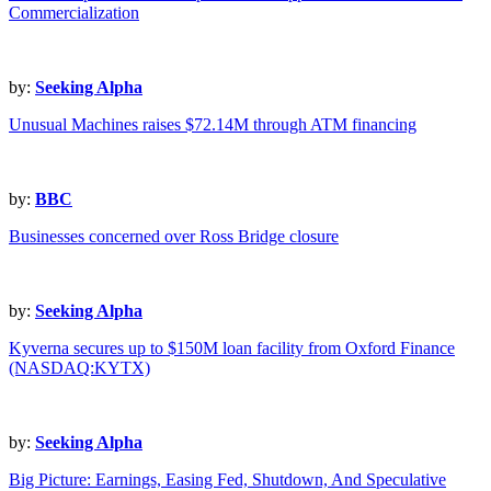
Commercialization
by:
Seeking Alpha
Unusual Machines raises $72.14M through ATM financing
by:
BBC
Businesses concerned over Ross Bridge closure
by:
Seeking Alpha
Kyverna secures up to $150M loan facility from Oxford Finance
(NASDAQ:KYTX)
by:
Seeking Alpha
Big Picture: Earnings, Easing Fed, Shutdown, And Speculative