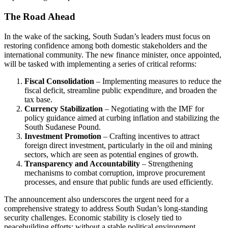
The Road Ahead
In the wake of the sacking, South Sudan’s leaders must focus on
restoring confidence among both domestic stakeholders and the
international community. The new finance minister, once appointed,
will be tasked with implementing a series of critical reforms:
Fiscal Consolidation
– Implementing measures to reduce the
fiscal deficit, streamline public expenditure, and broaden the
tax base.
Currency Stabilization
– Negotiating with the IMF for
policy guidance aimed at curbing inflation and stabilizing the
South Sudanese Pound.
Investment Promotion
– Crafting incentives to attract
foreign direct investment, particularly in the oil and mining
sectors, which are seen as potential engines of growth.
Transparency and Accountability
– Strengthening
mechanisms to combat corruption, improve procurement
processes, and ensure that public funds are used efficiently.
The announcement also underscores the urgent need for a
comprehensive strategy to address South Sudan’s long‑standing
security challenges. Economic stability is closely tied to
peacebuilding efforts; without a stable political environment,