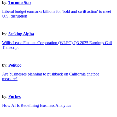
by:
Toronto Star
Liberal budget earmarks billions for 'bold and swift action' to meet
U.S. disruption
by:
Seeking Alpha
Willis Lease Finance Corporation (WLFC) Q3 2025 Earnings Call
Transcript
by:
Politico
Are businesses planning to pushback on California chatbot
measure?
by:
Forbes
How AI Is Redefining Business Analytics