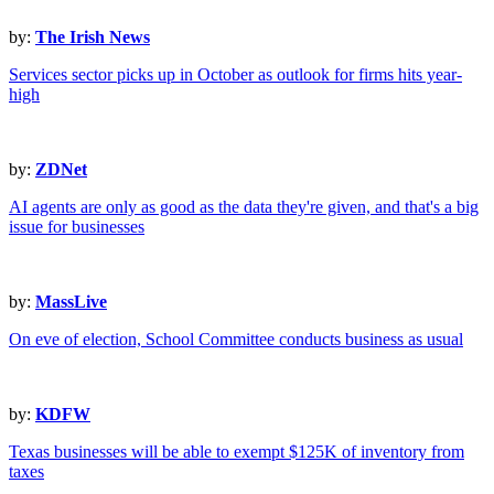
by:
The Irish News
Services sector picks up in October as outlook for firms hits year-
high
by:
ZDNet
AI agents are only as good as the data they're given, and that's a big
issue for businesses
by:
MassLive
On eve of election, School Committee conducts business as usual
by:
KDFW
Texas businesses will be able to exempt $125K of inventory from
taxes