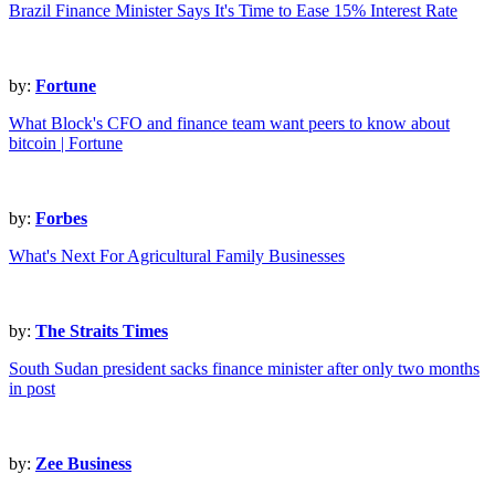
Brazil Finance Minister Says It's Time to Ease 15% Interest Rate
by:
Fortune
What Block's CFO and finance team want peers to know about
bitcoin | Fortune
by:
Forbes
What's Next For Agricultural Family Businesses
by:
The Straits Times
South Sudan president sacks finance minister after only two months
in post
by:
Zee Business