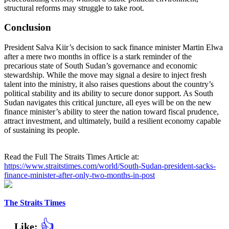
structural reforms may struggle to take root.
Conclusion
President Salva Kiir’s decision to sack finance minister Martin Elwa
after a mere two months in office is a stark reminder of the
precarious state of South Sudan’s governance and economic
stewardship. While the move may signal a desire to inject fresh
talent into the ministry, it also raises questions about the country’s
political stability and its ability to secure donor support. As South
Sudan navigates this critical juncture, all eyes will be on the new
finance minister’s ability to steer the nation toward fiscal prudence,
attract investment, and ultimately, build a resilient economy capable
of sustaining its people.
Read the Full The Straits Times Article at:
https://www.straitstimes.com/world/South-Sudan-president-sacks-
finance-minister-after-only-two-months-in-post
The Straits Times
👍
Like: