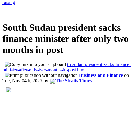
raising
South Sudan president sacks
finance minister after only two
months in post
th-sudan-president-sacks-finance-
minister-after-only-two-months-in-post.html
Business and Finance
on
Tue, Nov 04th, 2025
by
The Straits Times