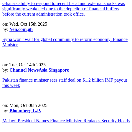
on: Wed, Oct 15th 2025
by:
Yen.com.gh
Syria won't wait for global community to reform economy: Finance
Minister
on: Tue, Oct 14th 2025
by:
Channel NewsAsia Singapore
Pakistan finance minister sees staff deal on $1.2 billion IMF payout
this week
on: Mon, Oct 06th 2025
by:
Bloomberg L.P.
Malawi President Names Finance Minister, Replaces Security Heads