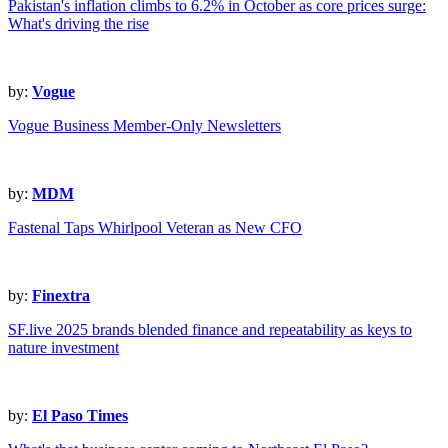
Pakistan's inflation climbs to 6.2% in October as core prices surge:
What's driving the rise
by:
Vogue
Vogue Business Member-Only Newsletters
by:
MDM
Fastenal Taps Whirlpool Veteran as New CFO
by:
Finextra
SF.live 2025 brands blended finance and repeatability as keys to
nature investment
by:
El Paso Times