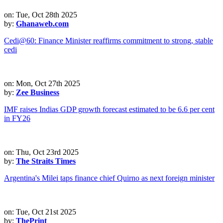
on: Tue, Oct 28th 2025
by:
Ghanaweb.com
Cedi@60: Finance Minister reaffirms commitment to strong, stable
cedi
on: Mon, Oct 27th 2025
by:
Zee Business
IMF raises Indias GDP growth forecast estimated to be 6.6 per cent
in FY26
on: Thu, Oct 23rd 2025
by:
The Straits Times
Argentina's Milei taps finance chief Quirno as next foreign minister
on: Tue, Oct 21st 2025
by:
ThePrint