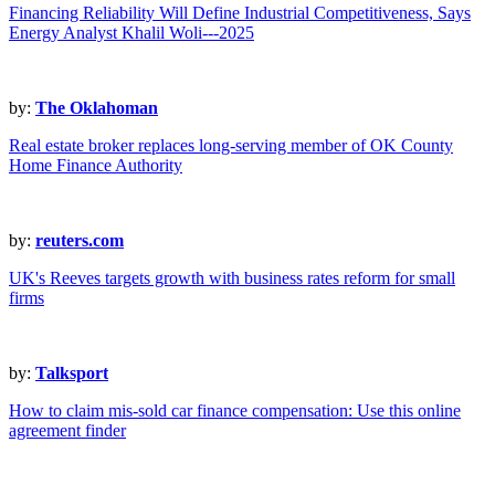
Financing Reliability Will Define Industrial Competitiveness, Says
Energy Analyst Khalil Woli---2025
by:
The Oklahoman
Real estate broker replaces long-serving member of OK County
Home Finance Authority
by:
reuters.com
UK's Reeves targets growth with business rates reform for small
firms
by:
Talksport
How to claim mis-sold car finance compensation: Use this online
agreement finder