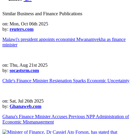
Similar Business and Finance Publications
on: Mon, Oct 06th 2025
by:
reuters.com
Malawi's president appoints economist Mwanamvekha as finance
minister
on: Thu, Aug 21st 2025
by:
socastsrm.com
Chile's Finance Minister Resignation Sparks Economic Uncertainty
on: Sat, Jul 26th 2025
by:
Ghanaweb.com
Ghana's Finance Minister Accuses Previous NPP Administration of
Economic Mismanagement