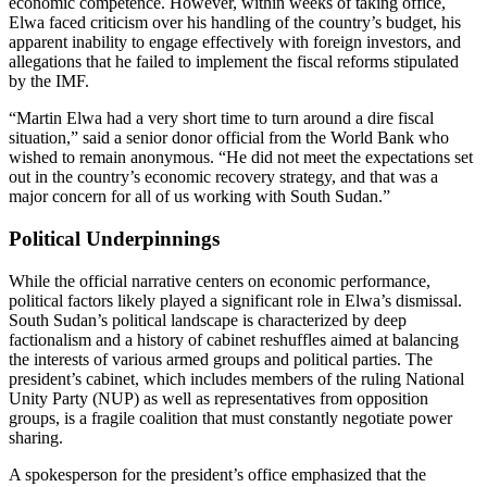
economic competence. However, within weeks of taking office,
Elwa faced criticism over his handling of the country’s budget, his
apparent inability to engage effectively with foreign investors, and
allegations that he failed to implement the fiscal reforms stipulated
by the IMF.
“Martin Elwa had a very short time to turn around a dire fiscal
situation,” said a senior donor official from the World Bank who
wished to remain anonymous. “He did not meet the expectations set
out in the country’s economic recovery strategy, and that was a
major concern for all of us working with South Sudan.”
Political Underpinnings
While the official narrative centers on economic performance,
political factors likely played a significant role in Elwa’s dismissal.
South Sudan’s political landscape is characterized by deep
factionalism and a history of cabinet reshuffles aimed at balancing
the interests of various armed groups and political parties. The
president’s cabinet, which includes members of the ruling National
Unity Party (NUP) as well as representatives from opposition
groups, is a fragile coalition that must constantly negotiate power
sharing.
A spokesperson for the president’s office emphasized that the