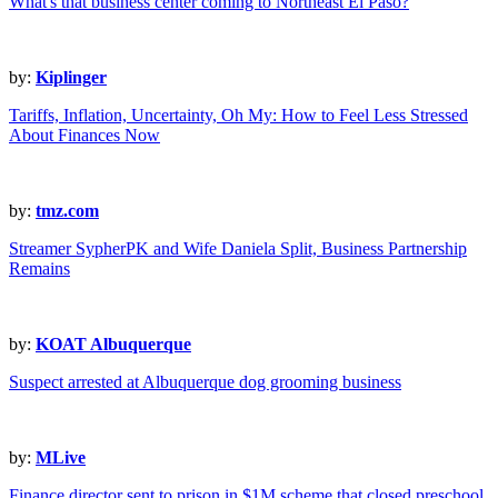
What's that business center coming to Northeast El Paso?
by:
Kiplinger
Tariffs, Inflation, Uncertainty, Oh My: How to Feel Less Stressed
About Finances Now
by:
tmz.com
Streamer SypherPK and Wife Daniela Split, Business Partnership
Remains
by:
KOAT Albuquerque
Suspect arrested at Albuquerque dog grooming business
by:
MLive
Finance director sent to prison in $1M scheme that closed preschool