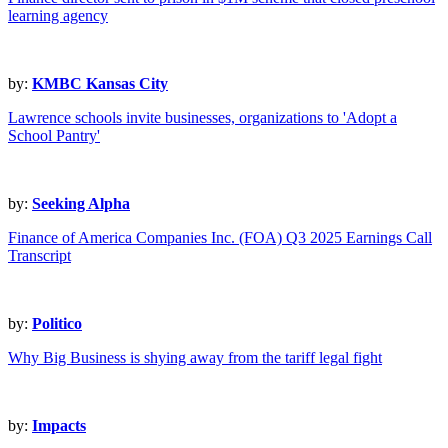
learning agency
by:
KMBC Kansas City
Lawrence schools invite businesses, organizations to 'Adopt a
School Pantry'
by:
Seeking Alpha
Finance of America Companies Inc. (FOA) Q3 2025 Earnings Call
Transcript
by:
Politico
Why Big Business is shying away from the tariff legal fight
by:
Impacts