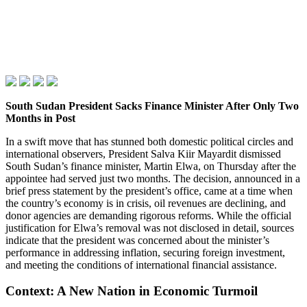
South Sudan President Sacks Finance Minister After Only Two
Months in Post
In a swift move that has stunned both domestic political circles and
international observers, President Salva Kiir Mayardit dismissed
South Sudan’s finance minister, Martin Elwa, on Thursday after the
appointee had served just two months. The decision, announced in a
brief press statement by the president’s office, came at a time when
the country’s economy is in crisis, oil revenues are declining, and
donor agencies are demanding rigorous reforms. While the official
justification for Elwa’s removal was not disclosed in detail, sources
indicate that the president was concerned about the minister’s
performance in addressing inflation, securing foreign investment,
and meeting the conditions of international financial assistance.
Context: A New Nation in Economic Turmoil