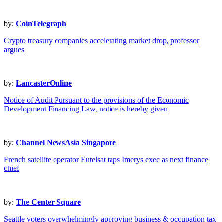
by:
CoinTelegraph
Crypto treasury companies accelerating market drop, professor
argues
by:
LancasterOnline
Notice of Audit Pursuant to the provisions of the Economic
Development Financing Law, notice is hereby given
by:
Channel NewsAsia Singapore
French satellite operator Eutelsat taps Imerys exec as next finance
chief
by:
The Center Square
Seattle voters overwhelmingly approving business & occupation tax