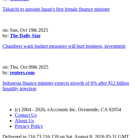
Takaichi to appoint Japan's first female finance minister
on: Sun, Oct 19th 2025
by:
The Daily Star
Chambers warn budget measures will hurt business, investment
on: Thu, Oct 09th 2025
by:
reuters.com
Indonesia finance minister expects growth of 6% after $12 billion
liquidity injection
(c) 2004 - 2026, eAccounts Inc. Oceanside, CA 92054
Contact Us
About Us
Privacy Policy
Delivered to 216.73.216.159 on Sat, August 8, 2026 05:31 GMT