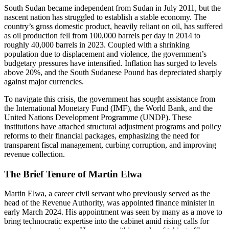
South Sudan became independent from Sudan in July 2011, but the
nascent nation has struggled to establish a stable economy. The
country’s gross domestic product, heavily reliant on oil, has suffered
as oil production fell from 100,000 barrels per day in 2014 to
roughly 40,000 barrels in 2023. Coupled with a shrinking
population due to displacement and violence, the government’s
budgetary pressures have intensified. Inflation has surged to levels
above 20%, and the South Sudanese Pound has depreciated sharply
against major currencies.
To navigate this crisis, the government has sought assistance from
the International Monetary Fund (IMF), the World Bank, and the
United Nations Development Programme (UNDP). These
institutions have attached structural adjustment programs and policy
reforms to their financial packages, emphasizing the need for
transparent fiscal management, curbing corruption, and improving
revenue collection.
The Brief Tenure of Martin Elwa
Martin Elwa, a career civil servant who previously served as the
head of the Revenue Authority, was appointed finance minister in
early March 2024. His appointment was seen by many as a move to
bring technocratic expertise into the cabinet amid rising calls for