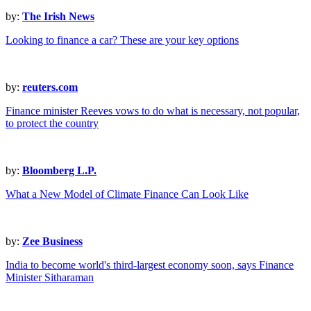
by:
The Irish News
Looking to finance a car? These are your key options
by:
reuters.com
Finance minister Reeves vows to do what is necessary, not popular,
to protect the country
by:
Bloomberg L.P.
What a New Model of Climate Finance Can Look Like
by:
Zee Business
India to become world's third-largest economy soon, says Finance
Minister Sitharaman