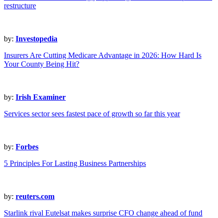
restructure
by:
Investopedia
Insurers Are Cutting Medicare Advantage in 2026: How Hard Is
Your County Being Hit?
by:
Irish Examiner
Services sector sees fastest pace of growth so far this year
by:
Forbes
5 Principles For Lasting Business Partnerships
by:
reuters.com
Starlink rival Eutelsat makes surprise CFO change ahead of fund