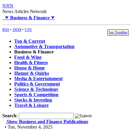
N※N
News Articles Network
⮟
Business & Finance
⮟
RSS
•
JSON
•
CSV
See Trending
Top & Current
Automotive & Transportation
Business & Finance
Food & Wine
Health & Fitness
House & Home
Humor & Quirks
Media & Entertainment
Politics & Government
Science & Technology
Sports & Competition
Stocks & Investing
Travel & Leisure
Search
:
Show Business and Finance Publications
• Tue, November 4, 2025