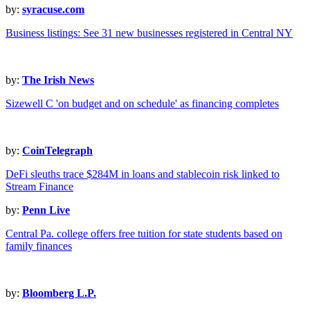
by:
syracuse.com
Business listings: See 31 new businesses registered in Central NY
by:
The Irish News
Sizewell C 'on budget and on schedule' as financing completes
by:
CoinTelegraph
DeFi sleuths trace $284M in loans and stablecoin risk linked to
Stream Finance
by:
Penn Live
Central Pa. college offers free tuition for state students based on
family finances
by:
Bloomberg L.P.