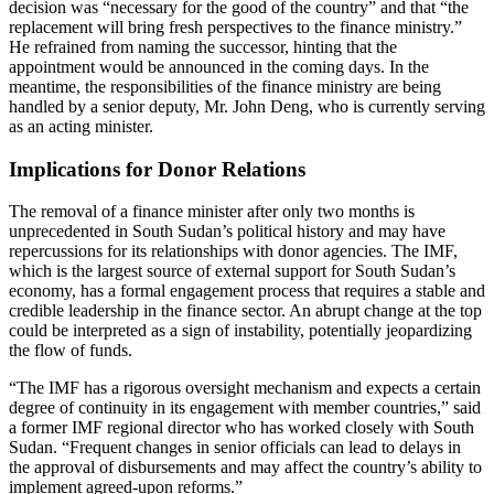
decision was “necessary for the good of the country” and that “the
replacement will bring fresh perspectives to the finance ministry.”
He refrained from naming the successor, hinting that the
appointment would be announced in the coming days. In the
meantime, the responsibilities of the finance ministry are being
handled by a senior deputy, Mr. John Deng, who is currently serving
as an acting minister.
Implications for Donor Relations
The removal of a finance minister after only two months is
unprecedented in South Sudan’s political history and may have
repercussions for its relationships with donor agencies. The IMF,
which is the largest source of external support for South Sudan’s
economy, has a formal engagement process that requires a stable and
credible leadership in the finance sector. An abrupt change at the top
could be interpreted as a sign of instability, potentially jeopardizing
the flow of funds.
“The IMF has a rigorous oversight mechanism and expects a certain
degree of continuity in its engagement with member countries,” said
a former IMF regional director who has worked closely with South
Sudan. “Frequent changes in senior officials can lead to delays in
the approval of disbursements and may affect the country’s ability to
implement agreed-upon reforms.”