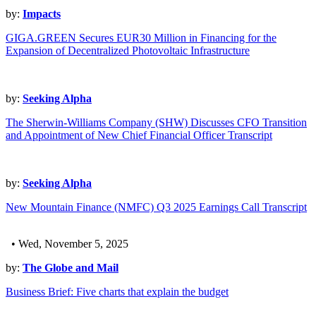
by:
Impacts
GIGA.GREEN Secures EUR30 Million in Financing for the
Expansion of Decentralized Photovoltaic Infrastructure
by:
Seeking Alpha
The Sherwin-Williams Company (SHW) Discusses CFO Transition
and Appointment of New Chief Financial Officer Transcript
by:
Seeking Alpha
New Mountain Finance (NMFC) Q3 2025 Earnings Call Transcript
• Wed, November 5, 2025
by:
The Globe and Mail
Business Brief: Five charts that explain the budget