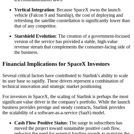
Vertical Integration
: Because SpaceX owns the launch
vehicle (Falcon 9 and Starship), the cost of deploying and
refreshing the satellite constellation is significantly lower than
that of any competitor.
Starshield Evolution
: The creation of a government-focused
version of the service has provided a stable, high-value
revenue stream that complements the consumer-facing side of
the business.
Financial Implications for SpaceX Investors
Several critical factors have contributed to Starlink's ability to scale
its user base so rapidly. These drivers represent a combination of
technical innovation and strategic market positioning
For investors in SpaceX, the scaling of Starlink is perhaps the most
significant value driver in the company's portfolio. While the launch
business provides prestige and steady contracts, Starlink provides
the scalability of a software-as-a-service (SaaS) model.
Cash Flow Positive Status
: The surge in subscribers has
moved the project toward sustainable positive cash flow,
reducing the need for external funding rounds to maintain the