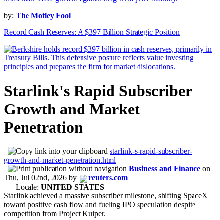
by:
The Motley Fool
Record Cash Reserves: A $397 Billion Strategic Position
Starlink's Rapid Subscriber
Growth and Market
Penetration
starlink-s-rapid-subscriber-
growth-and-market-penetration.html
Business and Finance
on
Thu, Jul 02nd, 2026
by
reuters.com
Locale:
UNITED STATES
Starlink achieved a massive subscriber milestone, shifting SpaceX
toward positive cash flow and fueling IPO speculation despite
competition from Project Kuiper.