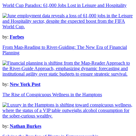
World Cup Paradox: 61,000 Jobs Lost in Leisure and Hospitality
by:
Forbes
From Map-Reading to River-Guiding: The New Era of Financial
Planning
by:
New York Post
The Rise of Conspicuous Wellness in the Hamptons
by:
Nathan Burkes