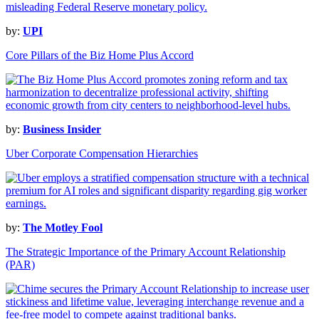
by:
UPI
Core Pillars of the Biz Home Plus Accord
by:
Business Insider
Uber Corporate Compensation Hierarchies
by:
The Motley Fool
The Strategic Importance of the Primary Account Relationship
(PAR)