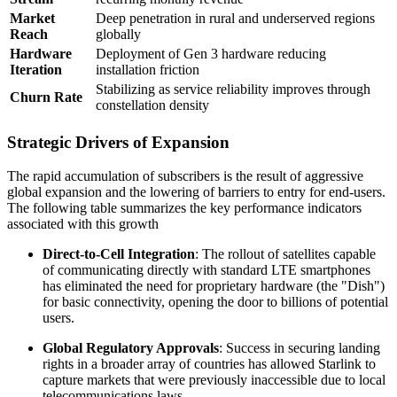
Market
Deep penetration in rural and underserved regions
Reach
globally
Hardware
Deployment of Gen 3 hardware reducing
Iteration
installation friction
Stabilizing as service reliability improves through
Churn Rate
constellation density
Strategic Drivers of Expansion
The rapid accumulation of subscribers is the result of aggressive
global expansion and the lowering of barriers to entry for end-users.
The following table summarizes the key performance indicators
associated with this growth
Direct-to-Cell Integration
: The rollout of satellites capable
of communicating directly with standard LTE smartphones
has eliminated the need for proprietary hardware (the "Dish")
for basic connectivity, opening the door to billions of potential
users.
Global Regulatory Approvals
: Success in securing landing
rights in a broader array of countries has allowed Starlink to
capture markets that were previously inaccessible due to local
telecommunications laws.