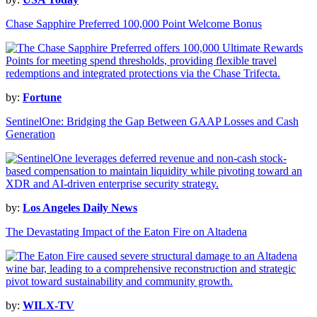
Chase Sapphire Preferred 100,000 Point Welcome Bonus
by:
Fortune
SentinelOne: Bridging the Gap Between GAAP Losses and Cash
Generation
by:
Los Angeles Daily News
The Devastating Impact of the Eaton Fire on Altadena
by:
WILX-TV