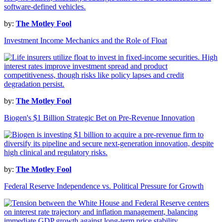
by:
The Motley Fool
Investment Income Mechanics and the Role of Float
by:
The Motley Fool
Biogen's $1 Billion Strategic Bet on Pre-Revenue Innovation
by:
The Motley Fool
Federal Reserve Independence vs. Political Pressure for Growth