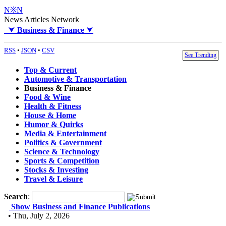
N※N
News Articles Network
⮟
Business & Finance
⮟
RSS
•
JSON
•
CSV
See Trending
Top & Current
Automotive & Transportation
Business & Finance
Food & Wine
Health & Fitness
House & Home
Humor & Quirks
Media & Entertainment
Politics & Government
Science & Technology
Sports & Competition
Stocks & Investing
Travel & Leisure
Search
:
Show Business and Finance Publications
• Thu, July 2, 2026