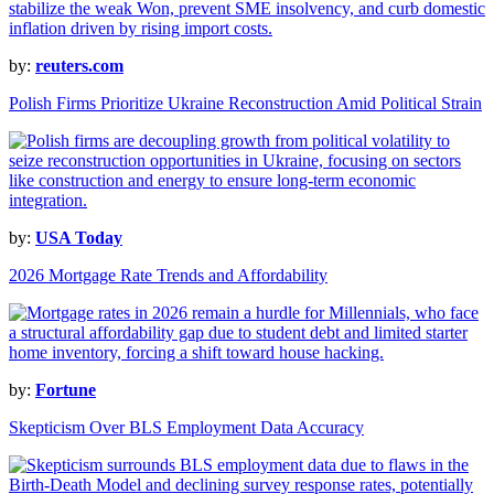
by:
reuters.com
Polish Firms Prioritize Ukraine Reconstruction Amid Political Strain
by:
USA Today
2026 Mortgage Rate Trends and Affordability
by:
Fortune
Skepticism Over BLS Employment Data Accuracy