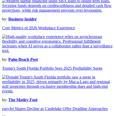
by:
Business Insider
Core Metrics of 2026 Workplace Experience
by:
Palm Beach Post
Trump's South Florida Portfolio Sees 2025 Profitability Surge
by:
The Motley Fool
easyJet Shares Decline as Castlelake Offer Deadline Approaches