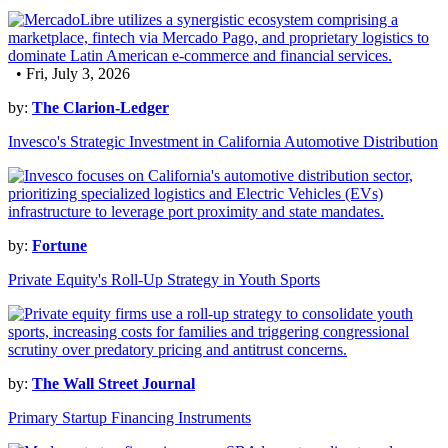
• Fri, July 3, 2026
by:
The Clarion-Ledger
Invesco's Strategic Investment in California Automotive Distribution
by:
Fortune
Private Equity's Roll-Up Strategy in Youth Sports
by:
The Wall Street Journal
Primary Startup Financing Instruments