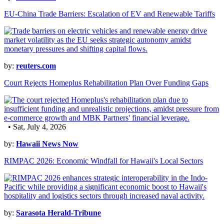
EU-China Trade Barriers: Escalation of EV and Renewable Tariffs
by:
reuters.com
Court Rejects Homeplus Rehabilitation Plan Over Funding Gaps
• Sat, July 4, 2026
by:
Hawaii News Now
RIMPAC 2026: Economic Windfall for Hawaii's Local Sectors
by:
Sarasota Herald-Tribune