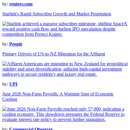
by:
reuters.com
Starlink's Rapid Subscriber Growth and Market Penetration
by:
People
Primary Drivers of US-to-NZ Migration for the Affluent
by:
UPI
June 2026 Non-Farm Payrolls: A Warning Sign of Economic
Cooling
by:
Commercial Observer