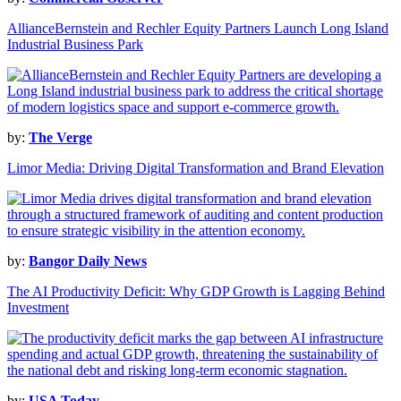
AllianceBernstein and Rechler Equity Partners Launch Long Island
Industrial Business Park
by:
The Verge
Limor Media: Driving Digital Transformation and Brand Elevation
by:
Bangor Daily News
The AI Productivity Deficit: Why GDP Growth is Lagging Behind
Investment
by:
USA Today