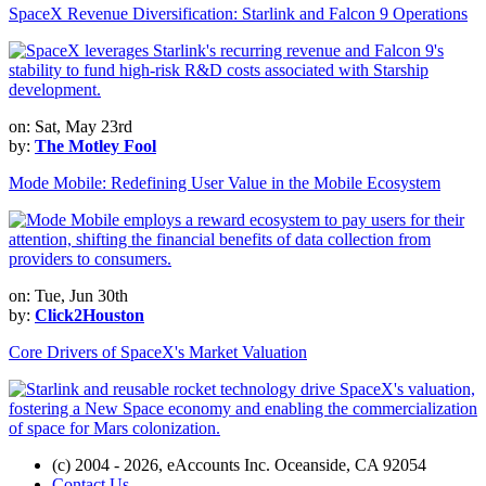
SpaceX Revenue Diversification: Starlink and Falcon 9 Operations
on: Sat, May 23rd
by:
The Motley Fool
Mode Mobile: Redefining User Value in the Mobile Ecosystem
on: Tue, Jun 30th
by:
Click2Houston
Core Drivers of SpaceX's Market Valuation
(c) 2004 - 2026, eAccounts Inc. Oceanside, CA 92054
Contact Us