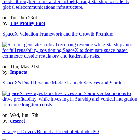
on: Tue, Jun 23rd
by:
The Motley Fool
SpaceX Valuation Framework and the Growth Premium
on: Thu, May 21st
by:
Impacts
SpaceX's Dual Revenue Model: Launch Services and Starlink
on: Wed, Jun 17th
by:
deseret
Strategic Drivers Behind a Potential Starlink IPO