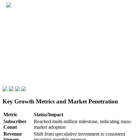
Key Growth Metrics and Market Penetration
Metric
Status/Impact
Subscriber
Reached multi-million milestone, indicating mass-
Count
market adoption
Revenue
Shift from speculative investment to consistent
Stream
recurring monthly revenue