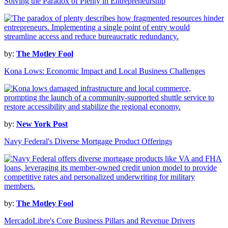
Solving the Paradox of Plenty in Entrepreneurship
by:
The Motley Fool
Kona Lows: Economic Impact and Local Business Challenges
by:
New York Post
Navy Federal's Diverse Mortgage Product Offerings
by:
The Motley Fool
MercadoLibre's Core Business Pillars and Revenue Drivers