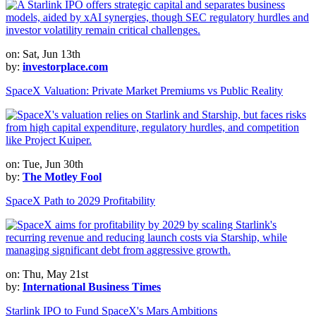
on: Sat, Jun 13th
by:
investorplace.com
SpaceX Valuation: Private Market Premiums vs Public Reality
on: Tue, Jun 30th
by:
The Motley Fool
SpaceX Path to 2029 Profitability
on: Thu, May 21st
by:
International Business Times
Starlink IPO to Fund SpaceX's Mars Ambitions