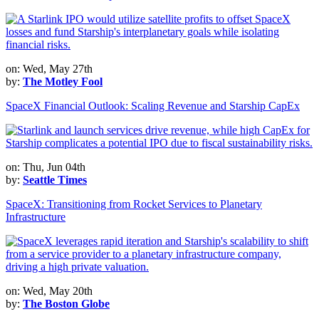
on: Wed, May 27th
by:
The Motley Fool
SpaceX Financial Outlook: Scaling Revenue and Starship CapEx
on: Thu, Jun 04th
by:
Seattle Times
SpaceX: Transitioning from Rocket Services to Planetary
Infrastructure
on: Wed, May 20th
by:
The Boston Globe