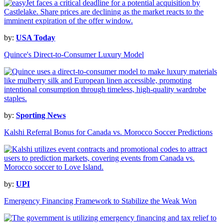
by:
USA Today
Quince's Direct-to-Consumer Luxury Model
by:
Sporting News
Kalshi Referral Bonus for Canada vs. Morocco Soccer Predictions
by:
UPI
Emergency Financing Framework to Stabilize the Weak Won