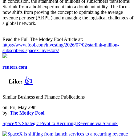
In conclusion, the attainment of millions of subscribers transforms
Starlink from a bold experiment into a dominant utility. The focus
now shifts from proving the concept to optimizing the average
revenue per user (ARPU) and managing the logistical challenges of
a global network.
Read the Full The Motley Fool Article at:
https://www.fool.com/investing/2026/07/02/starlink-million-
subscribers-spacex-investors/
reuters.com
👍
Like:
Similar Business and Finance Publications
on: Fri, May 29th
by:
The Motley Fool
SpaceX's Strategic Pivot to Recurring Revenue via Starlink