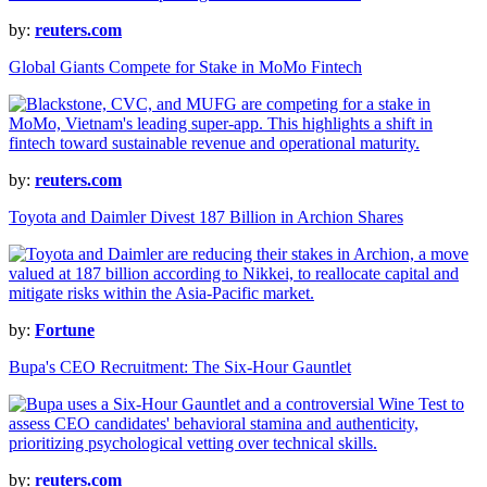
by:
reuters.com
Global Giants Compete for Stake in MoMo Fintech
by:
reuters.com
Toyota and Daimler Divest 187 Billion in Archion Shares
by:
Fortune
Bupa's CEO Recruitment: The Six-Hour Gauntlet
by:
reuters.com