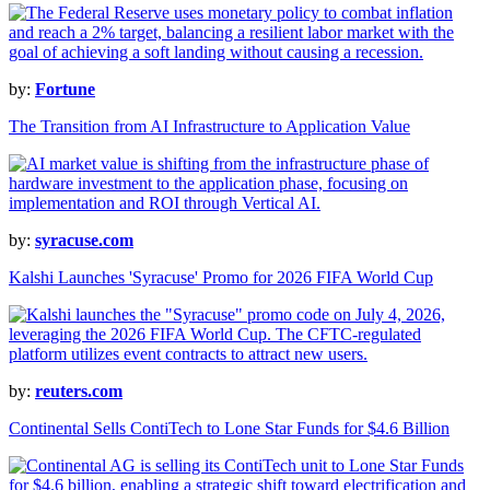
by:
Fortune
The Transition from AI Infrastructure to Application Value
by:
syracuse.com
Kalshi Launches 'Syracuse' Promo for 2026 FIFA World Cup
by:
reuters.com
Continental Sells ContiTech to Lone Star Funds for $4.6 Billion