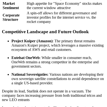
Market
High appetite for "Space Economy" stocks makes
Sentiment
the current window attractive
A spin-off allows for different governance and
Corporate
investor profiles for the internet service vs. the
Structure
rocket company
Competitive Landscape and Future Outlook
Project Kuiper (Amazon)
: The primary threat remains
Amazon's Kuiper project, which leverages a massive existing
ecosystem of AWS and retail customers.
Eutelsat OneWeb
: While smaller in consumer reach,
OneWeb remains a strong competitor in the enterprise and
government sectors.
National Sovereignties
: Various nations are developing their
own sovereign satellite constellations to avoid dependence on
a single US-based provider.
Despite its lead, Starlink does not operate in a vacuum. The
company faces increasing pressure from both traditional telcos and
new LEO entrants