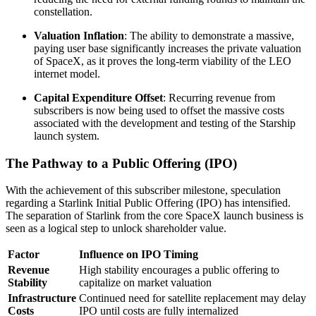
constellation.
Valuation Inflation
: The ability to demonstrate a massive,
paying user base significantly increases the private valuation
of SpaceX, as it proves the long-term viability of the LEO
internet model.
Capital Expenditure Offset
: Recurring revenue from
subscribers is now being used to offset the massive costs
associated with the development and testing of the Starship
launch system.
The Pathway to a Public Offering (IPO)
With the achievement of this subscriber milestone, speculation
regarding a Starlink Initial Public Offering (IPO) has intensified.
The separation of Starlink from the core SpaceX launch business is
seen as a logical step to unlock shareholder value.
Factor
Influence on IPO Timing
Revenue
High stability encourages a public offering to
Stability
capitalize on market valuation
Infrastructure
Continued need for satellite replacement may delay
Costs
IPO until costs are fully internalized