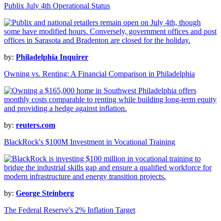
Publix July 4th Operational Status
by:
Philadelphia Inquirer
Owning vs. Renting: A Financial Comparison in Philadelphia
by:
reuters.com
BlackRock's $100M Investment in Vocational Training
by:
George Steinberg
The Federal Reserve's 2% Inflation Target