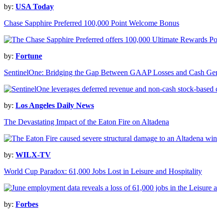
by:
USA Today
Chase Sapphire Preferred 100,000 Point Welcome Bonus
by:
Fortune
SentinelOne: Bridging the Gap Between GAAP Losses and Cash Gen
by:
Los Angeles Daily News
The Devastating Impact of the Eaton Fire on Altadena
by:
WILX-TV
World Cup Paradox: 61,000 Jobs Lost in Leisure and Hospitality
by:
Forbes