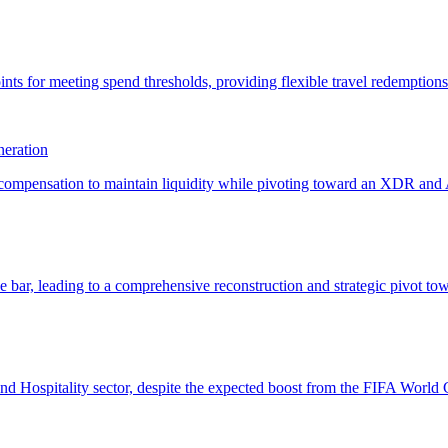
eration