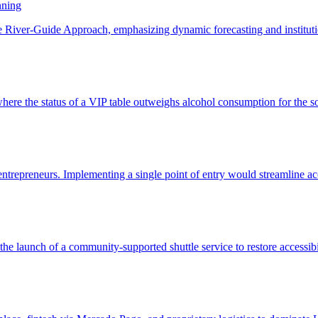
nning