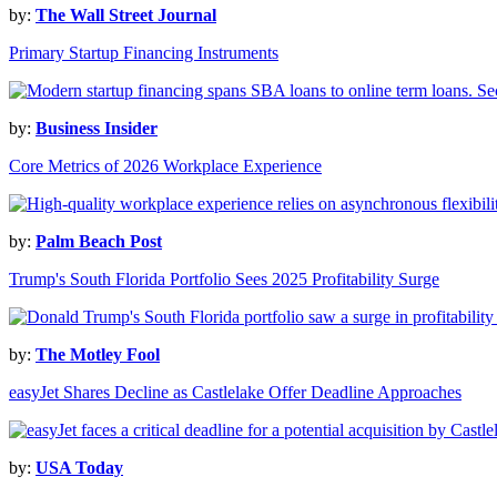
by:
The Wall Street Journal
Primary Startup Financing Instruments
by:
Business Insider
Core Metrics of 2026 Workplace Experience
by:
Palm Beach Post
Trump's South Florida Portfolio Sees 2025 Profitability Surge
by:
The Motley Fool
easyJet Shares Decline as Castlelake Offer Deadline Approaches
by:
USA Today