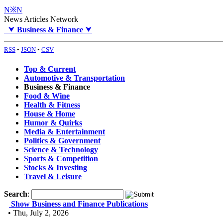
N※N
News Articles Network
⮟
Business & Finance
⮟
RSS
•
JSON
•
CSV
Top & Current
Automotive & Transportation
Business & Finance
Food & Wine
Health & Fitness
House & Home
Humor & Quirks
Media & Entertainment
Politics & Government
Science & Technology
Sports & Competition
Stocks & Investing
Travel & Leisure
Search
:
Show Business and Finance Publications
• Thu, July 2, 2026