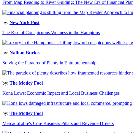
From Map-Reading to River-Guiding: The New Era of Financial Pla
by:
New York Post
The Rise of Conspicuous Wellness in the Hamptons
by:
Nathan Burkes
Solving the Paradox of Plenty in Entrepreneurship
by:
The Motley Fool
Kona Lows: Economic Impact and Local Business Challenges
by:
The Motley Fool
MercadoLibre's Core Business Pillars and Revenue Drivers