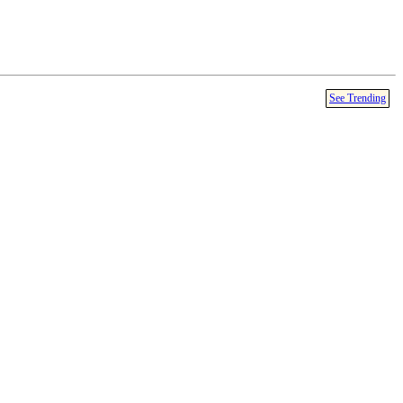
See Trending