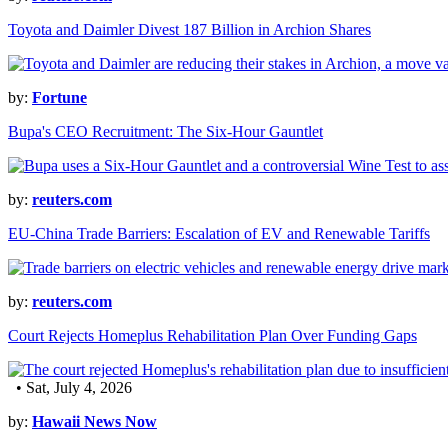
Toyota and Daimler Divest 187 Billion in Archion Shares
by:
Fortune
Bupa's CEO Recruitment: The Six-Hour Gauntlet
by:
reuters.com
EU-China Trade Barriers: Escalation of EV and Renewable Tariffs
by:
reuters.com
Court Rejects Homeplus Rehabilitation Plan Over Funding Gaps
• Sat, July 4, 2026
by:
Hawaii News Now