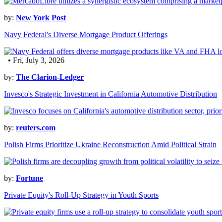
by:
New York Post
Navy Federal's Diverse Mortgage Product Offerings
• Fri, July 3, 2026
by:
The Clarion-Ledger
Invesco's Strategic Investment in California Automotive Distribution
by:
reuters.com
Polish Firms Prioritize Ukraine Reconstruction Amid Political Strain
by:
Fortune
Private Equity's Roll-Up Strategy in Youth Sports