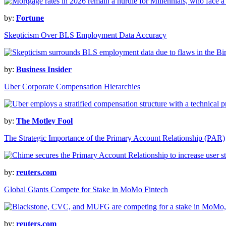
by:
Fortune
Skepticism Over BLS Employment Data Accuracy
by:
Business Insider
Uber Corporate Compensation Hierarchies
by:
The Motley Fool
The Strategic Importance of the Primary Account Relationship (PAR)
by:
reuters.com
Global Giants Compete for Stake in MoMo Fintech
by:
reuters.com