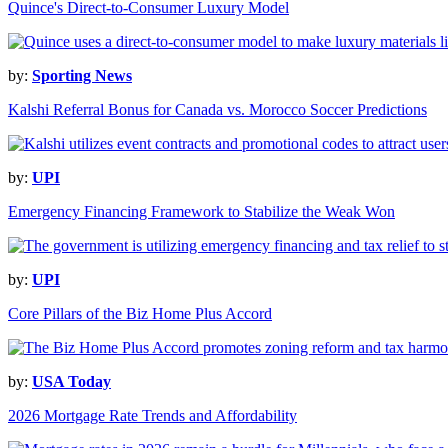
Quince's Direct-to-Consumer Luxury Model
by:
Sporting News
Kalshi Referral Bonus for Canada vs. Morocco Soccer Predictions
by:
UPI
Emergency Financing Framework to Stabilize the Weak Won
by:
UPI
Core Pillars of the Biz Home Plus Accord
by:
USA Today
2026 Mortgage Rate Trends and Affordability