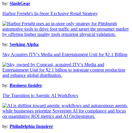
by:
SlashGear
Harbor Freight's In-Store Exclusive Retail Strategy
by:
Seeking Alpha
Sky Acquires ITV's Media and Entertainment Unit for $2.1 Billion
by:
Business Insider
The Transition to Agentic AI Workflows
by:
Philadelphia Inquirer