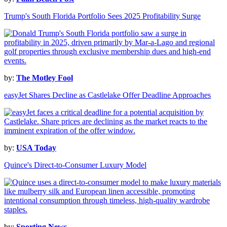
Trump's South Florida Portfolio Sees 2025 Profitability Surge
by:
The Motley Fool
easyJet Shares Decline as Castlelake Offer Deadline Approaches
by:
USA Today
Quince's Direct-to-Consumer Luxury Model
by:
Sporting News