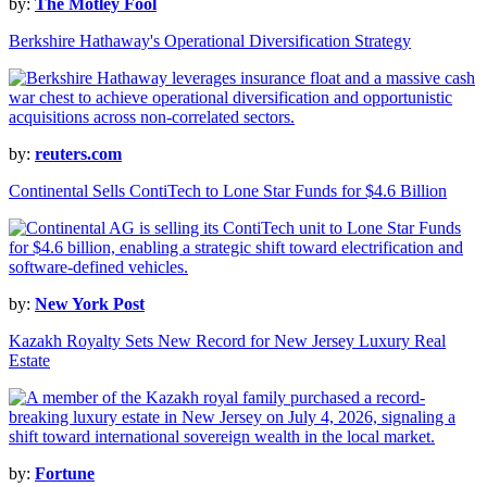
by:
The Motley Fool
Berkshire Hathaway's Operational Diversification Strategy
by:
reuters.com
Continental Sells ContiTech to Lone Star Funds for $4.6 Billion
by:
New York Post
Kazakh Royalty Sets New Record for New Jersey Luxury Real
Estate
by:
Fortune