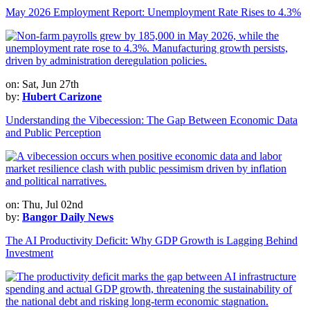
May 2026 Employment Report: Unemployment Rate Rises to 4.3%
on: Sat, Jun 27th
by:
Hubert Carizone
Understanding the Vibecession: The Gap Between Economic Data
and Public Perception
on: Thu, Jul 02nd
by:
Bangor Daily News
The AI Productivity Deficit: Why GDP Growth is Lagging Behind
Investment