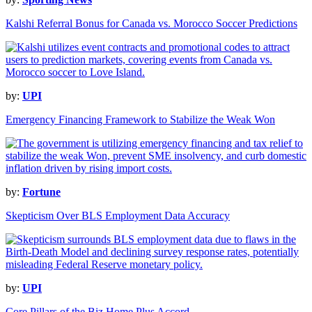
Kalshi Referral Bonus for Canada vs. Morocco Soccer Predictions
by:
UPI
Emergency Financing Framework to Stabilize the Weak Won
by:
Fortune
Skepticism Over BLS Employment Data Accuracy
by:
UPI
Core Pillars of the Biz Home Plus Accord