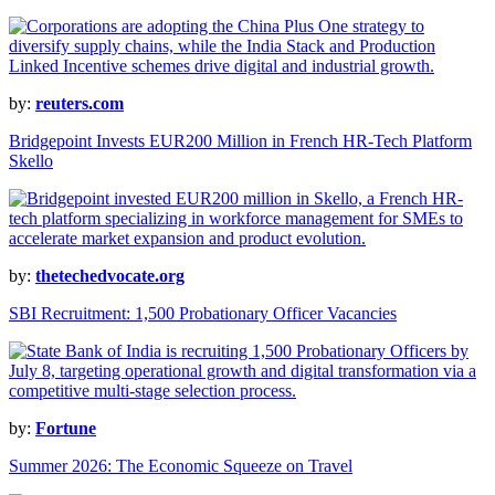
by:
reuters.com
Bridgepoint Invests EUR200 Million in French HR-Tech Platform
Skello
by:
thetechedvocate.org
SBI Recruitment: 1,500 Probationary Officer Vacancies
by:
Fortune
Summer 2026: The Economic Squeeze on Travel