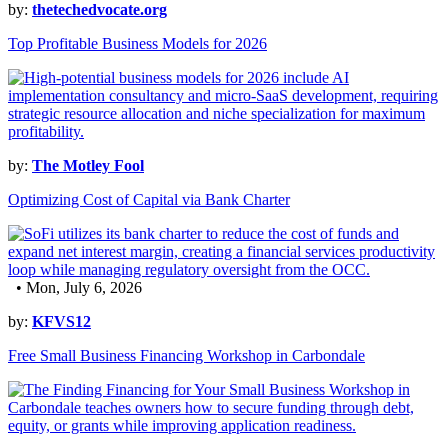
by:
thetechedvocate.org
Top Profitable Business Models for 2026
by:
The Motley Fool
Optimizing Cost of Capital via Bank Charter
• Mon, July 6, 2026
by:
KFVS12
Free Small Business Financing Workshop in Carbondale