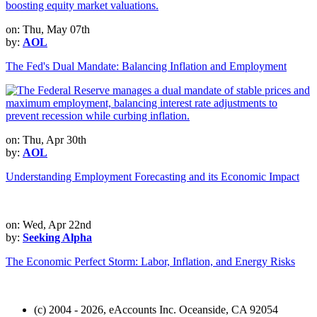
on: Thu, May 07th
by:
AOL
The Fed's Dual Mandate: Balancing Inflation and Employment
on: Thu, Apr 30th
by:
AOL
Understanding Employment Forecasting and its Economic Impact
on: Wed, Apr 22nd
by:
Seeking Alpha
The Economic Perfect Storm: Labor, Inflation, and Energy Risks
(c) 2004 - 2026, eAccounts Inc. Oceanside, CA 92054