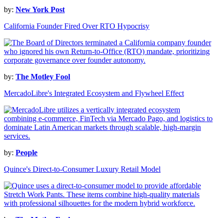
by:
New York Post
California Founder Fired Over RTO Hypocrisy
by:
The Motley Fool
MercadoLibre's Integrated Ecosystem and Flywheel Effect
by:
People
Quince's Direct-to-Consumer Luxury Retail Model