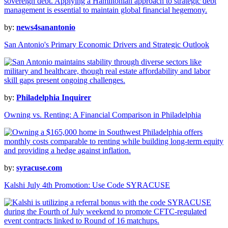
by:
news4sanantonio
San Antonio's Primary Economic Drivers and Strategic Outlook
by:
Philadelphia Inquirer
Owning vs. Renting: A Financial Comparison in Philadelphia
by:
syracuse.com
Kalshi July 4th Promotion: Use Code SYRACUSE