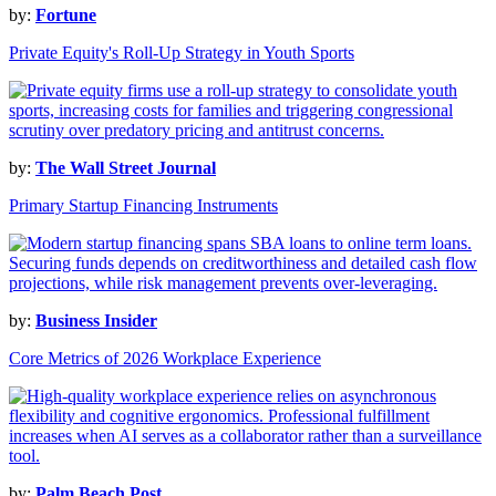
by:
Fortune
Private Equity's Roll-Up Strategy in Youth Sports
by:
The Wall Street Journal
Primary Startup Financing Instruments
by:
Business Insider
Core Metrics of 2026 Workplace Experience
by:
Palm Beach Post