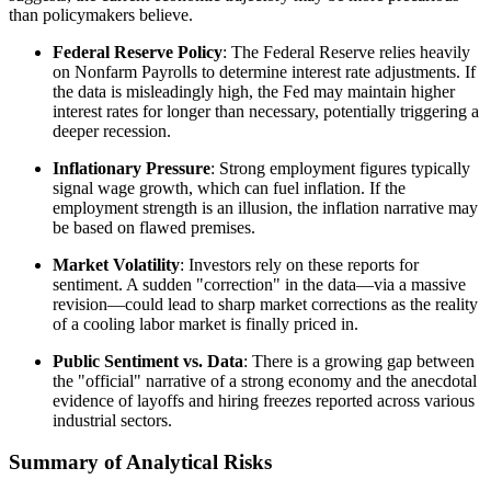
than policymakers believe.
Federal Reserve Policy
: The Federal Reserve relies heavily
on Nonfarm Payrolls to determine interest rate adjustments. If
the data is misleadingly high, the Fed may maintain higher
interest rates for longer than necessary, potentially triggering a
deeper recession.
Inflationary Pressure
: Strong employment figures typically
signal wage growth, which can fuel inflation. If the
employment strength is an illusion, the inflation narrative may
be based on flawed premises.
Market Volatility
: Investors rely on these reports for
sentiment. A sudden "correction" in the data—via a massive
revision—could lead to sharp market corrections as the reality
of a cooling labor market is finally priced in.
Public Sentiment vs. Data
: There is a growing gap between
the "official" narrative of a strong economy and the anecdotal
evidence of layoffs and hiring freezes reported across various
industrial sectors.
Summary of Analytical Risks