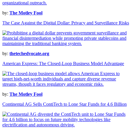
by:
The Motley Fool
The Case Against the Digital Dollar: Privacy and Surveillance Risks
by:
thetechedvocate.org
American Express: The Closed-Loop Business Model Advantage
by:
The Motley Fool
Continental AG Sells ContiTech to Lone Star Funds for 4.6 Billion