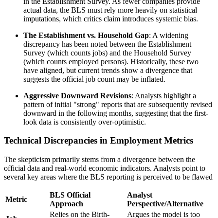
in the Establishment Survey. As fewer companies provide
actual data, the BLS must rely more heavily on statistical
imputations, which critics claim introduces systemic bias.
The Establishment vs. Household Gap
: A widening
discrepancy has been noted between the Establishment
Survey (which counts jobs) and the Household Survey
(which counts employed persons). Historically, these two
have aligned, but current trends show a divergence that
suggests the official job count may be inflated.
Aggressive Downward Revisions
: Analysts highlight a
pattern of initial "strong" reports that are subsequently revised
downward in the following months, suggesting that the first-
look data is consistently over-optimistic.
Technical Discrepancies in Employment Metrics
The skepticism primarily stems from a divergence between the
official data and real-world economic indicators. Analysts point to
several key areas where the BLS reporting is perceived to be flawed
BLS Official
Analyst
Metric
Approach
Perspective/Alternative
Relies on the Birth-
Argues the model is too