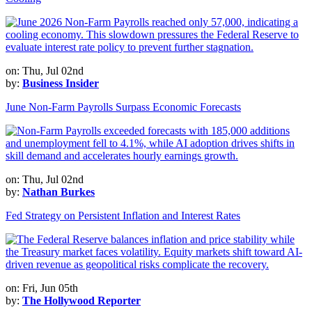
on: Thu, Jul 02nd
by:
Business Insider
June Non-Farm Payrolls Surpass Economic Forecasts
on: Thu, Jul 02nd
by:
Nathan Burkes
Fed Strategy on Persistent Inflation and Interest Rates
on: Fri, Jun 05th
by:
The Hollywood Reporter