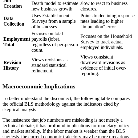
Job
Death model to estimate
slow to react to business
Creation
new business growth.
closures.
Uses Establishment
Points to declining response
Data
Surveys from a sample
rates leading to higher
Collection
of businesses.
"imputation" error.
Focuses on total
Focuses on the Household
Employment
payrolls (jobs),
Survey to track actual
Total
regardless of per-person
employed individuals.
count.
Views consistent
Views revisions as
Revision
downward revisions as
standard statistical
History
evidence of initial over-
refinement.
reporting.
Macroeconomic Implications
To better understand the disconnect, the following table compares
the official BLS methodology against the indicators cited by
skeptical analysts
The insistence that job numbers are misleading is not merely a
technical debate; it has profound implications for monetary policy
and market stability. If the labor market is weaker than the BLS
suggests, the current economic trajectory may be more precarious