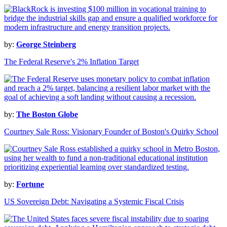
by:
George Steinberg
The Federal Reserve's 2% Inflation Target
by:
The Boston Globe
Courtney Sale Ross: Visionary Founder of Boston's Quirky School
by:
Fortune
US Sovereign Debt: Navigating a Systemic Fiscal Crisis