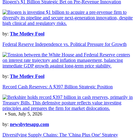
Biogen's $1 Billion Strategic Bet on Pre-Revenue Innovation
by:
The Motley Fool
Federal Reserve Independence vs. Political Pressure for Growth
by:
The Motley Fool
Record Cash Reserves: A $397 Billion Strategic Position
• Sun, July 5, 2026
by:
newsbytesapp.com
Diversifying Supply Chains: The 'China Plus One' Strategy