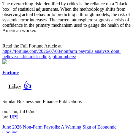
The overarching risk identified by critics is the reliance on a "black
box" of statistical adjustments. When the methodology shifts from
observing actual behavior to predicting it through models, the risk of
systemic error increases. The current atmosphere suggests a crisis of
confidence in the primary mechanism used to gauge the health of the
American worker.
Read the Full Fortune Article at:
https://fortune.com/2026/07/03/nonfarm-payrolls-analysts-dont-
believe-us-bls-misleading-job-numbers/
Fortune
👍
Like:
Similar Business and Finance Publications
on: Thu, Jul 02nd
by:
UPI
June 2026 Non-Farm Payrolls: A Warning Sign of Economic
Cooling