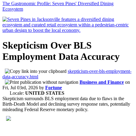
The Gastronomic Profile: Seven Pines' Diversified Dining
Ecosystem
Skepticism Over BLS
Employment Data Accuracy
skepticism-over-bls-employment-
data-accuracy.html
Business and Finance
on
Fri, Jul 03rd, 2026
by
Fortune
Locale:
UNITED STATES
Skepticism surrounds BLS employment data due to flaws in the
Birth-Death Model and declining survey response rates, potentially
misleading Federal Reserve monetary policy.