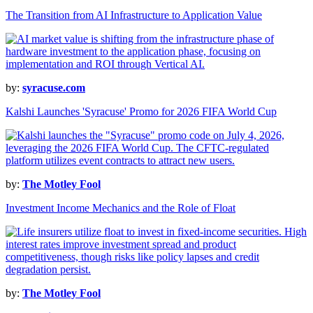
The Transition from AI Infrastructure to Application Value
by:
syracuse.com
Kalshi Launches 'Syracuse' Promo for 2026 FIFA World Cup
by:
The Motley Fool
Investment Income Mechanics and the Role of Float
by:
The Motley Fool