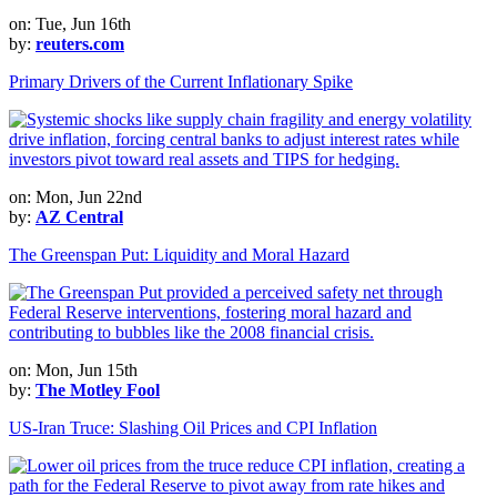
on: Tue, Jun 16th
by:
reuters.com
Primary Drivers of the Current Inflationary Spike
on: Mon, Jun 22nd
by:
AZ Central
The Greenspan Put: Liquidity and Moral Hazard
on: Mon, Jun 15th
by:
The Motley Fool
US-Iran Truce: Slashing Oil Prices and CPI Inflation