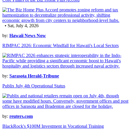
• Sat, July 4, 2026
by:
Hawaii News Now
RIMPAC 2026: Economic Windfall for Hawaii's Local Sectors
by:
Sarasota Herald-Tribune
Publix July 4th Operational Status
by:
reuters.com
BlackRock's $100M Investment in Vocational Training