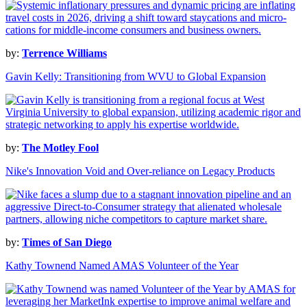
by:
Terrence Williams
Gavin Kelly: Transitioning from WVU to Global Expansion
by:
The Motley Fool
Nike's Innovation Void and Over-reliance on Legacy Products
by:
Times of San Diego
Kathy Townend Named AMAS Volunteer of the Year