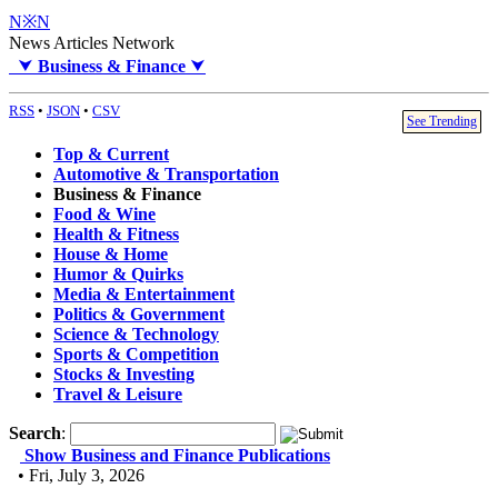
N※N
News Articles Network
⮟
Business & Finance
⮟
RSS
•
JSON
•
CSV
See Trending
Top & Current
Automotive & Transportation
Business & Finance
Food & Wine
Health & Fitness
House & Home
Humor & Quirks
Media & Entertainment
Politics & Government
Science & Technology
Sports & Competition
Stocks & Investing
Travel & Leisure
Search
:
Show Business and Finance Publications
• Fri, July 3, 2026