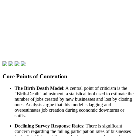
Core Points of Contention
The Birth-Death Model
: A central point of criticism is the
"Birth-Death" adjustment, a statistical tool used to estimate the
number of jobs created by new businesses and lost by closing
ones. Analysts argue that this model is lagging and
overestimates job creation during economic downturns or
shifts.
Declining Survey Response Rates
: There is significant
concern regarding the falling participation rates of businesses