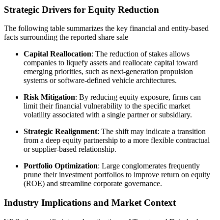
Strategic Drivers for Equity Reduction
The following table summarizes the key financial and entity-based
facts surrounding the reported share sale
Capital Reallocation
: The reduction of stakes allows
companies to liquefy assets and reallocate capital toward
emerging priorities, such as next-generation propulsion
systems or software-defined vehicle architectures.
Risk Mitigation
: By reducing equity exposure, firms can
limit their financial vulnerability to the specific market
volatility associated with a single partner or subsidiary.
Strategic Realignment
: The shift may indicate a transition
from a deep equity partnership to a more flexible contractual
or supplier-based relationship.
Portfolio Optimization
: Large conglomerates frequently
prune their investment portfolios to improve return on equity
(ROE) and streamline corporate governance.
Industry Implications and Market Context