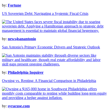
by:
Fortune
US Sovereign Debt: Navigating a Systemic Fiscal Crisis
by:
news4sanantonio
San Antonio's Primary Economic Drivers and Strategic Outlook
by:
Philadelphia Inquirer
Owning vs. Renting: A Financial Comparison in Philadelphia
by:
syracuse.com