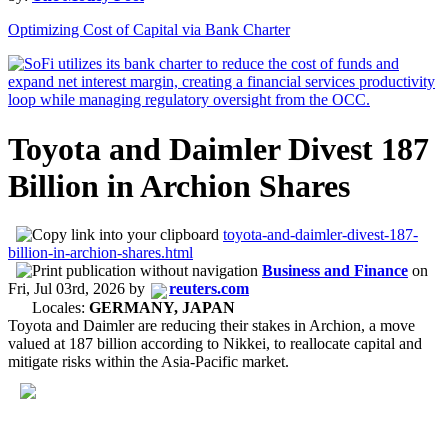
Optimizing Cost of Capital via Bank Charter
Toyota and Daimler Divest 187
Billion in Archion Shares
toyota-and-daimler-divest-187-
billion-in-archion-shares.html
Business and Finance
on
Fri, Jul 03rd, 2026
by
reuters.com
Locales:
GERMANY, JAPAN
Toyota and Daimler are reducing their stakes in Archion, a move
valued at 187 billion according to Nikkei, to reallocate capital and
mitigate risks within the Asia-Pacific market.