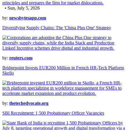
• Sun, July 5, 2026
by:
newsbytesapp.com
Diversifying Supply Chains: The 'China Plus One' Strategy
by:
reuters.com
Bridgepoint Invests EUR200 Million in French HR-Tech Platform
Skello
by:
thetechedvocate.org
SBI Recruitment: 1,500 Probationary Officer Vacancies