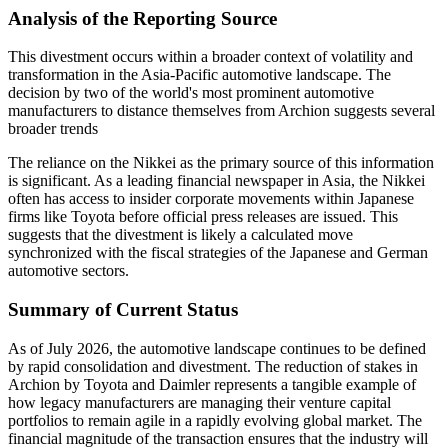
Analysis of the Reporting Source
This divestment occurs within a broader context of volatility and
transformation in the Asia-Pacific automotive landscape. The
decision by two of the world's most prominent automotive
manufacturers to distance themselves from Archion suggests several
broader trends
The reliance on the Nikkei as the primary source of this information
is significant. As a leading financial newspaper in Asia, the Nikkei
often has access to insider corporate movements within Japanese
firms like Toyota before official press releases are issued. This
suggests that the divestment is likely a calculated move
synchronized with the fiscal strategies of the Japanese and German
automotive sectors.
Summary of Current Status
As of July 2026, the automotive landscape continues to be defined
by rapid consolidation and divestment. The reduction of stakes in
Archion by Toyota and Daimler represents a tangible example of
how legacy manufacturers are managing their venture capital
portfolios to remain agile in a rapidly evolving global market. The
financial magnitude of the transaction ensures that the industry will