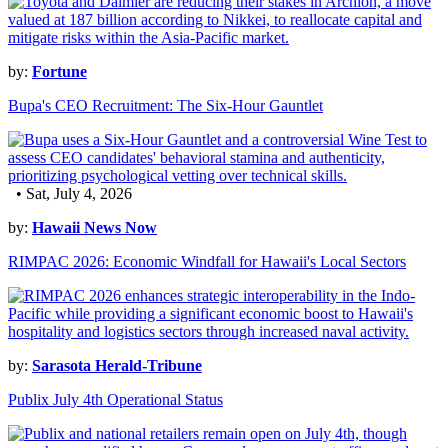
by:
Fortune
Bupa's CEO Recruitment: The Six-Hour Gauntlet
• Sat, July 4, 2026
by:
Hawaii News Now
RIMPAC 2026: Economic Windfall for Hawaii's Local Sectors
by:
Sarasota Herald-Tribune
Publix July 4th Operational Status