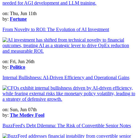
on: Thu, Jun 11th
by:
Fortune
From Novelty to ROI: The Evolution of AI Investment
on: Fri, Jun 26th
by:
Politico
Internal Bullishness: AI-Driven Efficiency and Operational Gains
on: Sun, Jun 07th
by:
The Motley Fool
BuzzFeed's Debt Dilemma: The Risk of Convertible Senior Notes