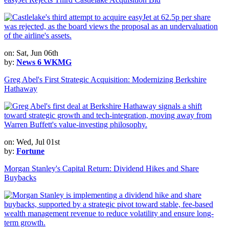
on: Sat, Jun 06th
by:
News 6 WKMG
Greg Abel's First Strategic Acquisition: Modernizing Berkshire
Hathaway
on: Wed, Jul 01st
by:
Fortune
Morgan Stanley's Capital Return: Dividend Hikes and Share
Buybacks