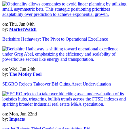
on: Thu, Jun 04th
by:
MarketWatch
Berkshire Hathaway: The Pivot to Operational Excellence
on: Wed, Jun 24th
by:
The Motley Fool
SEGRO Rejects Takeover Bid Citing Asset Undervaluation
on: Mon, Jun 22nd
by:
Impacts
easyJet Rejects Third Castlelake Acquisition Bid