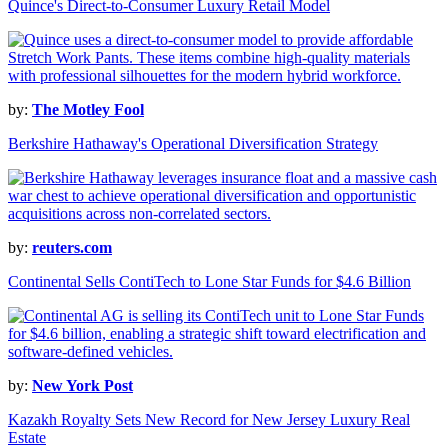
Quince's Direct-to-Consumer Luxury Retail Model
by:
The Motley Fool
Berkshire Hathaway's Operational Diversification Strategy
by:
reuters.com
Continental Sells ContiTech to Lone Star Funds for $4.6 Billion
by:
New York Post
Kazakh Royalty Sets New Record for New Jersey Luxury Real
Estate