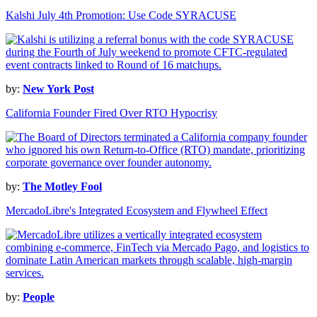
Kalshi July 4th Promotion: Use Code SYRACUSE
by:
New York Post
California Founder Fired Over RTO Hypocrisy
by:
The Motley Fool
MercadoLibre's Integrated Ecosystem and Flywheel Effect
by:
People