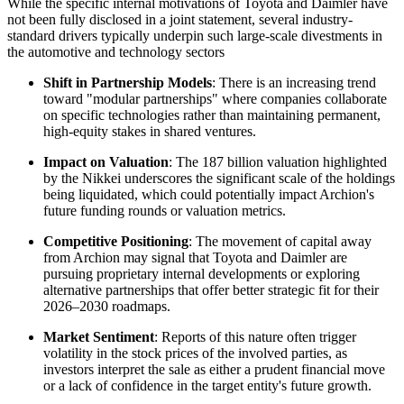
While the specific internal motivations of Toyota and Daimler have
not been fully disclosed in a joint statement, several industry-
standard drivers typically underpin such large-scale divestments in
the automotive and technology sectors
Shift in Partnership Models
: There is an increasing trend
toward "modular partnerships" where companies collaborate
on specific technologies rather than maintaining permanent,
high-equity stakes in shared ventures.
Impact on Valuation
: The 187 billion valuation highlighted
by the Nikkei underscores the significant scale of the holdings
being liquidated, which could potentially impact Archion's
future funding rounds or valuation metrics.
Competitive Positioning
: The movement of capital away
from Archion may signal that Toyota and Daimler are
pursuing proprietary internal developments or exploring
alternative partnerships that offer better strategic fit for their
2026–2030 roadmaps.
Market Sentiment
: Reports of this nature often trigger
volatility in the stock prices of the involved parties, as
investors interpret the sale as either a prudent financial move
or a lack of confidence in the target entity's future growth.