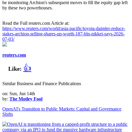
be monitoring Archion's subsequent moves to fill the equity gap left
by these two powerhouses.
Read the Full reuters.com Article at:
https://www.reuters.com/world/asia-pacific/toyota-daimler-reduce-
stakes-archion-selling-shares-up-worth-187-bln-nikkei-says-2026-
07-03/
reuters.com
👍
Like:
Similar Business and Finance Publications
on: Sun, Jun 14th
by:
The Motley Fool
OpenAI's Transition to Public Markets: Capital and Governance
Shifts