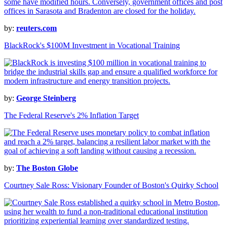
by:
reuters.com
BlackRock's $100M Investment in Vocational Training
by:
George Steinberg
The Federal Reserve's 2% Inflation Target
by:
The Boston Globe
Courtney Sale Ross: Visionary Founder of Boston's Quirky School