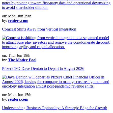
on: Mon, Jun 29th
by:
reuters.com
Comcast Shifts Away from Vertical Integration
on: Thu, Jun 18th
by:
The Motley Fool
Pfizer CFO Dave Denton to Depart in August 2026
on: Mon, Jun 15th
by:
reuters.com
Understanding Business Optionality: A Strategic Edge for Growth