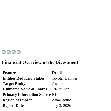
Financial Overview of the Divestment
Feature
Detail
Entities Reducing Stakes
Toyota, Daimler
Target Entity
Archion
Estimated Value of Shares
187 Billion
Primary Information Source
Nikkei
Region of Impact
Asia-Pacific
Report Date
July 3, 2026