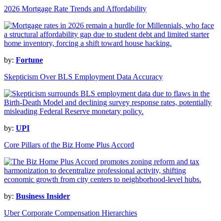
2026 Mortgage Rate Trends and Affordability
by:
Fortune
Skepticism Over BLS Employment Data Accuracy
by:
UPI
Core Pillars of the Biz Home Plus Accord
by:
Business Insider
Uber Corporate Compensation Hierarchies