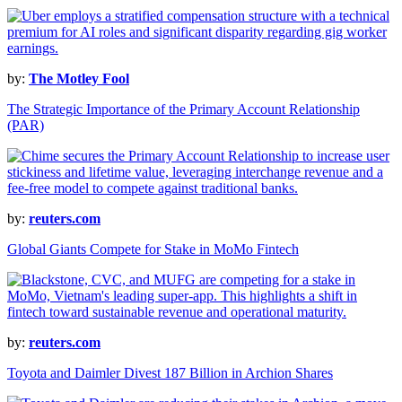
by:
The Motley Fool
The Strategic Importance of the Primary Account Relationship
(PAR)
by:
reuters.com
Global Giants Compete for Stake in MoMo Fintech
by:
reuters.com
Toyota and Daimler Divest 187 Billion in Archion Shares