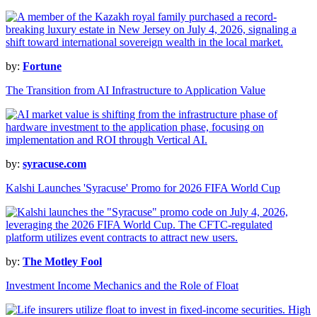
by:
Fortune
The Transition from AI Infrastructure to Application Value
by:
syracuse.com
Kalshi Launches 'Syracuse' Promo for 2026 FIFA World Cup
by:
The Motley Fool
Investment Income Mechanics and the Role of Float