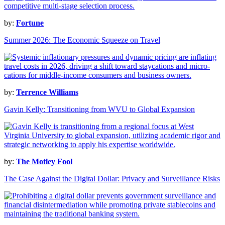
by:
Fortune
Summer 2026: The Economic Squeeze on Travel
by:
Terrence Williams
Gavin Kelly: Transitioning from WVU to Global Expansion
by:
The Motley Fool
The Case Against the Digital Dollar: Privacy and Surveillance Risks