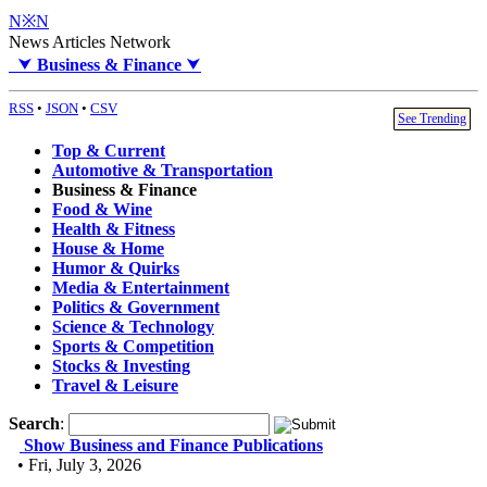
N※N
News Articles Network
⮟
Business & Finance
⮟
RSS
•
JSON
•
CSV
See Trending
Top & Current
Automotive & Transportation
Business & Finance
Food & Wine
Health & Fitness
House & Home
Humor & Quirks
Media & Entertainment
Politics & Government
Science & Technology
Sports & Competition
Stocks & Investing
Travel & Leisure
Search
:
Show Business and Finance Publications
• Fri, July 3, 2026