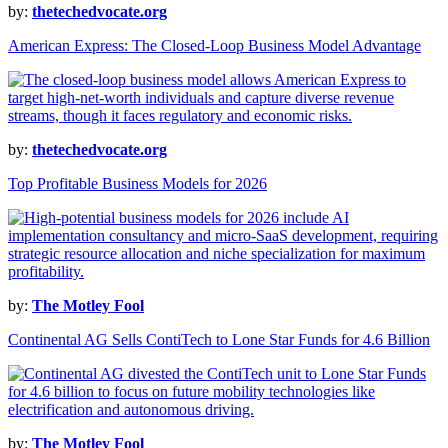
by:
thetechedvocate.org
American Express: The Closed-Loop Business Model Advantage
by:
thetechedvocate.org
Top Profitable Business Models for 2026
by:
The Motley Fool
Continental AG Sells ContiTech to Lone Star Funds for 4.6 Billion
by:
The Motley Fool