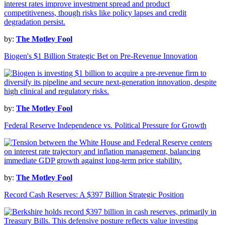
by:
The Motley Fool
Biogen's $1 Billion Strategic Bet on Pre-Revenue Innovation
by:
The Motley Fool
Federal Reserve Independence vs. Political Pressure for Growth
by:
The Motley Fool
Record Cash Reserves: A $397 Billion Strategic Position