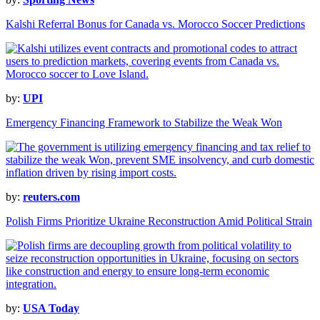
Kalshi Referral Bonus for Canada vs. Morocco Soccer Predictions
by:
UPI
Emergency Financing Framework to Stabilize the Weak Won
by:
reuters.com
Polish Firms Prioritize Ukraine Reconstruction Amid Political Strain
by:
USA Today