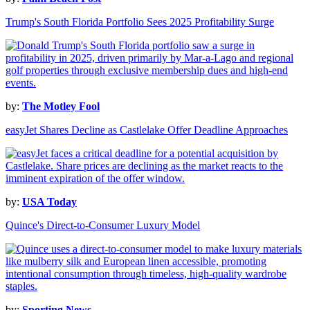
Trump's South Florida Portfolio Sees 2025 Profitability Surge
by:
The Motley Fool
easyJet Shares Decline as Castlelake Offer Deadline Approaches
by:
USA Today
Quince's Direct-to-Consumer Luxury Model
by:
Sporting News