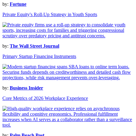
by:
Fortune
Private Equity's Roll-Up Strategy in Youth Sports
by:
The Wall Street Journal
Primary Startup Financing Instruments
by:
Business Insider
Core Metrics of 2026 Workplace Experience
by:
Palm Beach Post