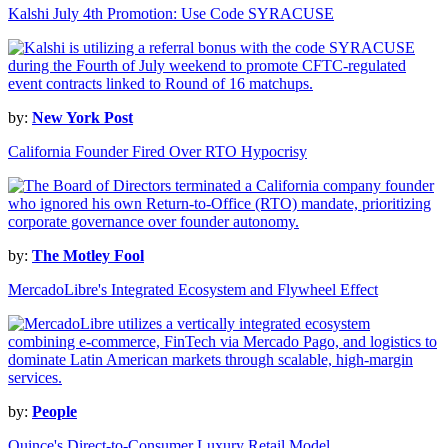
Kalshi July 4th Promotion: Use Code SYRACUSE
by:
New York Post
California Founder Fired Over RTO Hypocrisy
by:
The Motley Fool
MercadoLibre's Integrated Ecosystem and Flywheel Effect
by:
People
Quince's Direct-to-Consumer Luxury Retail Model