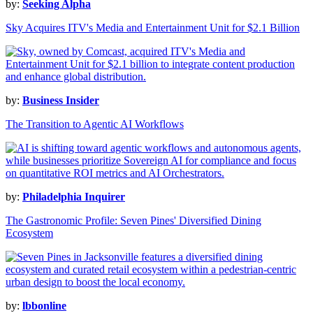
by:
Seeking Alpha
Sky Acquires ITV's Media and Entertainment Unit for $2.1 Billion
by:
Business Insider
The Transition to Agentic AI Workflows
by:
Philadelphia Inquirer
The Gastronomic Profile: Seven Pines' Diversified Dining
Ecosystem
by:
lbbonline