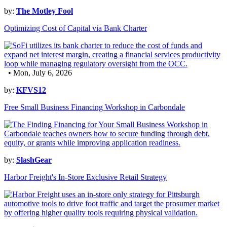
by:
The Motley Fool
Optimizing Cost of Capital via Bank Charter
• Mon, July 6, 2026
by:
KFVS12
Free Small Business Financing Workshop in Carbondale
by:
SlashGear
Harbor Freight's In-Store Exclusive Retail Strategy