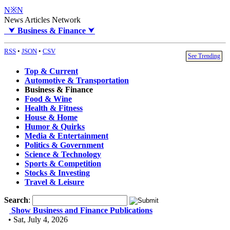
N※N
News Articles Network
⮟
Business & Finance
⮟
RSS
•
JSON
•
CSV
See Trending
Top & Current
Automotive & Transportation
Business & Finance
Food & Wine
Health & Fitness
House & Home
Humor & Quirks
Media & Entertainment
Politics & Government
Science & Technology
Sports & Competition
Stocks & Investing
Travel & Leisure
Search
:
Show Business and Finance Publications
• Sat, July 4, 2026