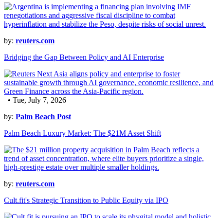
by:
reuters.com
Bridging the Gap Between Policy and AI Enterprise
• Tue, July 7, 2026
by:
Palm Beach Post
Palm Beach Luxury Market: The $21M Asset Shift
by:
reuters.com
Cult.fit's Strategic Transition to Public Equity via IPO