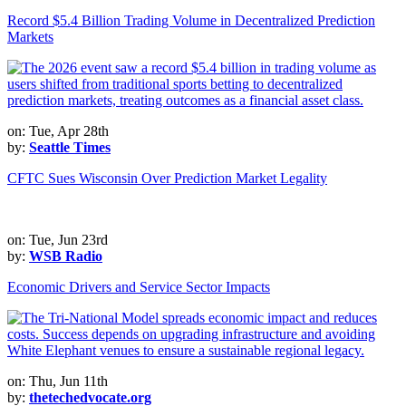
Record $5.4 Billion Trading Volume in Decentralized Prediction
Markets
on: Tue, Apr 28th
by:
Seattle Times
CFTC Sues Wisconsin Over Prediction Market Legality
on: Tue, Jun 23rd
by:
WSB Radio
Economic Drivers and Service Sector Impacts
on: Thu, Jun 11th
by:
thetechedvocate.org