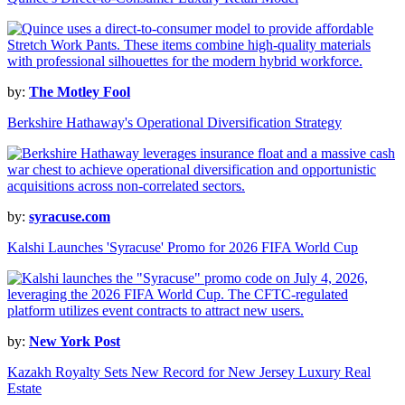
by:
The Motley Fool
Berkshire Hathaway's Operational Diversification Strategy
by:
syracuse.com
Kalshi Launches 'Syracuse' Promo for 2026 FIFA World Cup
by:
New York Post
Kazakh Royalty Sets New Record for New Jersey Luxury Real
Estate