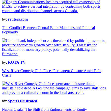
by:
reuters.com
The Conflict Between Central Bank Mandates and Political
Popularity
by:
KOTA TV
West River Comedy Club Faces Permanent Closure Amid Debt
Crisis
by:
Sports Illustrated
Naomi Osaka: The Shift from Endorsements to Equity