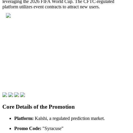
leveraging the 2026 FIFA World Cup. The CFTC-regulated
platform utilizes event contracts to attract new users.
Core Details of the Promotion
Platform:
Kalshi, a regulated prediction market.
Promo Code:
"Syracuse"