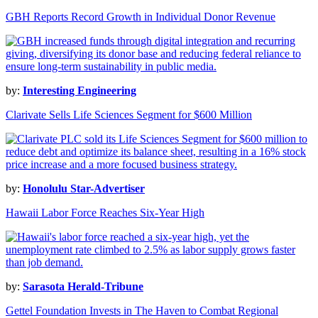
GBH Reports Record Growth in Individual Donor Revenue
by:
Interesting Engineering
Clarivate Sells Life Sciences Segment for $600 Million
by:
Honolulu Star-Advertiser
Hawaii Labor Force Reaches Six-Year High
by:
Sarasota Herald-Tribune
Gettel Foundation Invests in The Haven to Combat Regional