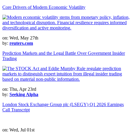
Core Drivers of Modern Economic Volatility
on: Wed, May 27th
by:
reuters.com
Prediction Markets and the Legal Battle Over Government Insider
Trading
on: Thu, Apr 23rd
by:
Seeking Alpha
London Stock Exchange Group plc (LSEGY) Q1 2026 Earnings
Call Transcript
on: Wed, Jul 01st