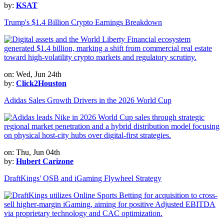
by:
KSAT
Trump's $1.4 Billion Crypto Earnings Breakdown
on: Wed, Jun 24th
by:
Click2Houston
Adidas Sales Growth Drivers in the 2026 World Cup
on: Thu, Jun 04th
by:
Hubert Carizone
DraftKings' OSB and iGaming Flywheel Strategy