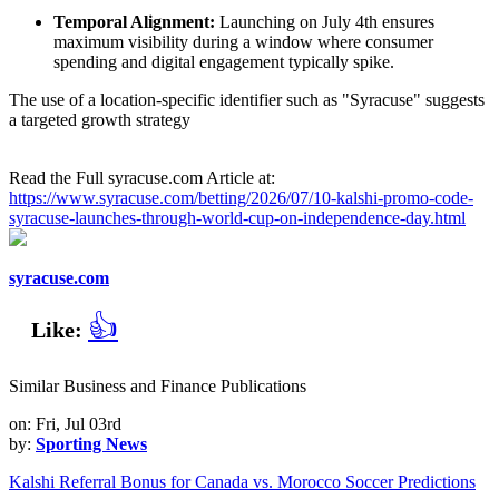
Temporal Alignment:
Launching on July 4th ensures
maximum visibility during a window where consumer
spending and digital engagement typically spike.
The use of a location-specific identifier such as "Syracuse" suggests
a targeted growth strategy
Read the Full syracuse.com Article at:
https://www.syracuse.com/betting/2026/07/10-kalshi-promo-code-
syracuse-launches-through-world-cup-on-independence-day.html
syracuse.com
👍
Like:
Similar Business and Finance Publications
on: Fri, Jul 03rd
by:
Sporting News
Kalshi Referral Bonus for Canada vs. Morocco Soccer Predictions