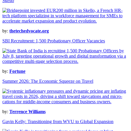
Skello
by:
thetechedvocate.org
SBI Recruitment: 1,500 Probationary Officer Vacancies
by:
Fortune
Summer 2026: The Economic Squeeze on Travel
by:
Terrence Williams
Gavin Kelly: Transitioning from WVU to Global Expansion