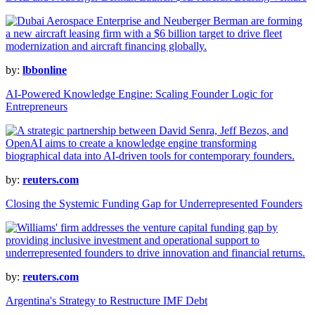
by:
lbbonline
AI-Powered Knowledge Engine: Scaling Founder Logic for
Entrepreneurs
by:
reuters.com
Closing the Systemic Funding Gap for Underrepresented Founders
by:
reuters.com
Argentina's Strategy to Restructure IMF Debt