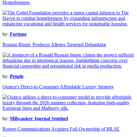
Homelessness
by:
Fortune
Reagan Biopic Producer Alleges Targeted Debanking
by:
People
Quince's Direct-to-Consumer Affordable Luxury Strategy
by:
Milwaukee Journal Sentinel
Rogers Communications Acquires Full Ownership of MLSE