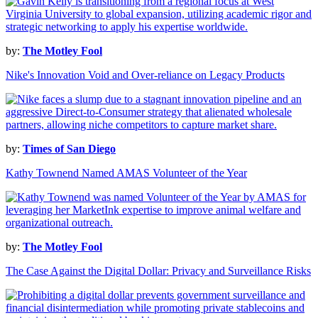
by:
The Motley Fool
Nike's Innovation Void and Over-reliance on Legacy Products
by:
Times of San Diego
Kathy Townend Named AMAS Volunteer of the Year
by:
The Motley Fool
The Case Against the Digital Dollar: Privacy and Surveillance Risks