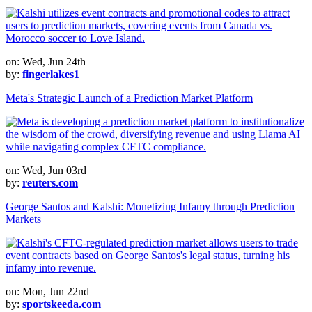
on: Wed, Jun 24th
by:
fingerlakes1
Meta's Strategic Launch of a Prediction Market Platform
on: Wed, Jun 03rd
by:
reuters.com
George Santos and Kalshi: Monetizing Infamy through Prediction
Markets
on: Mon, Jun 22nd
by:
sportskeeda.com