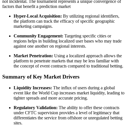
not incidental. The tournament represents a unique convergence of
factors that benefit a prediction market
Hyper-Local Acquisition:
By utilizing regional identifiers,
the platform can track the efficacy of specific geographic
marketing campaigns.
Community Engagement:
Targeting specific cities or
regions helps in building localized user bases who may trade
against one another on regional interests.
Market Penetration:
Using a localized approach allows the
platform to penetrate markets that may be less familiar with
the concept of event contracts compared to traditional betting.
Summary of Key Market Drivers
Liquidity Increases:
The influx of users during a global
event like the World Cup increases market liquidity, leading to
tighter spreads and more accurate pricing.
Regulatory Validation:
The ability to offer these contracts
under CFTC supervision provides a level of legitimacy that
differentiates the service from offshore or unregulated betting
sites.