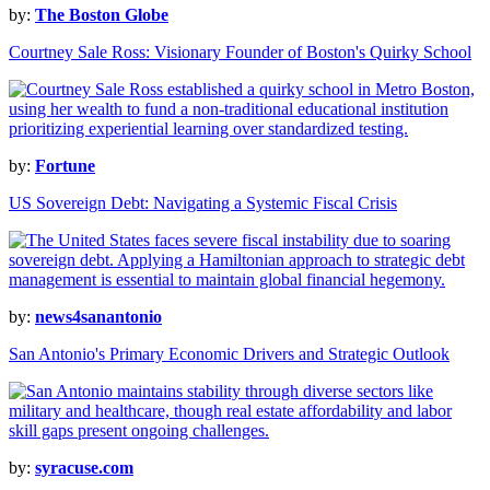
by:
The Boston Globe
Courtney Sale Ross: Visionary Founder of Boston's Quirky School
by:
Fortune
US Sovereign Debt: Navigating a Systemic Fiscal Crisis
by:
news4sanantonio
San Antonio's Primary Economic Drivers and Strategic Outlook
by:
syracuse.com