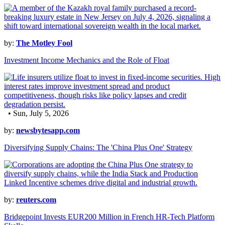
by:
The Motley Fool
Investment Income Mechanics and the Role of Float
• Sun, July 5, 2026
by:
newsbytesapp.com
Diversifying Supply Chains: The 'China Plus One' Strategy
by:
reuters.com
Bridgepoint Invests EUR200 Million in French HR-Tech Platform