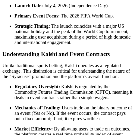
Launch Date:
July 4, 2026 (Independence Day).
Primary Event Focus:
The 2026 FIFA World Cup.
Strategic Timing:
The launch coincides with a major US
national holiday and the peak of the World Cup tournament,
maximizing user acquisition during a period of high domestic
and international engagement.
Understanding Kalshi and Event Contracts
Unlike traditional sports betting, Kalshi operates as a regulated
exchange. This distinction is critical for understanding the nature of
the "Syracuse" promotion and the platform's overall function.
Regulatory Oversight:
Kalshi is regulated by the
Commodity Futures Trading Commission (CFTC), meaning it
deals in event contracts rather than simple wagers.
Mechanics of Trading:
Users trade on the binary outcome of
an event (Yes or No). If the event occurs, the contract pays
out a fixed amount; if not, it expires worthless.
Market Efficiency:
By allowing users to trade on outcomes,
the platform creates a real-time probability index of event