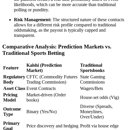
likelihoods, which can be more accurate than traditional
polling or punditry.
Risk Management:
The structured nature of these contracts
allows for a different risk profile compared to traditional
oddsmaking, as the payout is typically capped and
transparent.
Comparative Analysis: Prediction Markets vs.
Traditional Sports Betting
Kalshi (Prediction
Traditional
Feature
Market)
Sportsbooks
Regulatory
CFTC (Commodity Futures
State Gaming
Body
Trading Commission)
Commissions
Asset Class
Event Contracts
Wagers/Bets
Pricing
Market-driven (Order
House-set odds (Vig)
Model
books)
Diverse (Spreads,
Outcome
Binary (Yes/No)
Moneylines,
Type
Over/Under)
Primary
Price discovery and hedging
Profit via house edge
Goal