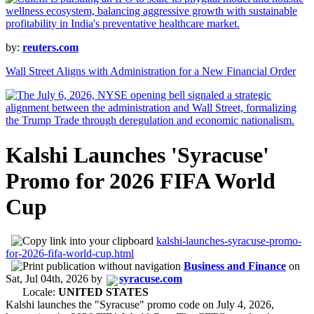
by:
reuters.com
Wall Street Aligns with Administration for a New Financial Order
Kalshi Launches 'Syracuse'
Promo for 2026 FIFA World
Cup
kalshi-launches-syracuse-promo-
for-2026-fifa-world-cup.html
Business and Finance
on
Sat, Jul 04th, 2026
by
syracuse.com
Locale:
UNITED STATES
Kalshi launches the "Syracuse" promo code on July 4, 2026,