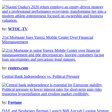
by:
WTOC-TV
21st Mortgage Sues Yurezz Mobile Center Over Financial
Mismanagement
by:
reuters.com
Central Bank Independence vs. Political Pressure
by:
Fortune
DAE and Neuberger Berman Launch $6B Aircraft Leasing Venture