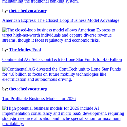
by:
thetechedvocate.org
American Express: The Closed-Loop Business Model Advantage
by:
The Motley Fool
Continental AG Sells ContiTech to Lone Star Funds for 4.6 Billion
by:
thetechedvocate.org
Top Profitable Business Models for 2026