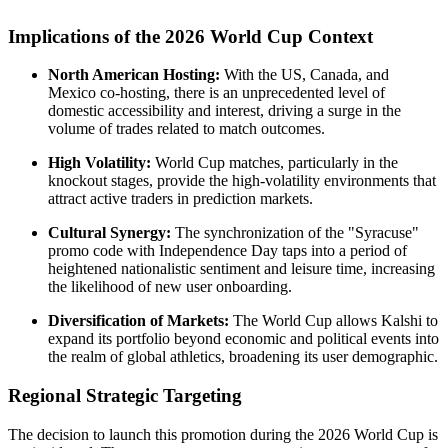
Implications of the 2026 World Cup Context
North American Hosting:
With the US, Canada, and
Mexico co-hosting, there is an unprecedented level of
domestic accessibility and interest, driving a surge in the
volume of trades related to match outcomes.
High Volatility:
World Cup matches, particularly in the
knockout stages, provide the high-volatility environments that
attract active traders in prediction markets.
Cultural Synergy:
The synchronization of the "Syracuse"
promo code with Independence Day taps into a period of
heightened nationalistic sentiment and leisure time, increasing
the likelihood of new user onboarding.
Diversification of Markets:
The World Cup allows Kalshi to
expand its portfolio beyond economic and political events into
the realm of global athletics, broadening its user demographic.
Regional Strategic Targeting
The decision to launch this promotion during the 2026 World Cup is