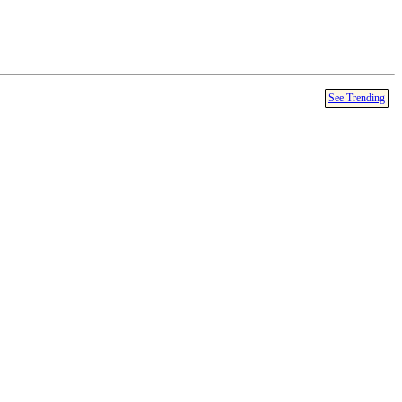
See Trending