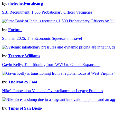
by:
thetechedvocate.org
SBI Recruitment: 1,500 Probationary Officer Vacancies
by:
Fortune
Summer 2026: The Economic Squeeze on Travel
by:
Terrence Williams
Gavin Kelly: Transitioning from WVU to Global Expansion
by:
The Motley Fool
Nike's Innovation Void and Over-reliance on Legacy Products
by:
Times of San Diego