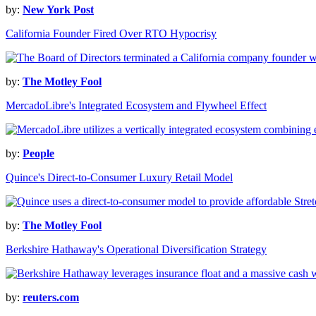
by:
New York Post
California Founder Fired Over RTO Hypocrisy
by:
The Motley Fool
MercadoLibre's Integrated Ecosystem and Flywheel Effect
by:
People
Quince's Direct-to-Consumer Luxury Retail Model
by:
The Motley Fool
Berkshire Hathaway's Operational Diversification Strategy
by:
reuters.com