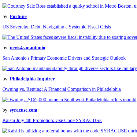
by:
Fortune
US Sovereign Debt: Navigating a Systemic Fiscal Crisis
by:
news4sanantonio
San Antonio's Primary Economic Drivers and Strategic Outlook
by:
Philadelphia Inquirer
Owning vs. Renting: A Financial Comparison in Philadelphia
by:
syracuse.com
Kalshi July 4th Promotion: Use Code SYRACUSE