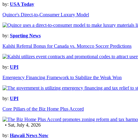
by:
USA Today
Quince's Direct-to-Consumer Luxury Model
by:
Sporting News
Kalshi Referral Bonus for Canada vs. Morocco Soccer Predictions
by:
UPI
Emergency Financing Framework to Stabilize the Weak Won
by:
UPI
Core Pillars of the Biz Home Plus Accord
• Sat, July 4, 2026
by:
Hawaii News Now