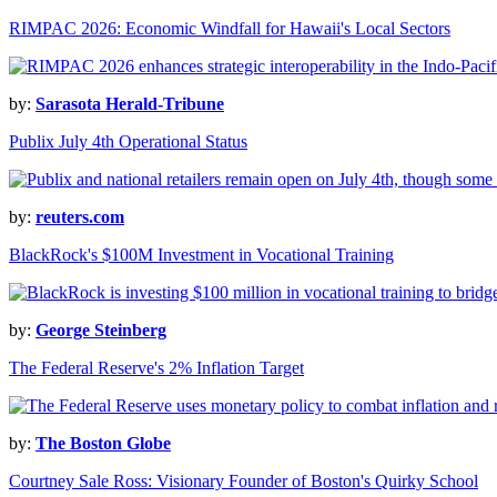
RIMPAC 2026: Economic Windfall for Hawaii's Local Sectors
by:
Sarasota Herald-Tribune
Publix July 4th Operational Status
by:
reuters.com
BlackRock's $100M Investment in Vocational Training
by:
George Steinberg
The Federal Reserve's 2% Inflation Target
by:
The Boston Globe
Courtney Sale Ross: Visionary Founder of Boston's Quirky School