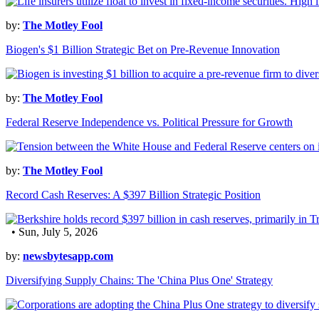
by:
The Motley Fool
Biogen's $1 Billion Strategic Bet on Pre-Revenue Innovation
by:
The Motley Fool
Federal Reserve Independence vs. Political Pressure for Growth
by:
The Motley Fool
Record Cash Reserves: A $397 Billion Strategic Position
• Sun, July 5, 2026
by:
newsbytesapp.com
Diversifying Supply Chains: The 'China Plus One' Strategy