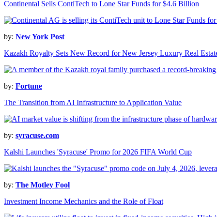
Continental Sells ContiTech to Lone Star Funds for $4.6 Billion
by:
New York Post
Kazakh Royalty Sets New Record for New Jersey Luxury Real Estat
by:
Fortune
The Transition from AI Infrastructure to Application Value
by:
syracuse.com
Kalshi Launches 'Syracuse' Promo for 2026 FIFA World Cup
by:
The Motley Fool
Investment Income Mechanics and the Role of Float