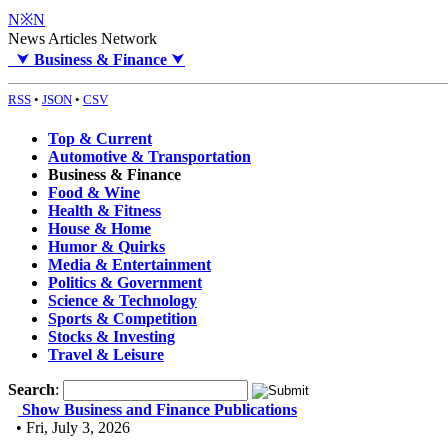
N※N
News Articles Network
⮟
Business & Finance
⮟
RSS
•
JSON
•
CSV
Top & Current
Automotive & Transportation
Business & Finance
Food & Wine
Health & Fitness
House & Home
Humor & Quirks
Media & Entertainment
Politics & Government
Science & Technology
Sports & Competition
Stocks & Investing
Travel & Leisure
Search
:
Show Business and Finance Publications
• Fri, July 3, 2026