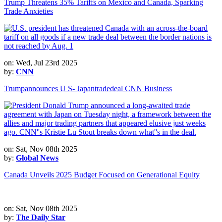
Trump Threatens 35% Tariffs on Mexico and Canada, Sparking
Trade Anxieties
on: Wed, Jul 23rd 2025
by:
CNN
Trumpannounces U S- Japantradedeal CNN Business
on: Sat, Nov 08th 2025
by:
Global News
Canada Unveils 2025 Budget Focused on Generational Equity
on: Sat, Nov 08th 2025
by:
The Daily Star