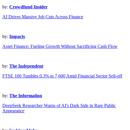
by:
Crowdfund Insider
AI Drives Massive Job Cuts Across Finance
by:
Impacts
Asset Finance: Fueling Growth Without Sacrificing Cash Flow
by:
The Independent
FTSE 100 Tumbles 0.3% to 7,600 Amid Financial Sector Sell-off
by:
The Information
DeepSeek Researcher Warns of AI's Dark Side in Rare Public
Appearance