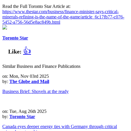
Read the Full Toronto Star Article at:
https://www.thestar.com/business/finance-minister-says-critical-
minerals-refining-is-the-name-of-the-game/article_6c17fb77-c076-
5452-a756-56d5e8ac849b.html
Toronto Star
👍
Like:
Similar Business and Finance Publications
on: Mon, Nov 03rd 2025
by:
The Globe and Mail
Business Brief: Shovels at the ready
on: Tue, Aug 26th 2025
by:
Toronto Star
Canada eyes deeper energy ties with Germany through critical