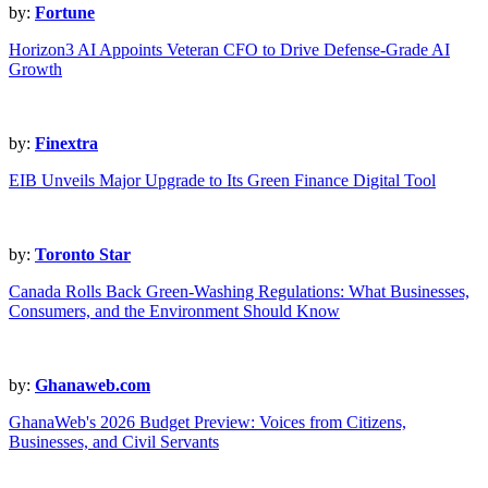
by:
Fortune
Horizon3 AI Appoints Veteran CFO to Drive Defense-Grade AI
Growth
by:
Finextra
EIB Unveils Major Upgrade to Its Green Finance Digital Tool
by:
Toronto Star
Canada Rolls Back Green-Washing Regulations: What Businesses,
Consumers, and the Environment Should Know
by:
Ghanaweb.com
GhanaWeb's 2026 Budget Preview: Voices from Citizens,
Businesses, and Civil Servants