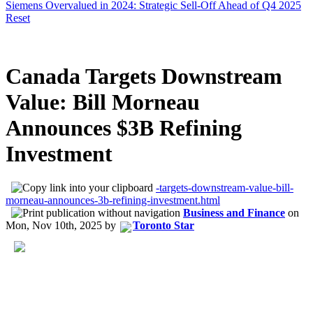
Siemens Overvalued in 2024: Strategic Sell-Off Ahead of Q4 2025
Reset
Canada Targets Downstream
Value: Bill Morneau
Announces $3B Refining
Investment
-targets-downstream-value-bill-
morneau-announces-3b-refining-investment.html
Business and Finance
on
Mon, Nov 10th, 2025
by
Toronto Star