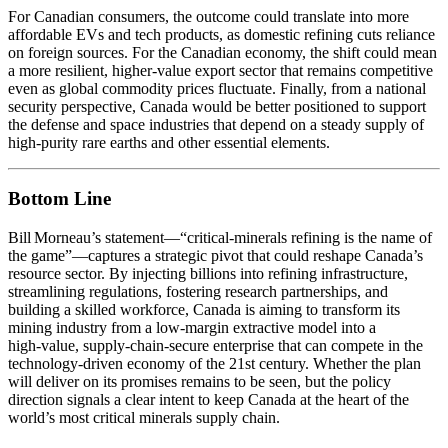
For Canadian consumers, the outcome could translate into more
affordable EVs and tech products, as domestic refining cuts reliance
on foreign sources. For the Canadian economy, the shift could mean
a more resilient, higher‑value export sector that remains competitive
even as global commodity prices fluctuate. Finally, from a national
security perspective, Canada would be better positioned to support
the defense and space industries that depend on a steady supply of
high‑purity rare earths and other essential elements.
Bottom Line
Bill Morneau’s statement—“critical‑minerals refining is the name of
the game”—captures a strategic pivot that could reshape Canada’s
resource sector. By injecting billions into refining infrastructure,
streamlining regulations, fostering research partnerships, and
building a skilled workforce, Canada is aiming to transform its
mining industry from a low‑margin extractive model into a
high‑value, supply‑chain‑secure enterprise that can compete in the
technology‑driven economy of the 21st century. Whether the plan
will deliver on its promises remains to be seen, but the policy
direction signals a clear intent to keep Canada at the heart of the
world’s most critical minerals supply chain.