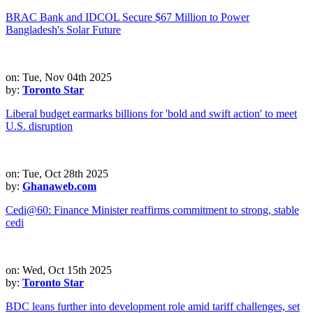
BRAC Bank and IDCOL Secure $67 Million to Power
Bangladesh's Solar Future
on: Tue, Nov 04th 2025
by:
Toronto Star
Liberal budget earmarks billions for 'bold and swift action' to meet
U.S. disruption
on: Tue, Oct 28th 2025
by:
Ghanaweb.com
Cedi@60: Finance Minister reaffirms commitment to strong, stable
cedi
on: Wed, Oct 15th 2025
by:
Toronto Star
BDC leans further into development role amid tariff challenges, set