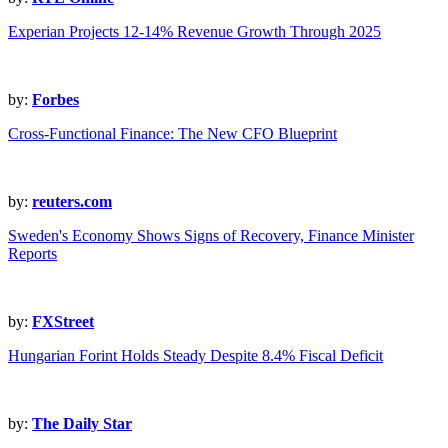
Experian Projects 12-14% Revenue Growth Through 2025
by:
Forbes
Cross-Functional Finance: The New CFO Blueprint
by:
reuters.com
Sweden's Economy Shows Signs of Recovery, Finance Minister
Reports
by:
FXStreet
Hungarian Forint Holds Steady Despite 8.4% Fiscal Deficit
by:
The Daily Star