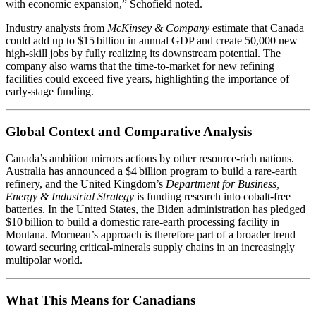
with economic expansion,” Schofield noted.
Industry analysts from
McKinsey & Company
estimate that Canada
could add up to $15 billion in annual GDP and create 50,000 new
high‑skill jobs by fully realizing its downstream potential. The
company also warns that the time‑to‑market for new refining
facilities could exceed five years, highlighting the importance of
early‑stage funding.
Global Context and Comparative Analysis
Canada’s ambition mirrors actions by other resource‑rich nations.
Australia has announced a $4 billion program to build a rare‑earth
refinery, and the United Kingdom’s
Department for Business,
Energy & Industrial Strategy
is funding research into cobalt‑free
batteries. In the United States, the Biden administration has pledged
$10 billion to build a domestic rare‑earth processing facility in
Montana. Morneau’s approach is therefore part of a broader trend
toward securing critical‑minerals supply chains in an increasingly
multipolar world.
What This Means for Canadians