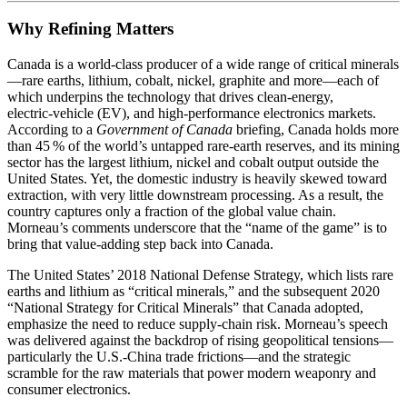
Why Refining Matters
Canada is a world‑class producer of a wide range of critical minerals
—rare earths, lithium, cobalt, nickel, graphite and more—each of
which underpins the technology that drives clean‑energy,
electric‑vehicle (EV), and high‑performance electronics markets.
According to a
Government of Canada
briefing, Canada holds more
than 45 % of the world’s untapped rare‑earth reserves, and its mining
sector has the largest lithium, nickel and cobalt output outside the
United States. Yet, the domestic industry is heavily skewed toward
extraction, with very little downstream processing. As a result, the
country captures only a fraction of the global value chain.
Morneau’s comments underscore that the “name of the game” is to
bring that value‑adding step back into Canada.
The United States’ 2018 National Defense Strategy, which lists rare
earths and lithium as “critical minerals,” and the subsequent 2020
“National Strategy for Critical Minerals” that Canada adopted,
emphasize the need to reduce supply‑chain risk. Morneau’s speech
was delivered against the backdrop of rising geopolitical tensions—
particularly the U.S.‑China trade frictions—and the strategic
scramble for the raw materials that power modern weaponry and
consumer electronics.