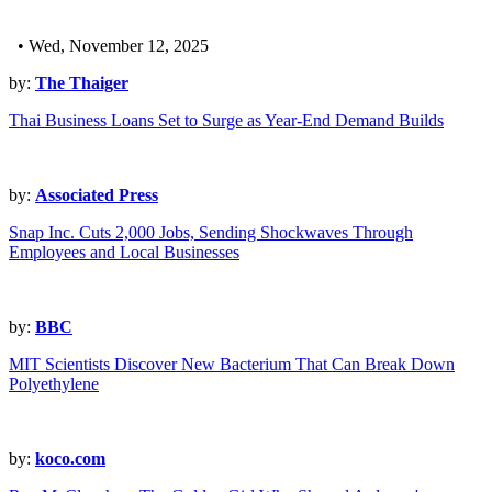
• Wed, November 12, 2025
by:
The Thaiger
Thai Business Loans Set to Surge as Year-End Demand Builds
by:
Associated Press
Snap Inc. Cuts 2,000 Jobs, Sending Shockwaves Through
Employees and Local Businesses
by:
BBC
MIT Scientists Discover New Bacterium That Can Break Down
Polyethylene
by:
koco.com