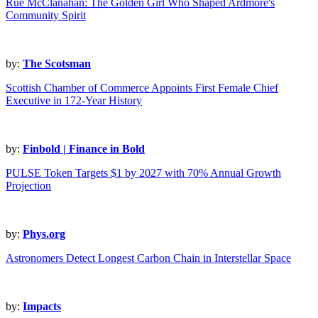
Rue McClanahan: The Golden Girl Who Shaped Ardmore's
Community Spirit
by:
The Scotsman
Scottish Chamber of Commerce Appoints First Female Chief
Executive in 172-Year History
by:
Finbold | Finance in Bold
PULSE Token Targets $1 by 2027 with 70% Annual Growth
Projection
by:
Phys.org
Astronomers Detect Longest Carbon Chain in Interstellar Space
by:
Impacts