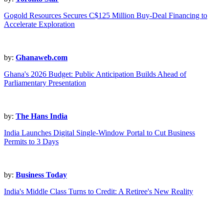
Gogold Resources Secures C$125 Million Buy-Deal Financing to
Accelerate Exploration
by:
Ghanaweb.com
Ghana's 2026 Budget: Public Anticipation Builds Ahead of
Parliamentary Presentation
by:
The Hans India
India Launches Digital Single-Window Portal to Cut Business
Permits to 3 Days
by:
Business Today
India's Middle Class Turns to Credit: A Retiree's New Reality