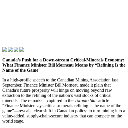
Canada’s Push for a Down‑stream Critical‑Minerals Economy:
What Finance Minister Bill Morneau Means by “Refining Is the
Name of the Game”
In a high‑profile speech to the Canadian Mining Association last
September, Finance Minister Bill Morneau made it plain that
Canada’s future prosperity will hinge on moving beyond raw
extraction to the refining of the nation’s vast stocks of critical
minerals. The remarks—captured in the
Toronto Star
article
“Finance Minister says critical‑minerals refining is the name of the
game”—reveal a clear shift in Canadian policy: to turn mining into a
value‑added, supply‑chain‑secure industry that can compete on the
world stage.