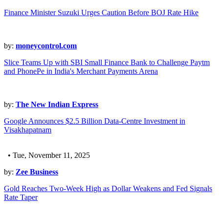
Finance Minister Suzuki Urges Caution Before BOJ Rate Hike
by:
moneycontrol.com
Slice Teams Up with SBI Small Finance Bank to Challenge Paytm
and PhonePe in India's Merchant Payments Arena
by:
The New Indian Express
Google Announces $2.5 Billion Data-Centre Investment in
Visakhapatnam
• Tue, November 11, 2025
by:
Zee Business
Gold Reaches Two-Week High as Dollar Weakens and Fed Signals
Rate Taper