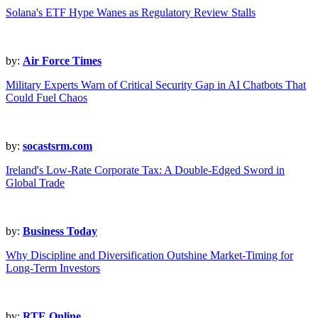
Solana's ETF Hype Wanes as Regulatory Review Stalls
by:
Air Force Times
Military Experts Warn of Critical Security Gap in AI Chatbots That
Could Fuel Chaos
by:
socastsrm.com
Ireland's Low-Rate Corporate Tax: A Double-Edged Sword in
Global Trade
by:
Business Today
Why Discipline and Diversification Outshine Market-Timing for
Long-Term Investors
by:
RTE Online