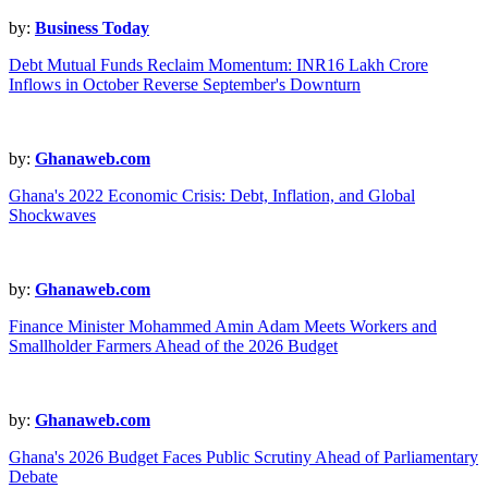
by:
Business Today
Debt Mutual Funds Reclaim Momentum: INR16 Lakh Crore
Inflows in October Reverse September's Downturn
by:
Ghanaweb.com
Ghana's 2022 Economic Crisis: Debt, Inflation, and Global
Shockwaves
by:
Ghanaweb.com
Finance Minister Mohammed Amin Adam Meets Workers and
Smallholder Farmers Ahead of the 2026 Budget
by:
Ghanaweb.com
Ghana's 2026 Budget Faces Public Scrutiny Ahead of Parliamentary
Debate