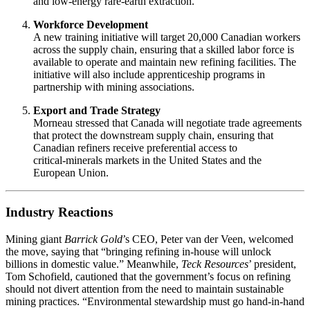
and low‑energy rare‑earth extraction.
Workforce Development
A new training initiative will target 20,000 Canadian workers
across the supply chain, ensuring that a skilled labor force is
available to operate and maintain new refining facilities. The
initiative will also include apprenticeship programs in
partnership with mining associations.
Export and Trade Strategy
Morneau stressed that Canada will negotiate trade agreements
that protect the downstream supply chain, ensuring that
Canadian refiners receive preferential access to
critical‑minerals markets in the United States and the
European Union.
Industry Reactions
Mining giant
Barrick Gold
’s CEO, Peter van der Veen, welcomed
the move, saying that “bringing refining in‑house will unlock
billions in domestic value.” Meanwhile,
Teck Resources
’ president,
Tom Schofield, cautioned that the government’s focus on refining
should not divert attention from the need to maintain sustainable
mining practices. “Environmental stewardship must go hand‑in‑hand