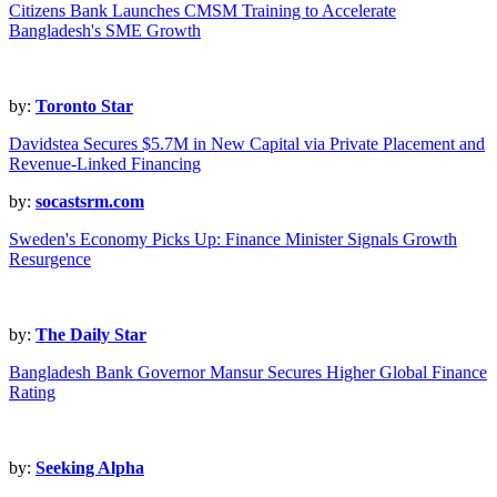
Citizens Bank Launches CMSM Training to Accelerate
Bangladesh's SME Growth
by:
Toronto Star
Davidstea Secures $5.7M in New Capital via Private Placement and
Revenue-Linked Financing
by:
socastsrm.com
Sweden's Economy Picks Up: Finance Minister Signals Growth
Resurgence
by:
The Daily Star
Bangladesh Bank Governor Mansur Secures Higher Global Finance
Rating
by:
Seeking Alpha