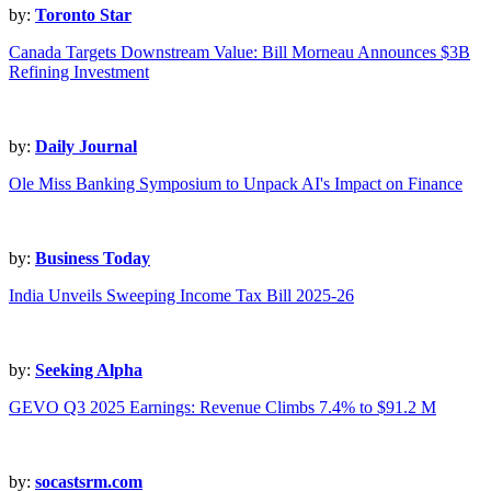
by:
Toronto Star
Canada Targets Downstream Value: Bill Morneau Announces $3B
Refining Investment
by:
Daily Journal
Ole Miss Banking Symposium to Unpack AI's Impact on Finance
by:
Business Today
India Unveils Sweeping Income Tax Bill 2025-26
by:
Seeking Alpha
GEVO Q3 2025 Earnings: Revenue Climbs 7.4% to $91.2 M
by:
socastsrm.com