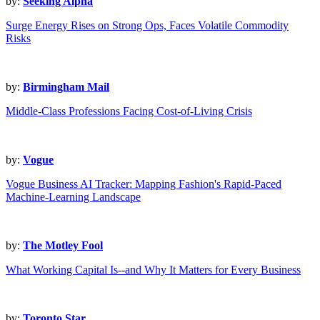
by:
Seeking Alpha
Surge Energy Rises on Strong Ops, Faces Volatile Commodity
Risks
by:
Birmingham Mail
Middle-Class Professions Facing Cost-of-Living Crisis
by:
Vogue
Vogue Business AI Tracker: Mapping Fashion's Rapid-Paced
Machine-Learning Landscape
by:
The Motley Fool
What Working Capital Is--and Why It Matters for Every Business
by:
Toronto Star