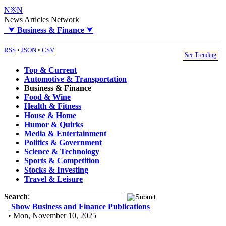
N※N
News Articles Network
⮟
Business & Finance
⮟
RSS
•
JSON
•
CSV
See Trending
Top & Current
Automotive & Transportation
Business & Finance
Food & Wine
Health & Fitness
House & Home
Humor & Quirks
Media & Entertainment
Politics & Government
Science & Technology
Sports & Competition
Stocks & Investing
Travel & Leisure
Search
:
Show Business and Finance Publications
• Mon, November 10, 2025