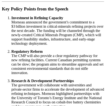
Key Policy Points from the Speech
Investment in Refining Capacity
Morneau announced the government’s commitment to a
$3 billion investment in critical‑minerals refining projects over
the next decade. The funding will be channeled through the
newly‑created Critical Minerals Program (CMP), which will
support feasibility studies, infrastructure, and early‑stage
technology deployment.
Regulatory Reform
The CMP will also provide a clear regulatory pathway for
new refining facilities. Current Canadian permitting systems
can be slow; the program aims to streamline approvals and set
consistent environmental standards that do not stifle
innovation.
Research & Development Partnerships
The government will collaborate with universities and
private‑sector firms to accelerate the development of advanced
refining techniques. Morneau highlighted partnerships with
the University of Toronto’s Energy Institute and the National
Research Council to focus on cobalt‑free battery chemistries