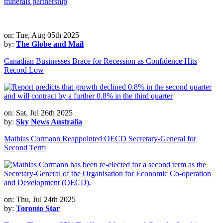
minerals partnership
on: Tue, Aug 05th 2025
by:
The Globe and Mail
Canadian Businesses Brace for Recession as Confidence Hits
Record Low
on: Sat, Jul 26th 2025
by:
Sky News Australia
Mathias Cormann Reappointed OECD Secretary-General for
Second Term
on: Thu, Jul 24th 2025
by:
Toronto Star