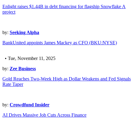
Enlight raises $1.44B in debt financing for flagship Snowflake A
project
by:
Seeking Alpha
BankUnited appoints James Mackey as CFO (BKU:NYSE)
• Tue, November 11, 2025
by:
Zee Business
Gold Reaches Two-Week High as Dollar Weakens and Fed Signals
Rate Taper
by:
Crowdfund Insider
AI Drives Massive Job Cuts Across Finance