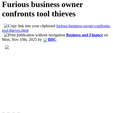
Furious business owner
confronts tool thieves
furious-business-owner-confronts-
tool-thieves.html
Business and Finance
on
Mon, Nov 10th, 2025
by
BBC