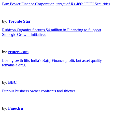
Buy Power Finance Corporation; target of Rs 480: ICICI Securities
by:
Toronto Star
Rubicon Organics Secures $4 million in Financing to Support
Strategic Growth Initiatives
by:
reuters.com
Loan growth lifts India's Bajaj Finance profit, but asset quality
remains a drag
by:
BBC
Furious business owner confronts tool thieves
by:
Finextra