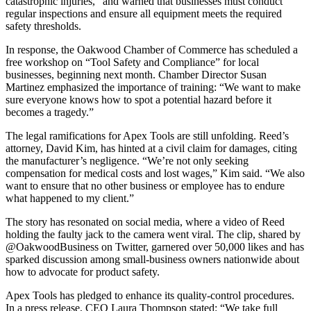
catastrophic injuries,” and warned that businesses must conduct
regular inspections and ensure all equipment meets the required
safety thresholds.
In response, the Oakwood Chamber of Commerce has scheduled a
free workshop on “Tool Safety and Compliance” for local
businesses, beginning next month. Chamber Director Susan
Martinez emphasized the importance of training: “We want to make
sure everyone knows how to spot a potential hazard before it
becomes a tragedy.”
The legal ramifications for Apex Tools are still unfolding. Reed’s
attorney, David Kim, has hinted at a civil claim for damages, citing
the manufacturer’s negligence. “We’re not only seeking
compensation for medical costs and lost wages,” Kim said. “We also
want to ensure that no other business or employee has to endure
what happened to my client.”
The story has resonated on social media, where a video of Reed
holding the faulty jack to the camera went viral. The clip, shared by
@OakwoodBusiness on Twitter, garnered over 50,000 likes and has
sparked discussion among small‑business owners nationwide about
how to advocate for product safety.
Apex Tools has pledged to enhance its quality‑control procedures.
In a press release, CEO Laura Thompson stated: “We take full