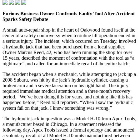
Furious Business Owner Confronts Faulty Tool After Accident
Sparks Safety Debate
A small auto‑repair shop in the heart of Oakwood found itself at the
center of a safety controversy when a routine lift operation ended in
a serious injury. The incident, which occurred on Tuesday, involved
a hydraulic jack that had been purchased from a local supplier.
Owner Marcus Reed, 42, who has been running the shop for over
15 years, described the moment of confrontation with the tool as “a
nightmare” and called for an immediate recall of the entire batch.
The accident began when a mechanic, while attempting to jack up a
2008 Subaru, was hit by the jack’s hydraulic cylinder, causing a
broken arm and a severe laceration on his right hand. The injury
required immediate medical attention and a three‑month recovery
period. “We’ve been doing this for years, and nothing like this has
happened before,” Reed told reporters. “When I saw the hydraulic
system fail on that jack, I knew something was wrong.”
The hydraulic jack in question was a Model H‑10 from Apex Tools,
a manufacturer based in Chicago. In a statement released the
following day, Apex Tools issued a formal apology and announced
a voluntary recall of all Model H‑10 units manufactured between