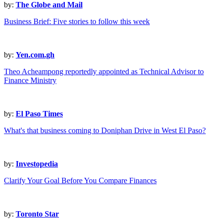
by:
The Globe and Mail
Business Brief: Five stories to follow this week
by:
Yen.com.gh
Theo Acheampong reportedly appointed as Technical Advisor to
Finance Ministry
by:
El Paso Times
What's that business coming to Doniphan Drive in West El Paso?
by:
Investopedia
Clarify Your Goal Before You Compare Finances
by:
Toronto Star