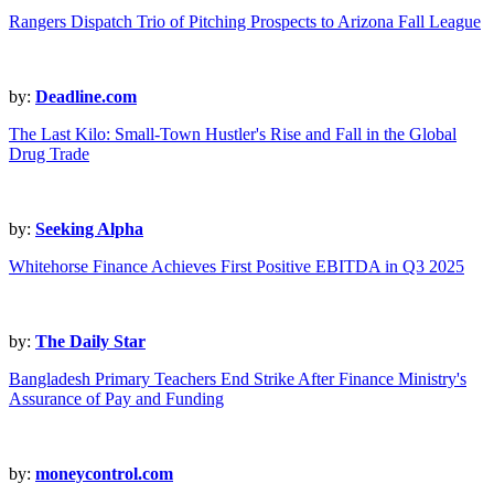
Rangers Dispatch Trio of Pitching Prospects to Arizona Fall League
by:
Deadline.com
The Last Kilo: Small-Town Hustler's Rise and Fall in the Global
Drug Trade
by:
Seeking Alpha
Whitehorse Finance Achieves First Positive EBITDA in Q3 2025
by:
The Daily Star
Bangladesh Primary Teachers End Strike After Finance Ministry's
Assurance of Pay and Funding
by:
moneycontrol.com