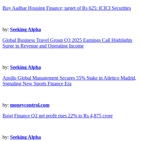
Buy Aadhar Housing Finance; target of Rs 625: ICICI Securities
by:
Seeking Alpha
Global Business Travel Group Q3 2025 Earnings Call Highlights
Surge in Revenue and Operating Income
by:
Seeking Alpha
Apollo Global Management Secures 55% Stake in Atletico Madrid,
Signaling New Sports Finance Era
by:
moneycontrol.com
Bajaj Finance Q2 net profit rises 22% to Rs 4,875 crore
by:
Seeking Alpha