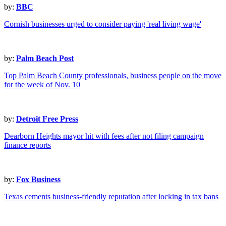
by:
BBC
Cornish businesses urged to consider paying 'real living wage'
by:
Palm Beach Post
Top Palm Beach County professionals, business people on the move
for the week of Nov. 10
by:
Detroit Free Press
Dearborn Heights mayor hit with fees after not filing campaign
finance reports
by:
Fox Business
Texas cements business-friendly reputation after locking in tax bans