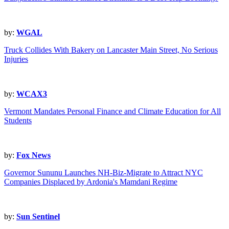
by:
WGAL
Truck Collides With Bakery on Lancaster Main Street, No Serious
Injuries
by:
WCAX3
Vermont Mandates Personal Finance and Climate Education for All
Students
by:
Fox News
Governor Sununu Launches NH-Biz-Migrate to Attract NYC
Companies Displaced by Ardonia's Mamdani Regime
by:
Sun Sentinel