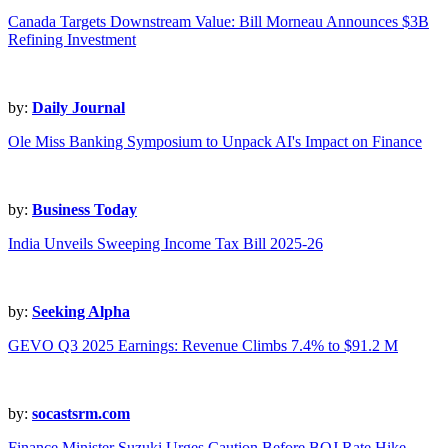
Canada Targets Downstream Value: Bill Morneau Announces $3B
Refining Investment
by:
Daily Journal
Ole Miss Banking Symposium to Unpack AI's Impact on Finance
by:
Business Today
India Unveils Sweeping Income Tax Bill 2025-26
by:
Seeking Alpha
GEVO Q3 2025 Earnings: Revenue Climbs 7.4% to $91.2 M
by:
socastsrm.com
Finance Minister Suzuki Urges Caution Before BOJ Rate Hike