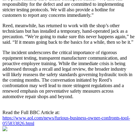
responsibility for the defect and are committed to implementing
stricter testing protocols. We will also provide a hotline for
customers to report any concerns immediately.”
Reed, meanwhile, has returned to work with the shop’s other
technicians but has installed a temporary, hand‑operated jack as a
precaution. “We’re going to make sure this never happens again,” he
said. “If it means going back to the basics for a while, then so be it.”
The incident underscores the critical importance of rigorous
equipment testing, transparent manufacturer communication, and
proactive employee training. While the immediate crisis is being
addressed through a recall and legal review, the broader industry
will likely reassess the safety standards governing hydraulic tools in
the coming months. The conversation initiated by Reed’s
confrontation may well lead to more stringent regulations and a
renewed emphasis on preventative safety measures across
automotive repair shops and beyond.
Read the Full BBC Article at:
https://www.aol.com/news/furious-business-owner-confronts-tool-
055833826.html