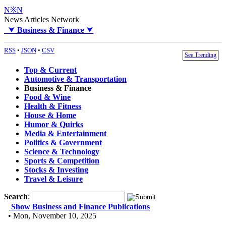
N※N
News Articles Network
⮟
Business & Finance
⮟
RSS
•
JSON
•
CSV
See Trending
Top & Current
Automotive & Transportation
Business & Finance
Food & Wine
Health & Fitness
House & Home
Humor & Quirks
Media & Entertainment
Politics & Government
Science & Technology
Sports & Competition
Stocks & Investing
Travel & Leisure
Search
:
Show Business and Finance Publications
• Mon, November 10, 2025