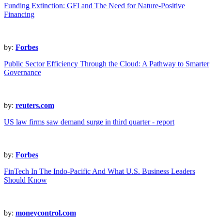
Funding Extinction: GFI and The Need for Nature-Positive
Financing
by:
Forbes
Public Sector Efficiency Through the Cloud: A Pathway to Smarter
Governance
by:
reuters.com
US law firms saw demand surge in third quarter - report
by:
Forbes
FinTech In The Indo-Pacific And What U.S. Business Leaders
Should Know
by:
moneycontrol.com