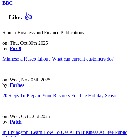
BBC
👍
Like:
Similar Business and Finance Publications
on: Thu, Oct 30th 2025
by:
Fox 9
Minnesota Rusco fallout: What can current customers do?
on: Wed, Nov 05th 2025
by:
Forbes
20 Steps To Prepare Your Business For The Holiday Season
on: Wed, Oct 22nd 2025
by:
Patch
In Livingston: Learn How To Use AI In Business At Free Public