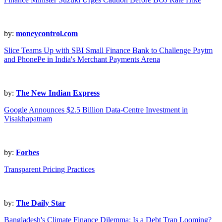
by:
moneycontrol.com
Slice Teams Up with SBI Small Finance Bank to Challenge Paytm
and PhonePe in India's Merchant Payments Arena
by:
The New Indian Express
Google Announces $2.5 Billion Data-Centre Investment in
Visakhapatnam
by:
Forbes
Transparent Pricing Practices
by:
The Daily Star
Bangladesh's Climate Finance Dilemma: Is a Debt Trap Looming?