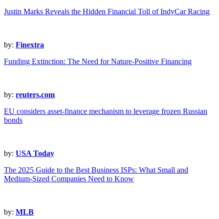
Justin Marks Reveals the Hidden Financial Toll of IndyCar Racing
by:
Finextra
Funding Extinction: The Need for Nature-Positive Financing
by:
reuters.com
EU considers asset-finance mechanism to leverage frozen Russian
bonds
by:
USA Today
The 2025 Guide to the Best Business ISPs: What Small and
Medium-Sized Companies Need to Know
by:
MLB