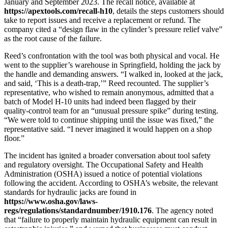
January and September 2023. The recall notice, available at
https://apextools.com/recall-h10
, details the steps customers should
take to report issues and receive a replacement or refund. The
company cited a “design flaw in the cylinder’s pressure relief valve”
as the root cause of the failure.
Reed’s confrontation with the tool was both physical and vocal. He
went to the supplier’s warehouse in Springfield, holding the jack by
the handle and demanding answers. “I walked in, looked at the jack,
and said, ‘This is a death‑trap,’” Reed recounted. The supplier’s
representative, who wished to remain anonymous, admitted that a
batch of Model H‑10 units had indeed been flagged by their
quality‑control team for an “unusual pressure spike” during testing.
“We were told to continue shipping until the issue was fixed,” the
representative said. “I never imagined it would happen on a shop
floor.”
The incident has ignited a broader conversation about tool safety
and regulatory oversight. The Occupational Safety and Health
Administration (OSHA) issued a notice of potential violations
following the accident. According to OSHA’s website, the relevant
standards for hydraulic jacks are found in
https://www.osha.gov/laws-
regs/regulations/standardnumber/1910.176
. The agency noted
that “failure to properly maintain hydraulic equipment can result in