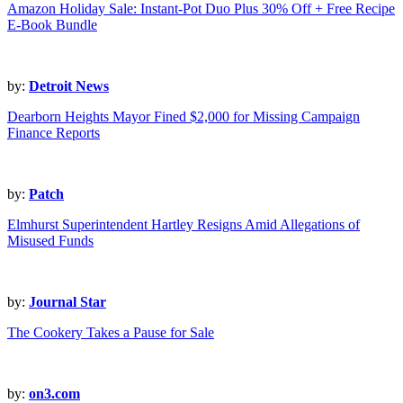
Amazon Holiday Sale: Instant-Pot Duo Plus 30% Off + Free Recipe
E-Book Bundle
by:
Detroit News
Dearborn Heights Mayor Fined $2,000 for Missing Campaign
Finance Reports
by:
Patch
Elmhurst Superintendent Hartley Resigns Amid Allegations of
Misused Funds
by:
Journal Star
The Cookery Takes a Pause for Sale
by:
on3.com