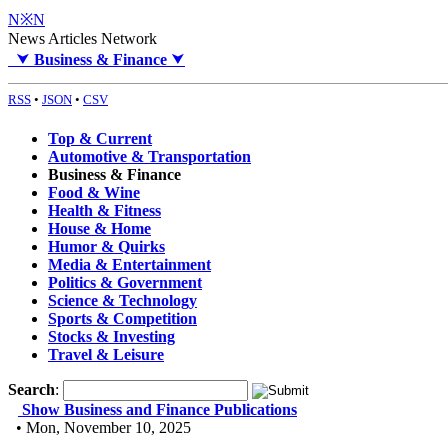
N※N
News Articles Network
⮟
Business & Finance
⮟
RSS
•
JSON
•
CSV
Top & Current
Automotive & Transportation
Business & Finance
Food & Wine
Health & Fitness
House & Home
Humor & Quirks
Media & Entertainment
Politics & Government
Science & Technology
Sports & Competition
Stocks & Investing
Travel & Leisure
Search
:
Show Business and Finance Publications
• Mon, November 10, 2025