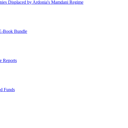
ies Displaced by Ardonia's Mamdani Regime
 E-Book Bundle
e Reports
ed Funds