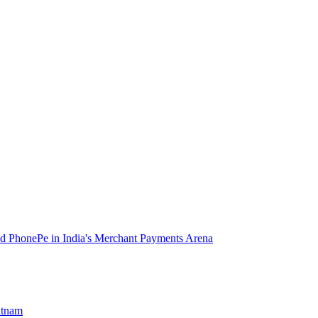
d PhonePe in India's Merchant Payments Arena
atnam