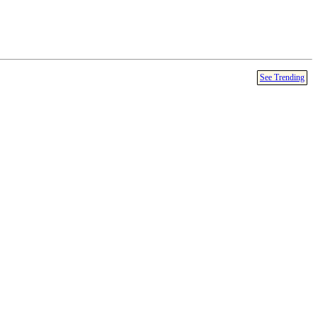
See Trending