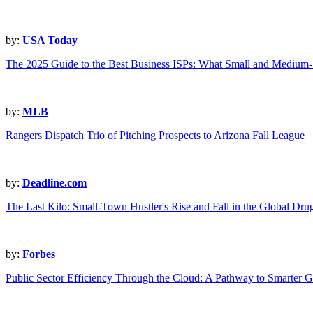
by:
USA Today
The 2025 Guide to the Best Business ISPs: What Small and Mediu
by:
MLB
Rangers Dispatch Trio of Pitching Prospects to Arizona Fall League
by:
Deadline.com
The Last Kilo: Small-Town Hustler's Rise and Fall in the Global Dru
by:
Forbes
Public Sector Efficiency Through the Cloud: A Pathway to Smarter 