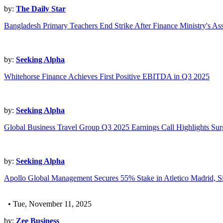
by:
The Daily Star
Bangladesh Primary Teachers End Strike After Finance Ministry's As
by:
Seeking Alpha
Whitehorse Finance Achieves First Positive EBITDA in Q3 2025
by:
Seeking Alpha
Global Business Travel Group Q3 2025 Earnings Call Highlights Su
by:
Seeking Alpha
Apollo Global Management Secures 55% Stake in Atletico Madrid, S
• Tue, November 11, 2025
by:
Zee Business