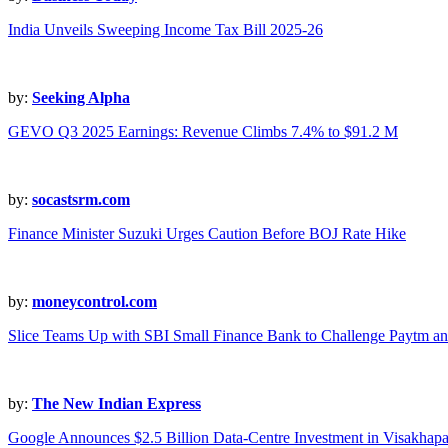
India Unveils Sweeping Income Tax Bill 2025-26
by:
Seeking Alpha
GEVO Q3 2025 Earnings: Revenue Climbs 7.4% to $91.2 M
by:
socastsrm.com
Finance Minister Suzuki Urges Caution Before BOJ Rate Hike
by:
moneycontrol.com
Slice Teams Up with SBI Small Finance Bank to Challenge Paytm an
by:
The New Indian Express
Google Announces $2.5 Billion Data-Centre Investment in Visakhap