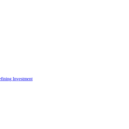
fining Investment