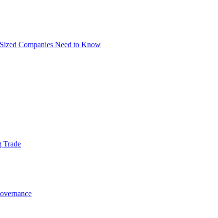
m-Sized Companies Need to Know
g Trade
Governance