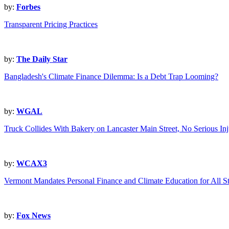
by:
Forbes
Transparent Pricing Practices
by:
The Daily Star
Bangladesh's Climate Finance Dilemma: Is a Debt Trap Looming?
by:
WGAL
Truck Collides With Bakery on Lancaster Main Street, No Serious Inj
by:
WCAX3
Vermont Mandates Personal Finance and Climate Education for All S
by:
Fox News