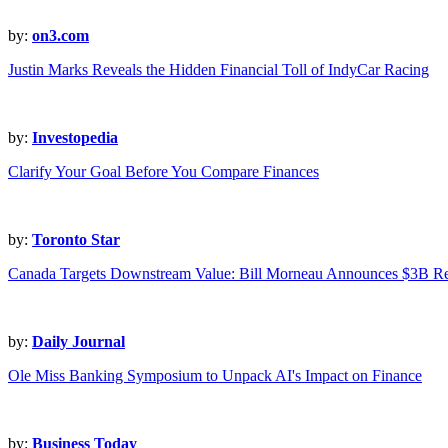
by:
on3.com
Justin Marks Reveals the Hidden Financial Toll of IndyCar Racing
by:
Investopedia
Clarify Your Goal Before You Compare Finances
by:
Toronto Star
Canada Targets Downstream Value: Bill Morneau Announces $3B Re
by:
Daily Journal
Ole Miss Banking Symposium to Unpack AI's Impact on Finance
by:
Business Today