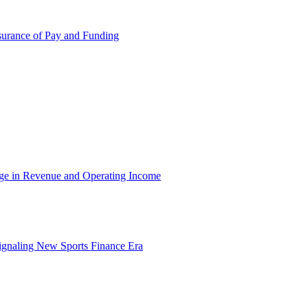
surance of Pay and Funding
rge in Revenue and Operating Income
ignaling New Sports Finance Era