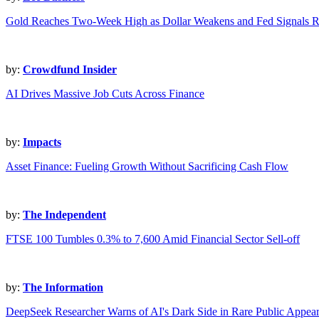
Gold Reaches Two-Week High as Dollar Weakens and Fed Signals R
by:
Crowdfund Insider
AI Drives Massive Job Cuts Across Finance
by:
Impacts
Asset Finance: Fueling Growth Without Sacrificing Cash Flow
by:
The Independent
FTSE 100 Tumbles 0.3% to 7,600 Amid Financial Sector Sell-off
by:
The Information
DeepSeek Researcher Warns of AI's Dark Side in Rare Public Appea