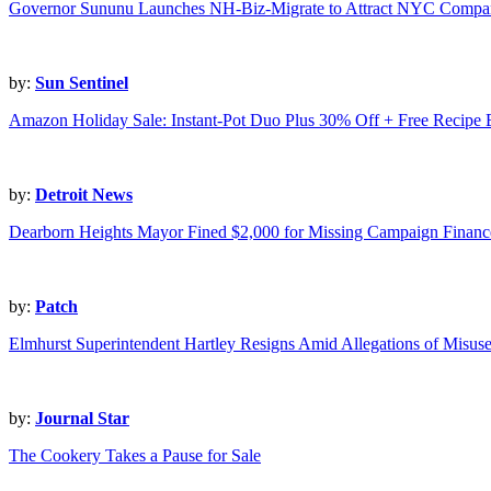
Governor Sununu Launches NH-Biz-Migrate to Attract NYC Compan
by:
Sun Sentinel
Amazon Holiday Sale: Instant-Pot Duo Plus 30% Off + Free Recipe
by:
Detroit News
Dearborn Heights Mayor Fined $2,000 for Missing Campaign Financ
by:
Patch
Elmhurst Superintendent Hartley Resigns Amid Allegations of Misus
by:
Journal Star
The Cookery Takes a Pause for Sale