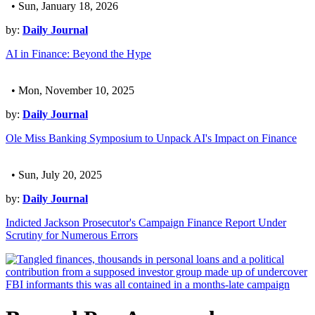
• Sun, January 18, 2026
by:
Daily Journal
AI in Finance: Beyond the Hype
• Mon, November 10, 2025
by:
Daily Journal
Ole Miss Banking Symposium to Unpack AI's Impact on Finance
• Sun, July 20, 2025
by:
Daily Journal
Indicted Jackson Prosecutor's Campaign Finance Report Under
Scrutiny for Numerous Errors