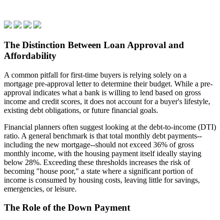
The Distinction Between Loan Approval and
Affordability
A common pitfall for first-time buyers is relying solely on a
mortgage pre-approval letter to determine their budget. While a pre-
approval indicates what a bank is willing to lend based on gross
income and credit scores, it does not account for a buyer's lifestyle,
existing debt obligations, or future financial goals.
Financial planners often suggest looking at the debt-to-income (DTI)
ratio. A general benchmark is that total monthly debt payments--
including the new mortgage--should not exceed 36% of gross
monthly income, with the housing payment itself ideally staying
below 28%. Exceeding these thresholds increases the risk of
becoming "house poor," a state where a significant portion of
income is consumed by housing costs, leaving little for savings,
emergencies, or leisure.
The Role of the Down Payment