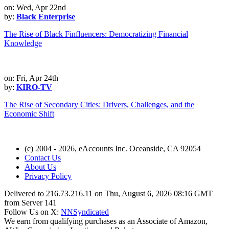
on: Wed, Apr 22nd
by:
Black Enterprise
The Rise of Black Finfluencers: Democratizing Financial
Knowledge
on: Fri, Apr 24th
by:
KIRO-TV
The Rise of Secondary Cities: Drivers, Challenges, and the
Economic Shift
(c) 2004 - 2026, eAccounts Inc. Oceanside, CA 92054
Contact Us
About Us
Privacy Policy
Delivered to 216.73.216.11 on Thu, August 6, 2026 08:16 GMT
from Server 141
Follow Us on X:
NNSyndicated
We earn from qualifying purchases as an Associate of Amazon,