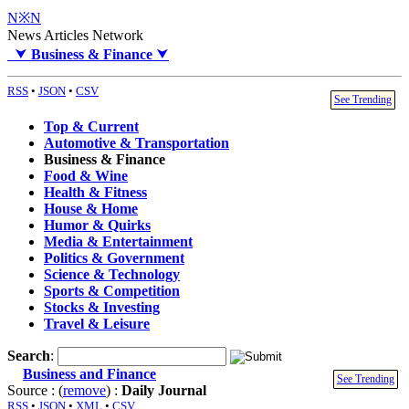
N※N
News Articles Network
⮟
Business & Finance
⮟
RSS
•
JSON
•
CSV
See Trending
Top & Current
Automotive & Transportation
Business & Finance
Food & Wine
Health & Fitness
House & Home
Humor & Quirks
Media & Entertainment
Politics & Government
Science & Technology
Sports & Competition
Stocks & Investing
Travel & Leisure
Search
:
Business and Finance
See Trending
Source : (
remove
) :
Daily Journal
RSS
•
JSON
•
XML
•
CSV