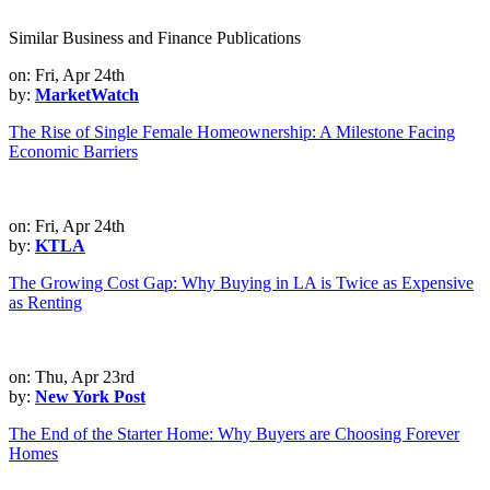
Similar Business and Finance Publications
on: Fri, Apr 24th
by:
MarketWatch
The Rise of Single Female Homeownership: A Milestone Facing
Economic Barriers
on: Fri, Apr 24th
by:
KTLA
The Growing Cost Gap: Why Buying in LA is Twice as Expensive
as Renting
on: Thu, Apr 23rd
by:
New York Post
The End of the Starter Home: Why Buyers are Choosing Forever
Homes