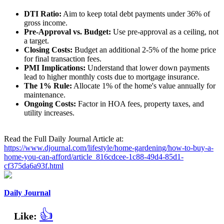
DTI Ratio:
Aim to keep total debt payments under 36% of
gross income.
Pre-Approval vs. Budget:
Use pre-approval as a ceiling, not
a target.
Closing Costs:
Budget an additional 2-5% of the home price
for final transaction fees.
PMI Implications:
Understand that lower down payments
lead to higher monthly costs due to mortgage insurance.
The 1% Rule:
Allocate 1% of the home's value annually for
maintenance.
Ongoing Costs:
Factor in HOA fees, property taxes, and
utility increases.
Read the Full Daily Journal Article at:
https://www.djournal.com/lifestyle/home-gardening/how-to-buy-a-
home-you-can-afford/article_816cdcee-1c88-49d4-85d1-
cf375da6a93f.html
Daily Journal
👍
Like: