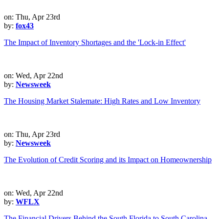
on: Thu, Apr 23rd
by:
fox43
The Impact of Inventory Shortages and the 'Lock-in Effect'
on: Wed, Apr 22nd
by:
Newsweek
The Housing Market Stalemate: High Rates and Low Inventory
on: Thu, Apr 23rd
by:
Newsweek
The Evolution of Credit Scoring and its Impact on Homeownership
on: Wed, Apr 22nd
by:
WFLX
The Financial Drivers Behind the South Florida to South Carolina