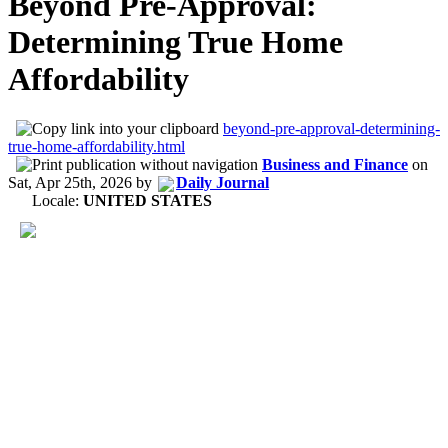
Beyond Pre-Approval:
Determining True Home
Affordability
beyond-pre-approval-determining-
true-home-affordability.html
Business and Finance
on
Sat, Apr 25th, 2026
by
Daily Journal
Locale:
UNITED STATES