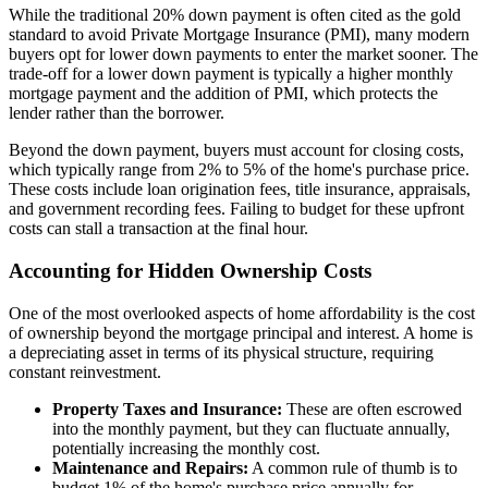
While the traditional 20% down payment is often cited as the gold
standard to avoid Private Mortgage Insurance (PMI), many modern
buyers opt for lower down payments to enter the market sooner. The
trade-off for a lower down payment is typically a higher monthly
mortgage payment and the addition of PMI, which protects the
lender rather than the borrower.
Beyond the down payment, buyers must account for closing costs,
which typically range from 2% to 5% of the home's purchase price.
These costs include loan origination fees, title insurance, appraisals,
and government recording fees. Failing to budget for these upfront
costs can stall a transaction at the final hour.
Accounting for Hidden Ownership Costs
One of the most overlooked aspects of home affordability is the cost
of ownership beyond the mortgage principal and interest. A home is
a depreciating asset in terms of its physical structure, requiring
constant reinvestment.
Property Taxes and Insurance:
These are often escrowed
into the monthly payment, but they can fluctuate annually,
potentially increasing the monthly cost.
Maintenance and Repairs:
A common rule of thumb is to
budget 1% of the home's purchase price annually for