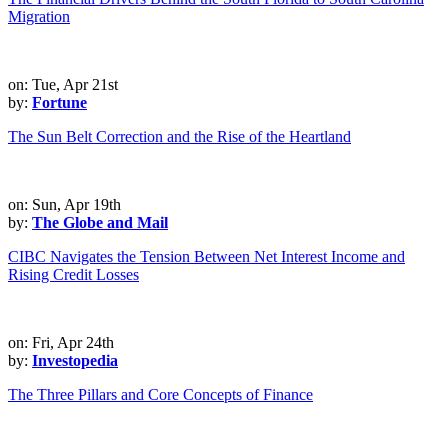
Migration
on: Tue, Apr 21st
by:
Fortune
The Sun Belt Correction and the Rise of the Heartland
on: Sun, Apr 19th
by:
The Globe and Mail
CIBC Navigates the Tension Between Net Interest Income and
Rising Credit Losses
on: Fri, Apr 24th
by:
Investopedia
The Three Pillars and Core Concepts of Finance