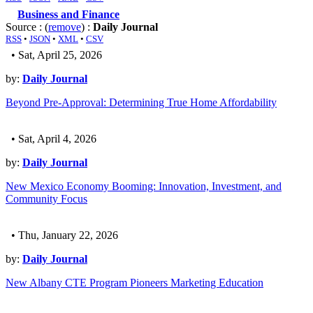
Business and Finance
Source : (
remove
) :
Daily Journal
RSS
•
JSON
•
XML
•
CSV
• Sat, April 25, 2026
by:
Daily Journal
Beyond Pre-Approval: Determining True Home Affordability
• Sat, April 4, 2026
by:
Daily Journal
New Mexico Economy Booming: Innovation, Investment, and
Community Focus
• Thu, January 22, 2026
by:
Daily Journal
New Albany CTE Program Pioneers Marketing Education