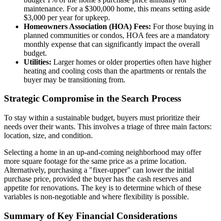
maintenance. For a $300,000 home, this means setting aside
$3,000 per year for upkeep.
Homeowners Association (HOA) Fees:
For those buying in
planned communities or condos, HOA fees are a mandatory
monthly expense that can significantly impact the overall
budget.
Utilities:
Larger homes or older properties often have higher
heating and cooling costs than the apartments or rentals the
buyer may be transitioning from.
Strategic Compromise in the Search Process
To stay within a sustainable budget, buyers must prioritize their
needs over their wants. This involves a triage of three main factors:
location, size, and condition.
Selecting a home in an up-and-coming neighborhood may offer
more square footage for the same price as a prime location.
Alternatively, purchasing a "fixer-upper" can lower the initial
purchase price, provided the buyer has the cash reserves and
appetite for renovations. The key is to determine which of these
variables is non-negotiable and where flexibility is possible.
Summary of Key Financial Considerations