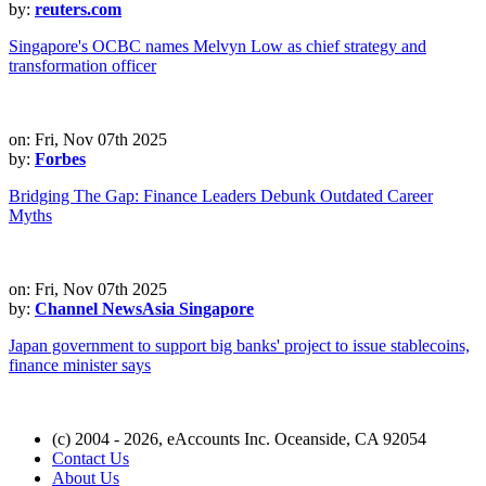
by:
reuters.com
Singapore's OCBC names Melvyn Low as chief strategy and
transformation officer
on: Fri, Nov 07th 2025
by:
Forbes
Bridging The Gap: Finance Leaders Debunk Outdated Career
Myths
on: Fri, Nov 07th 2025
by:
Channel NewsAsia Singapore
Japan government to support big banks' project to issue stablecoins,
finance minister says
(c) 2004 - 2026, eAccounts Inc. Oceanside, CA 92054
Contact Us
About Us