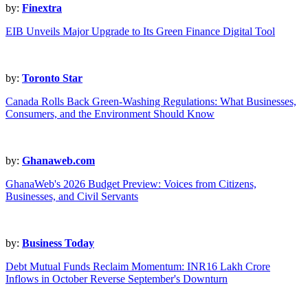
by:
Finextra
EIB Unveils Major Upgrade to Its Green Finance Digital Tool
by:
Toronto Star
Canada Rolls Back Green-Washing Regulations: What Businesses,
Consumers, and the Environment Should Know
by:
Ghanaweb.com
GhanaWeb's 2026 Budget Preview: Voices from Citizens,
Businesses, and Civil Servants
by:
Business Today
Debt Mutual Funds Reclaim Momentum: INR16 Lakh Crore
Inflows in October Reverse September's Downturn