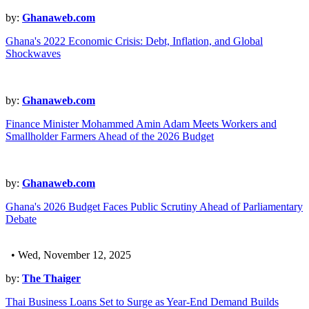
by:
Ghanaweb.com
Ghana's 2022 Economic Crisis: Debt, Inflation, and Global
Shockwaves
by:
Ghanaweb.com
Finance Minister Mohammed Amin Adam Meets Workers and
Smallholder Farmers Ahead of the 2026 Budget
by:
Ghanaweb.com
Ghana's 2026 Budget Faces Public Scrutiny Ahead of Parliamentary
Debate
• Wed, November 12, 2025
by:
The Thaiger
Thai Business Loans Set to Surge as Year-End Demand Builds