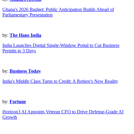
Ghana's 2026 Budget: Public Anticipation Builds Ahead of
Parliamentary Presentation
by:
The Hans India
India Launches Digital Single-Window Portal to Cut Business
Permits to 3 Days
by:
Business Today
India's Middle Class Turns to Credit: A Retiree's New Reality
by:
Fortune
Horizon3 AI Appoints Veteran CFO to Drive Defense-Grade AI
Growth