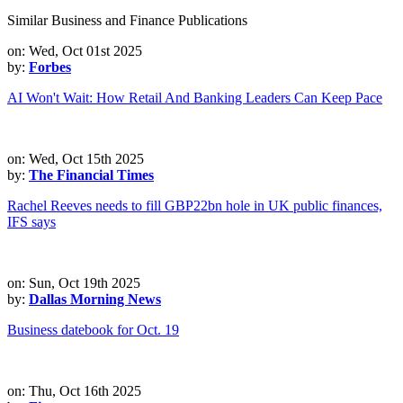
Similar Business and Finance Publications
on: Wed, Oct 01st 2025
by:
Forbes
AI Won't Wait: How Retail And Banking Leaders Can Keep Pace
on: Wed, Oct 15th 2025
by:
The Financial Times
Rachel Reeves needs to fill GBP22bn hole in UK public finances,
IFS says
on: Sun, Oct 19th 2025
by:
Dallas Morning News
Business datebook for Oct. 19
on: Thu, Oct 16th 2025