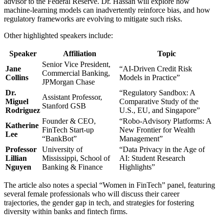
advisor to the Federal Reserve. Dr. Hassan will explore how
machine‑learning models can inadvertently reinforce bias, and how
regulatory frameworks are evolving to mitigate such risks.
Other highlighted speakers include:
Speaker
Affiliation
Topic
Senior Vice President,
Jane
“AI‑Driven Credit Risk
Commercial Banking,
Collins
Models in Practice”
JPMorgan Chase
Dr.
“Regulatory Sandbox: A
Assistant Professor,
Miguel
Comparative Study of the
Stanford GSB
Rodriguez
U.S., EU, and Singapore”
Founder & CEO,
“Robo‑Advisory Platforms: A
Katherine
FinTech Start‑up
New Frontier for Wealth
Lee
“BankBot”
Management”
Professor
University of
“Data Privacy in the Age of
Lillian
Mississippi, School of
AI: Student Research
Nguyen
Banking & Finance
Highlights”
The article also notes a special “Women in FinTech” panel, featuring
several female professionals who will discuss their career
trajectories, the gender gap in tech, and strategies for fostering
diversity within banks and fintech firms.