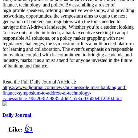
finance, technology, and policy. By assembling a roster of
high‑profile speakers, offering interactive workshops, and providing
networking opportunities, the symposium aims to equip the next
generation of bankers and regulators with the tools needed to
navigate the AI‑driven landscape. Whether you’re a student looking
to carve out a niche in fintech, a bank executive seeking to adopt
responsible AI solutions, or a policy maker grappling with new
regulatory challenges, the symposium offers a multifaceted platform
for learning and collaboration. The event’s emphasis on responsible
innovation, coupled with its commitment to bridging academia and
industry, marks it as a must‑attend for anyone invested in the future
of banking and finance.
Read the Full Daily Journal Article at:
https://www.djournal.com/news/business/ole-miss-banking-and-
finance-symposium-to-address-ai-technology-
issues/article_962203f2-9835-40d2-b53a-03600e012f30.html
Daily Journal
👍
Like: