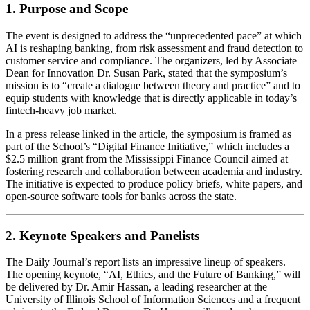
1. Purpose and Scope
The event is designed to address the “unprecedented pace” at which
AI is reshaping banking, from risk assessment and fraud detection to
customer service and compliance. The organizers, led by Associate
Dean for Innovation Dr. Susan Park, stated that the symposium’s
mission is to “create a dialogue between theory and practice” and to
equip students with knowledge that is directly applicable in today’s
fintech‑heavy job market.
In a press release linked in the article, the symposium is framed as
part of the School’s “Digital Finance Initiative,” which includes a
$2.5 million grant from the Mississippi Finance Council aimed at
fostering research and collaboration between academia and industry.
The initiative is expected to produce policy briefs, white papers, and
open‑source software tools for banks across the state.
2. Keynote Speakers and Panelists
The Daily Journal’s report lists an impressive lineup of speakers.
The opening keynote, “AI, Ethics, and the Future of Banking,” will
be delivered by Dr. Amir Hassan, a leading researcher at the
University of Illinois School of Information Sciences and a frequent