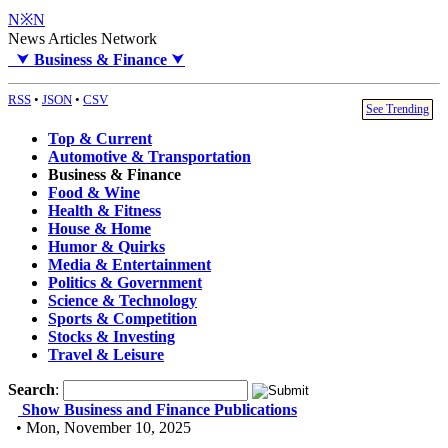
N※N
News Articles Network
⮟
Business & Finance
⮟
RSS
•
JSON
•
CSV
See Trending
Top & Current
Automotive & Transportation
Business & Finance
Food & Wine
Health & Fitness
House & Home
Humor & Quirks
Media & Entertainment
Politics & Government
Science & Technology
Sports & Competition
Stocks & Investing
Travel & Leisure
Search
:
Show Business and Finance Publications
• Mon, November 10, 2025