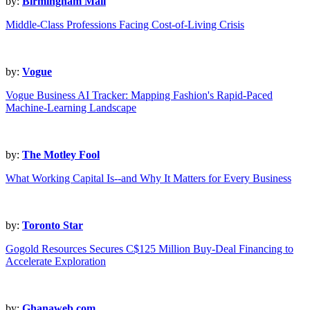
by:
Birmingham Mail
Middle-Class Professions Facing Cost-of-Living Crisis
by:
Vogue
Vogue Business AI Tracker: Mapping Fashion's Rapid-Paced
Machine-Learning Landscape
by:
The Motley Fool
What Working Capital Is--and Why It Matters for Every Business
by:
Toronto Star
Gogold Resources Secures C$125 Million Buy-Deal Financing to
Accelerate Exploration
by:
Ghanaweb.com