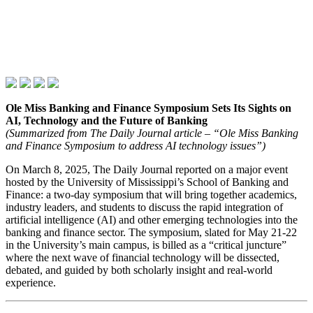
Ole Miss Banking and Finance Symposium Sets Its Sights on
AI, Technology and the Future of Banking
(Summarized from The Daily Journal article – “Ole Miss Banking
and Finance Symposium to address AI technology issues”)
On March 8, 2025, The Daily Journal reported on a major event
hosted by the University of Mississippi’s School of Banking and
Finance: a two‑day symposium that will bring together academics,
industry leaders, and students to discuss the rapid integration of
artificial intelligence (AI) and other emerging technologies into the
banking and finance sector. The symposium, slated for May 21‑22
in the University’s main campus, is billed as a “critical juncture”
where the next wave of financial technology will be dissected,
debated, and guided by both scholarly insight and real‑world
experience.