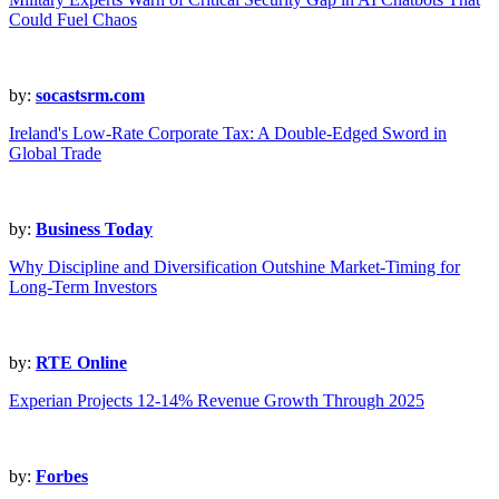
Could Fuel Chaos
by:
socastsrm.com
Ireland's Low-Rate Corporate Tax: A Double-Edged Sword in
Global Trade
by:
Business Today
Why Discipline and Diversification Outshine Market-Timing for
Long-Term Investors
by:
RTE Online
Experian Projects 12-14% Revenue Growth Through 2025
by:
Forbes