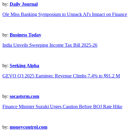
by:
Daily Journal
Ole Miss Banking Symposium to Unpack AI's Impact on Finance
by:
Business Today
India Unveils Sweeping Income Tax Bill 2025-26
by:
Seeking Alpha
GEVO Q3 2025 Earnings: Revenue Climbs 7.4% to $91.2 M
by:
socastsrm.com
Finance Minister Suzuki Urges Caution Before BOJ Rate Hike
by:
moneycontrol.com