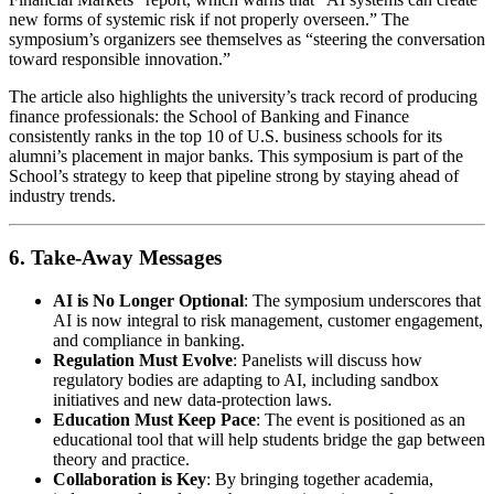
new forms of systemic risk if not properly overseen.” The
symposium’s organizers see themselves as “steering the conversation
toward responsible innovation.”
The article also highlights the university’s track record of producing
finance professionals: the School of Banking and Finance
consistently ranks in the top 10 of U.S. business schools for its
alumni’s placement in major banks. This symposium is part of the
School’s strategy to keep that pipeline strong by staying ahead of
industry trends.
6. Take‑Away Messages
AI is No Longer Optional
: The symposium underscores that
AI is now integral to risk management, customer engagement,
and compliance in banking.
Regulation Must Evolve
: Panelists will discuss how
regulatory bodies are adapting to AI, including sandbox
initiatives and new data‑protection laws.
Education Must Keep Pace
: The event is positioned as an
educational tool that will help students bridge the gap between
theory and practice.
Collaboration is Key
: By bringing together academia,