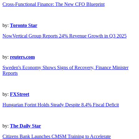
Cross-Functional Finance: The New CFO Blueprint
by:
Toronto Star
NowVertical Group Reports 24% Revenue Growth in Q3 2025
by:
reuters.com
Sweden's Economy Shows Signs of Recovery, Finance Minister
Reports
by:
FXStreet
Hungarian Forint Holds Steady Despite 8.4% Fiscal Deficit
by:
The Daily Star
Citizens Bank Launches CMSM Training to Accelerate