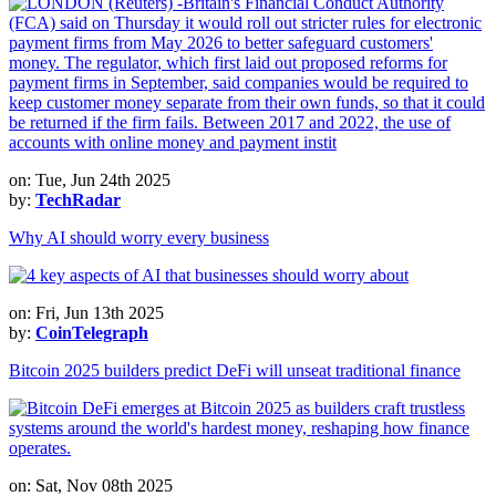
on: Tue, Jun 24th 2025
by:
TechRadar
Why AI should worry every business
on: Fri, Jun 13th 2025
by:
CoinTelegraph
Bitcoin 2025 builders predict DeFi will unseat traditional finance
on: Sat, Nov 08th 2025