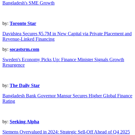
Bangladesh's SME Growth
by:
Toronto Star
Davidstea Secures $5.7M in New Capital via Private Placement and
Revenue-Linked Financing
by:
socastsrm.com
Sweden's Economy Picks Up: Finance Minister Signals Growth
Resurgence
by:
The Daily Star
Bangladesh Bank Governor Mansur Secures Higher Global Finance
Rating
by:
Seeking Alpha
Siemens Overvalued in 2024: Strategic Sell-Off Ahead of Q4 2025