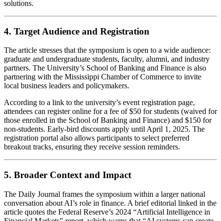
solutions.
4. Target Audience and Registration
The article stresses that the symposium is open to a wide audience:
graduate and undergraduate students, faculty, alumni, and industry
partners. The University’s School of Banking and Finance is also
partnering with the Mississippi Chamber of Commerce to invite
local business leaders and policymakers.
According to a link to the university’s event registration page,
attendees can register online for a fee of $50 for students (waived for
those enrolled in the School of Banking and Finance) and $150 for
non‑students. Early‑bird discounts apply until April 1, 2025. The
registration portal also allows participants to select preferred
breakout tracks, ensuring they receive session reminders.
5. Broader Context and Impact
The Daily Journal frames the symposium within a larger national
conversation about AI’s role in finance. A brief editorial linked in the
article quotes the Federal Reserve’s 2024 “Artificial Intelligence in
Financial Markets” report, which warns that “AI systems can create