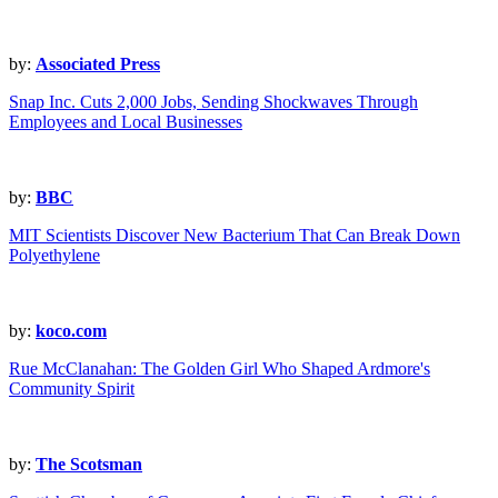
by:
Associated Press
Snap Inc. Cuts 2,000 Jobs, Sending Shockwaves Through
Employees and Local Businesses
by:
BBC
MIT Scientists Discover New Bacterium That Can Break Down
Polyethylene
by:
koco.com
Rue McClanahan: The Golden Girl Who Shaped Ardmore's
Community Spirit
by:
The Scotsman