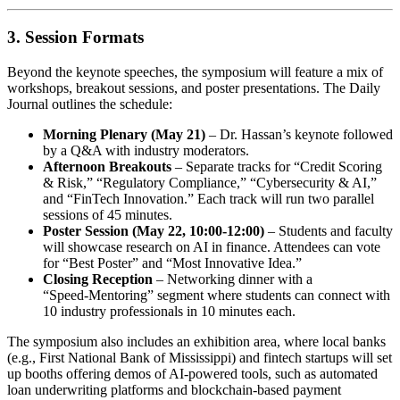
3. Session Formats
Beyond the keynote speeches, the symposium will feature a mix of
workshops, breakout sessions, and poster presentations. The Daily
Journal outlines the schedule:
Morning Plenary (May 21)
– Dr. Hassan’s keynote followed
by a Q&A with industry moderators.
Afternoon Breakouts
– Separate tracks for “Credit Scoring
& Risk,” “Regulatory Compliance,” “Cybersecurity & AI,”
and “FinTech Innovation.” Each track will run two parallel
sessions of 45 minutes.
Poster Session (May 22, 10:00‑12:00)
– Students and faculty
will showcase research on AI in finance. Attendees can vote
for “Best Poster” and “Most Innovative Idea.”
Closing Reception
– Networking dinner with a
“Speed‑Mentoring” segment where students can connect with
10 industry professionals in 10 minutes each.
The symposium also includes an exhibition area, where local banks
(e.g., First National Bank of Mississippi) and fintech startups will set
up booths offering demos of AI‑powered tools, such as automated
loan underwriting platforms and blockchain‑based payment