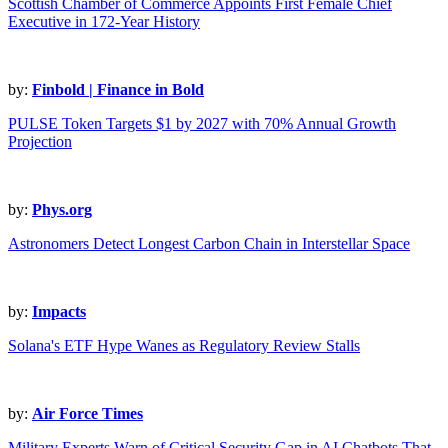
Scottish Chamber of Commerce Appoints First Female Chief
Executive in 172-Year History
by:
Finbold | Finance in Bold
PULSE Token Targets $1 by 2027 with 70% Annual Growth
Projection
by:
Phys.org
Astronomers Detect Longest Carbon Chain in Interstellar Space
by:
Impacts
Solana's ETF Hype Wanes as Regulatory Review Stalls
by:
Air Force Times
Military Experts Warn of Critical Security Gap in AI Chatbots That