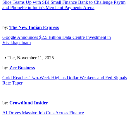
Slice Teams Up with SBI Small Finance Bank to Challenge Paytm
and PhonePe in India's Merchant Payments Arena
by:
The New Indian Express
Google Announces $2.5 Billion Data-Centre Investment in
Visakhapatnam
• Tue, November 11, 2025
by:
Zee Business
Gold Reaches Two-Week High as Dollar Weakens and Fed Signals
Rate Taper
by:
Crowdfund Insider
AI Drives Massive Job Cuts Across Finance