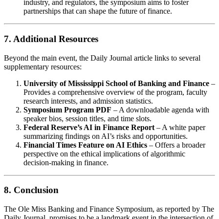
industry, and regulators, the symposium aims to foster
partnerships that can shape the future of finance.
7. Additional Resources
Beyond the main event, the Daily Journal article links to several
supplementary resources:
University of Mississippi School of Banking and Finance
–
Provides a comprehensive overview of the program, faculty
research interests, and admission statistics.
Symposium Program PDF
– A downloadable agenda with
speaker bios, session titles, and time slots.
Federal Reserve’s AI in Finance Report
– A white paper
summarizing findings on AI’s risks and opportunities.
Financial Times Feature on AI Ethics
– Offers a broader
perspective on the ethical implications of algorithmic
decision‑making in finance.
8. Conclusion
The Ole Miss Banking and Finance Symposium, as reported by The
Daily Journal, promises to be a landmark event in the intersection of