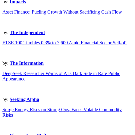
by:
Impacts
Asset Finance: Fueling Growth Without Sacrificing Cash Flow
by:
The Independent
FTSE 100 Tumbles 0.3% to 7,600 Amid Financial Sector Sell-off
by:
The Information
DeepSeek Researcher Warns of AI's Dark Side in Rare Public
Appearance
by:
Seeking Alpha
Surge Energy Rises on Strong Ops, Faces Volatile Commodity
Risks