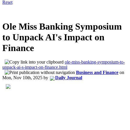
Reset
Ole Miss Banking Symposium
to Unpack AI's Impact on
Finance
ole-miss-banking-symposium-to-
unpack-ai-s-impact-on-finance.html
Business and Finance
on
Mon, Nov 10th, 2025
by
Daily Journal