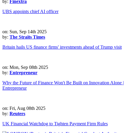
by:
Finextra
UBS appoints chief AI officer
on: Sun, Sep 14th 2025
by:
The Straits Times
Britain hails US finance firms' investments ahead of Trump visit
on: Mon, Sep 08th 2025
by:
Entrepreneur
Why the Future of Finance Won't Be Built on Innovation Alone |
Entrepreneur
on: Fri, Aug 08th 2025
by:
Reuters
UK Financial Watchdog to Tighten Payment Firm Rules