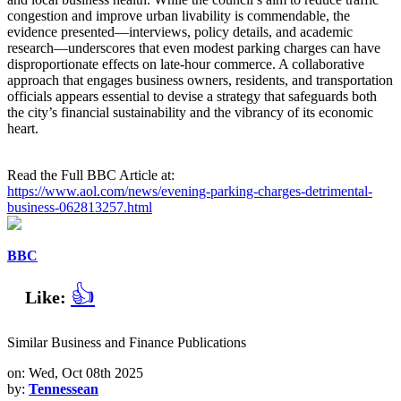
congestion and improve urban livability is commendable, the
evidence presented—interviews, policy details, and academic
research—underscores that even modest parking charges can have
disproportionate effects on late‑hour commerce. A collaborative
approach that engages business owners, residents, and transportation
officials appears essential to devise a strategy that safeguards both
the city’s financial sustainability and the vibrancy of its economic
heart.
Read the Full BBC Article at:
https://www.aol.com/news/evening-parking-charges-detrimental-
business-062813257.html
BBC
👍
Like:
Similar Business and Finance Publications
on: Wed, Oct 08th 2025
by:
Tennessean