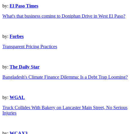
by:
El Paso Times
What's that business coming to Doniphan Drive in West El Paso?
by:
Forbes
Transparent Pricing Practices
by:
The Daily Star
Bangladesh's Climate Finance Dilemma: Is a Debt Trap Looming?
by:
WGAL
Truck Collides With Bakery on Lancaster Main Street, No Serious
Injuries
by:
WCAX3