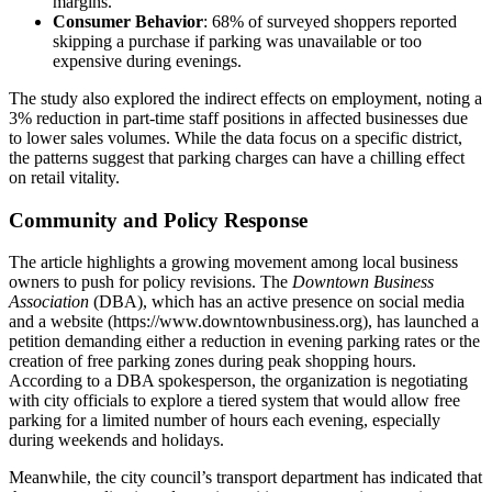
margins.
Consumer Behavior
: 68% of surveyed shoppers reported
skipping a purchase if parking was unavailable or too
expensive during evenings.
The study also explored the indirect effects on employment, noting a
3% reduction in part‑time staff positions in affected businesses due
to lower sales volumes. While the data focus on a specific district,
the patterns suggest that parking charges can have a chilling effect
on retail vitality.
Community and Policy Response
The article highlights a growing movement among local business
owners to push for policy revisions. The
Downtown Business
Association
(DBA), which has an active presence on social media
and a website (https://www.downtownbusiness.org), has launched a
petition demanding either a reduction in evening parking rates or the
creation of free parking zones during peak shopping hours.
According to a DBA spokesperson, the organization is negotiating
with city officials to explore a tiered system that would allow free
parking for a limited number of hours each evening, especially
during weekends and holidays.
Meanwhile, the city council’s transport department has indicated that