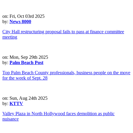
on: Fri, Oct 03rd 2025
by:
News 8000
City Hall restructuring proposal fails to pass at finance committee
meeting
on: Mon, Sep 29th 2025
by:
Palm Beach Post
Top Palm Beach County professionals, business people on the move
for the week of Sept. 28
on: Sun, Aug 24th 2025
by:
KTTV
Valley Plaza in North Hollywood faces demolition as public
nuisance