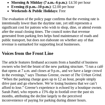
Morning & Midday (7 a.m.–6 p.m.)
: £4.50 per hour
Evening (6 p.m.–10 p.m.)
: £2.00 per hour
Weekends & Public Holidays
: Free
The evaluation of the policy page confirms that the evening rate is
intentionally lower than the daytime rate, yet still represents a
significant cost for patrons who wish to shop, dine, or attend events
after the usual closing times. The council notes that revenue
generated from parking fees helps fund maintenance of roads and
public transport, but does not elaborate on whether any of that
revenue is earmarked for supporting local businesses.
Voices from the Front Line
The article features firsthand accounts from a handful of business
owners who feel the brunt of the new parking structure. “I run a café
that opens at 7 a.m. and closes at 9 p.m., and we have a large crowd
in the evenings,” says Thomas Greene, owner of
The Urban Grind
.
“When the parking charge goes up to £2 an hour, people simply
drive past and go elsewhere. We’re losing business that we can’t
afford to lose.” Greene’s experience is echoed by a boutique owner,
Sarah Patel, who reports a 15% dip in footfall over the past six
months, attributing the decline largely to the perceived
inconvenience of paying for parking during dinner hours.