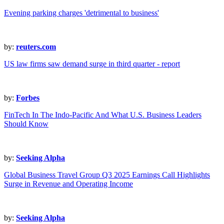
Evening parking charges 'detrimental to business'
by:
reuters.com
US law firms saw demand surge in third quarter - report
by:
Forbes
FinTech In The Indo-Pacific And What U.S. Business Leaders
Should Know
by:
Seeking Alpha
Global Business Travel Group Q3 2025 Earnings Call Highlights
Surge in Revenue and Operating Income
by:
Seeking Alpha