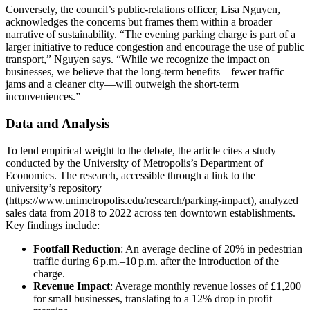
Conversely, the council’s public‑relations officer, Lisa Nguyen,
acknowledges the concerns but frames them within a broader
narrative of sustainability. “The evening parking charge is part of a
larger initiative to reduce congestion and encourage the use of public
transport,” Nguyen says. “While we recognize the impact on
businesses, we believe that the long‑term benefits—fewer traffic
jams and a cleaner city—will outweigh the short‑term
inconveniences.”
Data and Analysis
To lend empirical weight to the debate, the article cites a study
conducted by the University of Metropolis’s Department of
Economics. The research, accessible through a link to the
university’s repository
(https://www.unimetropolis.edu/research/parking-impact), analyzed
sales data from 2018 to 2022 across ten downtown establishments.
Key findings include:
Footfall Reduction
: An average decline of 20% in pedestrian
traffic during 6 p.m.–10 p.m. after the introduction of the
charge.
Revenue Impact
: Average monthly revenue losses of £1,200
for small businesses, translating to a 12% drop in profit