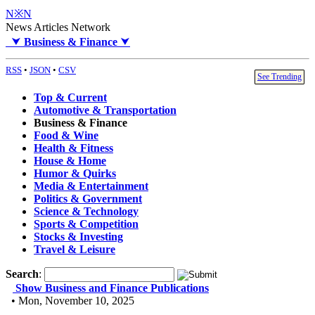
N※N
News Articles Network
⮟
Business & Finance
⮟
RSS
•
JSON
•
CSV
See Trending
Top & Current
Automotive & Transportation
Business & Finance
Food & Wine
Health & Fitness
House & Home
Humor & Quirks
Media & Entertainment
Politics & Government
Science & Technology
Sports & Competition
Stocks & Investing
Travel & Leisure
Search
:
Show Business and Finance Publications
• Mon, November 10, 2025