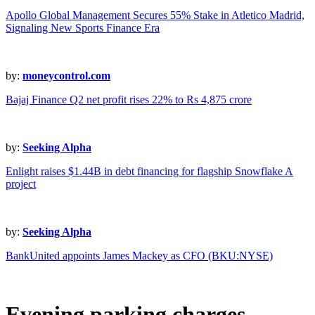
Apollo Global Management Secures 55% Stake in Atletico Madrid,
Signaling New Sports Finance Era
by:
moneycontrol.com
Bajaj Finance Q2 net profit rises 22% to Rs 4,875 crore
by:
Seeking Alpha
Enlight raises $1.44B in debt financing for flagship Snowflake A
project
by:
Seeking Alpha
BankUnited appoints James Mackey as CFO (BKU:NYSE)
Evening parking charges