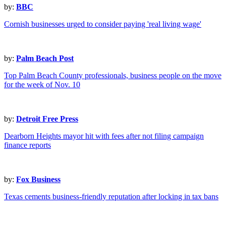
by:
BBC
Cornish businesses urged to consider paying 'real living wage'
by:
Palm Beach Post
Top Palm Beach County professionals, business people on the move
for the week of Nov. 10
by:
Detroit Free Press
Dearborn Heights mayor hit with fees after not filing campaign
finance reports
by:
Fox Business
Texas cements business-friendly reputation after locking in tax bans