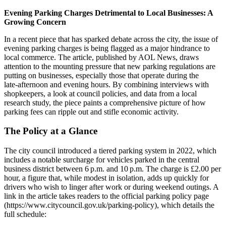
Evening Parking Charges Detrimental to Local Businesses: A
Growing Concern
In a recent piece that has sparked debate across the city, the issue of
evening parking charges is being flagged as a major hindrance to
local commerce. The article, published by AOL News, draws
attention to the mounting pressure that new parking regulations are
putting on businesses, especially those that operate during the
late‑afternoon and evening hours. By combining interviews with
shopkeepers, a look at council policies, and data from a local
research study, the piece paints a comprehensive picture of how
parking fees can ripple out and stifle economic activity.
The Policy at a Glance
The city council introduced a tiered parking system in 2022, which
includes a notable surcharge for vehicles parked in the central
business district between 6 p.m. and 10 p.m. The charge is £2.00 per
hour, a figure that, while modest in isolation, adds up quickly for
drivers who wish to linger after work or during weekend outings. A
link in the article takes readers to the official parking policy page
(https://www.citycouncil.gov.uk/parking-policy), which details the
full schedule: