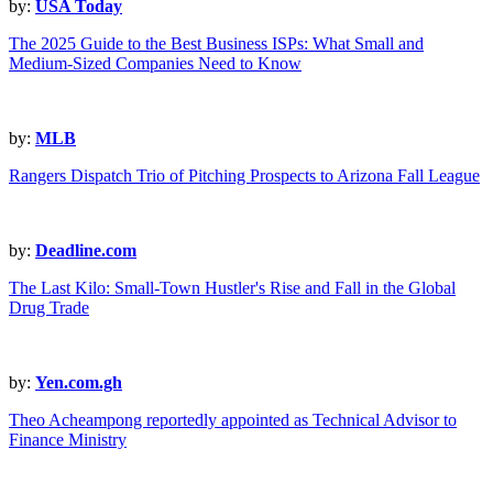
by:
USA Today
The 2025 Guide to the Best Business ISPs: What Small and
Medium-Sized Companies Need to Know
by:
MLB
Rangers Dispatch Trio of Pitching Prospects to Arizona Fall League
by:
Deadline.com
The Last Kilo: Small-Town Hustler's Rise and Fall in the Global
Drug Trade
by:
Yen.com.gh
Theo Acheampong reportedly appointed as Technical Advisor to
Finance Ministry