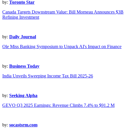
by:
Toronto Star
Canada Targets Downstream Value: Bill Morneau Announces $3B
Refining Investment
by:
Daily Journal
Ole Miss Banking Symposium to Unpack AI's Impact on Finance
by:
Business Today
India Unveils Sweeping Income Tax Bill 2025-26
by:
Seeking Alpha
GEVO Q3 2025 Earnings: Revenue Climbs 7.4% to $91.2 M
by:
socastsrm.com