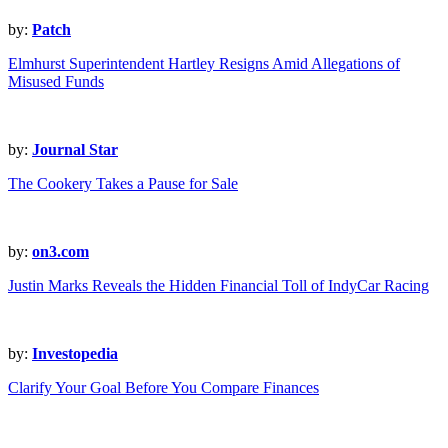
by:
Patch
Elmhurst Superintendent Hartley Resigns Amid Allegations of
Misused Funds
by:
Journal Star
The Cookery Takes a Pause for Sale
by:
on3.com
Justin Marks Reveals the Hidden Financial Toll of IndyCar Racing
by:
Investopedia
Clarify Your Goal Before You Compare Finances