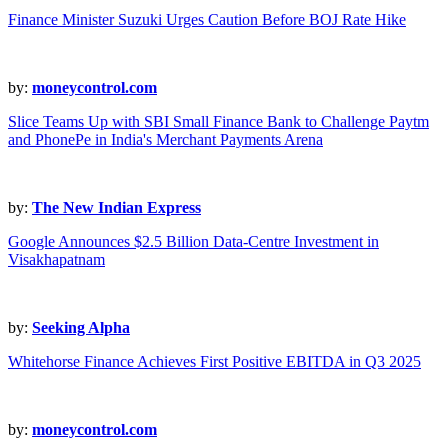
Finance Minister Suzuki Urges Caution Before BOJ Rate Hike
by:
moneycontrol.com
Slice Teams Up with SBI Small Finance Bank to Challenge Paytm
and PhonePe in India's Merchant Payments Arena
by:
The New Indian Express
Google Announces $2.5 Billion Data-Centre Investment in
Visakhapatnam
by:
Seeking Alpha
Whitehorse Finance Achieves First Positive EBITDA in Q3 2025
by:
moneycontrol.com