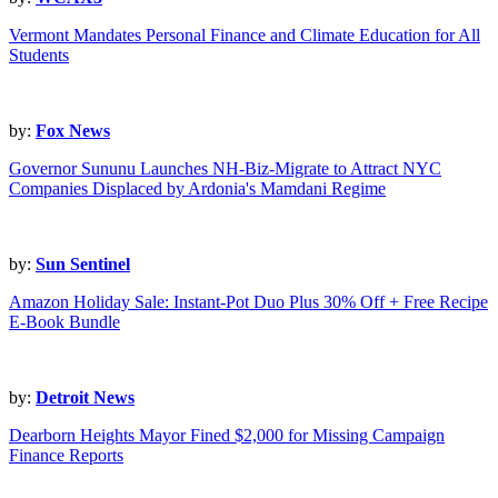
Vermont Mandates Personal Finance and Climate Education for All
Students
by:
Fox News
Governor Sununu Launches NH-Biz-Migrate to Attract NYC
Companies Displaced by Ardonia's Mamdani Regime
by:
Sun Sentinel
Amazon Holiday Sale: Instant-Pot Duo Plus 30% Off + Free Recipe
E-Book Bundle
by:
Detroit News
Dearborn Heights Mayor Fined $2,000 for Missing Campaign
Finance Reports