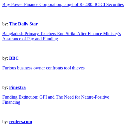
Buy Power Finance Corporation; target of Rs 480: ICICI Securities
by:
The Daily Star
Bangladesh Primary Teachers End Strike After Finance Ministry's
Assurance of Pay and Funding
by:
BBC
Furious business owner confronts tool thieves
by:
Finextra
Funding Extinction: GFI and The Need for Nature-Positive
Financing
by:
reuters.com