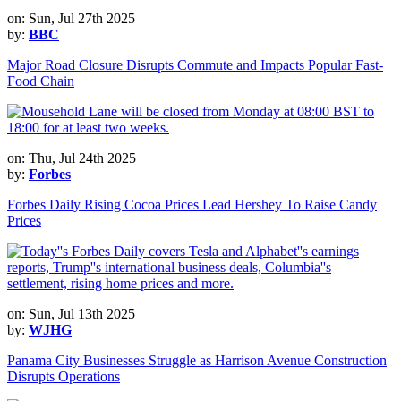
on: Sun, Jul 27th 2025
by:
BBC
Major Road Closure Disrupts Commute and Impacts Popular Fast-
Food Chain
on: Thu, Jul 24th 2025
by:
Forbes
Forbes Daily Rising Cocoa Prices Lead Hershey To Raise Candy
Prices
on: Sun, Jul 13th 2025
by:
WJHG
Panama City Businesses Struggle as Harrison Avenue Construction
Disrupts Operations