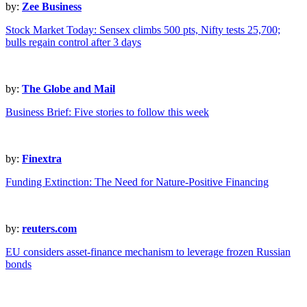
by:
Zee Business
Stock Market Today: Sensex climbs 500 pts, Nifty tests 25,700;
bulls regain control after 3 days
by:
The Globe and Mail
Business Brief: Five stories to follow this week
by:
Finextra
Funding Extinction: The Need for Nature-Positive Financing
by:
reuters.com
EU considers asset-finance mechanism to leverage frozen Russian
bonds