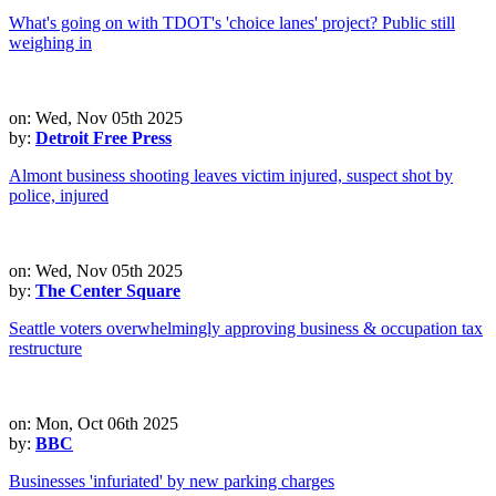
What's going on with TDOT's 'choice lanes' project? Public still
weighing in
on: Wed, Nov 05th 2025
by:
Detroit Free Press
Almont business shooting leaves victim injured, suspect shot by
police, injured
on: Wed, Nov 05th 2025
by:
The Center Square
Seattle voters overwhelmingly approving business & occupation tax
restructure
on: Mon, Oct 06th 2025
by:
BBC
Businesses 'infuriated' by new parking charges