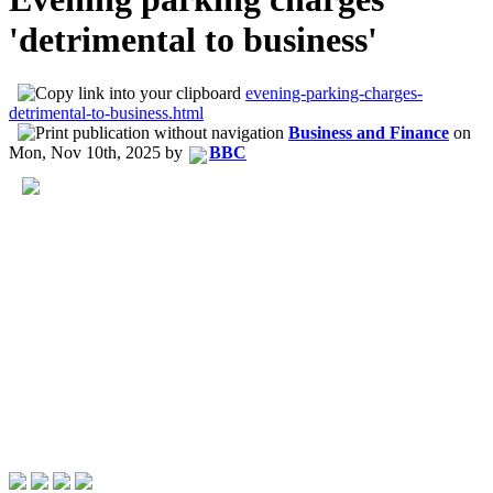
'detrimental to business'
evening-parking-charges-
detrimental-to-business.html
Business and Finance
on
Mon, Nov 10th, 2025
by
BBC