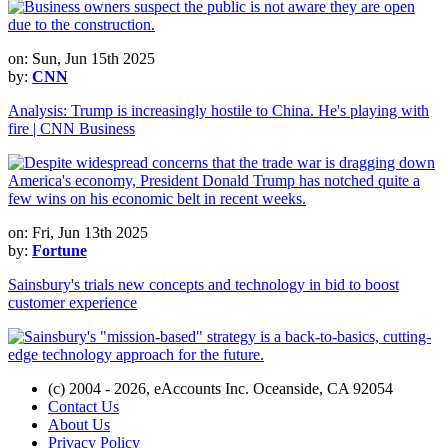
on: Sun, Jun 15th 2025
by:
CNN
Analysis: Trump is increasingly hostile to China. He's playing with
fire | CNN Business
on: Fri, Jun 13th 2025
by:
Fortune
Sainsbury's trials new concepts and technology in bid to boost
customer experience
(c) 2004 - 2026, eAccounts Inc. Oceanside, CA 92054
Contact Us
About Us
Privacy Policy