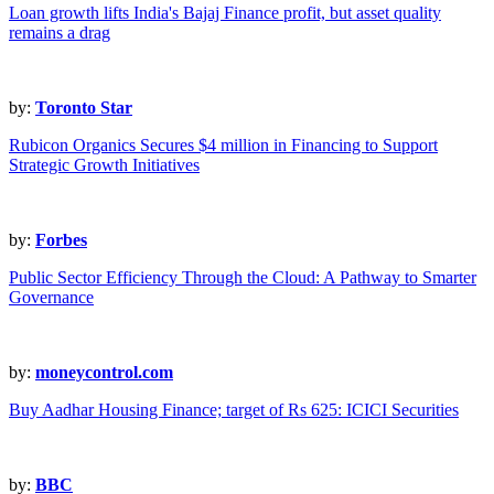
Loan growth lifts India's Bajaj Finance profit, but asset quality
remains a drag
by:
Toronto Star
Rubicon Organics Secures $4 million in Financing to Support
Strategic Growth Initiatives
by:
Forbes
Public Sector Efficiency Through the Cloud: A Pathway to Smarter
Governance
by:
moneycontrol.com
Buy Aadhar Housing Finance; target of Rs 625: ICICI Securities
by:
BBC