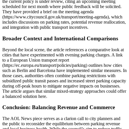
the current policy is under review, citing an upcoming meeting
scheduled for next month where public feedback will be solicited.
They have provided a brief on the meeting agenda
(https://www.citycouncil.gov.uk/transport/meeting-agenda), which
includes discussions on parking rates, potential revenue reallocation,
and integration with public transport incentives.
Broader Context and International Comparisons
Beyond the local scene, the article references a comparative look at
cities that have experimented with evening parking charges. A link
to a European Union transport report
(https://ec.europa.eu/transport/policies/parking) outlines how cities
such as Berlin and Barcelona have implemented similar measures. In
those cases, authorities often combine parking restrictions with
subsidized public transit passes and increased street parking capacity
during off‑peak hours to mitigate negative impacts on businesses.
The article argues that similar mixed‑strategy approaches could offer
a balanced solution here.
Conclusion: Balancing Revenue and Commerce
The AOL News piece serves as a clarion call to city planners and
the public to reconsider the equilibrium between parking revenue
and local business health. While the council’s aim to reduce traffic