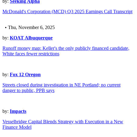
by:
Seeking Alpha
McDonald's Corporation (MCD) Q3 2025 Earnings Call Transcript
• Thu, November 6, 2025
by:
KOAT Albuquerque
Runoff money map: Keller's the only publicly financed candidate,
White faces fewer restrictions
by:
Fox 12 Oregon
Streets closed during investigation in NE Portland; no current
danger to public, PPB says
by:
Impacts
Vesselbridge Capital Blends Strategy with Execution in a New
Finance Model