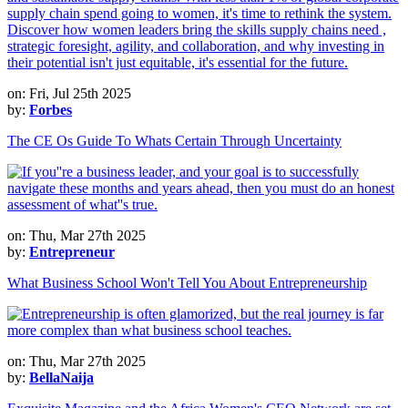
on: Fri, Jul 25th 2025
by:
Forbes
The CE Os Guide To Whats Certain Through Uncertainty
on: Thu, Mar 27th 2025
by:
Entrepreneur
What Business School Won't Tell You About Entrepreneurship
on: Thu, Mar 27th 2025
by:
BellaNaija