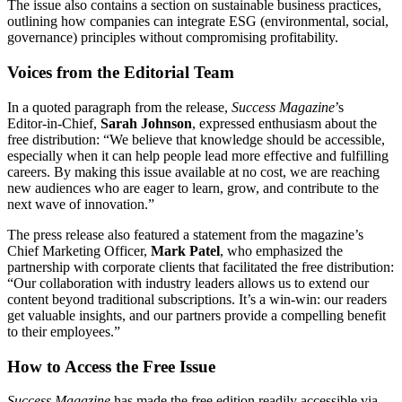
The issue also contains a section on sustainable business practices,
outlining how companies can integrate ESG (environmental, social,
governance) principles without compromising profitability.
Voices from the Editorial Team
In a quoted paragraph from the release,
Success Magazine
’s
Editor‑in‑Chief,
Sarah Johnson
, expressed enthusiasm about the
free distribution: “We believe that knowledge should be accessible,
especially when it can help people lead more effective and fulfilling
careers. By making this issue available at no cost, we are reaching
new audiences who are eager to learn, grow, and contribute to the
next wave of innovation.”
The press release also featured a statement from the magazine’s
Chief Marketing Officer,
Mark Patel
, who emphasized the
partnership with corporate clients that facilitated the free distribution:
“Our collaboration with industry leaders allows us to extend our
content beyond traditional subscriptions. It’s a win‑win: our readers
get valuable insights, and our partners provide a compelling benefit
to their employees.”
How to Access the Free Issue
Success Magazine
has made the free edition readily accessible via