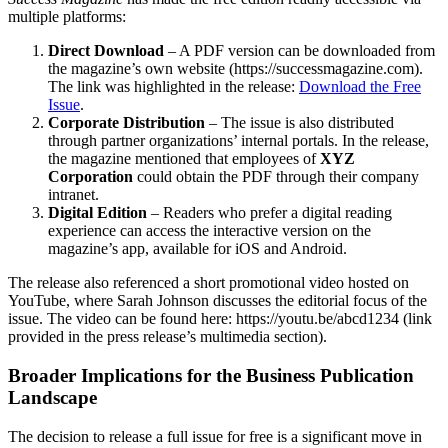
multiple platforms:
Direct Download
– A PDF version can be downloaded from
the magazine’s own website (https://successmagazine.com).
The link was highlighted in the release:
Download the Free
Issue
.
Corporate Distribution
– The issue is also distributed
through partner organizations’ internal portals. In the release,
the magazine mentioned that employees of
XYZ
Corporation
could obtain the PDF through their company
intranet.
Digital Edition
– Readers who prefer a digital reading
experience can access the interactive version on the
magazine’s app, available for iOS and Android.
The release also referenced a short promotional video hosted on
YouTube, where Sarah Johnson discusses the editorial focus of the
issue. The video can be found here: https://youtu.be/abcd1234 (link
provided in the press release’s multimedia section).
Broader Implications for the Business Publication
Landscape
The decision to release a full issue for free is a significant move in