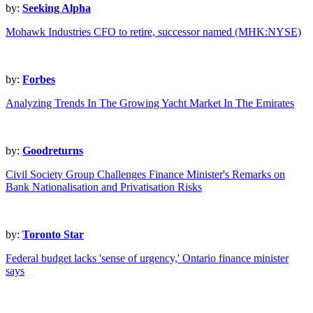
by:
Seeking Alpha
Mohawk Industries CFO to retire, successor named (MHK:NYSE)
by:
Forbes
Analyzing Trends In The Growing Yacht Market In The Emirates
by:
Goodreturns
Civil Society Group Challenges Finance Minister's Remarks on
Bank Nationalisation and Privatisation Risks
by:
Toronto Star
Federal budget lacks 'sense of urgency,' Ontario finance minister
says