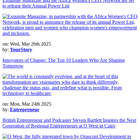
Exquisite Magazine and the Africa Women's CEO Network are set
to release their Annual Power List
on: Wed, Mar 26th 2025
by:
YourStory
Innovators of Change: The Top 10 Leaders Who Are Shaping
Tomorrow
on: Mon, Mar 24th 2025
by:
Entrepreneur
British Entrepreneur and Podcaster Steven Bartlett Inspires the Next
Generation of Regional Entrepreneurs at O West in Cairo