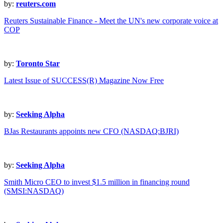
by:
reuters.com
Reuters Sustainable Finance - Meet the UN's new corporate voice at
COP
by:
Toronto Star
Latest Issue of SUCCESS(R) Magazine Now Free
by:
Seeking Alpha
BJas Restaurants appoints new CFO (NASDAQ:BJRI)
by:
Seeking Alpha
Smith Micro CEO to invest $1.5 million in financing round
(SMSI:NASDAQ)