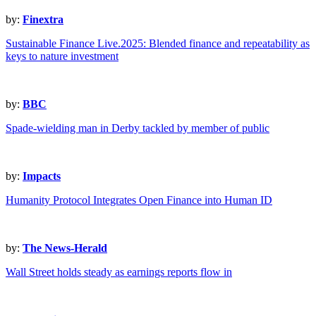
by:
Finextra
Sustainable Finance Live.2025: Blended finance and repeatability as
keys to nature investment
by:
BBC
Spade-wielding man in Derby tackled by member of public
by:
Impacts
Humanity Protocol Integrates Open Finance into Human ID
by:
The News-Herald
Wall Street holds steady as earnings reports flow in