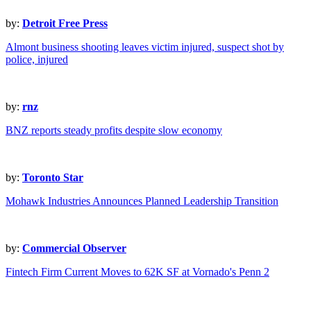
by:
Detroit Free Press
Almont business shooting leaves victim injured, suspect shot by
police, injured
by:
rnz
BNZ reports steady profits despite slow economy
by:
Toronto Star
Mohawk Industries Announces Planned Leadership Transition
by:
Commercial Observer
Fintech Firm Current Moves to 62K SF at Vornado's Penn 2