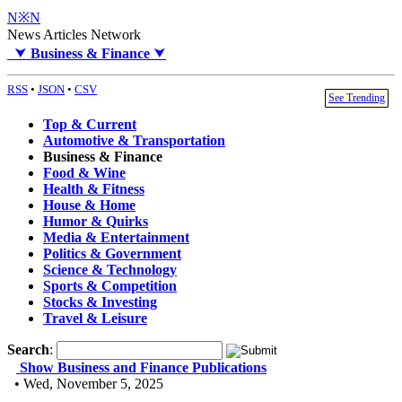
N※N
News Articles Network
⮟
Business & Finance
⮟
RSS
•
JSON
•
CSV
See Trending
Top & Current
Automotive & Transportation
Business & Finance
Food & Wine
Health & Fitness
House & Home
Humor & Quirks
Media & Entertainment
Politics & Government
Science & Technology
Sports & Competition
Stocks & Investing
Travel & Leisure
Search
:
Show Business and Finance Publications
• Wed, November 5, 2025