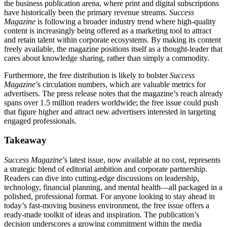
the business publication arena, where print and digital subscriptions
have historically been the primary revenue streams.
Success
Magazine
is following a broader industry trend where high‑quality
content is increasingly being offered as a marketing tool to attract
and retain talent within corporate ecosystems. By making its content
freely available, the magazine positions itself as a thought‑leader that
cares about knowledge sharing, rather than simply a commodity.
Furthermore, the free distribution is likely to bolster
Success
Magazine
’s circulation numbers, which are valuable metrics for
advertisers. The press release notes that the magazine’s reach already
spans over 1.5 million readers worldwide; the free issue could push
that figure higher and attract new advertisers interested in targeting
engaged professionals.
Takeaway
Success Magazine
’s latest issue, now available at no cost, represents
a strategic blend of editorial ambition and corporate partnership.
Readers can dive into cutting‑edge discussions on leadership,
technology, financial planning, and mental health—all packaged in a
polished, professional format. For anyone looking to stay ahead in
today’s fast‑moving business environment, the free issue offers a
ready-made toolkit of ideas and inspiration. The publication’s
decision underscores a growing commitment within the media