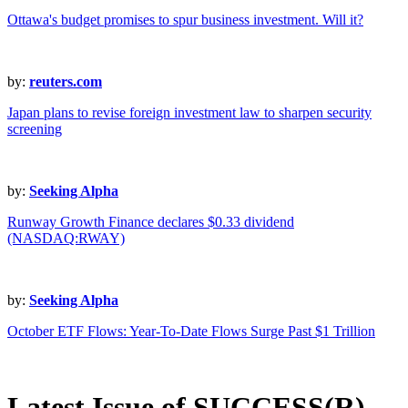
Ottawa's budget promises to spur business investment. Will it?
by:
reuters.com
Japan plans to revise foreign investment law to sharpen security
screening
by:
Seeking Alpha
Runway Growth Finance declares $0.33 dividend
(NASDAQ:RWAY)
by:
Seeking Alpha
October ETF Flows: Year-To-Date Flows Surge Past $1 Trillion
Latest Issue of SUCCESS(R)