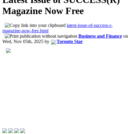
Magazine Now Free
latest-issue-of-success-r-
magazine-now-free.html
Business and Finance
on
Wed, Nov 05th, 2025
by
Toronto Star