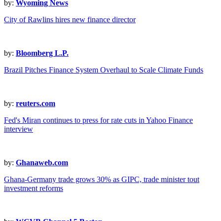
by:
Wyoming News
City of Rawlins hires new finance director
by:
Bloomberg L.P.
Brazil Pitches Finance System Overhaul to Scale Climate Funds
by:
reuters.com
Fed's Miran continues to press for rate cuts in Yahoo Finance
interview
by:
Ghanaweb.com
Ghana-Germany trade grows 30% as GIPC, trade minister tout
investment reforms