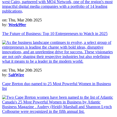
on: Thu, Mar 20th 2025
by:
Week99er
The Future of Business: Top 10 Entrepreneurs to Watch in 2025
on: Thu, Mar 20th 2025
by:
SaltWire
Cape Breton duo named to 25 Most Powerful Women in Business
list