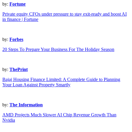
by:
Fortune
Private equity CFOs under pressure to stay exit-ready and boost AI
in finance | Fortune
by:
Forbes
20 Steps To Prepare Your Business For The Holiday Season
by:
ThePrint
Bajaj Housing Finance Limited: A Complete Guide to Planning
Your Loan Against Property Smartly
by:
The Information
AMD Projects Much Slower AI Chip Revenue Growth Than
Nvidia