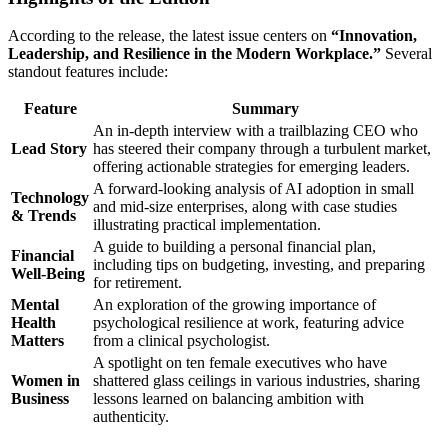
According to the release, the latest issue centers on
“Innovation,
Leadership, and Resilience in the Modern Workplace.”
Several
standout features include:
Feature
Summary
An in‑depth interview with a trailblazing CEO who
Lead Story
has steered their company through a turbulent market,
offering actionable strategies for emerging leaders.
A forward‑looking analysis of AI adoption in small
Technology
and mid‑size enterprises, along with case studies
& Trends
illustrating practical implementation.
A guide to building a personal financial plan,
Financial
including tips on budgeting, investing, and preparing
Well‑Being
for retirement.
Mental
An exploration of the growing importance of
Health
psychological resilience at work, featuring advice
Matters
from a clinical psychologist.
A spotlight on ten female executives who have
Women in
shattered glass ceilings in various industries, sharing
Business
lessons learned on balancing ambition with
authenticity.