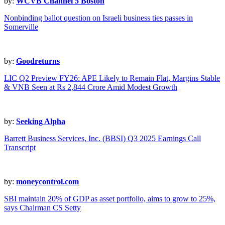
by:
WCVB Channel 5 Boston
Nonbinding ballot question on Israeli business ties passes in
Somerville
by:
Goodreturns
LIC Q2 Preview FY26: APE Likely to Remain Flat, Margins Stable
& VNB Seen at Rs 2,844 Crore Amid Modest Growth
by:
Seeking Alpha
Barrett Business Services, Inc. (BBSI) Q3 2025 Earnings Call
Transcript
by:
moneycontrol.com
SBI maintain 20% of GDP as asset portfolio, aims to grow to 25%,
says Chairman CS Setty