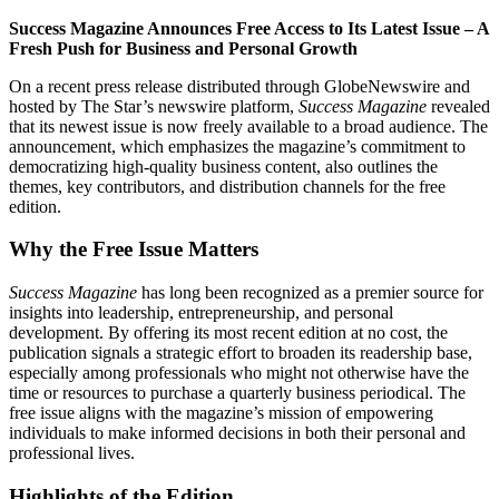
Success Magazine Announces Free Access to Its Latest Issue – A
Fresh Push for Business and Personal Growth
On a recent press release distributed through GlobeNewswire and
hosted by The Star’s newswire platform,
Success Magazine
revealed
that its newest issue is now freely available to a broad audience. The
announcement, which emphasizes the magazine’s commitment to
democratizing high‑quality business content, also outlines the
themes, key contributors, and distribution channels for the free
edition.
Why the Free Issue Matters
Success Magazine
has long been recognized as a premier source for
insights into leadership, entrepreneurship, and personal
development. By offering its most recent edition at no cost, the
publication signals a strategic effort to broaden its readership base,
especially among professionals who might not otherwise have the
time or resources to purchase a quarterly business periodical. The
free issue aligns with the magazine’s mission of empowering
individuals to make informed decisions in both their personal and
professional lives.
Highlights of the Edition