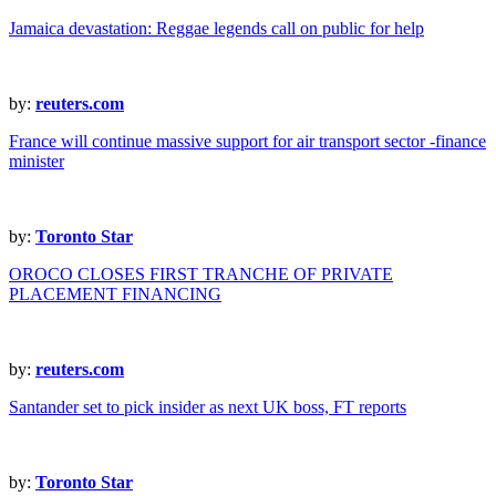
Jamaica devastation: Reggae legends call on public for help
by:
reuters.com
France will continue massive support for air transport sector -finance
minister
by:
Toronto Star
OROCO CLOSES FIRST TRANCHE OF PRIVATE
PLACEMENT FINANCING
by:
reuters.com
Santander set to pick insider as next UK boss, FT reports
by:
Toronto Star