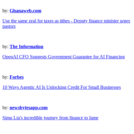
by:
Ghanaweb.com
Use the same zeal for taxes as tithes - Deputy finance minister urges
pastors
by:
The Information
OpenAI CFO Suggests Government Guarantee for AI Financing
by:
Forbes
10 Ways Agentic AI Is Unlocking Credit For Small Businesses
by:
newsbytesapp.com
Simu Liu's incredible journey from finance to fame