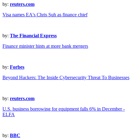
by:
reuters.com
Visa names EA's Chris Suh as finance chief
by:
The Financial Express
Finance minister hints at more bank mergers
by:
Forbes
Beyond Hackers: The Inside Cybersecurity Threat To Businesses
by:
reuters.com
U.S. business borrowing for equipment falls 6% in December -
ELFA
by:
BBC