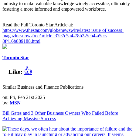
industry to make valuable knowledge widely accessible, ultimately
fostering a more informed and empowered workforce.
Read the Full Toronto Star Article at:
https://www.thestar.com/globenewswire/latest-issue-of-success-
magazine-now-free/article_37e7c5a4-78b2-5eb4-a5cc-
8f416b889188.html
Toronto Star
👍
Like:
Similar Business and Finance Publications
on: Fri, Feb 21st 2025
by:
MSN
Bill Gates and 3 Other Business Owners Who Failed Before
Achieving Massive Success