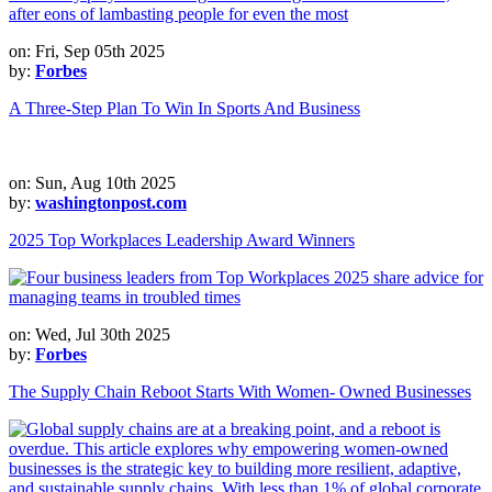
on: Fri, Sep 05th 2025
by:
Forbes
A Three-Step Plan To Win In Sports And Business
on: Sun, Aug 10th 2025
by:
washingtonpost.com
2025 Top Workplaces Leadership Award Winners
on: Wed, Jul 30th 2025
by:
Forbes
The Supply Chain Reboot Starts With Women- Owned Businesses