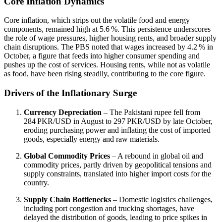
Core Inflation Dynamics
Core inflation, which strips out the volatile food and energy
components, remained high at 5.6 %. This persistence underscores
the role of wage pressures, higher housing rents, and broader supply
chain disruptions. The PBS noted that wages increased by 4.2 % in
October, a figure that feeds into higher consumer spending and
pushes up the cost of services. Housing rents, while not as volatile
as food, have been rising steadily, contributing to the core figure.
Drivers of the Inflationary Surge
Currency Depreciation
– The Pakistani rupee fell from
284 PKR/USD in August to 297 PKR/USD by late October,
eroding purchasing power and inflating the cost of imported
goods, especially energy and raw materials.
Global Commodity Prices
– A rebound in global oil and
commodity prices, partly driven by geopolitical tensions and
supply constraints, translated into higher import costs for the
country.
Supply Chain Bottlenecks
– Domestic logistics challenges,
including port congestion and trucking shortages, have
delayed the distribution of goods, leading to price spikes in