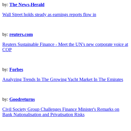
by:
The News-Herald
Wall Street holds steady as earnings reports flow in
by:
reuters.com
Reuters Sustainable Finance - Meet the UN's new corporate voice at
COP
by:
Forbes
Analyzing Trends In The Growing Yacht Market In The Emirates
by:
Goodreturns
Civil Society Group Challenges Finance Minister's Remarks on
Bank Nationalisation and Privatisation Risks