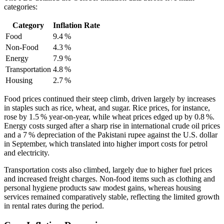
categories:
Category
Inflation Rate
Food
9.4 %
Non‑Food
4.3 %
Energy
7.9 %
Transportation
4.8 %
Housing
2.7 %
Food prices continued their steep climb, driven largely by increases
in staples such as rice, wheat, and sugar. Rice prices, for instance,
rose by 1.5 % year‑on‑year, while wheat prices edged up by 0.8 %.
Energy costs surged after a sharp rise in international crude oil prices
and a 7 % depreciation of the Pakistani rupee against the U.S. dollar
in September, which translated into higher import costs for petrol
and electricity.
Transportation costs also climbed, largely due to higher fuel prices
and increased freight charges. Non‑food items such as clothing and
personal hygiene products saw modest gains, whereas housing
services remained comparatively stable, reflecting the limited growth
in rental rates during the period.