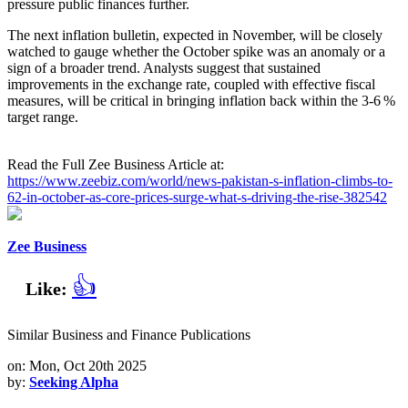
pressure public finances further.
The next inflation bulletin, expected in November, will be closely
watched to gauge whether the October spike was an anomaly or a
sign of a broader trend. Analysts suggest that sustained
improvements in the exchange rate, coupled with effective fiscal
measures, will be critical in bringing inflation back within the 3‑6 %
target range.
Read the Full Zee Business Article at:
https://www.zeebiz.com/world/news-pakistan-s-inflation-climbs-to-
62-in-october-as-core-prices-surge-what-s-driving-the-rise-382542
Zee Business
👍
Like:
Similar Business and Finance Publications
on: Mon, Oct 20th 2025
by:
Seeking Alpha