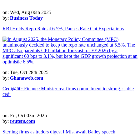
on: Wed, Aug 06th 2025
by:
Business Today
RBI Holds Repo Rate at 6.5%, Pauses Rate Cut Expectations
on: Tue, Oct 28th 2025
by:
Ghanaweb.com
Cedi@60: Finance Minister reaffirms commitment to strong, stable
cedi
on: Fri, Oct 03rd 2025
by:
reuters.com
Sterling firms as traders digest PMIs, await Bailey speech