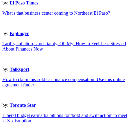
by:
El Paso Times
What's that business center coming to Northeast El Paso?
by:
Kiplinger
Tariffs, Inflation, Uncertainty, Oh My: How to Feel Less Stressed
About Finances Now
by:
Talksport
How to claim mis-sold car finance compensation: Use this online
agreement finder
by:
Toronto Star
Liberal budget earmarks billions for 'bold and swift action' to meet
U.S. disruption