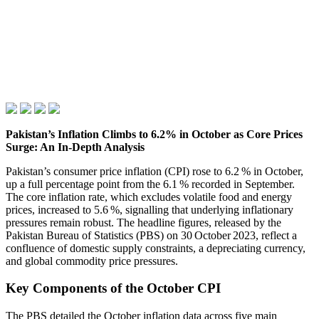
Pakistan’s Inflation Climbs to 6.2% in October as Core Prices
Surge: An In‑Depth Analysis
Pakistan’s consumer price inflation (CPI) rose to 6.2 % in October,
up a full percentage point from the 6.1 % recorded in September.
The core inflation rate, which excludes volatile food and energy
prices, increased to 5.6 %, signalling that underlying inflationary
pressures remain robust. The headline figures, released by the
Pakistan Bureau of Statistics (PBS) on 30 October 2023, reflect a
confluence of domestic supply constraints, a depreciating currency,
and global commodity price pressures.
Key Components of the October CPI
The PBS detailed the October inflation data across five main