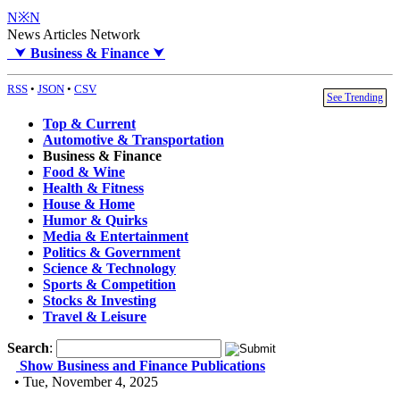
N※N
News Articles Network
⮟
Business & Finance
⮟
RSS
•
JSON
•
CSV
See Trending
Top & Current
Automotive & Transportation
Business & Finance
Food & Wine
Health & Fitness
House & Home
Humor & Quirks
Media & Entertainment
Politics & Government
Science & Technology
Sports & Competition
Stocks & Investing
Travel & Leisure
Search
:
Show Business and Finance Publications
• Tue, November 4, 2025