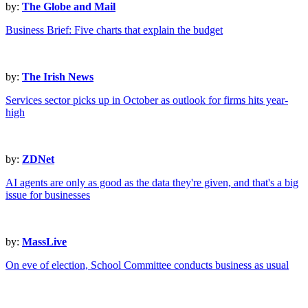
by:
The Globe and Mail
Business Brief: Five charts that explain the budget
by:
The Irish News
Services sector picks up in October as outlook for firms hits year-
high
by:
ZDNet
AI agents are only as good as the data they're given, and that's a big
issue for businesses
by:
MassLive
On eve of election, School Committee conducts business as usual