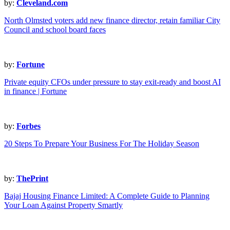
by:
Cleveland.com
North Olmsted voters add new finance director, retain familiar City
Council and school board faces
by:
Fortune
Private equity CFOs under pressure to stay exit-ready and boost AI
in finance | Fortune
by:
Forbes
20 Steps To Prepare Your Business For The Holiday Season
by:
ThePrint
Bajaj Housing Finance Limited: A Complete Guide to Planning
Your Loan Against Property Smartly