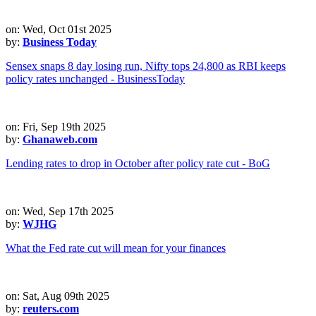
on: Wed, Oct 01st 2025
by:
Business Today
Sensex snaps 8 day losing run, Nifty tops 24,800 as RBI keeps
policy rates unchanged - BusinessToday
on: Fri, Sep 19th 2025
by:
Ghanaweb.com
Lending rates to drop in October after policy rate cut - BoG
on: Wed, Sep 17th 2025
by:
WJHG
What the Fed rate cut will mean for your finances
on: Sat, Aug 09th 2025
by:
reuters.com