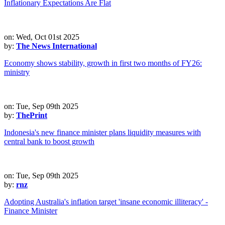
Inflationary Expectations Are Flat
on: Wed, Oct 01st 2025
by:
The News International
Economy shows stability, growth in first two months of FY26:
ministry
on: Tue, Sep 09th 2025
by:
ThePrint
Indonesia's new finance minister plans liquidity measures with
central bank to boost growth
on: Tue, Sep 09th 2025
by:
rnz
Adopting Australia's inflation target 'insane economic illiteracy' -
Finance Minister