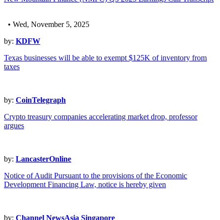
• Wed, November 5, 2025
by:
KDFW
Texas businesses will be able to exempt $125K of inventory from
taxes
by:
CoinTelegraph
Crypto treasury companies accelerating market drop, professor
argues
by:
LancasterOnline
Notice of Audit Pursuant to the provisions of the Economic
Development Financing Law, notice is hereby given
by:
Channel NewsAsia Singapore