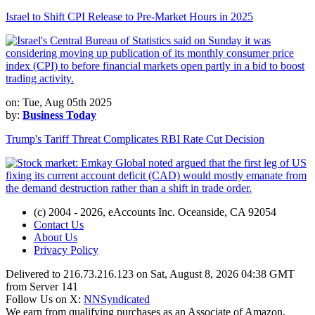
Israel to Shift CPI Release to Pre-Market Hours in 2025
on: Tue, Aug 05th 2025
by:
Business Today
Trump's Tariff Threat Complicates RBI Rate Cut Decision
(c) 2004 - 2026, eAccounts Inc. Oceanside, CA 92054
Contact Us
About Us
Privacy Policy
Delivered to 216.73.216.123 on Sat, August 8, 2026 04:38 GMT
from Server 141
Follow Us on X:
NNSyndicated
We earn from qualifying purchases as an Associate of Amazon,