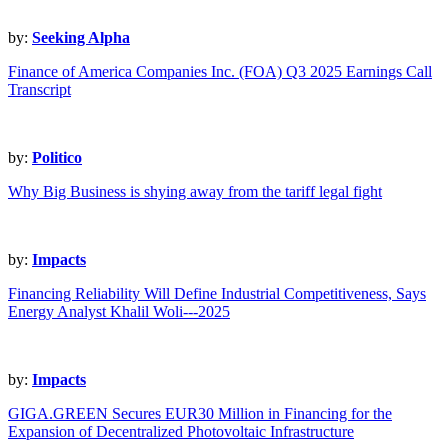
by:
Seeking Alpha
Finance of America Companies Inc. (FOA) Q3 2025 Earnings Call
Transcript
by:
Politico
Why Big Business is shying away from the tariff legal fight
by:
Impacts
Financing Reliability Will Define Industrial Competitiveness, Says
Energy Analyst Khalil Woli---2025
by:
Impacts
GIGA.GREEN Secures EUR30 Million in Financing for the
Expansion of Decentralized Photovoltaic Infrastructure