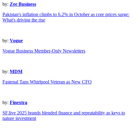
by:
Zee Business
Pakistan's inflation climbs to 6.2% in October as core prices surge:
What's driving the rise
by:
Vogue
Vogue Business Member-Only Newsletters
by:
MDM
Fastenal Taps Whirlpool Veteran as New CFO
by:
Finextra
SF.live 2025 brands blended finance and repeatability as keys to
nature investment