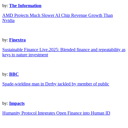
by:
The Information
AMD Projects Much Slower AI Chip Revenue Growth Than
Nvidia
by:
Finextra
Sustainable Finance Live.2025: Blended finance and repeatability as
keys to nature investment
by:
BBC
Spade-wielding man in Derby tackled by member of public
by:
Impacts
Humanity Protocol Integrates Open Finance into Human ID