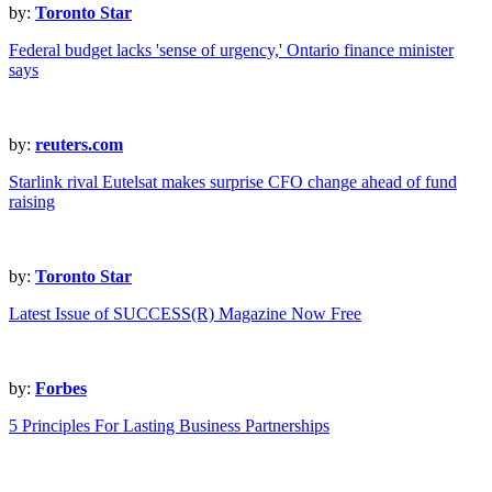
by:
Toronto Star
Federal budget lacks 'sense of urgency,' Ontario finance minister
says
by:
reuters.com
Starlink rival Eutelsat makes surprise CFO change ahead of fund
raising
by:
Toronto Star
Latest Issue of SUCCESS(R) Magazine Now Free
by:
Forbes
5 Principles For Lasting Business Partnerships