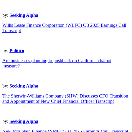
by:
Seeking Alpha
Willis Lease Finance Corporation (WLFC) Q3 2025 Earnings Call
Transcript
by:
Politico
Are businesses planning to pushback on California chatbot
measure?
by:
Seeking Alpha
The Sherwin-Williams Company (SHW) Discusses CFO Transition
and Appointment of New Chief Financial Officer Transcript
by:
Seeking Alpha
New Mountain Finance (NMFC) Q3 2025 Earnings Call Transcript