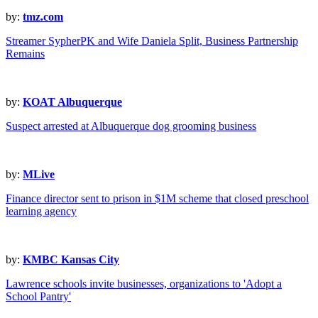
by:
tmz.com
Streamer SypherPK and Wife Daniela Split, Business Partnership
Remains
by:
KOAT Albuquerque
Suspect arrested at Albuquerque dog grooming business
by:
MLive
Finance director sent to prison in $1M scheme that closed preschool
learning agency
by:
KMBC Kansas City
Lawrence schools invite businesses, organizations to 'Adopt a
School Pantry'