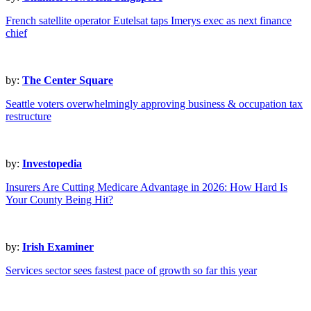
French satellite operator Eutelsat taps Imerys exec as next finance
chief
by:
The Center Square
Seattle voters overwhelmingly approving business & occupation tax
restructure
by:
Investopedia
Insurers Are Cutting Medicare Advantage in 2026: How Hard Is
Your County Being Hit?
by:
Irish Examiner
Services sector sees fastest pace of growth so far this year