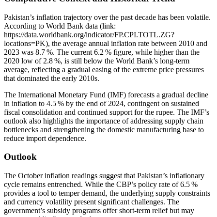
Pakistan’s inflation trajectory over the past decade has been volatile.
According to World Bank data (link:
https://data.worldbank.org/indicator/FP.CPI.TOTL.ZG?
locations=PK), the average annual inflation rate between 2010 and
2023 was 8.7 %. The current 6.2 % figure, while higher than the
2020 low of 2.8 %, is still below the World Bank’s long‑term
average, reflecting a gradual easing of the extreme price pressures
that dominated the early 2010s.
The International Monetary Fund (IMF) forecasts a gradual decline
in inflation to 4.5 % by the end of 2024, contingent on sustained
fiscal consolidation and continued support for the rupee. The IMF’s
outlook also highlights the importance of addressing supply chain
bottlenecks and strengthening the domestic manufacturing base to
reduce import dependence.
Outlook
The October inflation readings suggest that Pakistan’s inflationary
cycle remains entrenched. While the CBP’s policy rate of 6.5 %
provides a tool to temper demand, the underlying supply constraints
and currency volatility present significant challenges. The
government’s subsidy programs offer short‑term relief but may