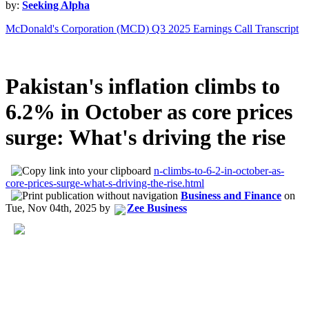
by:
Seeking Alpha
McDonald's Corporation (MCD) Q3 2025 Earnings Call Transcript
Pakistan's inflation climbs to
6.2% in October as core prices
surge: What's driving the rise
n-climbs-to-6-2-in-october-as-
core-prices-surge-what-s-driving-the-rise.html
Business and Finance
on
Tue, Nov 04th, 2025
by
Zee Business