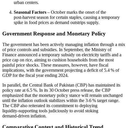
urban centers.
Seasonal Factors
– October marks the onset of the
post‑harvest season for certain staples, causing a temporary
spike in food prices as demand outstrips supply.
Government Response and Monetary Policy
The government has been actively managing inflation through a mix
of price controls and subsidies. In September, the Ministry of
Finance announced a temporary subsidy on electricity tariffs and a
price cap on rice, aiming to cushion households from the most
painful price shocks. These measures, however, have fiscal
implications, with the government projecting a deficit of 5.4 % of
GDP for the fiscal year ending 2024.
In parallel, the Central Bank of Pakistan (CBP) has maintained its
policy rate at 6.5 %. In its 30 October press release, the CBP
emphasized that the monetary policy stance will remain unchanged
until the inflation outlook stabilizes within the 3‑6 % target range.
The CBP also reiterated its commitment to deploying
liquidity‑supporting tools judiciously to avoid stoking
demand‑driven inflation.
Comparative Context and Historical Trend