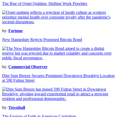
The Rise of Quiet Quitting: Shifting Work Priorities
by:
Fortune
New Hampshire Rejects Proposed Bitcoin Bond
by:
Commercial Observer
Dim Sum Breeze Secures Prominent Downtown Brooklyn Location
at 590 Fulton Street
by:
Townhall
The Erosion of Faith in American Capitalism