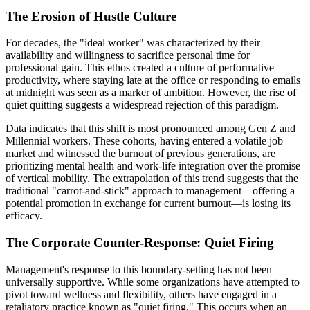
The Erosion of Hustle Culture
For decades, the "ideal worker" was characterized by their
availability and willingness to sacrifice personal time for
professional gain. This ethos created a culture of performative
productivity, where staying late at the office or responding to emails
at midnight was seen as a marker of ambition. However, the rise of
quiet quitting suggests a widespread rejection of this paradigm.
Data indicates that this shift is most pronounced among Gen Z and
Millennial workers. These cohorts, having entered a volatile job
market and witnessed the burnout of previous generations, are
prioritizing mental health and work-life integration over the promise
of vertical mobility. The extrapolation of this trend suggests that the
traditional "carrot-and-stick" approach to management—offering a
potential promotion in exchange for current burnout—is losing its
efficacy.
The Corporate Counter-Response: Quiet Firing
Management's response to this boundary-setting has not been
universally supportive. While some organizations have attempted to
pivot toward wellness and flexibility, others have engaged in a
retaliatory practice known as "quiet firing." This occurs when an