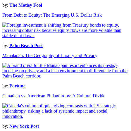
by:
The Motley Fool
From Debt to Equity: The Emerging U.S. Dollar Risk
by:
Palm Beach Post
Manalapan: The Geography of Luxury and Privacy
by:
Fortune
Canadian vs. American Philanthropy: A Cultural Divide
by:
New York Post