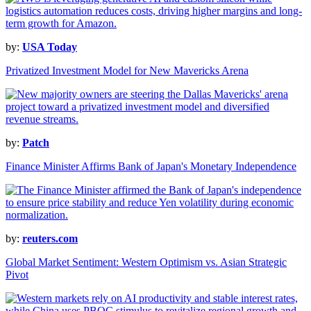
by:
USA Today
Privatized Investment Model for New Mavericks Arena
by:
Patch
Finance Minister Affirms Bank of Japan's Monetary Independence
by:
reuters.com
Global Market Sentiment: Western Optimism vs. Asian Strategic
Pivot