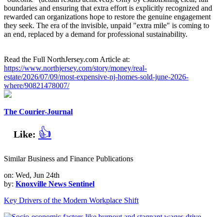
boundaries and ensuring that extra effort is explicitly recognized and
rewarded can organizations hope to restore the genuine engagement
they seek. The era of the invisible, unpaid "extra mile" is coming to
an end, replaced by a demand for professional sustainability.
Read the Full NorthJersey.com Article at:
https://www.northjersey.com/story/money/real-
estate/2026/07/09/most-expensive-nj-homes-sold-june-2026-
where/90821478007/
The Courier-Journal
👍
Like:
Similar Business and Finance Publications
on: Wed, Jun 24th
by:
Knoxville News Sentinel
Key Drivers of the Modern Workplace Shift