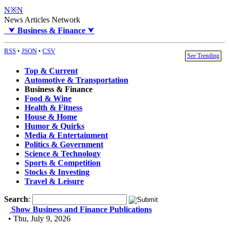
N※N
News Articles Network
⮟
Business & Finance
⮟
RSS
•
JSON
•
CSV
See Trending
Top & Current
Automotive & Transportation
Business & Finance
Food & Wine
Health & Fitness
House & Home
Humor & Quirks
Media & Entertainment
Politics & Government
Science & Technology
Sports & Competition
Stocks & Investing
Travel & Leisure
Search
:
Show Business and Finance Publications
• Thu, July 9, 2026