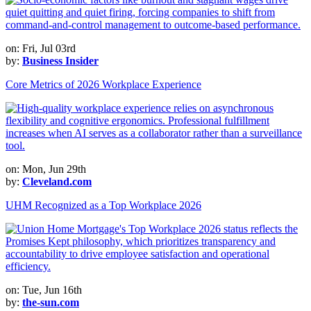
on: Fri, Jul 03rd
by:
Business Insider
Core Metrics of 2026 Workplace Experience
on: Mon, Jun 29th
by:
Cleveland.com
UHM Recognized as a Top Workplace 2026
on: Tue, Jun 16th
by:
the-sun.com