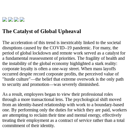
The Catalyst of Global Upheaval
The acceleration of this trend is inextricably linked to the societal
disruptions caused by the COVID–19 pandemic. For many, the
period of global lockdown and remote work served as a catalyst for
a fundamental reassessment of priorities. The fragility of health and
the instability of the global economy highlighted a stark reality:
corporate loyalty is often a one-way street. When mass layoffs
occurred despite record corporate profits, the perceived value of
"hustle culture"—the belief that extreme overwork is the only path
to security and promotion—was severely diminished.
As a result, employees began to view their professional roles
through a more transactional lens. The psychological shift moved
from an identity-based relationship with work to a boundary-based
one. By performing only the duties for which they are paid, workers
are attempting to reclaim their time and mental energy, effectively
treating their employment as a contract of service rather than a total
commitment of their identity.