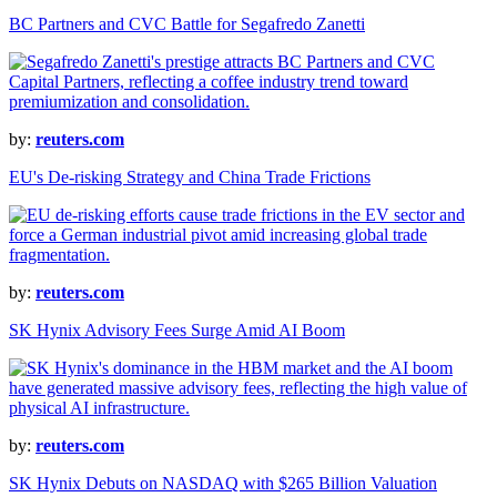
BC Partners and CVC Battle for Segafredo Zanetti
by:
reuters.com
EU's De-risking Strategy and China Trade Frictions
by:
reuters.com
SK Hynix Advisory Fees Surge Amid AI Boom
by:
reuters.com
SK Hynix Debuts on NASDAQ with $265 Billion Valuation