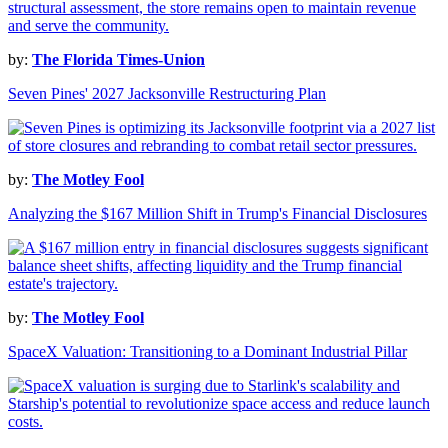
by:
The Florida Times-Union
Seven Pines' 2027 Jacksonville Restructuring Plan
by:
The Motley Fool
Analyzing the $167 Million Shift in Trump's Financial Disclosures
by:
The Motley Fool
SpaceX Valuation: Transitioning to a Dominant Industrial Pillar