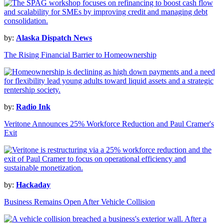
by:
Alaska Dispatch News
The Rising Financial Barrier to Homeownership
by:
Radio Ink
Veritone Announces 25% Workforce Reduction and Paul Cramer's
Exit
by:
Hackaday
Business Remains Open After Vehicle Collision