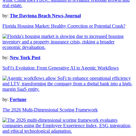
by:
The Daytona Beach News-Journal
Florida Housing Market: Healthy Correction or Potential Crash?
by:
New York Post
SoFi's Evolution: From Generative AI to Agentic Workflows
by:
Fortune
The 2026 Multi-Dimensional Scoring Framework