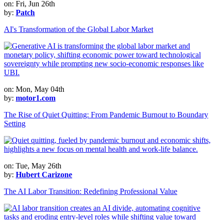
on: Fri, Jun 26th
by:
Patch
AI's Transformation of the Global Labor Market
on: Mon, May 04th
by:
motor1.com
The Rise of Quiet Quitting: From Pandemic Burnout to Boundary
Setting
on: Tue, May 26th
by:
Hubert Carizone
The AI Labor Transition: Redefining Professional Value