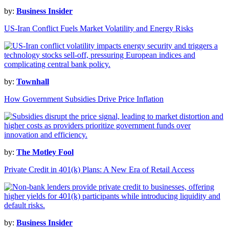
by:
Business Insider
US-Iran Conflict Fuels Market Volatility and Energy Risks
by:
Townhall
How Government Subsidies Drive Price Inflation
by:
The Motley Fool
Private Credit in 401(k) Plans: A New Era of Retail Access
by:
Business Insider