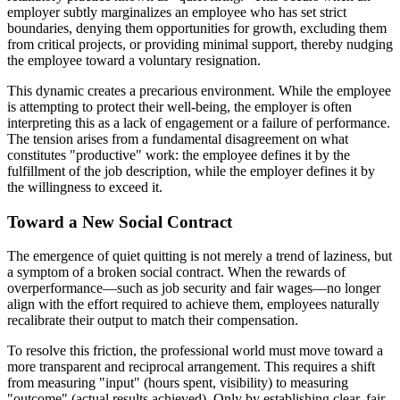
employer subtly marginalizes an employee who has set strict
boundaries, denying them opportunities for growth, excluding them
from critical projects, or providing minimal support, thereby nudging
the employee toward a voluntary resignation.
This dynamic creates a precarious environment. While the employee
is attempting to protect their well-being, the employer is often
interpreting this as a lack of engagement or a failure of performance.
The tension arises from a fundamental disagreement on what
constitutes "productive" work: the employee defines it by the
fulfillment of the job description, while the employer defines it by
the willingness to exceed it.
Toward a New Social Contract
The emergence of quiet quitting is not merely a trend of laziness, but
a symptom of a broken social contract. When the rewards of
overperformance—such as job security and fair wages—no longer
align with the effort required to achieve them, employees naturally
recalibrate their output to match their compensation.
To resolve this friction, the professional world must move toward a
more transparent and reciprocal arrangement. This requires a shift
from measuring "input" (hours spent, visibility) to measuring
"outcome" (actual results achieved). Only by establishing clear, fair