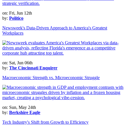
on: Fri, Jun 12th
by:
Politico
Newsweek's Data-Driven Approach to America's Greatest
Workplaces
on: Sat, Jun 06th
by:
The Cincinnati Enquirer
Macroeconomic Strength vs. Microeconomic Struggle
on: Sun, May 24th
by:
Berkshire Eagle
Tech Industry's Shift from Growth to Efficiency