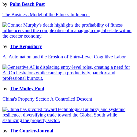
by:
Palm Beach Post
The Business Model of the Fitness Influencer
by:
The Repository
AI Automation and the Erosion of Entry-Level Cognitive Labor
by:
The Motley Fool
China's Property Sector: A Controlled Descent
by:
The Courier-Journal