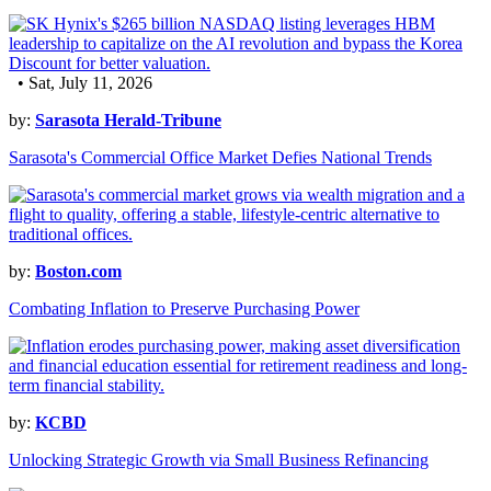
• Sat, July 11, 2026
by:
Sarasota Herald-Tribune
Sarasota's Commercial Office Market Defies National Trends
by:
Boston.com
Combating Inflation to Preserve Purchasing Power
by:
KCBD
Unlocking Strategic Growth via Small Business Refinancing