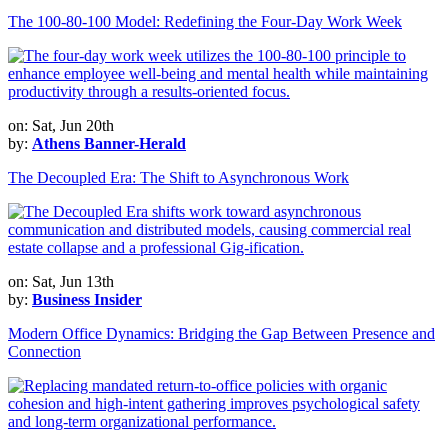
The 100-80-100 Model: Redefining the Four-Day Work Week
on: Sat, Jun 20th
by:
Athens Banner-Herald
The Decoupled Era: The Shift to Asynchronous Work
on: Sat, Jun 13th
by:
Business Insider
Modern Office Dynamics: Bridging the Gap Between Presence and
Connection