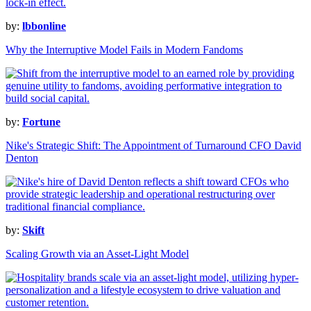
by:
lbbonline
Why the Interruptive Model Fails in Modern Fandoms
by:
Fortune
Nike's Strategic Shift: The Appointment of Turnaround CFO David
Denton
by:
Skift
Scaling Growth via an Asset-Light Model