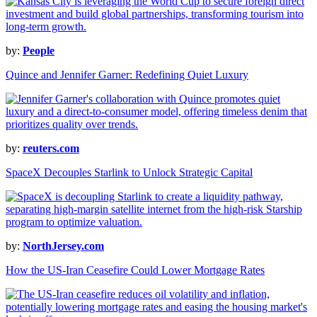
by:
People
Quince and Jennifer Garner: Redefining Quiet Luxury
by:
reuters.com
SpaceX Decouples Starlink to Unlock Strategic Capital
by:
NorthJersey.com
How the US-Iran Ceasefire Could Lower Mortgage Rates