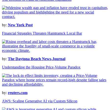
by:
New York Post
Financial Struggles Threaten Hamtramck Local Bar
by:
The Daytona Beach News-Journal
Understanding the Housing Price-Volume Paradox
by:
reuters.com
AWS: Scaling Generative AI via Custom Silicon