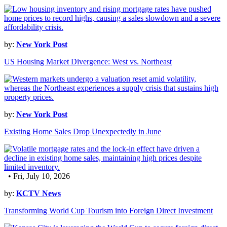
by:
New York Post
US Housing Market Divergence: West vs. Northeast
by:
New York Post
Existing Home Sales Drop Unexpectedly in June
• Fri, July 10, 2026
by:
KCTV News
Transforming World Cup Tourism into Foreign Direct Investment