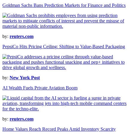
Goldman Sachs Bans Prediction Markets for Finance and Politics
by:
reuters.com
PepsiCo Hits Pricing Ceiling: Shifting to Value-Based Packaging
by:
New York Post
AI Wealth Fuels Private Aviation Boom
by:
reuters.com
Home Values Reach Record Peaks Amid Inventory Scarcity