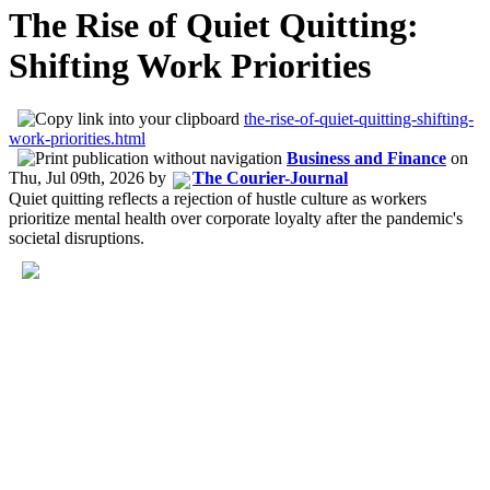
The Rise of Quiet Quitting:
Shifting Work Priorities
the-rise-of-quiet-quitting-shifting-
work-priorities.html
Business and Finance
on
Thu, Jul 09th, 2026
by
The Courier-Journal
Quiet quitting reflects a rejection of hustle culture as workers
prioritize mental health over corporate loyalty after the pandemic's
societal disruptions.