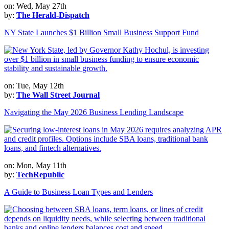
on: Wed, May 27th
by:
The Herald-Dispatch
NY State Launches $1 Billion Small Business Support Fund
on: Tue, May 12th
by:
The Wall Street Journal
Navigating the May 2026 Business Lending Landscape
on: Mon, May 11th
by:
TechRepublic
A Guide to Business Loan Types and Lenders