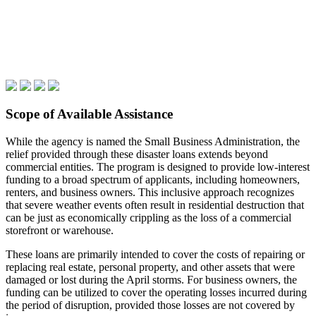
Scope of Available Assistance
While the agency is named the Small Business Administration, the
relief provided through these disaster loans extends beyond
commercial entities. The program is designed to provide low-interest
funding to a broad spectrum of applicants, including homeowners,
renters, and business owners. This inclusive approach recognizes
that severe weather events often result in residential destruction that
can be just as economically crippling as the loss of a commercial
storefront or warehouse.
These loans are primarily intended to cover the costs of repairing or
replacing real estate, personal property, and other assets that were
damaged or lost during the April storms. For business owners, the
funding can be utilized to cover the operating losses incurred during
the period of disruption, provided those losses are not covered by