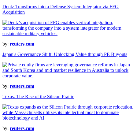
Deutz Transforms into a Defense System Integrator via FFG
Acquisition
by:
reuters.com
Japan's Governance Shift: Unlocking Value through PE Buyouts
by:
reuters.com
Texas: The Rise of the Silicon Prairie
by:
reuters.com