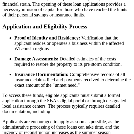
financial strain. The opening of these loan applications provides a
necessary infusion of capital for those who have reached the limits
of their personal savings or insurance limits.
Application and Eligibility Process
Proof of Identity and Residency:
Verification that the
applicant resides or operates a business within the affected
Wisconsin regions.
Damage Assessments:
Detailed estimates of the costs
required to restore the property to its pre-storm condition.
Insurance Documentation:
Comprehensive records of all
insurance claims filed and payments received to determine the
exact amount of the "unmet need."
To access these funds, eligible applicants must submit a formal
application through the SBA's digital portal or through designated
local assistance centers. The process typically requires detailed
documentation, including
Applicants are encouraged to apply as soon as possible, as the
administrative processing of these loans can take time, and the
urgency of reconstruction increases as the summer season