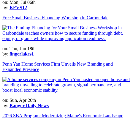
on: Mon, Jul 06th
by:
KFVS12
Free Small Business Financing Workshop in Carbondale
on: Thu, Jun 18th
by:
fingerlakes1
Penn Yan Home Services Firm Unveils New Branding and
Expanded Presence
on: Sun, Apr 26th
by:
Bangor Daily News
2026 SBA Program: Modernizing Maine's Economic Landscape