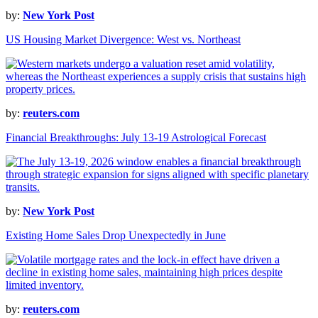
by:
New York Post
US Housing Market Divergence: West vs. Northeast
by:
reuters.com
Financial Breakthroughs: July 13-19 Astrological Forecast
by:
New York Post
Existing Home Sales Drop Unexpectedly in June
by:
reuters.com