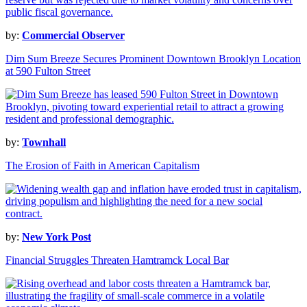
by:
Commercial Observer
Dim Sum Breeze Secures Prominent Downtown Brooklyn Location
at 590 Fulton Street
by:
Townhall
The Erosion of Faith in American Capitalism
by:
New York Post
Financial Struggles Threaten Hamtramck Local Bar