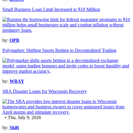
Small Business Loan Limit Increased to $10 Million
by:
OPB
Polymarket: Shifting Sports Betting to Decentralized Trading
by:
WBAY
SBA Disaster Loans for Wisconsin Recovery
• Thu, July 9, 2026
by:
Skift