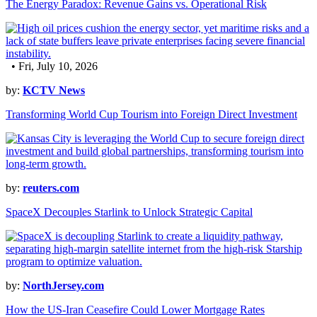
The Energy Paradox: Revenue Gains vs. Operational Risk
• Fri, July 10, 2026
by:
KCTV News
Transforming World Cup Tourism into Foreign Direct Investment
by:
reuters.com
SpaceX Decouples Starlink to Unlock Strategic Capital
by:
NorthJersey.com
How the US-Iran Ceasefire Could Lower Mortgage Rates