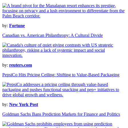
by:
Fortune
Canadian vs. American Philanthropy: A Cultural Divide
by:
reuters.com
PepsiCo Hits Pricing Ceiling: Shifting to Value-Based Packaging
by:
New York Post
Goldman Sachs Bans Prediction Markets for Finance and Politics