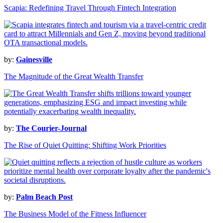
Scapia: Redefining Travel Through Fintech Integration
by:
Gainesville
The Magnitude of the Great Wealth Transfer
by:
The Courier-Journal
The Rise of Quiet Quitting: Shifting Work Priorities
by:
Palm Beach Post
The Business Model of the Fitness Influencer