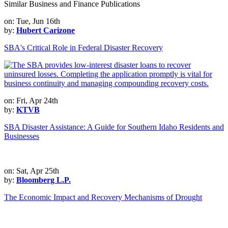
Similar Business and Finance Publications
on: Tue, Jun 16th
by:
Hubert Carizone
SBA's Critical Role in Federal Disaster Recovery
on: Fri, Apr 24th
by:
KTVB
SBA Disaster Assistance: A Guide for Southern Idaho Residents and
Businesses
on: Sat, Apr 25th
by:
Bloomberg L.P.
The Economic Impact and Recovery Mechanisms of Drought