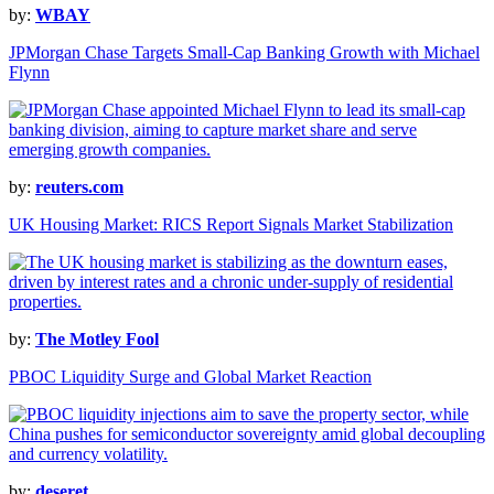
by:
WBAY
JPMorgan Chase Targets Small-Cap Banking Growth with Michael
Flynn
by:
reuters.com
UK Housing Market: RICS Report Signals Market Stabilization
by:
The Motley Fool
PBOC Liquidity Surge and Global Market Reaction
by:
deseret