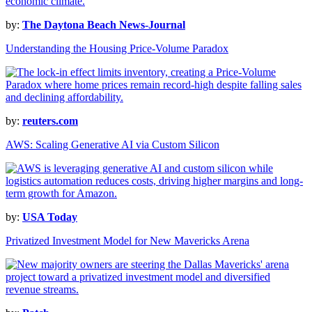
by:
The Daytona Beach News-Journal
Understanding the Housing Price-Volume Paradox
by:
reuters.com
AWS: Scaling Generative AI via Custom Silicon
by:
USA Today
Privatized Investment Model for New Mavericks Arena