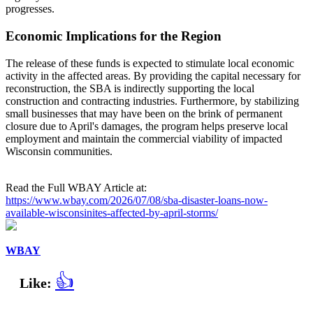
progresses.
Economic Implications for the Region
The release of these funds is expected to stimulate local economic
activity in the affected areas. By providing the capital necessary for
reconstruction, the SBA is indirectly supporting the local
construction and contracting industries. Furthermore, by stabilizing
small businesses that may have been on the brink of permanent
closure due to April's damages, the program helps preserve local
employment and maintain the commercial viability of impacted
Wisconsin communities.
Read the Full WBAY Article at:
https://www.wbay.com/2026/07/08/sba-disaster-loans-now-
available-wisconsinites-affected-by-april-storms/
WBAY
👍
Like: