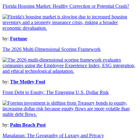
Florida Housing Market: Healthy Correction or Potential Crash?
by:
Fortune
The 2026 Multi-Dimensional Scoring Framework
by:
The Motley Fool
From Debt to Equity: The Emerging U.S. Dollar Risk
by:
Palm Beach Post
Manalapan: The Geography of Luxury and Privacy