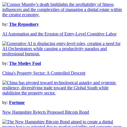
by:
The Repository
AI Automation and the Erosion of Entry-Level Cognitive Labor
by:
The Motley Fool
China's Property Sector: A Controlled Descent
by:
Fortune
New Hampshire Rejects Proposed Bitcoin Bond