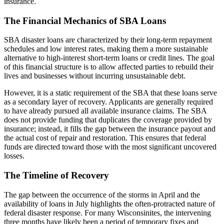
insurance.
The Financial Mechanics of SBA Loans
SBA disaster loans are characterized by their long-term repayment
schedules and low interest rates, making them a more sustainable
alternative to high-interest short-term loans or credit lines. The goal
of this financial structure is to allow affected parties to rebuild their
lives and businesses without incurring unsustainable debt.
However, it is a static requirement of the SBA that these loans serve
as a secondary layer of recovery. Applicants are generally required
to have already pursued all available insurance claims. The SBA
does not provide funding that duplicates the coverage provided by
insurance; instead, it fills the gap between the insurance payout and
the actual cost of repair and restoration. This ensures that federal
funds are directed toward those with the most significant uncovered
losses.
The Timeline of Recovery
The gap between the occurrence of the storms in April and the
availability of loans in July highlights the often-protracted nature of
federal disaster response. For many Wisconsinites, the intervening
three months have likely been a period of temporary fixes and