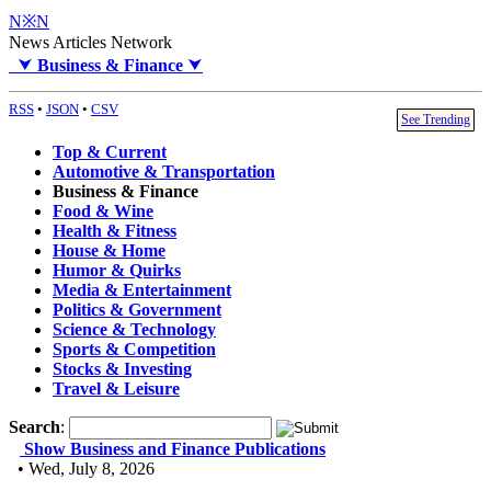
N※N
News Articles Network
⮟
Business & Finance
⮟
RSS
•
JSON
•
CSV
See Trending
Top & Current
Automotive & Transportation
Business & Finance
Food & Wine
Health & Fitness
House & Home
Humor & Quirks
Media & Entertainment
Politics & Government
Science & Technology
Sports & Competition
Stocks & Investing
Travel & Leisure
Search
:
Show Business and Finance Publications
• Wed, July 8, 2026