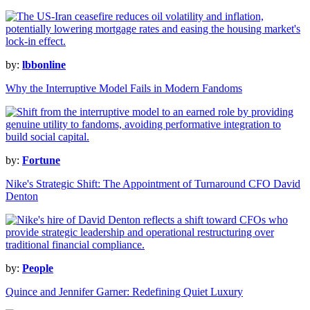
by:
lbbonline
Why the Interruptive Model Fails in Modern Fandoms
by:
Fortune
Nike's Strategic Shift: The Appointment of Turnaround CFO David
Denton
by:
People
Quince and Jennifer Garner: Redefining Quiet Luxury