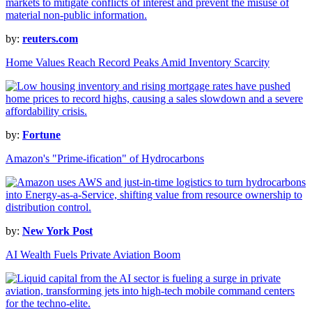
by:
reuters.com
Home Values Reach Record Peaks Amid Inventory Scarcity
by:
Fortune
Amazon's "Prime-ification" of Hydrocarbons
by:
New York Post
AI Wealth Fuels Private Aviation Boom