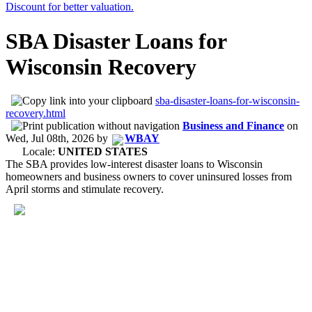
SBA Disaster Loans for
Wisconsin Recovery
sba-disaster-loans-for-wisconsin-
recovery.html
Business and Finance
on
Wed, Jul 08th, 2026
by
WBAY
Locale:
UNITED STATES
The SBA provides low-interest disaster loans to Wisconsin
homeowners and business owners to cover uninsured losses from
April storms and stimulate recovery.