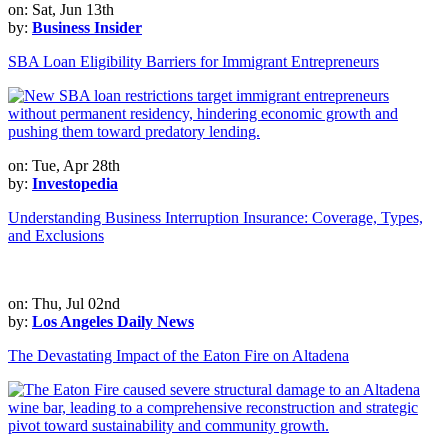
on: Sat, Jun 13th
by:
Business Insider
SBA Loan Eligibility Barriers for Immigrant Entrepreneurs
on: Tue, Apr 28th
by:
Investopedia
Understanding Business Interruption Insurance: Coverage, Types,
and Exclusions
on: Thu, Jul 02nd
by:
Los Angeles Daily News
The Devastating Impact of the Eaton Fire on Altadena