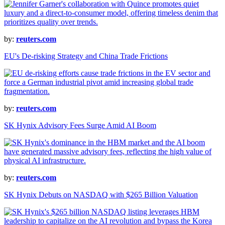
by:
reuters.com
EU's De-risking Strategy and China Trade Frictions
by:
reuters.com
SK Hynix Advisory Fees Surge Amid AI Boom
by:
reuters.com
SK Hynix Debuts on NASDAQ with $265 Billion Valuation