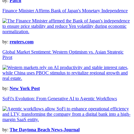
by:
Patch
Finance Minister Affirms Bank of Japan's Monetary Independence
by:
reuters.com
Global Market Sentiment: Western Optimism vs. Asian Strategic
Pivot
by:
New York Post
SoFi's Evolution: From Generative AI to Agentic Workflows
by:
The Daytona Beach News-Journal