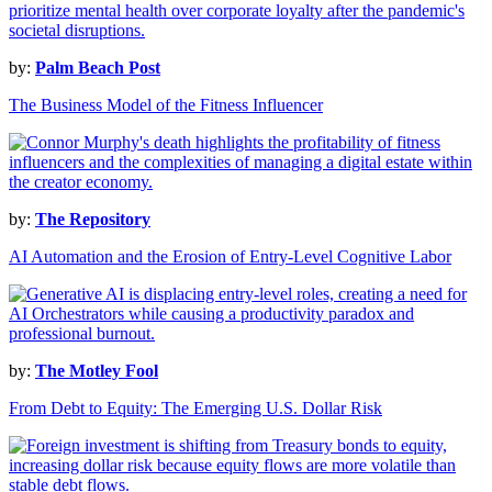
by:
Palm Beach Post
The Business Model of the Fitness Influencer
by:
The Repository
AI Automation and the Erosion of Entry-Level Cognitive Labor
by:
The Motley Fool
From Debt to Equity: The Emerging U.S. Dollar Risk