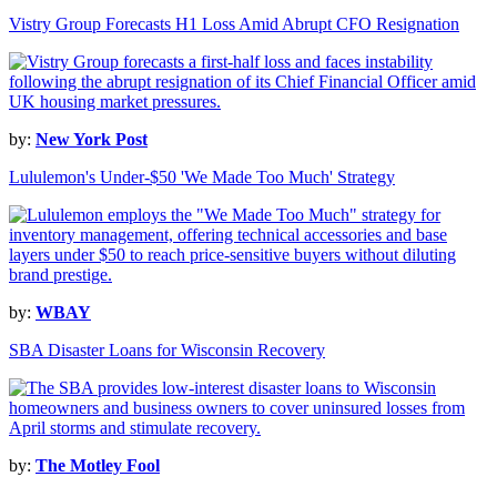
Vistry Group Forecasts H1 Loss Amid Abrupt CFO Resignation
by:
New York Post
Lululemon's Under-$50 'We Made Too Much' Strategy
by:
WBAY
SBA Disaster Loans for Wisconsin Recovery
by:
The Motley Fool