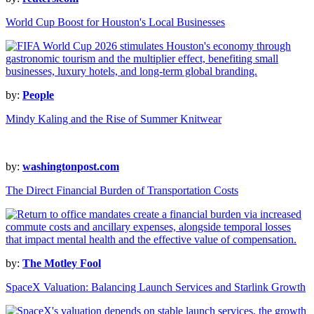
World Cup Boost for Houston's Local Businesses
by:
People
Mindy Kaling and the Rise of Summer Knitwear
by:
washingtonpost.com
The Direct Financial Burden of Transportation Costs
by:
The Motley Fool
SpaceX Valuation: Balancing Launch Services and Starlink Growth