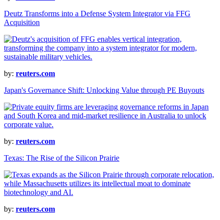
Deutz Transforms into a Defense System Integrator via FFG
Acquisition
by:
reuters.com
Japan's Governance Shift: Unlocking Value through PE Buyouts
by:
reuters.com
Texas: The Rise of the Silicon Prairie
by:
reuters.com