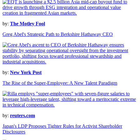
by:
The Motley Fool
Greg Abel's Strategic Path to Berkshire Hathaway CEO
by:
New York Post
The Rise of the Super-Employee: A New Talent Paradigm
by:
reuters.com
Japan's LDP Proposes Tighter Rules for Activist Shareholder
Disclosures