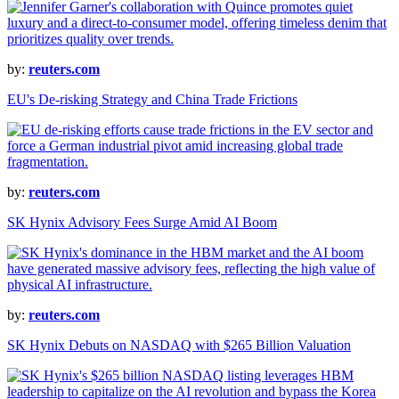
by:
reuters.com
EU's De-risking Strategy and China Trade Frictions
by:
reuters.com
SK Hynix Advisory Fees Surge Amid AI Boom
by:
reuters.com
SK Hynix Debuts on NASDAQ with $265 Billion Valuation