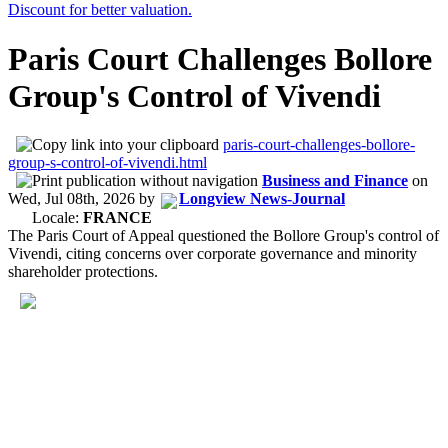
Paris Court Challenges Bollore
Group's Control of Vivendi
paris-court-challenges-bollore-
group-s-control-of-vivendi.html
Business and Finance
on
Wed, Jul 08th, 2026
by
Longview News-Journal
Locale:
FRANCE
The Paris Court of Appeal questioned the Bollore Group's control of
Vivendi, citing concerns over corporate governance and minority
shareholder protections.