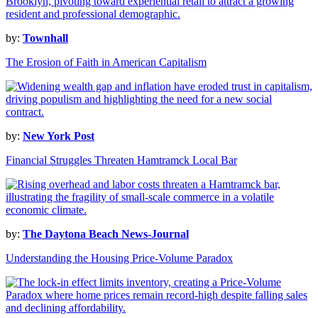
by:
Townhall
The Erosion of Faith in American Capitalism
by:
New York Post
Financial Struggles Threaten Hamtramck Local Bar
by:
The Daytona Beach News-Journal
Understanding the Housing Price-Volume Paradox