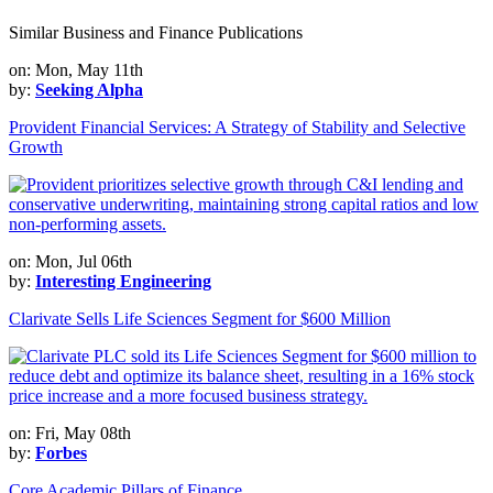
Similar Business and Finance Publications
on: Mon, May 11th
by:
Seeking Alpha
Provident Financial Services: A Strategy of Stability and Selective
Growth
on: Mon, Jul 06th
by:
Interesting Engineering
Clarivate Sells Life Sciences Segment for $600 Million
on: Fri, May 08th
by:
Forbes
Core Academic Pillars of Finance