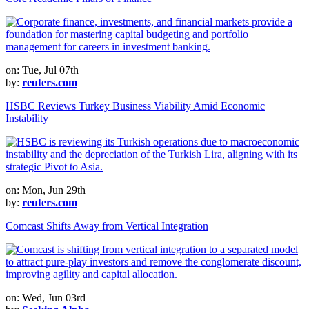
on: Tue, Jul 07th
by:
reuters.com
HSBC Reviews Turkey Business Viability Amid Economic
Instability
on: Mon, Jun 29th
by:
reuters.com
Comcast Shifts Away from Vertical Integration
on: Wed, Jun 03rd