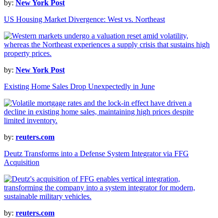
by:
New York Post
US Housing Market Divergence: West vs. Northeast
by:
New York Post
Existing Home Sales Drop Unexpectedly in June
by:
reuters.com
Deutz Transforms into a Defense System Integrator via FFG
Acquisition
by:
reuters.com