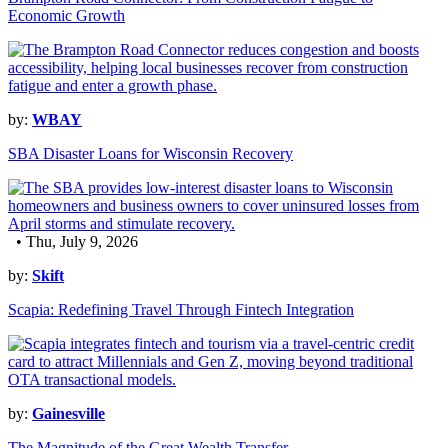
Economic Growth
by:
WBAY
SBA Disaster Loans for Wisconsin Recovery
• Thu, July 9, 2026
by:
Skift
Scapia: Redefining Travel Through Fintech Integration
by:
Gainesville
The Magnitude of the Great Wealth Transfer