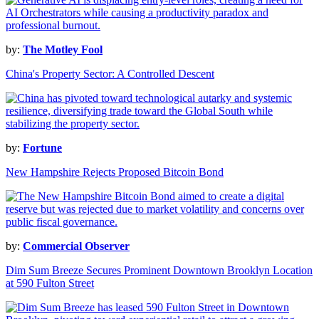
by:
The Motley Fool
China's Property Sector: A Controlled Descent
by:
Fortune
New Hampshire Rejects Proposed Bitcoin Bond
by:
Commercial Observer
Dim Sum Breeze Secures Prominent Downtown Brooklyn Location
at 590 Fulton Street