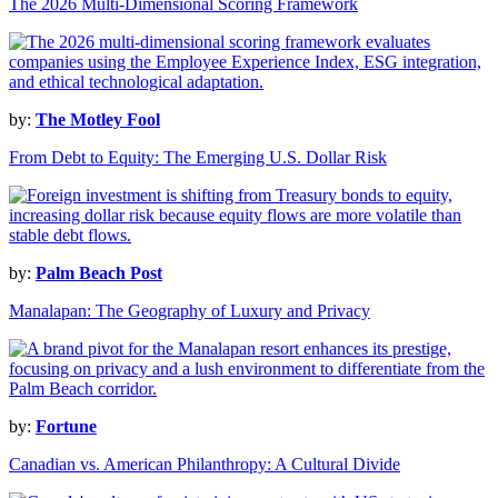
The 2026 Multi-Dimensional Scoring Framework
by:
The Motley Fool
From Debt to Equity: The Emerging U.S. Dollar Risk
by:
Palm Beach Post
Manalapan: The Geography of Luxury and Privacy
by:
Fortune
Canadian vs. American Philanthropy: A Cultural Divide