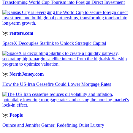
Transforming World Cup Tourism into Foreign Direct Investment
by:
reuters.com
SpaceX Decouples Starlink to Unlock Strategic Capital
by:
NorthJersey.com
How the US-Iran Ceasefire Could Lower Mortgage Rates
by:
People
Quince and Jennifer Garner: Redefining Quiet Luxury