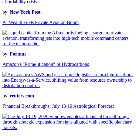
by:
New York Post
AI Wealth Fuels Private Aviation Boom
by:
Fortune
Amazon's "Prime-ification" of Hydrocarbons
by:
reuters.com
Financial Breakthroughs: July 13-19 Astrological Forecast