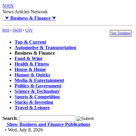
N※N
News Articles Network
⮟
Business & Finance
⮟
RSS
•
JSON
•
CSV
See Trending
Top & Current
Automotive & Transportation
Business & Finance
Food & Wine
Health & Fitness
House & Home
Humor & Quirks
Media & Entertainment
Politics & Government
Science & Technology
Sports & Competition
Stocks & Investing
Travel & Leisure
Search
:
Show Business and Finance Publications
• Wed, July 8, 2026