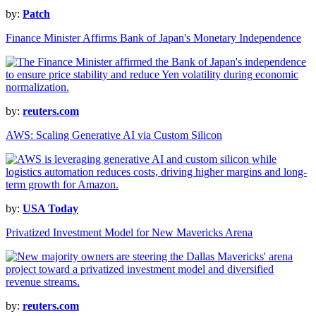
by:
Patch
Finance Minister Affirms Bank of Japan's Monetary Independence
by:
reuters.com
AWS: Scaling Generative AI via Custom Silicon
by:
USA Today
Privatized Investment Model for New Mavericks Arena
by:
reuters.com