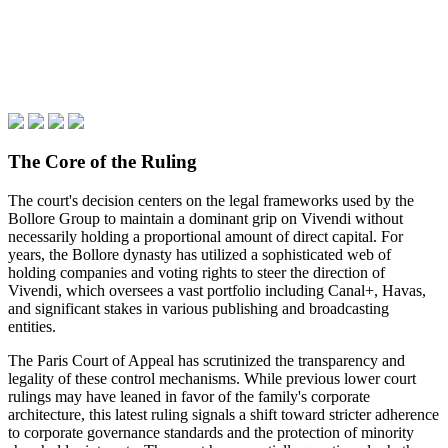
The Core of the Ruling
The court's decision centers on the legal frameworks used by the
Bollore Group to maintain a dominant grip on Vivendi without
necessarily holding a proportional amount of direct capital. For
years, the Bollore dynasty has utilized a sophisticated web of
holding companies and voting rights to steer the direction of
Vivendi, which oversees a vast portfolio including Canal+, Havas,
and significant stakes in various publishing and broadcasting
entities.
The Paris Court of Appeal has scrutinized the transparency and
legality of these control mechanisms. While previous lower court
rulings may have leaned in favor of the family's corporate
architecture, this latest ruling signals a shift toward stricter adherence
to corporate governance standards and the protection of minority