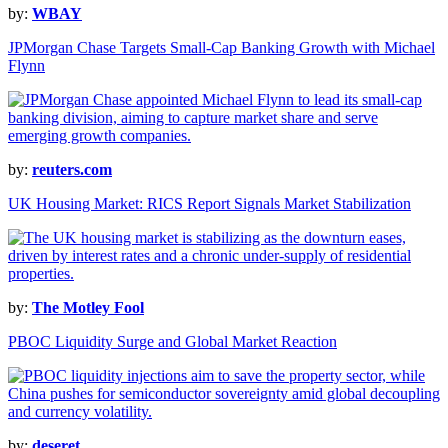
by:
WBAY
JPMorgan Chase Targets Small-Cap Banking Growth with Michael
Flynn
by:
reuters.com
UK Housing Market: RICS Report Signals Market Stabilization
by:
The Motley Fool
PBOC Liquidity Surge and Global Market Reaction
by:
deseret