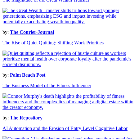
by:
The Courier-Journal
The Rise of Quiet Quitting: Shifting Work Priorities
by:
Palm Beach Post
The Business Model of the Fitness Influencer
by:
The Repository
AI Automation and the Erosion of Entry-Level Cognitive Labor