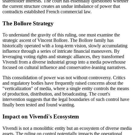
shareholder interests. The court has essentially questioned whether
the current structure creates an undue imbalance of power that
contradicts established French commercial law.
The Bollore Strategy
To understand the gravity of this ruling, one must examine the
strategic ascent of Vincent Bollore. The Bollore family has
historically operated with a long-term vision, slowly accumulating
influence through a series of intricate financial maneuvers. By
leveraging voting rights and strategic alliances, they transformed
Vivendi from a diverse industrial group into a media powerhouse
focused on cultural influence and conservative-leaning narratives.
This consolidation of power was not without controversy. Critics
and regulatory bodies have frequently raised concerns about the
"verticalization" of media, where a single entity controls the means
of production, distribution, and broadcasting. The court's
intervention suggests that the legal boundaries of such control have
finally been tested and found wanting.
Impact on Vivendi's Ecosystem
Vivendi is not a monolithic entity but an ecosystem of diverse media
assets. The ruling on control potentially impacts the operational