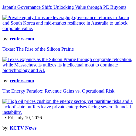
Japan's Governance Shift: Unlocking Value through PE Buyouts
by:
reuters.com
Texas: The Rise of the Silicon Prairie
by:
reuters.com
The Energy Paradox: Revenue Gains vs. Operational Risk
• Fri, July 10, 2026
by:
KCTV News