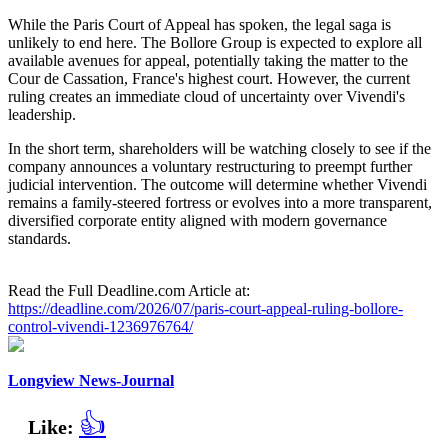
While the Paris Court of Appeal has spoken, the legal saga is
unlikely to end here. The Bollore Group is expected to explore all
available avenues for appeal, potentially taking the matter to the
Cour de Cassation, France's highest court. However, the current
ruling creates an immediate cloud of uncertainty over Vivendi's
leadership.
In the short term, shareholders will be watching closely to see if the
company announces a voluntary restructuring to preempt further
judicial intervention. The outcome will determine whether Vivendi
remains a family-steered fortress or evolves into a more transparent,
diversified corporate entity aligned with modern governance
standards.
Read the Full Deadline.com Article at:
https://deadline.com/2026/07/paris-court-appeal-ruling-bollore-
control-vivendi-1236976764/
Longview News-Journal
👍
Like: