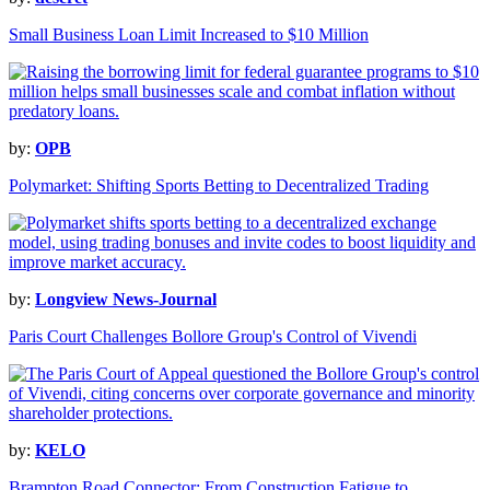
Small Business Loan Limit Increased to $10 Million
by:
OPB
Polymarket: Shifting Sports Betting to Decentralized Trading
by:
Longview News-Journal
Paris Court Challenges Bollore Group's Control of Vivendi
by:
KELO
Brampton Road Connector: From Construction Fatigue to