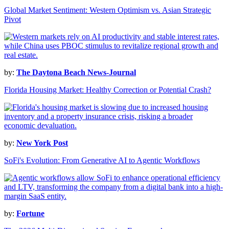
Global Market Sentiment: Western Optimism vs. Asian Strategic
Pivot
by:
The Daytona Beach News-Journal
Florida Housing Market: Healthy Correction or Potential Crash?
by:
New York Post
SoFi's Evolution: From Generative AI to Agentic Workflows
by:
Fortune