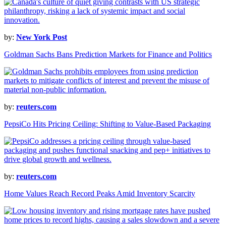
by:
New York Post
Goldman Sachs Bans Prediction Markets for Finance and Politics
by:
reuters.com
PepsiCo Hits Pricing Ceiling: Shifting to Value-Based Packaging
by:
reuters.com
Home Values Reach Record Peaks Amid Inventory Scarcity