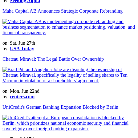
by:
Seeking Alpha
Maha Capital AB Announces Strategic Corporate Rebranding
on: Sat, Jun 27th
by:
USA Today
Chateau Miraval: The Legal Battle Over Ownership
on: Mon, Jun 22nd
by:
reuters.com
UniCredit's German Banking Expansion Blocked by Berlin