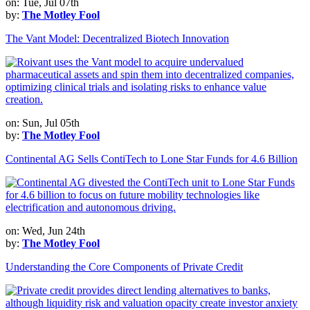
on: Tue, Jul 07th
by:
The Motley Fool
The Vant Model: Decentralized Biotech Innovation
on: Sun, Jul 05th
by:
The Motley Fool
Continental AG Sells ContiTech to Lone Star Funds for 4.6 Billion
on: Wed, Jun 24th
by:
The Motley Fool
Understanding the Core Components of Private Credit