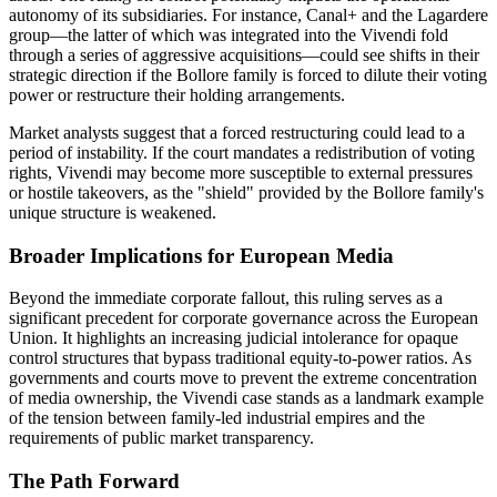
autonomy of its subsidiaries. For instance, Canal+ and the Lagardere
group—the latter of which was integrated into the Vivendi fold
through a series of aggressive acquisitions—could see shifts in their
strategic direction if the Bollore family is forced to dilute their voting
power or restructure their holding arrangements.
Market analysts suggest that a forced restructuring could lead to a
period of instability. If the court mandates a redistribution of voting
rights, Vivendi may become more susceptible to external pressures
or hostile takeovers, as the "shield" provided by the Bollore family's
unique structure is weakened.
Broader Implications for European Media
Beyond the immediate corporate fallout, this ruling serves as a
significant precedent for corporate governance across the European
Union. It highlights an increasing judicial intolerance for opaque
control structures that bypass traditional equity-to-power ratios. As
governments and courts move to prevent the extreme concentration
of media ownership, the Vivendi case stands as a landmark example
of the tension between family-led industrial empires and the
requirements of public market transparency.
The Path Forward