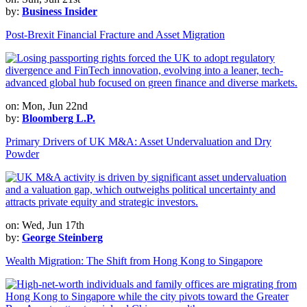
by:
Business Insider
Post-Brexit Financial Fracture and Asset Migration
on: Mon, Jun 22nd
by:
Bloomberg L.P.
Primary Drivers of UK M&A: Asset Undervaluation and Dry
Powder
on: Wed, Jun 17th
by:
George Steinberg
Wealth Migration: The Shift from Hong Kong to Singapore