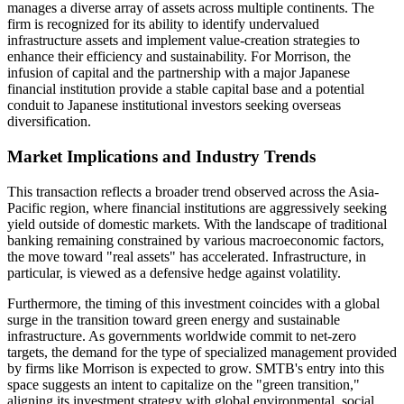
manages a diverse array of assets across multiple continents. The
firm is recognized for its ability to identify undervalued
infrastructure assets and implement value-creation strategies to
enhance their efficiency and sustainability. For Morrison, the
infusion of capital and the partnership with a major Japanese
financial institution provide a stable capital base and a potential
conduit to Japanese institutional investors seeking overseas
diversification.
Market Implications and Industry Trends
This transaction reflects a broader trend observed across the Asia-
Pacific region, where financial institutions are aggressively seeking
yield outside of domestic markets. With the landscape of traditional
banking remaining constrained by various macroeconomic factors,
the move toward "real assets" has accelerated. Infrastructure, in
particular, is viewed as a defensive hedge against volatility.
Furthermore, the timing of this investment coincides with a global
surge in the transition toward green energy and sustainable
infrastructure. As governments worldwide commit to net-zero
targets, the demand for the type of specialized management provided
by firms like Morrison is expected to grow. SMTB's entry into this
space suggests an intent to capitalize on the "green transition,"
aligning its investment strategy with global environmental, social,