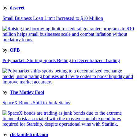
by:
deseret
Small Business Loan Limit Increased to $10 Million
by:
OPB
Polymarket: Shifting Sports Betting to Decentralized Trading
by:
The Motley Fool
SpaceX Bonds Shift to Junk Status
by:
clickondetroit.com