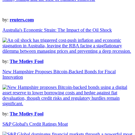
by:
reuters.com
Australia's Economic Strain: The Impact of the Oil Shock
by:
The Motley Fool
New Hampshire Proposes Bitcoin-Backed Bonds for Fiscal
Innovation
by:
The Motley Fool
S&P Global's Credit Ratings Moat