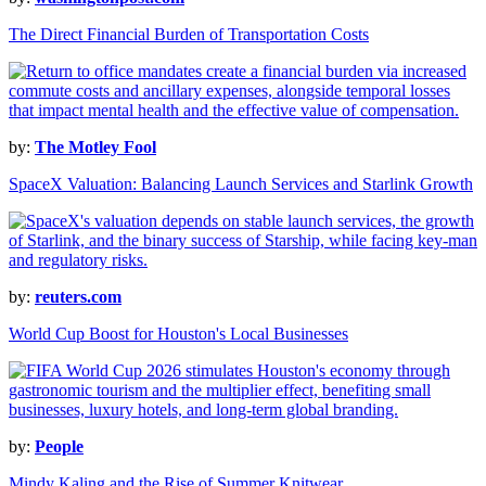
The Direct Financial Burden of Transportation Costs
by:
The Motley Fool
SpaceX Valuation: Balancing Launch Services and Starlink Growth
by:
reuters.com
World Cup Boost for Houston's Local Businesses
by:
People
Mindy Kaling and the Rise of Summer Knitwear