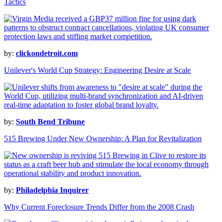
Tactics
by:
clickondetroit.com
Unilever's World Cup Strategy: Engineering Desire at Scale
by:
South Bend Tribune
515 Brewing Under New Ownership: A Plan for Revitalization
by:
Philadelphia Inquirer
Why Current Foreclosure Trends Differ from the 2008 Crash