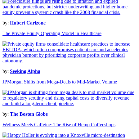
by:
Hubert Carizone
The Private Equity Operating Model in Healthcare
by:
Seeking Alpha
JPMorgan Shifts from Mega-Deals to Mid-Market Volume
by:
The Boston Globe
Wellness Meets Caffeine: The Rise of Hemp Coffeeshops