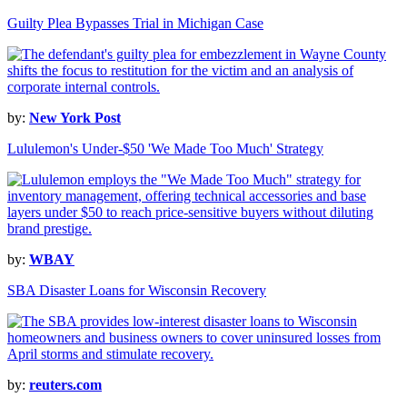
Guilty Plea Bypasses Trial in Michigan Case
by:
New York Post
Lululemon's Under-$50 'We Made Too Much' Strategy
by:
WBAY
SBA Disaster Loans for Wisconsin Recovery
by:
reuters.com