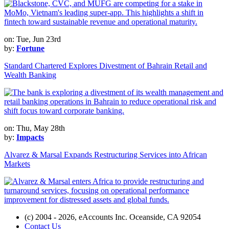
on: Tue, Jun 23rd
by:
Fortune
Standard Chartered Explores Divestment of Bahrain Retail and
Wealth Banking
on: Thu, May 28th
by:
Impacts
Alvarez & Marsal Expands Restructuring Services into African
Markets
(c) 2004 - 2026, eAccounts Inc. Oceanside, CA 92054
Contact Us