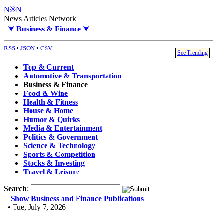
N※N
News Articles Network
⮟
Business & Finance
⮟
RSS
•
JSON
•
CSV
See Trending
Top & Current
Automotive & Transportation
Business & Finance
Food & Wine
Health & Fitness
House & Home
Humor & Quirks
Media & Entertainment
Politics & Government
Science & Technology
Sports & Competition
Stocks & Investing
Travel & Leisure
Search
:
Show Business and Finance Publications
• Tue, July 7, 2026