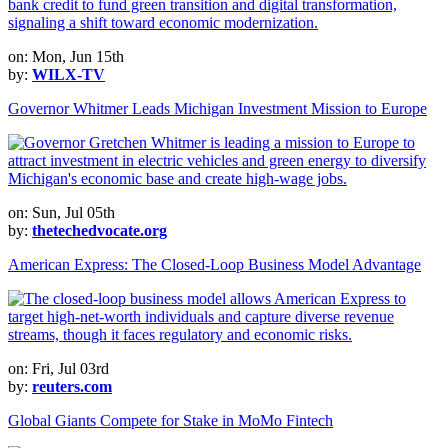
on: Mon, Jun 15th
by:
WILX-TV
Governor Whitmer Leads Michigan Investment Mission to Europe
on: Sun, Jul 05th
by:
thetechedvocate.org
American Express: The Closed-Loop Business Model Advantage
on: Fri, Jul 03rd
by:
reuters.com
Global Giants Compete for Stake in MoMo Fintech