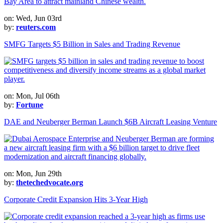
on: Wed, Jun 03rd
by:
reuters.com
SMFG Targets $5 Billion in Sales and Trading Revenue
on: Mon, Jul 06th
by:
Fortune
DAE and Neuberger Berman Launch $6B Aircraft Leasing Venture
on: Mon, Jun 29th
by:
thetechedvocate.org
Corporate Credit Expansion Hits 3-Year High