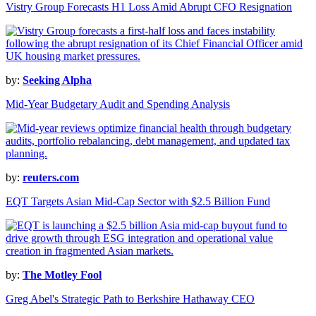
Vistry Group Forecasts H1 Loss Amid Abrupt CFO Resignation
by:
Seeking Alpha
Mid-Year Budgetary Audit and Spending Analysis
by:
reuters.com
EQT Targets Asian Mid-Cap Sector with $2.5 Billion Fund
by:
The Motley Fool
Greg Abel's Strategic Path to Berkshire Hathaway CEO