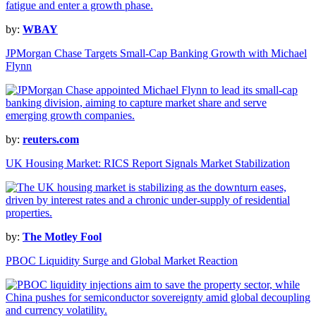
by:
WBAY
JPMorgan Chase Targets Small-Cap Banking Growth with Michael
Flynn
by:
reuters.com
UK Housing Market: RICS Report Signals Market Stabilization
by:
The Motley Fool
PBOC Liquidity Surge and Global Market Reaction