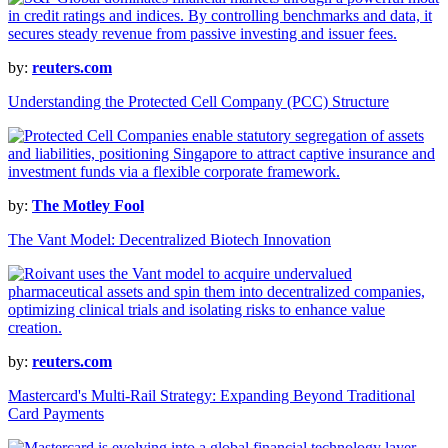
by:
reuters.com
Understanding the Protected Cell Company (PCC) Structure
by:
The Motley Fool
The Vant Model: Decentralized Biotech Innovation
by:
reuters.com
Mastercard's Multi-Rail Strategy: Expanding Beyond Traditional
Card Payments