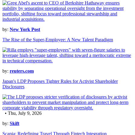
by:
New York Post
The Rise of the Super-Employee: A New Talent Paradigm
by:
reuters.com
Japan's LDP Proposes Tighter Rules for Activist Shareholder
Disclosures
• Thu, July 9, 2026
by:
Skift
Scapia: Redefining Travel Through Fintech Integration