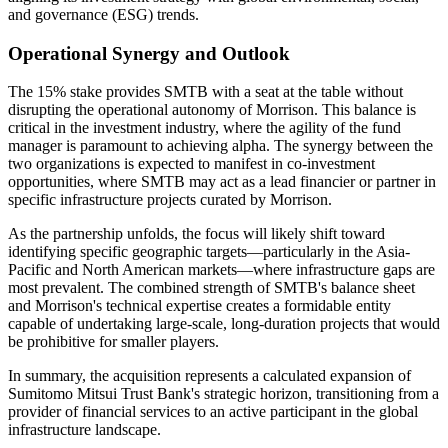
and governance (ESG) trends.
Operational Synergy and Outlook
The 15% stake provides SMTB with a seat at the table without
disrupting the operational autonomy of Morrison. This balance is
critical in the investment industry, where the agility of the fund
manager is paramount to achieving alpha. The synergy between the
two organizations is expected to manifest in co-investment
opportunities, where SMTB may act as a lead financier or partner in
specific infrastructure projects curated by Morrison.
As the partnership unfolds, the focus will likely shift toward
identifying specific geographic targets—particularly in the Asia-
Pacific and North American markets—where infrastructure gaps are
most prevalent. The combined strength of SMTB's balance sheet
and Morrison's technical expertise creates a formidable entity
capable of undertaking large-scale, long-duration projects that would
be prohibitive for smaller players.
In summary, the acquisition represents a calculated expansion of
Sumitomo Mitsui Trust Bank's strategic horizon, transitioning from a
provider of financial services to an active participant in the global
infrastructure landscape.