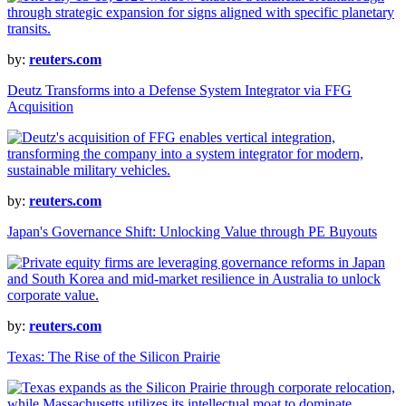
by:
reuters.com
Deutz Transforms into a Defense System Integrator via FFG
Acquisition
by:
reuters.com
Japan's Governance Shift: Unlocking Value through PE Buyouts
by:
reuters.com
Texas: The Rise of the Silicon Prairie