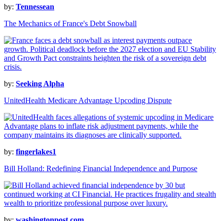
by:
Tennessean
The Mechanics of France's Debt Snowball
by:
Seeking Alpha
UnitedHealth Medicare Advantage Upcoding Dispute
by:
fingerlakes1
Bill Holland: Redefining Financial Independence and Purpose
by:
washingtonpost.com