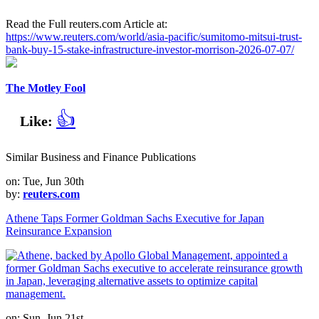
Read the Full reuters.com Article at:
https://www.reuters.com/world/asia-pacific/sumitomo-mitsui-trust-
bank-buy-15-stake-infrastructure-investor-morrison-2026-07-07/
The Motley Fool
👍
Like:
Similar Business and Finance Publications
on: Tue, Jun 30th
by:
reuters.com
Athene Taps Former Goldman Sachs Executive for Japan
Reinsurance Expansion
on: Sun, Jun 21st