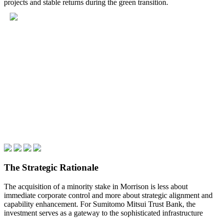
projects and stable returns during the green transition.
The Strategic Rationale
The acquisition of a minority stake in Morrison is less about
immediate corporate control and more about strategic alignment and
capability enhancement. For Sumitomo Mitsui Trust Bank, the
investment serves as a gateway to the sophisticated infrastructure