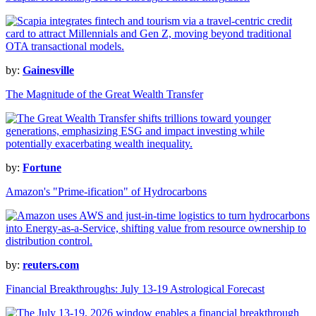
by:
Gainesville
The Magnitude of the Great Wealth Transfer
by:
Fortune
Amazon's "Prime-ification" of Hydrocarbons
by:
reuters.com
Financial Breakthroughs: July 13-19 Astrological Forecast