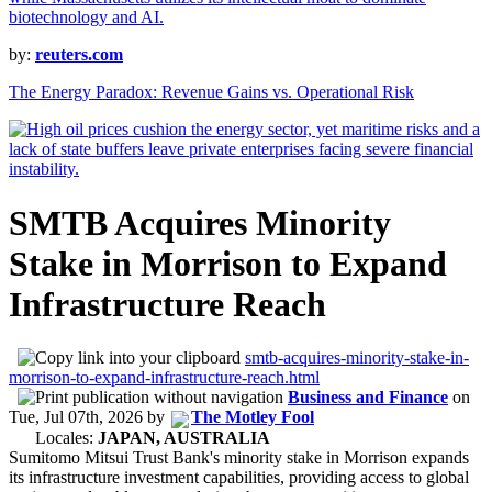
by:
reuters.com
The Energy Paradox: Revenue Gains vs. Operational Risk
SMTB Acquires Minority
Stake in Morrison to Expand
Infrastructure Reach
smtb-acquires-minority-stake-in-
morrison-to-expand-infrastructure-reach.html
Business and Finance
on
Tue, Jul 07th, 2026
by
The Motley Fool
Locales:
JAPAN, AUSTRALIA
Sumitomo Mitsui Trust Bank's minority stake in Morrison expands
its infrastructure investment capabilities, providing access to global