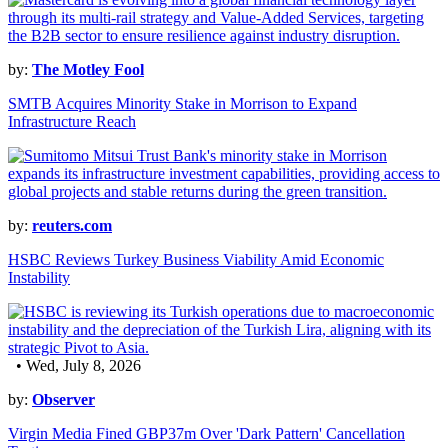
by:
The Motley Fool
SMTB Acquires Minority Stake in Morrison to Expand
Infrastructure Reach
by:
reuters.com
HSBC Reviews Turkey Business Viability Amid Economic
Instability
• Wed, July 8, 2026
by:
Observer
Virgin Media Fined GBP37m Over 'Dark Pattern' Cancellation