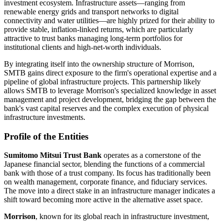
investment ecosystem. Infrastructure assets—ranging from
renewable energy grids and transport networks to digital
connectivity and water utilities—are highly prized for their ability to
provide stable, inflation-linked returns, which are particularly
attractive to trust banks managing long-term portfolios for
institutional clients and high-net-worth individuals.
By integrating itself into the ownership structure of Morrison,
SMTB gains direct exposure to the firm's operational expertise and a
pipeline of global infrastructure projects. This partnership likely
allows SMTB to leverage Morrison's specialized knowledge in asset
management and project development, bridging the gap between the
bank's vast capital reserves and the complex execution of physical
infrastructure investments.
Profile of the Entities
Sumitomo Mitsui Trust Bank
operates as a cornerstone of the
Japanese financial sector, blending the functions of a commercial
bank with those of a trust company. Its focus has traditionally been
on wealth management, corporate finance, and fiduciary services.
The move into a direct stake in an infrastructure manager indicates a
shift toward becoming more active in the alternative asset space.
Morrison
, known for its global reach in infrastructure investment,