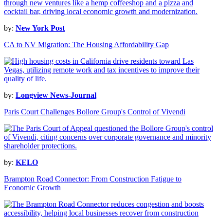
by:
New York Post
CA to NV Migration: The Housing Affordability Gap
by:
Longview News-Journal
Paris Court Challenges Bollore Group's Control of Vivendi
by:
KELO
Brampton Road Connector: From Construction Fatigue to
Economic Growth