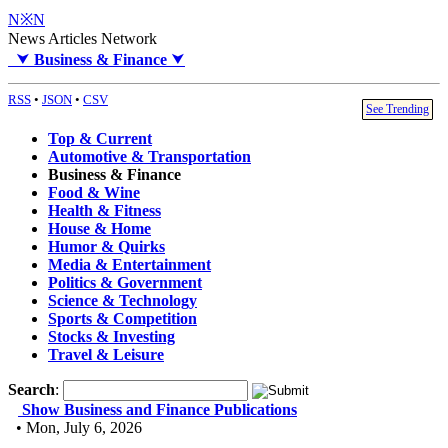
N※N
News Articles Network
⮟
Business & Finance
⮟
RSS
•
JSON
•
CSV
See Trending
Top & Current
Automotive & Transportation
Business & Finance
Food & Wine
Health & Fitness
House & Home
Humor & Quirks
Media & Entertainment
Politics & Government
Science & Technology
Sports & Competition
Stocks & Investing
Travel & Leisure
Search
:
Show Business and Finance Publications
• Mon, July 6, 2026