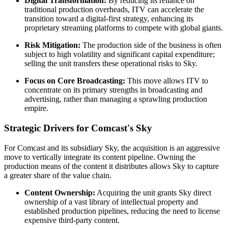
Digital Transformation:
By reducing its reliance on
traditional production overheads, ITV can accelerate the
transition toward a digital-first strategy, enhancing its
proprietary streaming platforms to compete with global giants.
Risk Mitigation:
The production side of the business is often
subject to high volatility and significant capital expenditure;
selling the unit transfers these operational risks to Sky.
Focus on Core Broadcasting:
This move allows ITV to
concentrate on its primary strengths in broadcasting and
advertising, rather than managing a sprawling production
empire.
Strategic Drivers for Comcast's Sky
For Comcast and its subsidiary Sky, the acquisition is an aggressive
move to vertically integrate its content pipeline. Owning the
production means of the content it distributes allows Sky to capture
a greater share of the value chain.
Content Ownership:
Acquiring the unit grants Sky direct
ownership of a vast library of intellectual property and
established production pipelines, reducing the need to license
expensive third-party content.