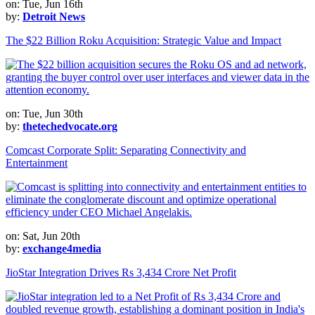
on: Tue, Jun 16th
by:
Detroit News
The $22 Billion Roku Acquisition: Strategic Value and Impact
on: Tue, Jun 30th
by:
thetechedvocate.org
Comcast Corporate Split: Separating Connectivity and
Entertainment
on: Sat, Jun 20th
by:
exchange4media
JioStar Integration Drives Rs 3,434 Crore Net Profit