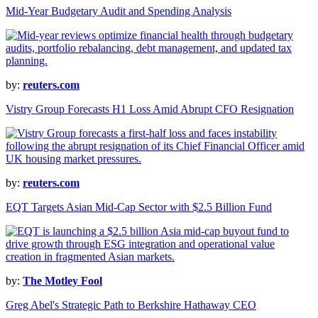
Mid-Year Budgetary Audit and Spending Analysis
by:
reuters.com
Vistry Group Forecasts H1 Loss Amid Abrupt CFO Resignation
by:
reuters.com
EQT Targets Asian Mid-Cap Sector with $2.5 Billion Fund
by:
The Motley Fool
Greg Abel's Strategic Path to Berkshire Hathaway CEO