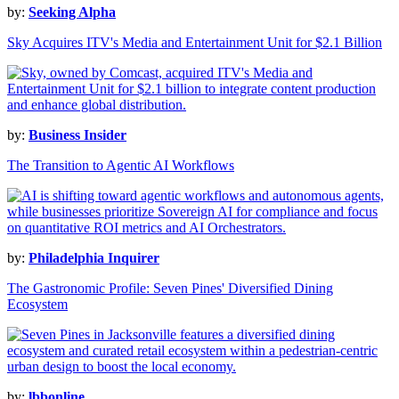
by:
Seeking Alpha
Sky Acquires ITV's Media and Entertainment Unit for $2.1 Billion
by:
Business Insider
The Transition to Agentic AI Workflows
by:
Philadelphia Inquirer
The Gastronomic Profile: Seven Pines' Diversified Dining
Ecosystem
by:
lbbonline