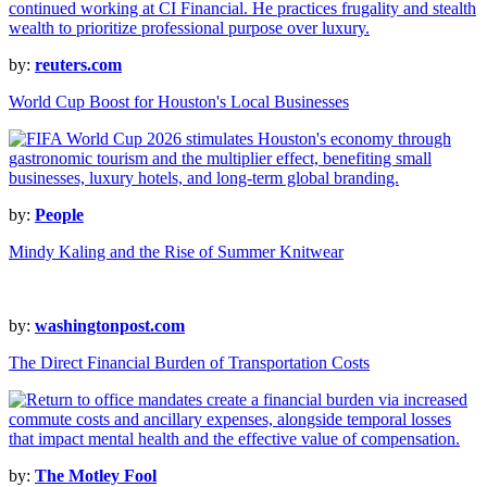
by:
reuters.com
World Cup Boost for Houston's Local Businesses
by:
People
Mindy Kaling and the Rise of Summer Knitwear
by:
washingtonpost.com
The Direct Financial Burden of Transportation Costs
by:
The Motley Fool