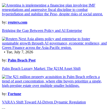
by:
reuters.com
Bridging the Gap Between Policy and AI Enterprise
• Tue, July 7, 2026
by:
Palm Beach Post
Palm Beach Luxury Market: The $21M Asset Shift
by:
Fortune
VARA's Shift Toward AI-Driven Dynamic Regulation