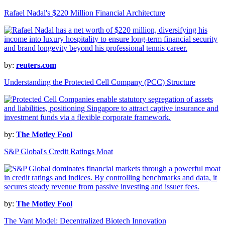
Rafael Nadal's $220 Million Financial Architecture
by:
reuters.com
Understanding the Protected Cell Company (PCC) Structure
by:
The Motley Fool
S&P Global's Credit Ratings Moat
by:
The Motley Fool
The Vant Model: Decentralized Biotech Innovation