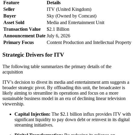
Feature
Details
Seller
ITV (United Kingdom)
Buyer
Sky (Owned by Comcast)
Asset Sold
Media and Entertainment Unit
Transaction Value
$2.1 Billion
Announcement Date
July 6, 2026
Primary Focus
Content Production and Intellectual Property
Strategic Drivers for ITV
The following table summarizes the primary details of the
acquisition
ITV's decision to divest its media and entertainment arm suggests a
broader strategic pivot. By offloading this unit, the broadcaster is
likely aiming to streamline its operations and focus on a more
sustainable business model in an era of declining linear television
viewership.
Capital Injection:
The $2.1 billion influx provides ITV with
significant liquidity to pay down debt or reinvest in its digital
streaming initiatives.