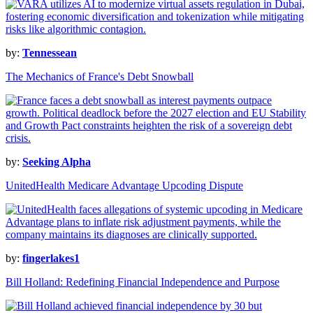
by:
Tennessean
The Mechanics of France's Debt Snowball
by:
Seeking Alpha
UnitedHealth Medicare Advantage Upcoding Dispute
by:
fingerlakes1
Bill Holland: Redefining Financial Independence and Purpose