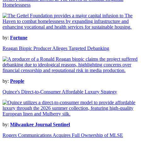
Homelessness
by:
Fortune
Reagan Biopic Producer Alleges Targeted Debanking
by:
People
Quince's Direct-to-Consumer Affordable Luxury Strategy
by:
Milwaukee Journal Sentinel
Rogers Communications Acquires Full Ownership of MLSE