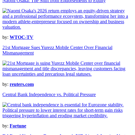
Naomi Osaka: The Shift from Endorsements to Equity
by:
WTOC-TV
21st Mortgage Sues Yurezz Mobile Center Over Financial
Mismanagement
by:
reuters.com
Central Bank Independence vs. Political Pressure
by:
Fortune