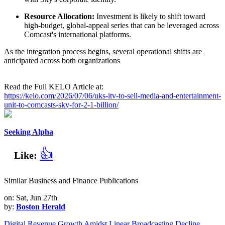
Resource Allocation:
Investment is likely to shift toward
high-budget, global-appeal series that can be leveraged across
Comcast's international platforms.
As the integration process begins, several operational shifts are
anticipated across both organizations
Read the Full KELO Article at:
https://kelo.com/2026/07/06/uks-itv-to-sell-media-and-entertainment-
unit-to-comcasts-sky-for-2-1-billion/
Seeking Alpha
👍
Like:
Similar Business and Finance Publications
on: Sat, Jun 27th
by:
Boston Herald
Digital Revenue Growth Amidst Linear Broadcasting Decline