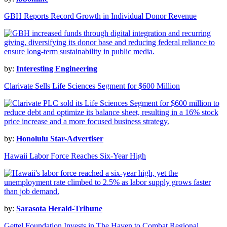
GBH Reports Record Growth in Individual Donor Revenue
by:
Interesting Engineering
Clarivate Sells Life Sciences Segment for $600 Million
by:
Honolulu Star-Advertiser
Hawaii Labor Force Reaches Six-Year High
by:
Sarasota Herald-Tribune
Gettel Foundation Invests in The Haven to Combat Regional