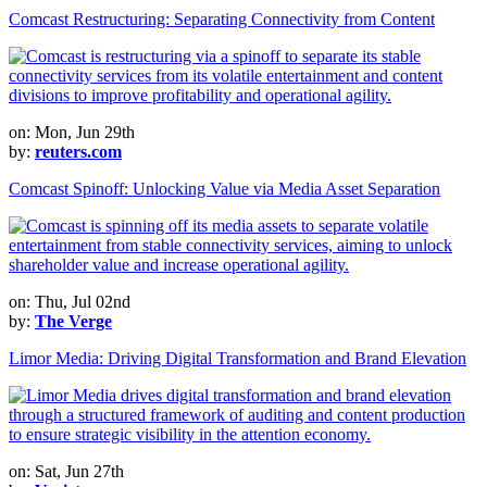
Comcast Restructuring: Separating Connectivity from Content
on: Mon, Jun 29th
by:
reuters.com
Comcast Spinoff: Unlocking Value via Media Asset Separation
on: Thu, Jul 02nd
by:
The Verge
Limor Media: Driving Digital Transformation and Brand Elevation
on: Sat, Jun 27th