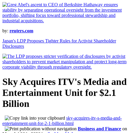
by:
reuters.com
Japan's LDP Proposes Tighter Rules for Activist Shareholder
Disclosures
Sky Acquires ITV's Media and
Entertainment Unit for $2.1
Billion
sky-acquires-itv-s-media-and-
entertainment-unit-for-2-1-billion.html
Business and Finance
on