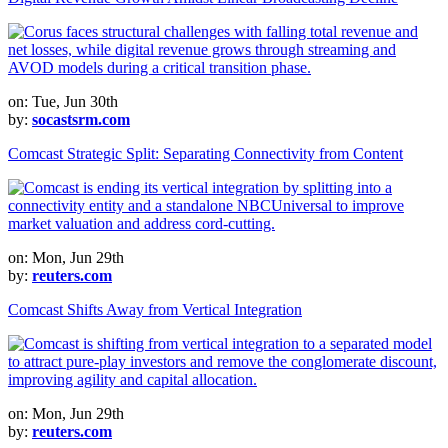
on: Tue, Jun 30th
by:
socastsrm.com
Comcast Strategic Split: Separating Connectivity from Content
on: Mon, Jun 29th
by:
reuters.com
Comcast Shifts Away from Vertical Integration
on: Mon, Jun 29th
by:
reuters.com