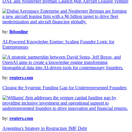
DAE and Neuberger Berman Launch $6B Aircraft Leasing Venture
by:
lbbonline
AI-Powered Knowledge Engine: Scaling Founder Logic for
Entrepreneurs
by:
reuters.com
Closing the Systemic Funding Gap for Underrepresented Founders
by:
reuters.com
Argentina's Strategy to Restructure IMF Debt