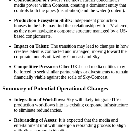
media power within Comcast, creating a dominant entity that
controls both the pipes (distribution) and the water (content).
Production Ecosystem Shifts:
Independent production
houses in the UK may find their relationship with ITV altered,
as they now navigate a corporate structure managed by a US-
based conglomerate.
Impact on Talent:
The transition may lead to changes in how
creative talent is contracted and managed, moving toward the
corporate models utilized by Comcast and Sky.
Competitive Pressure:
Other UK-based media entities may
be forced to seek similar partnerships or divestments to remain
financially viable against the scale of Sky/Comcast.
Summary of Potential Operational Changes
Integration of Workflows:
Sky will likely integrate ITV's
production workflows into its existing corporate infrastructure
to eliminate redundancies.
Rebranding of Assets:
It is expected that the media and
entertainment unit will undergo a rebranding process to align
with Sky's corporate identity.