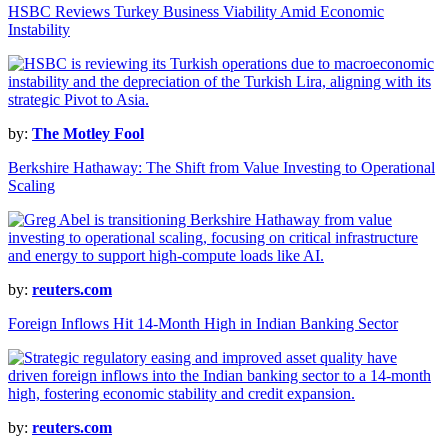
HSBC Reviews Turkey Business Viability Amid Economic
Instability
by:
The Motley Fool
Berkshire Hathaway: The Shift from Value Investing to Operational
Scaling
by:
reuters.com
Foreign Inflows Hit 14-Month High in Indian Banking Sector
by:
reuters.com