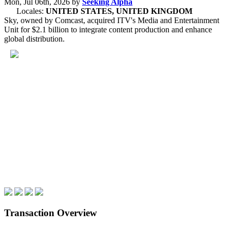
Mon, Jul 06th, 2026
by
Seeking Alpha
Locales:
UNITED STATES, UNITED KINGDOM
Sky, owned by Comcast, acquired ITV's Media and Entertainment
Unit for $2.1 billion to integrate content production and enhance
global distribution.
Transaction Overview