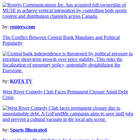
by:
reuters.com
The Conflict Between Central Bank Mandates and Political
Popularity
by:
KOTA TV
West River Comedy Club Faces Permanent Closure Amid Debt
Crisis
by:
Sports Illustrated