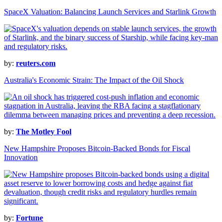
SpaceX Valuation: Balancing Launch Services and Starlink Growth
by:
reuters.com
Australia's Economic Strain: The Impact of the Oil Shock
by:
The Motley Fool
New Hampshire Proposes Bitcoin-Backed Bonds for Fiscal
Innovation
by:
Fortune