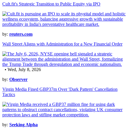
Cult.fit's Strategic Transition to Public Equity via IPO
by:
reuters.com
Wall Street Aligns with Administration for a New Financial Order
• Wed, July 8, 2026
by:
Observer
Virgin Media Fined GBP37m Over 'Dark Pattern' Cancellation
Tactics
by:
Seeking Alpha