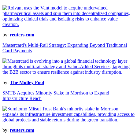
by:
reuters.com
Mastercard's Multi-Rail Strategy: Expanding Beyond Traditional
Card Payments
by:
The Motley Fool
SMTB Acquires Minority Stake in Morrison to Expand
Infrastructure Reach
by:
reuters.com