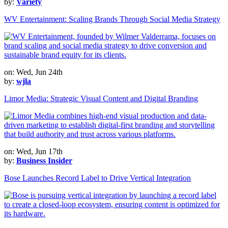
by:
Variety
WV Entertainment: Scaling Brands Through Social Media Strategy
on: Wed, Jun 24th
by:
wjla
Limor Media: Strategic Visual Content and Digital Branding
on: Wed, Jun 17th
by:
Business Insider
Bose Launches Record Label to Drive Vertical Integration