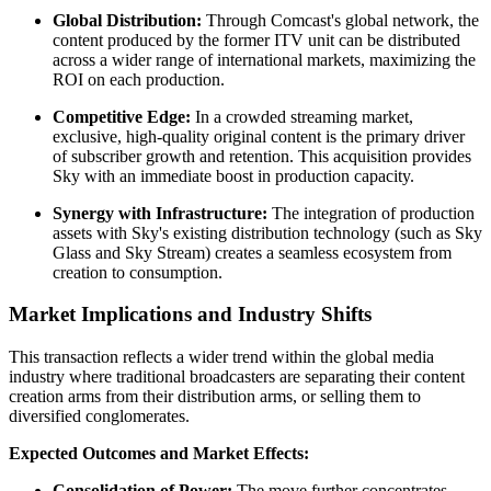
Global Distribution:
Through Comcast's global network, the
content produced by the former ITV unit can be distributed
across a wider range of international markets, maximizing the
ROI on each production.
Competitive Edge:
In a crowded streaming market,
exclusive, high-quality original content is the primary driver
of subscriber growth and retention. This acquisition provides
Sky with an immediate boost in production capacity.
Synergy with Infrastructure:
The integration of production
assets with Sky's existing distribution technology (such as Sky
Glass and Sky Stream) creates a seamless ecosystem from
creation to consumption.
Market Implications and Industry Shifts
This transaction reflects a wider trend within the global media
industry where traditional broadcasters are separating their content
creation arms from their distribution arms, or selling them to
diversified conglomerates.
Expected Outcomes and Market Effects:
Consolidation of Power:
The move further concentrates