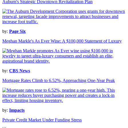
Auburn's Strategic Downtown Revitalization Plan
by:
Page Six
Meghan Markle's As Ever Wine: A $100,000 Statement of Luxury
by:
CBS News
Mortgage Rates Climb to 6.52%, Approaching One-Year Peak
by:
Impacts
Private Credit Market Under Funding Stress