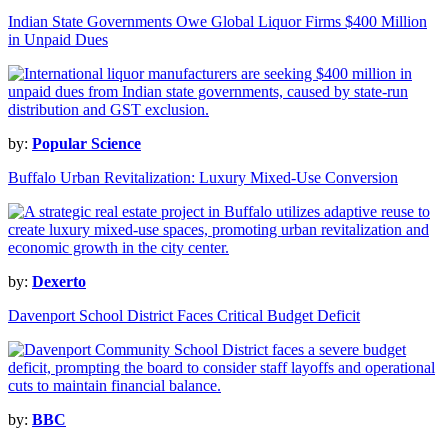
Indian State Governments Owe Global Liquor Firms $400 Million
in Unpaid Dues
by:
Popular Science
Buffalo Urban Revitalization: Luxury Mixed-Use Conversion
by:
Dexerto
Davenport School District Faces Critical Budget Deficit
by:
BBC