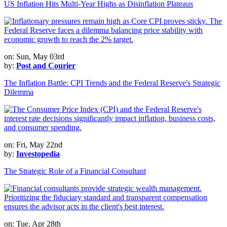
US Inflation Hits Multi-Year Highs as Disinflation Plateaus
on: Sun, May 03rd
by:
Post and Courier
The Inflation Battle: CPI Trends and the Federal Reserve's Strategic
Dilemma
on: Fri, May 22nd
by:
Investopedia
The Strategic Role of a Financial Consultant
on: Tue, Apr 28th