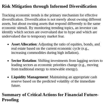
Risk Mitigation through Informed Diversification
Tracking economic trends is the primary mechanism for effective
diversification. Diversification is not merely about owning different
assets, but about owning assets that respond differently to the same
economic stimuli. By monitoring trending topics, an investor can
identify which sectors are overvalued due to hype and which are
undervalued due to temporary market fear.
Asset Allocation
: Adjusting the ratio of equities, bonds, and
real estate based on the current economic cycle (e.g.,
increasing commodities during high inflation).
Sector Rotation
: Shifting investments from lagging sectors to
leading sectors as economic priorities change (e.g., moving
from traditional energy to renewable energy).
Liquidity Management
: Maintaining an appropriate cash
reserve based on the predicted volatility of the immediate
future.
Summary of Critical Actions for Financial Future-
Proofing