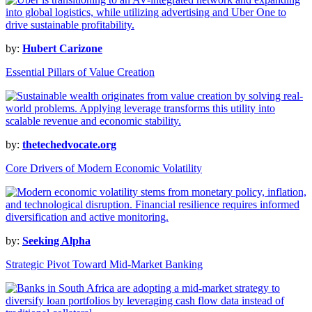
by:
Hubert Carizone
Essential Pillars of Value Creation
by:
thetechedvocate.org
Core Drivers of Modern Economic Volatility
by:
Seeking Alpha
Strategic Pivot Toward Mid-Market Banking