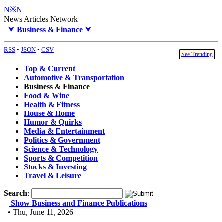
N※N
News Articles Network
⮟
Business & Finance
⮟
RSS
•
JSON
•
CSV
See Trending
Top & Current
Automotive & Transportation
Business & Finance
Food & Wine
Health & Fitness
House & Home
Humor & Quirks
Media & Entertainment
Politics & Government
Science & Technology
Sports & Competition
Stocks & Investing
Travel & Leisure
Search
:
Show Business and Finance Publications
• Thu, June 11, 2026