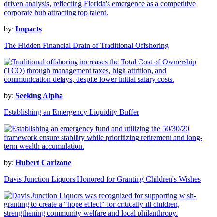
by:
Impacts
The Hidden Financial Drain of Traditional Offshoring
by:
Seeking Alpha
Establishing an Emergency Liquidity Buffer
by:
Hubert Carizone
Davis Junction Liquors Honored for Granting Children's Wishes