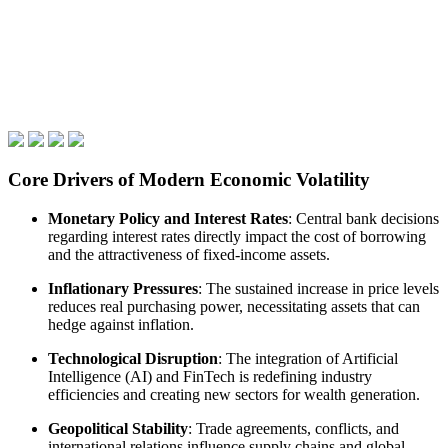
Core Drivers of Modern Economic Volatility
Monetary Policy and Interest Rates
: Central bank decisions
regarding interest rates directly impact the cost of borrowing
and the attractiveness of fixed-income assets.
Inflationary Pressures
: The sustained increase in price levels
reduces real purchasing power, necessitating assets that can
hedge against inflation.
Technological Disruption
: The integration of Artificial
Intelligence (AI) and FinTech is redefining industry
efficiencies and creating new sectors for wealth generation.
Geopolitical Stability
: Trade agreements, conflicts, and
international relations influence supply chains and global