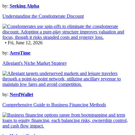
by:
Seeking Alpha
Understanding the Conglomerate Discount
• Fri, June 12, 2026
by:
AeroTime
Allegiant's Niche Market Strategy
by:
NerdWallet
Comprehensive Guide to Business Financing Methods