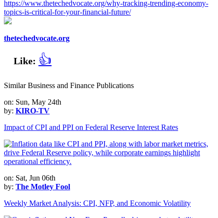
https://www.thetechedvocate.org/why-tracking-trending-economy-
topics-is-critical-for-your-financial-future/
thetechedvocate.org
👍
Like:
Similar Business and Finance Publications
on: Sun, May 24th
by:
KIRO-TV
Impact of CPI and PPI on Federal Reserve Interest Rates
on: Sat, Jun 06th
by:
The Motley Fool
Weekly Market Analysis: CPI, NFP, and Economic Volatility