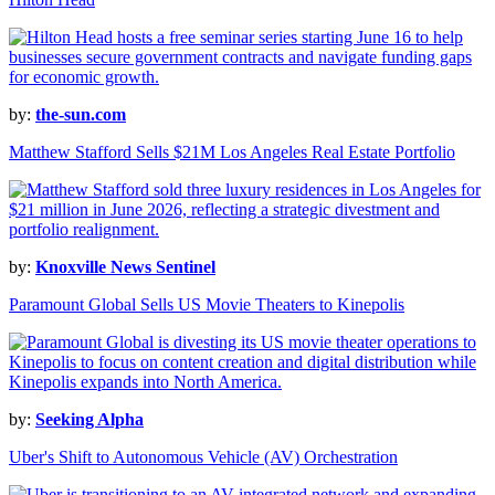
by:
the-sun.com
Matthew Stafford Sells $21M Los Angeles Real Estate Portfolio
by:
Knoxville News Sentinel
Paramount Global Sells US Movie Theaters to Kinepolis
by:
Seeking Alpha
Uber's Shift to Autonomous Vehicle (AV) Orchestration