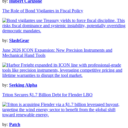
by:
Hubert Carizone
The Role of Bond Vigilantes in Fiscal Policy
by:
SlashGear
June 2026 ICON Expansion: New Precision Instruments and
Mechanical Hand Tools
by:
Seeking Alpha
Triton Secures $1.7 Billion Debt for Flender LBO
by:
Patch