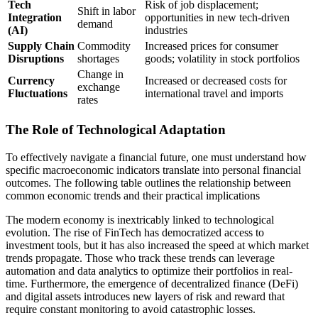
Tech
Risk of job displacement;
Shift in labor
Integration
opportunities in new tech-driven
demand
(AI)
industries
Supply Chain
Commodity
Increased prices for consumer
Disruptions
shortages
goods; volatility in stock portfolios
Change in
Currency
Increased or decreased costs for
exchange
Fluctuations
international travel and imports
rates
The Role of Technological Adaptation
To effectively navigate a financial future, one must understand how
specific macroeconomic indicators translate into personal financial
outcomes. The following table outlines the relationship between
common economic trends and their practical implications
The modern economy is inextricably linked to technological
evolution. The rise of FinTech has democratized access to
investment tools, but it has also increased the speed at which market
trends propagate. Those who track these trends can leverage
automation and data analytics to optimize their portfolios in real-
time. Furthermore, the emergence of decentralized finance (DeFi)
and digital assets introduces new layers of risk and reward that
require constant monitoring to avoid catastrophic losses.