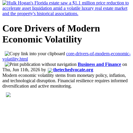
Core Drivers of Modern
Economic Volatility
core-drivers-of-modern-economic-
volatility.html
Business and Finance
on
Thu, Jun 11th, 2026
by
thetechedvocate.org
Modern economic volatility stems from monetary policy, inflation,
and technological disruption. Financial resilience requires informed
diversification and active monitoring.