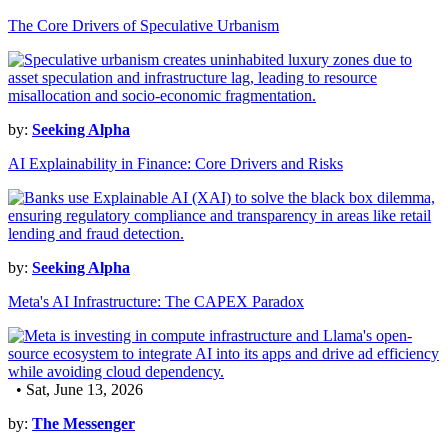
The Core Drivers of Speculative Urbanism
by:
Seeking Alpha
AI Explainability in Finance: Core Drivers and Risks
by:
Seeking Alpha
Meta's AI Infrastructure: The CAPEX Paradox
• Sat, June 13, 2026
by:
The Messenger