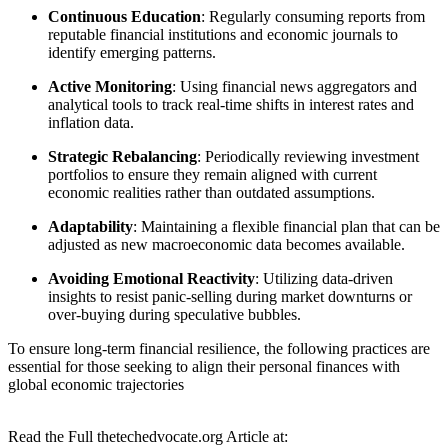
Continuous Education
: Regularly consuming reports from
reputable financial institutions and economic journals to
identify emerging patterns.
Active Monitoring
: Using financial news aggregators and
analytical tools to track real-time shifts in interest rates and
inflation data.
Strategic Rebalancing
: Periodically reviewing investment
portfolios to ensure they remain aligned with current
economic realities rather than outdated assumptions.
Adaptability
: Maintaining a flexible financial plan that can be
adjusted as new macroeconomic data becomes available.
Avoiding Emotional Reactivity
: Utilizing data-driven
insights to resist panic-selling during market downturns or
over-buying during speculative bubbles.
To ensure long-term financial resilience, the following practices are
essential for those seeking to align their personal finances with
global economic trajectories
Read the Full thetechedvocate.org Article at: