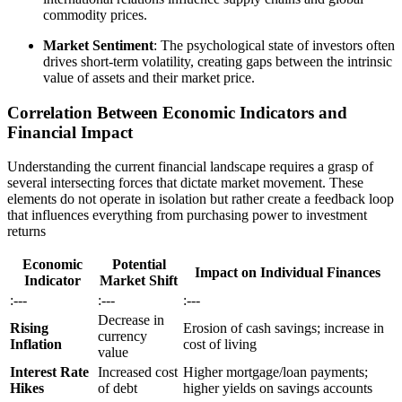
commodity prices.
Market Sentiment
: The psychological state of investors often
drives short-term volatility, creating gaps between the intrinsic
value of assets and their market price.
Correlation Between Economic Indicators and
Financial Impact
Understanding the current financial landscape requires a grasp of
several intersecting forces that dictate market movement. These
elements do not operate in isolation but rather create a feedback loop
that influences everything from purchasing power to investment
returns
Economic
Potential
Impact on Individual Finances
Indicator
Market Shift
:---
:---
:---
Decrease in
Rising
Erosion of cash savings; increase in
currency
Inflation
cost of living
value
Interest Rate
Increased cost
Higher mortgage/loan payments;
Hikes
of debt
higher yields on savings accounts