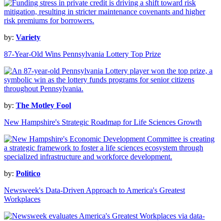
by:
Variety
87-Year-Old Wins Pennsylvania Lottery Top Prize
by:
The Motley Fool
New Hampshire's Strategic Roadmap for Life Sciences Growth
by:
Politico
Newsweek's Data-Driven Approach to America's Greatest
Workplaces