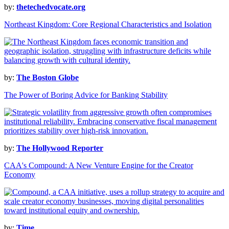
by:
thetechedvocate.org
Northeast Kingdom: Core Regional Characteristics and Isolation
by:
The Boston Globe
The Power of Boring Advice for Banking Stability
by:
The Hollywood Reporter
CAA's Compound: A New Venture Engine for the Creator
Economy
by:
Time