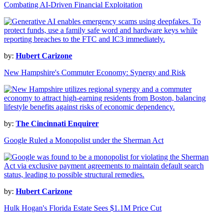
Combating AI-Driven Financial Exploitation
by:
Hubert Carizone
New Hampshire's Commuter Economy: Synergy and Risk
by:
The Cincinnati Enquirer
Google Ruled a Monopolist under the Sherman Act
by:
Hubert Carizone
Hulk Hogan's Florida Estate Sees $1.1M Price Cut