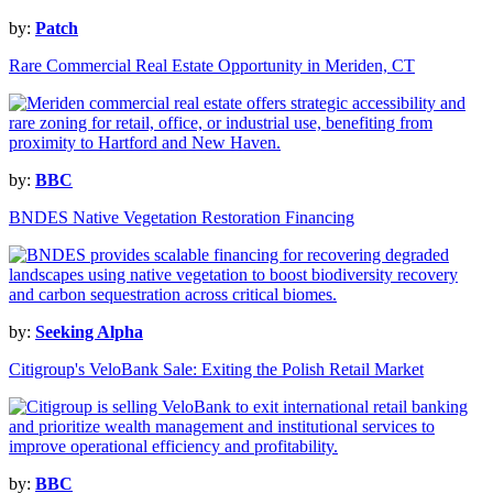
by:
Patch
Rare Commercial Real Estate Opportunity in Meriden, CT
by:
BBC
BNDES Native Vegetation Restoration Financing
by:
Seeking Alpha
Citigroup's VeloBank Sale: Exiting the Polish Retail Market
by:
BBC