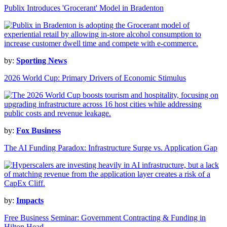
Publix Introduces 'Grocerant' Model in Bradenton
by:
Sporting News
2026 World Cup: Primary Drivers of Economic Stimulus
by:
Fox Business
The AI Funding Paradox: Infrastructure Surge vs. Application Gap
by:
Impacts
Free Business Seminar: Government Contracting & Funding in
Hilton Head