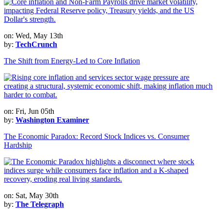
on: Wed, May 13th
by:
TechCrunch
The Shift from Energy-Led to Core Inflation
on: Fri, Jun 05th
by:
Washington Examiner
The Economic Paradox: Record Stock Indices vs. Consumer
Hardship
on: Sat, May 30th
by:
The Telegraph