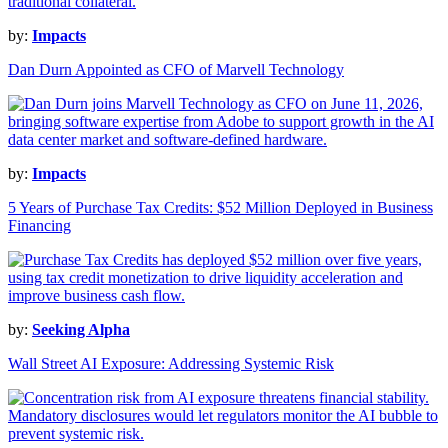
by:
Impacts
Dan Durn Appointed as CFO of Marvell Technology
by:
Impacts
5 Years of Purchase Tax Credits: $52 Million Deployed in Business
Financing
by:
Seeking Alpha
Wall Street AI Exposure: Addressing Systemic Risk