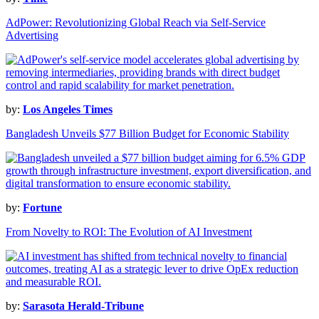
AdPower: Revolutionizing Global Reach via Self-Service
Advertising
by:
Los Angeles Times
Bangladesh Unveils $77 Billion Budget for Economic Stability
by:
Fortune
From Novelty to ROI: The Evolution of AI Investment
by:
Sarasota Herald-Tribune