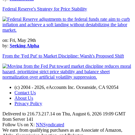
Federal Reserve's Strategy for Price Stability
on: Fri, May 29th
by:
Seeking Alpha
From the 'Fed Put' to Market Discipline: Warsh's Proposed Shift
(c) 2004 - 2026, eAccounts Inc. Oceanside, CA 92054
Contact Us
About Us
Privacy Policy
Delivered to 216.73.217.14 on Thu, August 6, 2026 19:09 GMT
from Server 141
Follow Us on X:
NNSyndicated
We earn from qualifying purchases as an Associate of Amazon,