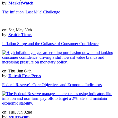
by:
MarketWatch
The Inflation 'Last Mile' Challenge
on: Sat, May 30th
by:
Seattle Times
Inflation Surge and the Collapse of Consumer Confidence
on: Thu, Jun 04th
by:
Detroit Free Press
Federal Reserve's Core Objectives and Economic Indicators
on: Tue, Jun 02nd
by:
reuters.com