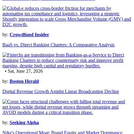
by:
Crowdfund Insider
BaaS vs. Direct Banking Charters: A Comparative Analysis
• Sat, June 27, 2026
by:
Boston Herald
Digital Revenue Growth Amidst Linear Broadcasting Decline
by:
Seeking Alpha
Nike's Operational Moat: Brand Equity and Market Dominance