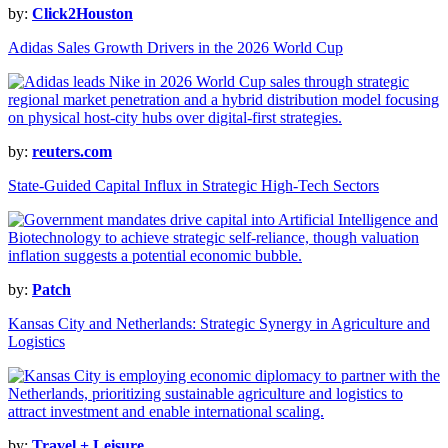
by:
Click2Houston
Adidas Sales Growth Drivers in the 2026 World Cup
by:
reuters.com
State-Guided Capital Influx in Strategic High-Tech Sectors
by:
Patch
Kansas City and Netherlands: Strategic Synergy in Agriculture and
Logistics
by:
Travel + Leisure