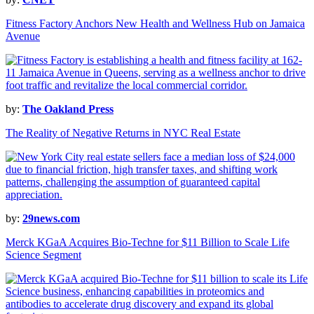
Fitness Factory Anchors New Health and Wellness Hub on Jamaica
Avenue
by:
The Oakland Press
The Reality of Negative Returns in NYC Real Estate
by:
29news.com
Merck KGaA Acquires Bio-Techne for $11 Billion to Scale Life
Science Segment