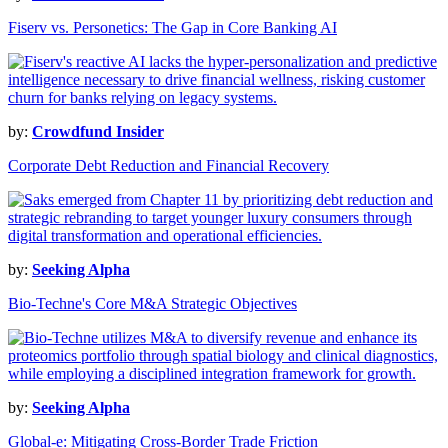
Fiserv vs. Personetics: The Gap in Core Banking AI
by:
Crowdfund Insider
Corporate Debt Reduction and Financial Recovery
by:
Seeking Alpha
Bio-Techne's Core M&A Strategic Objectives
by:
Seeking Alpha
Global-e: Mitigating Cross-Border Trade Friction