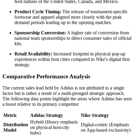
host nations of the United States, Canada, and Mexico.
Product Cycle Timing:
The release of tournament-specific
footwear and apparel aligned more closely with the peak
demand periods leading up to the opening matches.
Sponsorship Conversion:
A higher rate of conversion from
national team sponsorships to direct consumer sales of official
kits.
Retail Availability:
Increased footprint in physical pop-up
experiences within host cities compared to Nike's digital-first
strategy.
Comparative Performance Analysis
The current sales lead held by Adidas is not attributed to a single
factor but is rather a result of a multi-pronged strategic approach.
The following data points highlight the areas where Adidas has seen
a boost relative to its primary competitor
Metric
Adidas Strategy
Nike Strategy
Hybrid (Heavy emphasis
Distribution
Digital-centric (Emphasis
on physical host-city
Model
on App-based exclusivity)
hubs)