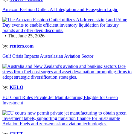
Amazon Fashion Outlet: AI Integration and Ecosystem Logic
• Thu, June 25, 2026
by:
reuters.com
Gulf Crisis Impacts Australasian Aviation Sector
by:
KELO
EU Court Rules Private Jet Manufacturing Eligible for Green
Investment
by:
CNET