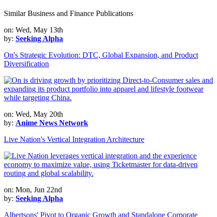
Similar Business and Finance Publications
on: Wed, May 13th
by:
Seeking Alpha
On's Strategic Evolution: DTC, Global Expansion, and Product
Diversification
on: Wed, May 20th
by:
Anime News Network
Live Nation's Vertical Integration Architecture
on: Mon, Jun 22nd
by:
Seeking Alpha
Albertsons' Pivot to Organic Growth and Standalone Corporate