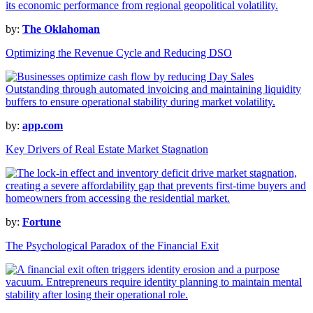
by:
The Oklahoman
Optimizing the Revenue Cycle and Reducing DSO
by:
app.com
Key Drivers of Real Estate Market Stagnation
by:
Fortune
The Psychological Paradox of the Financial Exit