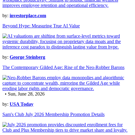
by:
investorplace.com
Beyond Hype: Measuring True AI Value
by:
George Steinberg
The Contemporary Gilded Age: Rise of the Neo-Robber Barons
• Sun, June 28, 2026
by:
USA Today
Sam's Club July 2026 Membership Promotion Details