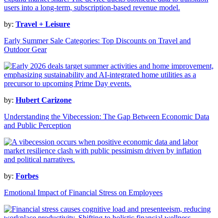
by:
Travel + Leisure
Early Summer Sale Categories: Top Discounts on Travel and
Outdoor Gear
by:
Hubert Carizone
Understanding the Vibecession: The Gap Between Economic Data
and Public Perception
by:
Forbes
Emotional Impact of Financial Stress on Employees