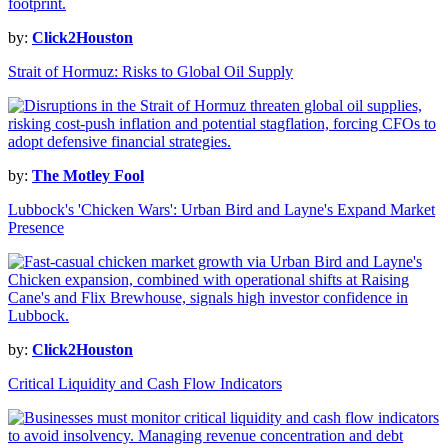
by:
Click2Houston
Strait of Hormuz: Risks to Global Oil Supply
by:
The Motley Fool
Lubbock's 'Chicken Wars': Urban Bird and Layne's Expand Market
Presence
by:
Click2Houston
Critical Liquidity and Cash Flow Indicators