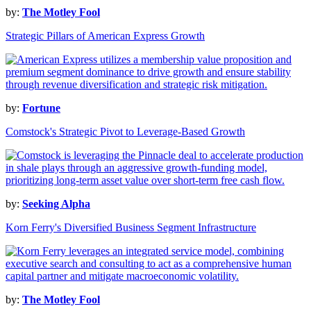
by:
The Motley Fool
Strategic Pillars of American Express Growth
by:
Fortune
Comstock's Strategic Pivot to Leverage-Based Growth
by:
Seeking Alpha
Korn Ferry's Diversified Business Segment Infrastructure
by:
The Motley Fool