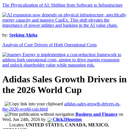
The Physicalization of AI: Shifting from Software to Infrastructure
by:
Seeking Alpha
Analysis of Core Drivers of High Operational Costs
Adidas Sales Growth Drivers in
the 2026 World Cup
adidas-sales-growth-drivers-in-
the-2026-world-cup.html
Business and Finance
on
Wed, Jun 24th, 2026
by
Click2Houston
Locales:
UNITED STATES, CANADA, MEXICO,