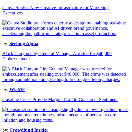
Canva Studio: New Creative Infrastructure for Marketing
Executives
by:
Seeking Alpha
Black Canyon City General Manager Arrested for $40,000
Embezzlement
by:
WGME
Gasoline Prices Provide Marginal Lift to Consumer Sentiment
by:
Crowdfund Insider