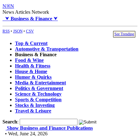
N※N
News Articles Network
⮟
Business & Finance
⮟
RSS
•
JSON
•
CSV
See Trending
Top & Current
Automotive & Transportation
Business & Finance
Food & Wine
Health & Fitness
House & Home
Humor & Quirks
Media & Entertainment
Politics & Government
Science & Technology
Sports & Competition
Stocks & Investing
Travel & Leisure
Search
:
Show Business and Finance Publications
• Wed, June 24, 2026