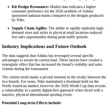
Kit Design Resonance:
Market data indicates a higher
consumer preference for the 2026 aesthetic of Adidas'
sponsored national teams compared to the designs produced
by Nike.
Supply Chain Agility:
The ability to rapidly replenish high-
demand sizes and styles in physical retail locations reduced
lost sales opportunities during peak traffic periods.
Industry Implications and Future Outlook
The data suggests that Adidas has leveraged several specific
advantages to secure its current lead. These factors have created a
synergistic effect that has increased the brand's visibility and sales
volume during the tournament
The current trend marks a pivotal moment in the rivalry between the
two brands. For years, Nike maintained a dominant hold on the
North American market; however, the 2026 World Cup data reveals
a vulnerability in a purely digital-first approach when faced with a
massive, physical international sporting event.
Potential Long-term Effects include: