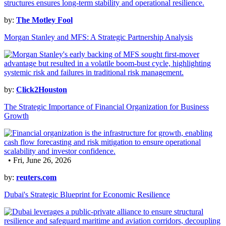
by:
The Motley Fool
Morgan Stanley and MFS: A Strategic Partnership Analysis
by:
Click2Houston
The Strategic Importance of Financial Organization for Business
Growth
• Fri, June 26, 2026
by:
reuters.com
Dubai's Strategic Blueprint for Economic Resilience