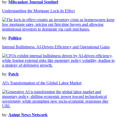
by:
Milwaukee Journal Sentinel
Understanding the Mortgage Lock-In Effect
by:
Politico
Internal Bullishness: AI-Driven Efficiency and Operational Gains
by:
Patch
AI's Transformation of the Global Labor Market
by:
Anime News Network