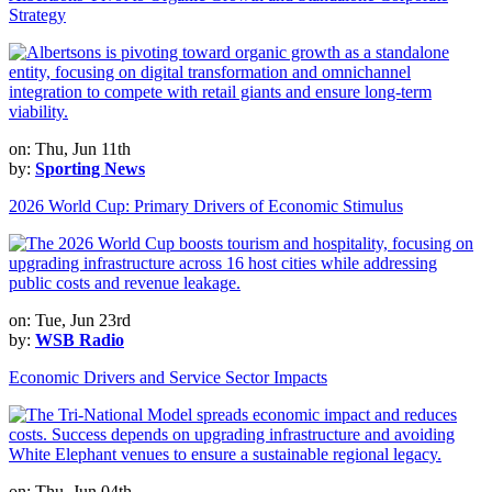
Strategy
on: Thu, Jun 11th
by:
Sporting News
2026 World Cup: Primary Drivers of Economic Stimulus
on: Tue, Jun 23rd
by:
WSB Radio
Economic Drivers and Service Sector Impacts
on: Thu, Jun 04th