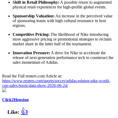
Shift in Retail Philosophy:
A possible return to augmented
physical retail experiences for high-profile global events.
Sponsorship Valuation:
An increase in the perceived value
of sponsoring teams with high cultural resonance in host
regions.
Competitive Pricing:
The likelihood of Nike introducing
more aggressive pricing or promotional strategies to reclaim
market share in the latter half of the tournament.
Innovation Pressure:
A drive for Nike to accelerate the
release of next-generation performance tech to counteract the
sales momentum of Adidas.
Read the Full reuters.com Article at:
https://www.reuters.com/sports/soccer/adidas-edging-nike-world-
cup-sales-boost-data-show-2026-06-24/
Click2Houston
👍
Like: