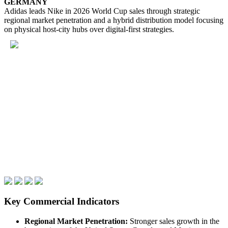
GERMANY
Adidas leads Nike in 2026 World Cup sales through strategic
regional market penetration and a hybrid distribution model focusing
on physical host-city hubs over digital-first strategies.
Key Commercial Indicators
Regional Market Penetration:
Stronger sales growth in the