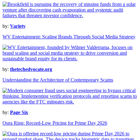
by:
Variety
WV Entertainment: Scaling Brands Through Social Media Strategy
by:
thetechedvocate.org
Understanding the Architecture of Contemporary Scams
by:
Page Six
Oura Ring: Record-Low Pricing for Prime Day 2026