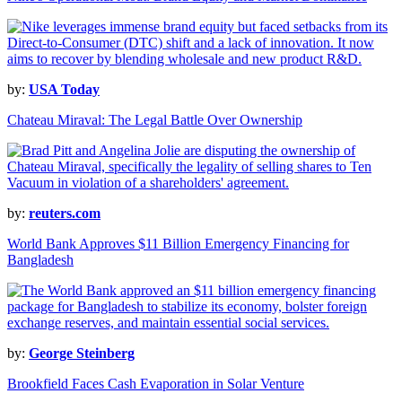
by:
USA Today
Chateau Miraval: The Legal Battle Over Ownership
by:
reuters.com
World Bank Approves $11 Billion Emergency Financing for
Bangladesh
by:
George Steinberg
Brookfield Faces Cash Evaporation in Solar Venture