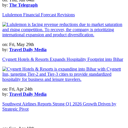
by:
The Telegraph
Lululemon Financial Forecast Revisions
on: Fri, May 29th
by:
Travel Daily Media
Cygnett Hotels & Resorts Expands Hospitality Footprint into Bihar
on: Fri, Apr 24th
by:
Travel Daily Media
Southwest Airlines Reports Strong Q1 2026 Growth Driven by
Strategic Pivot