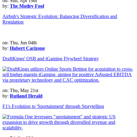
on: Sun, Apr 19th
by:
The Motley Fool
Airbnb's Strategic Evolution: Balancing Diversification and
Regulation
on: Thu, Jun 04th
by:
Hubert Carizone
DraftKings' OSB and iGaming Flywheel Strategy
on: Thu, May 21st
by:
Rutland Herald
F1's Evolution to 'Sportainment' through Storytelling