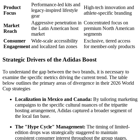
Performance-led kits and
Product
High-tech innovation and
legacy-inspired lifestyle
Focus
athlete-specific branding
gear
Aggressive penetration in
Concentrated focus on
Market
the Latin American host
premium North American
Reach
market
segments
Consumer
Wide-scale accessibility
Exclusive, tiered access
Engagement
and localized fan zones
for member-only products
Strategic Drivers of the Adidas Boost
To understand the gap between the two brands, it is necessary to
examine the specific metrics driving the current trend. The table
below outlines the primary areas of divergence in their 2026 World
Cup strategies
Localization in Mexico and Canada:
By tailoring marketing
campaigns to the specific cultural nuances of the tripartite
hosting arrangement, Adidas captured a broader segment of
the local fan base.
The "Hype Cycle" Management:
The timing of limited-
edition drops was strategically staggered to maintain
consistent consumer interest throughout the group stages.