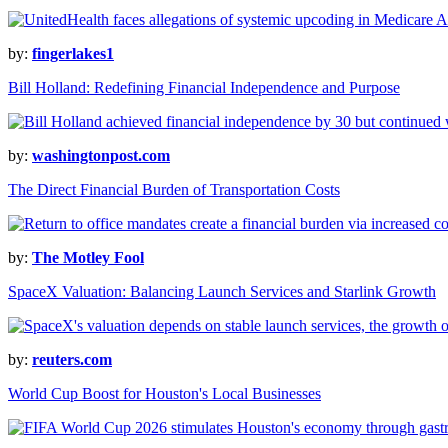
by:
fingerlakes1
Bill Holland: Redefining Financial Independence and Purpose
by:
washingtonpost.com
The Direct Financial Burden of Transportation Costs
by:
The Motley Fool
SpaceX Valuation: Balancing Launch Services and Starlink Growth
by:
reuters.com
World Cup Boost for Houston's Local Businesses