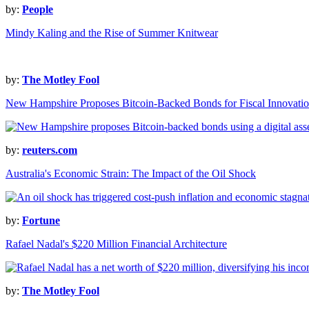
by:
People
Mindy Kaling and the Rise of Summer Knitwear
by:
The Motley Fool
New Hampshire Proposes Bitcoin-Backed Bonds for Fiscal Innovati
by:
reuters.com
Australia's Economic Strain: The Impact of the Oil Shock
by:
Fortune
Rafael Nadal's $220 Million Financial Architecture
by:
The Motley Fool