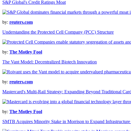
S&P Global's Credit Ratings Moat
by:
reuters.com
Understanding the Protected Cell Company (PCC) Structure
by:
The Motley Fool
The Vant Model: Decentralized Biotech Innovation
by:
reuters.com
Mastercard's Multi-Rail Strategy: Expanding Beyond Traditional Ca
by:
The Motley Fool
SMTB Acquires Minority Stake in Morrison to Expand Infrastructur