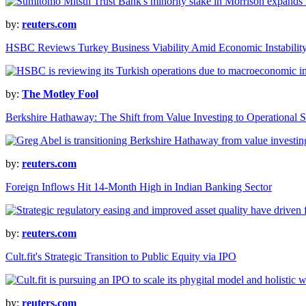
by:
reuters.com
HSBC Reviews Turkey Business Viability Amid Economic Instabilit
by:
The Motley Fool
Berkshire Hathaway: The Shift from Value Investing to Operational S
by:
reuters.com
Foreign Inflows Hit 14-Month High in Indian Banking Sector
by:
reuters.com
Cult.fit's Strategic Transition to Public Equity via IPO
by:
reuters.com