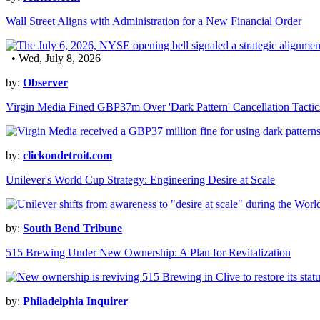
Wall Street Aligns with Administration for a New Financial Order
• Wed, July 8, 2026
by:
Observer
Virgin Media Fined GBP37m Over 'Dark Pattern' Cancellation Tactic
by:
clickondetroit.com
Unilever's World Cup Strategy: Engineering Desire at Scale
by:
South Bend Tribune
515 Brewing Under New Ownership: A Plan for Revitalization
by:
Philadelphia Inquirer