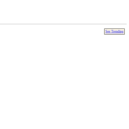
See Trending