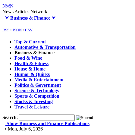
N※N
News Articles Network
⮟
Business & Finance
⮟
RSS
•
JSON
•
CSV
Top & Current
Automotive & Transportation
Business & Finance
Food & Wine
Health & Fitness
House & Home
Humor & Quirks
Media & Entertainment
Politics & Government
Science & Technology
Sports & Competition
Stocks & Investing
Travel & Leisure
Search
:
Show Business and Finance Publications
• Mon, July 6, 2026