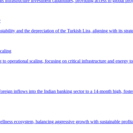
y
caling