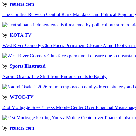
by:
reuters.com
The Conflict Between Central Bank Mandates and Political Popularit
by:
KOTA TV
West River Comedy Club Faces Permanent Closure Amid Debt Crisi
by:
Sports Illustrated
Naomi Osaka: The Shift from Endorsements to Equity
by:
WTOC-TV
21st Mortgage Sues Yurezz Mobile Center Over Financial Mismanag
by:
reuters.com