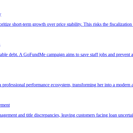
y
s
ement