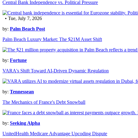
Central Bank Independence vs. Political Pressure
• Tue, July 7, 2026
by:
Palm Beach Post
Palm Beach Luxury Market: The $21M Asset Shift
by:
Fortune
VARA's Shift Toward AI-Driven Dynamic Regulation
by:
Tennessean
The Mechanics of France's Debt Snowball
by:
Seeking Alpha
UnitedHealth Medicare Advantage Upcoding Dispute