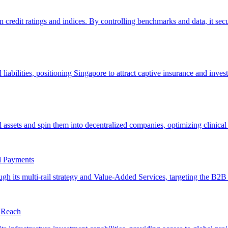
rd Payments
e Reach