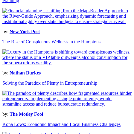
Planning
by:
New York Post
The Rise of Conspicuous Wellness in the Hamptons
by:
Nathan Burkes
Solving the Paradox of Plenty in Entrepreneurship
by:
The Motley Fool
Kona Lows: Economic Impact and Local Business Challenges