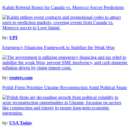
Kalshi Referral Bonus for Canada vs. Morocco Soccer Predictions
by:
UPI
Emergency Financing Framework to Stabilize the Weak Won
by:
reuters.com
Polish Firms Prioritize Ukraine Reconstruction Amid Political Strain
by:
USA Today