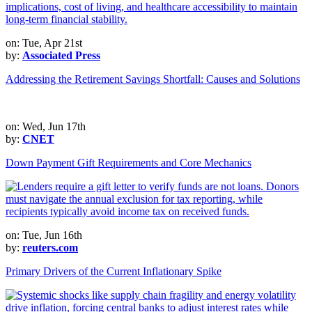
on: Tue, Apr 21st
by:
Associated Press
Addressing the Retirement Savings Shortfall: Causes and Solutions
on: Wed, Jun 17th
by:
CNET
Down Payment Gift Requirements and Core Mechanics
on: Tue, Jun 16th
by:
reuters.com
Primary Drivers of the Current Inflationary Spike