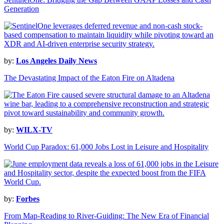
Generation
by:
Los Angeles Daily News
The Devastating Impact of the Eaton Fire on Altadena
by:
WILX-TV
World Cup Paradox: 61,000 Jobs Lost in Leisure and Hospitality
by:
Forbes
From Map-Reading to River-Guiding: The New Era of Financial