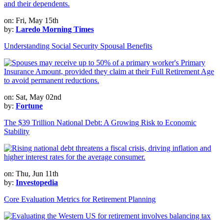
on: Fri, May 15th
by:
Laredo Morning Times
Understanding Social Security Spousal Benefits
on: Sat, May 02nd
by:
Fortune
The $39 Trillion National Debt: A Growing Risk to Economic
Stability
on: Thu, Jun 11th
by:
Investopedia
Core Evaluation Metrics for Retirement Planning