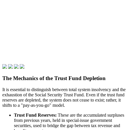
The Mechanics of the Trust Fund Depletion
It is essential to distinguish between total system insolvency and the
exhaustion of the Social Security Trust Fund. Even if the trust fund
reserves are depleted, the system does not cease to exist; rather, it
shifts to a "pay-as-you-go" model.
Trust Fund Reserves:
These are the accumulated surpluses
from previous years, held in special-issue government
securities, used to bridge the gap between tax revenue and