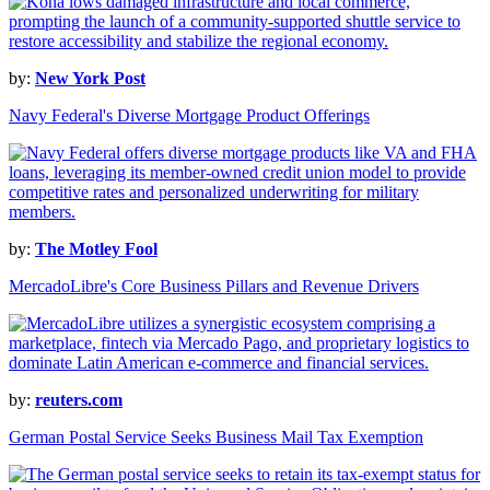
by:
New York Post
Navy Federal's Diverse Mortgage Product Offerings
by:
The Motley Fool
MercadoLibre's Core Business Pillars and Revenue Drivers
by:
reuters.com
German Postal Service Seeks Business Mail Tax Exemption