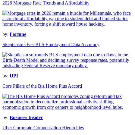
2026 Mortgage Rate Trends and Affordability
by:
Fortune
Skepticism Over BLS Employment Data Accuracy
by:
UPI
Core Pillars of the Biz Home Plus Accord
by:
Business Insider
Uber Corporate Compensation Hierarchies