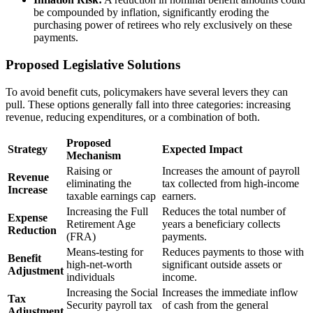
be compounded by inflation, significantly eroding the
purchasing power of retirees who rely exclusively on these
payments.
Proposed Legislative Solutions
To avoid benefit cuts, policymakers have several levers they can
pull. These options generally fall into three categories: increasing
revenue, reducing expenditures, or a combination of both.
Proposed
Strategy
Expected Impact
Mechanism
Raising or
Increases the amount of payroll
Revenue
eliminating the
tax collected from high-income
Increase
taxable earnings cap
earners.
Increasing the Full
Reduces the total number of
Expense
Retirement Age
years a beneficiary collects
Reduction
(FRA)
payments.
Means-testing for
Reduces payments to those with
Benefit
high-net-worth
significant outside assets or
Adjustment
individuals
income.
Increasing the Social
Increases the immediate inflow
Tax
Security payroll tax
of cash from the general
Adjustment