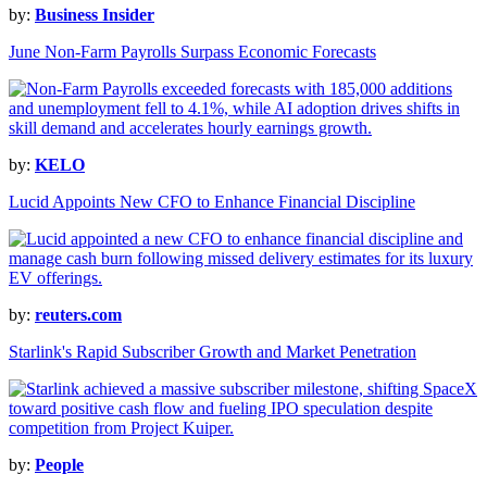
by:
Business Insider
June Non-Farm Payrolls Surpass Economic Forecasts
by:
KELO
Lucid Appoints New CFO to Enhance Financial Discipline
by:
reuters.com
Starlink's Rapid Subscriber Growth and Market Penetration
by:
People