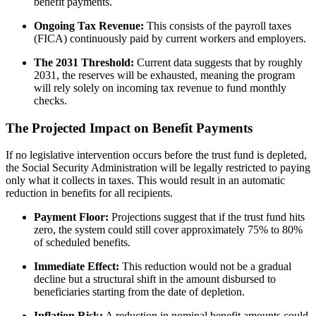
benefit payments.
Ongoing Tax Revenue:
This consists of the payroll taxes
(FICA) continuously paid by current workers and employers.
The 2031 Threshold:
Current data suggests that by roughly
2031, the reserves will be exhausted, meaning the program
will rely solely on incoming tax revenue to fund monthly
checks.
The Projected Impact on Benefit Payments
If no legislative intervention occurs before the trust fund is depleted,
the Social Security Administration will be legally restricted to paying
only what it collects in taxes. This would result in an automatic
reduction in benefits for all recipients.
Payment Floor:
Projections suggest that if the trust fund hits
zero, the system could still cover approximately 75% to 80%
of scheduled benefits.
Immediate Effect:
This reduction would not be a gradual
decline but a structural shift in the amount disbursed to
beneficiaries starting from the date of depletion.
Inflation Risk:
A reduction in nominal benefit amounts could