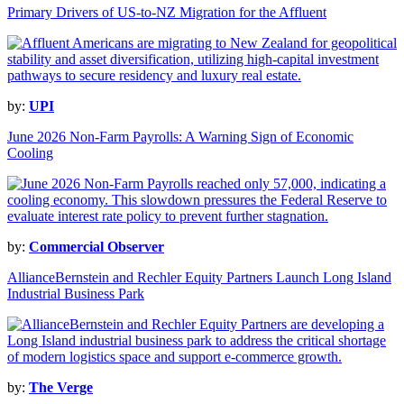
Primary Drivers of US-to-NZ Migration for the Affluent
by:
UPI
June 2026 Non-Farm Payrolls: A Warning Sign of Economic
Cooling
by:
Commercial Observer
AllianceBernstein and Rechler Equity Partners Launch Long Island
Industrial Business Park
by:
The Verge