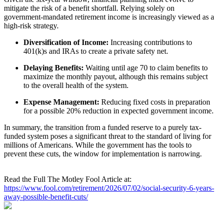
mitigate the risk of a benefit shortfall. Relying solely on
government-mandated retirement income is increasingly viewed as a
high-risk strategy.
Diversification of Income:
Increasing contributions to
401(k)s and IRAs to create a private safety net.
Delaying Benefits:
Waiting until age 70 to claim benefits to
maximize the monthly payout, although this remains subject
to the overall health of the system.
Expense Management:
Reducing fixed costs in preparation
for a possible 20% reduction in expected government income.
In summary, the transition from a funded reserve to a purely tax-
funded system poses a significant threat to the standard of living for
millions of Americans. While the government has the tools to
prevent these cuts, the window for implementation is narrowing.
Read the Full The Motley Fool Article at:
https://www.fool.com/retirement/2026/07/02/social-security-6-years-
away-possible-benefit-cuts/