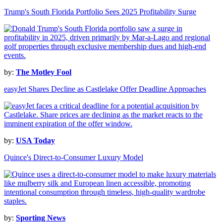
Trump's South Florida Portfolio Sees 2025 Profitability Surge
by:
The Motley Fool
easyJet Shares Decline as Castlelake Offer Deadline Approaches
by:
USA Today
Quince's Direct-to-Consumer Luxury Model
by:
Sporting News