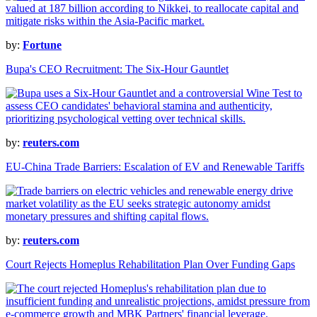
by:
Fortune
Bupa's CEO Recruitment: The Six-Hour Gauntlet
by:
reuters.com
EU-China Trade Barriers: Escalation of EV and Renewable Tariffs
by:
reuters.com
Court Rejects Homeplus Rehabilitation Plan Over Funding Gaps