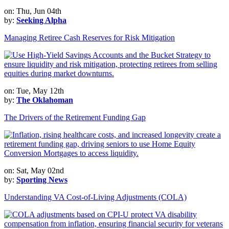
on: Thu, Jun 04th
by:
Seeking Alpha
Managing Retiree Cash Reserves for Risk Mitigation
on: Tue, May 12th
by:
The Oklahoman
The Drivers of the Retirement Funding Gap
on: Sat, May 02nd
by:
Sporting News
Understanding VA Cost-of-Living Adjustments (COLA)