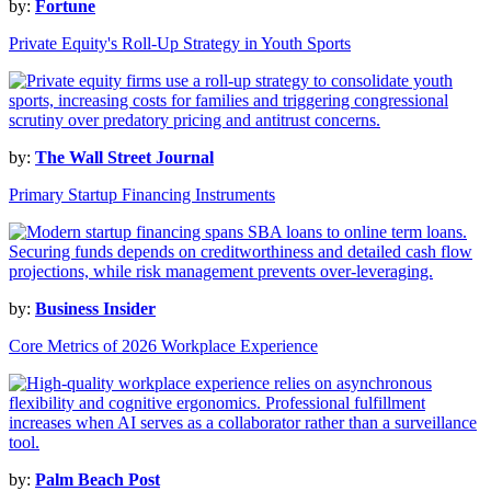
by:
Fortune
Private Equity's Roll-Up Strategy in Youth Sports
by:
The Wall Street Journal
Primary Startup Financing Instruments
by:
Business Insider
Core Metrics of 2026 Workplace Experience
by:
Palm Beach Post