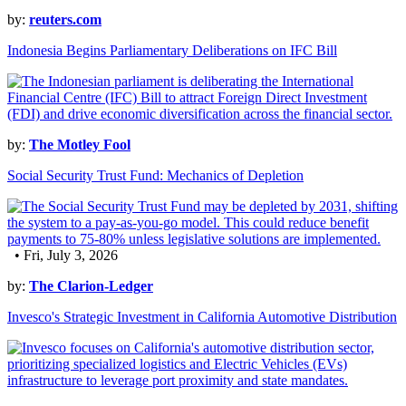
by:
reuters.com
Indonesia Begins Parliamentary Deliberations on IFC Bill
by:
The Motley Fool
Social Security Trust Fund: Mechanics of Depletion
• Fri, July 3, 2026
by:
The Clarion-Ledger
Invesco's Strategic Investment in California Automotive Distribution