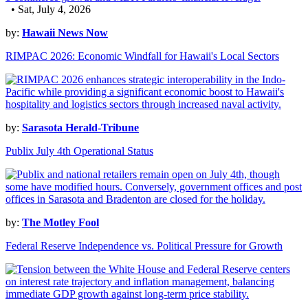
• Sat, July 4, 2026
by:
Hawaii News Now
RIMPAC 2026: Economic Windfall for Hawaii's Local Sectors
by:
Sarasota Herald-Tribune
Publix July 4th Operational Status
by:
The Motley Fool
Federal Reserve Independence vs. Political Pressure for Growth