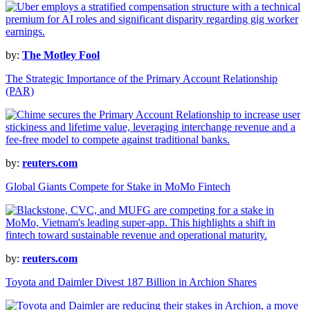
by:
The Motley Fool
The Strategic Importance of the Primary Account Relationship
(PAR)
by:
reuters.com
Global Giants Compete for Stake in MoMo Fintech
by:
reuters.com
Toyota and Daimler Divest 187 Billion in Archion Shares