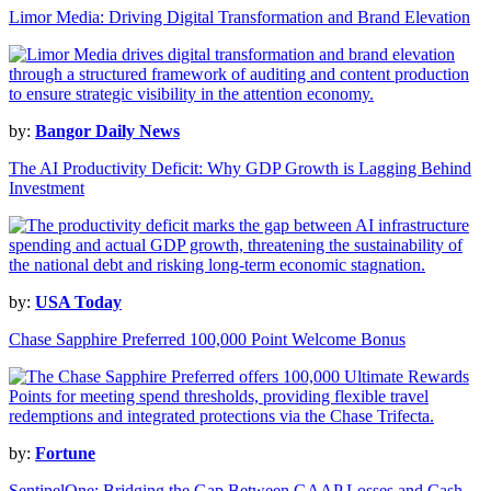
Limor Media: Driving Digital Transformation and Brand Elevation
by:
Bangor Daily News
The AI Productivity Deficit: Why GDP Growth is Lagging Behind
Investment
by:
USA Today
Chase Sapphire Preferred 100,000 Point Welcome Bonus
by:
Fortune
SentinelOne: Bridging the Gap Between GAAP Losses and Cash