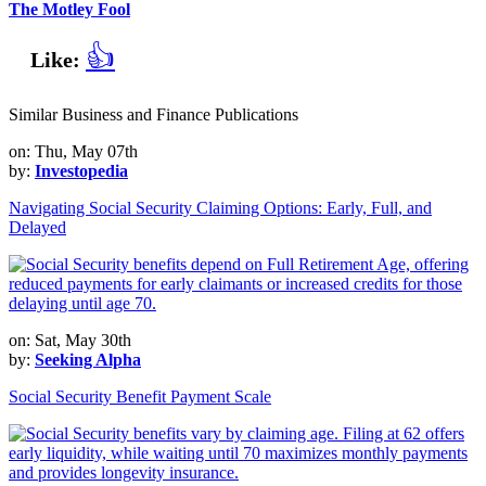
The Motley Fool
👍
Like:
Similar Business and Finance Publications
on: Thu, May 07th
by:
Investopedia
Navigating Social Security Claiming Options: Early, Full, and
Delayed
on: Sat, May 30th
by:
Seeking Alpha
Social Security Benefit Payment Scale