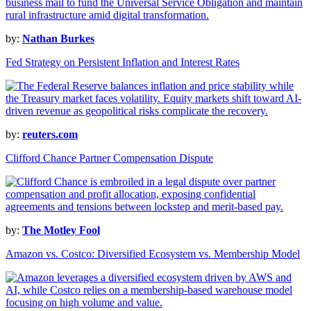
by:
Nathan Burkes
Fed Strategy on Persistent Inflation and Interest Rates
by:
reuters.com
Clifford Chance Partner Compensation Dispute
by:
The Motley Fool
Amazon vs. Costco: Diversified Ecosystem vs. Membership Model