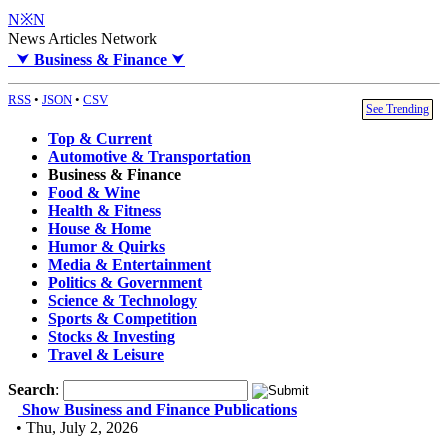
N※N
News Articles Network
⮟
Business & Finance
⮟
RSS
•
JSON
•
CSV
See Trending
Top & Current
Automotive & Transportation
Business & Finance
Food & Wine
Health & Fitness
House & Home
Humor & Quirks
Media & Entertainment
Politics & Government
Science & Technology
Sports & Competition
Stocks & Investing
Travel & Leisure
Search
:
Show Business and Finance Publications
• Thu, July 2, 2026