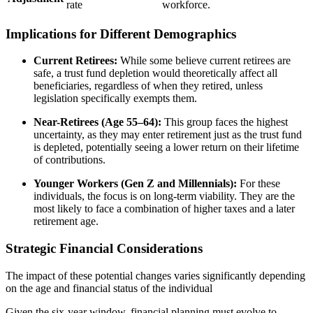
rate
workforce.
Implications for Different Demographics
Current Retirees:
While some believe current retirees are
safe, a trust fund depletion would theoretically affect all
beneficiaries, regardless of when they retired, unless
legislation specifically exempts them.
Near-Retirees (Age 55–64):
This group faces the highest
uncertainty, as they may enter retirement just as the trust fund
is depleted, potentially seeing a lower return on their lifetime
of contributions.
Younger Workers (Gen Z and Millennials):
For these
individuals, the focus is on long-term viability. They are the
most likely to face a combination of higher taxes and a later
retirement age.
Strategic Financial Considerations
The impact of these potential changes varies significantly depending
on the age and financial status of the individual
Given the six-year window, financial planning must evolve to