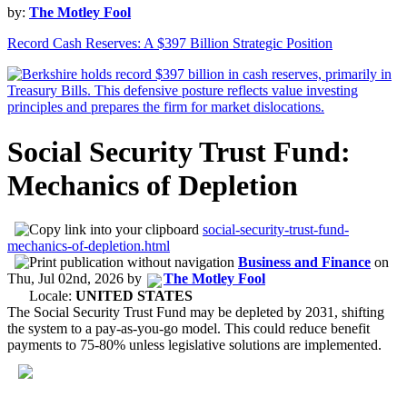
by:
The Motley Fool
Record Cash Reserves: A $397 Billion Strategic Position
Social Security Trust Fund:
Mechanics of Depletion
social-security-trust-fund-
mechanics-of-depletion.html
Business and Finance
on
Thu, Jul 02nd, 2026
by
The Motley Fool
Locale:
UNITED STATES
The Social Security Trust Fund may be depleted by 2031, shifting
the system to a pay-as-you-go model. This could reduce benefit
payments to 75-80% unless legislative solutions are implemented.