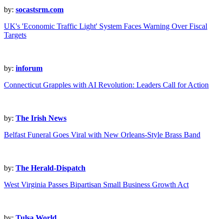
by:
socastsrm.com
UK's 'Economic Traffic Light' System Faces Warning Over Fiscal
Targets
by:
inforum
Connecticut Grapples with AI Revolution: Leaders Call for Action
by:
The Irish News
Belfast Funeral Goes Viral with New Orleans-Style Brass Band
by:
The Herald-Dispatch
West Virginia Passes Bipartisan Small Business Growth Act
by:
Tulsa World