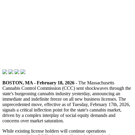
BOSTON, MA - February 18, 2026
- The Massachusetts
Cannabis Control Commission (CCC) sent shockwaves through the
state's burgeoning cannabis industry yesterday, announcing an
immediate and indefinite freeze on all new business licenses. The
unprecedented move, effective as of Tuesday, February 17th, 2026,
signals a critical inflection point for the state's cannabis market,
driven by a complex interplay of social equity demands and
concerns over market saturation.
While existing license holders will continue operations