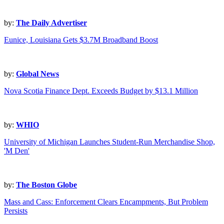
by:
The Daily Advertiser
Eunice, Louisiana Gets $3.7M Broadband Boost
by:
Global News
Nova Scotia Finance Dept. Exceeds Budget by $13.1 Million
by:
WHIO
University of Michigan Launches Student-Run Merchandise Shop,
'M Den'
by:
The Boston Globe
Mass and Cass: Enforcement Clears Encampments, But Problem
Persists