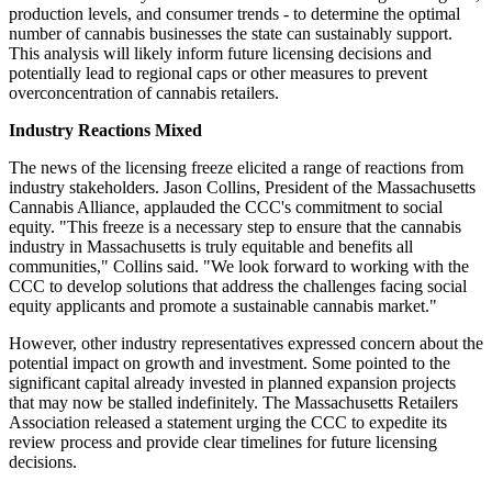
production levels, and consumer trends - to determine the optimal
number of cannabis businesses the state can sustainably support.
This analysis will likely inform future licensing decisions and
potentially lead to regional caps or other measures to prevent
overconcentration of cannabis retailers.
Industry Reactions Mixed
The news of the licensing freeze elicited a range of reactions from
industry stakeholders. Jason Collins, President of the Massachusetts
Cannabis Alliance, applauded the CCC's commitment to social
equity. "This freeze is a necessary step to ensure that the cannabis
industry in Massachusetts is truly equitable and benefits all
communities," Collins said. "We look forward to working with the
CCC to develop solutions that address the challenges facing social
equity applicants and promote a sustainable cannabis market."
However, other industry representatives expressed concern about the
potential impact on growth and investment. Some pointed to the
significant capital already invested in planned expansion projects
that may now be stalled indefinitely. The Massachusetts Retailers
Association released a statement urging the CCC to expedite its
review process and provide clear timelines for future licensing
decisions.