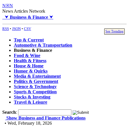
N※N
News Articles Network
⮟
Business & Finance
⮟
RSS
•
JSON
•
CSV
See Trending
Top & Current
Automotive & Transportation
Business & Finance
Food & Wine
Health & Fitness
House & Home
Humor & Quirks
Media & Entertainment
Politics & Government
Science & Technology
Sports & Competition
Stocks & Investing
Travel & Leisure
Search
:
Show Business and Finance Publications
• Wed, February 18, 2026