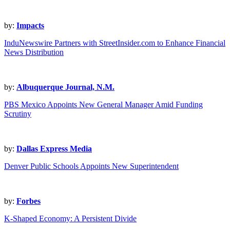
by:
Impacts
InduNewswire Partners with StreetInsider.com to Enhance Financial
News Distribution
by:
Albuquerque Journal, N.M.
PBS Mexico Appoints New General Manager Amid Funding
Scrutiny
by:
Dallas Express Media
Denver Public Schools Appoints New Superintendent
by:
Forbes
K-Shaped Economy: A Persistent Divide