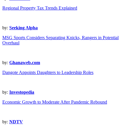
Regional Property Tax Trends Explained
by:
Seeking Alpha
MSG Sports Considers Separating Knicks, Rangers in Potential
Overhaul
by:
Ghanaweb.com
Dangote Appoints Daughters to Leadership Roles
by:
Investopedia
Economic Growth to Moderate After Pandemic Rebound
by:
NDTV