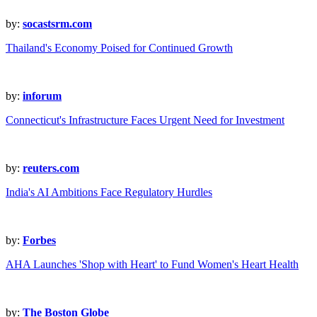
by:
socastsrm.com
Thailand's Economy Poised for Continued Growth
by:
inforum
Connecticut's Infrastructure Faces Urgent Need for Investment
by:
reuters.com
India's AI Ambitions Face Regulatory Hurdles
by:
Forbes
AHA Launches 'Shop with Heart' to Fund Women's Heart Health
by:
The Boston Globe