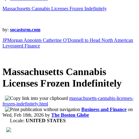
Massachusetts Cannabis Licenses Frozen Indefinitely
by:
socastsrm.com
JPMorgan Appoints Catherine O'Donnell to Head North American
Leveraged Finance
Massachusetts Cannabis
Licenses Frozen Indefinitely
massachusetts-cannabis-licenses-
frozen-indefinitely.html
Business and Finance
on
Wed, Feb 18th, 2026
by
The Boston Globe
Locale:
UNITED STATES