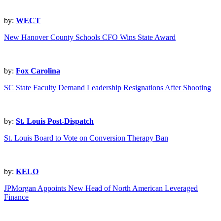
by:
WECT
New Hanover County Schools CFO Wins State Award
by:
Fox Carolina
SC State Faculty Demand Leadership Resignations After Shooting
by:
St. Louis Post-Dispatch
St. Louis Board to Vote on Conversion Therapy Ban
by:
KELO
JPMorgan Appoints New Head of North American Leveraged
Finance