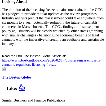
Looking Ahead
The duration of the licensing freeze remains uncertain, but the CCC
has pledged to provide regular updates as the review progresses.
Industry analysts predict the reassessment could take anywhere from
six months to a year, potentially reshaping the future of cannabis
commerce in Massachusetts. The CCC's findings and subsequent
policy adjustments will be closely watched by other states grappling
with similar challenges - balancing the economic benefits of legal
cannabis with the imperative of creating an equitable and sustainable
industry.
Read the Full The Boston Globe Article at:
https://www.bostonglobe.com/2026/02/17/business/massachusetts-
cannabis-regulators-licensing-freeze/
The Boston Globe
👍
Like:
Similar Business and Finance Publications