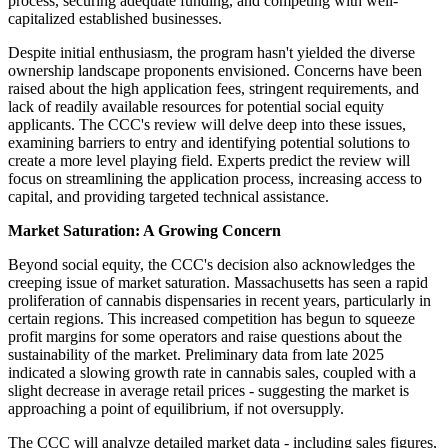
process, securing adequate funding, and competing with well-
capitalized established businesses.
Despite initial enthusiasm, the program hasn't yielded the diverse
ownership landscape proponents envisioned. Concerns have been
raised about the high application fees, stringent requirements, and
lack of readily available resources for potential social equity
applicants. The CCC's review will delve deep into these issues,
examining barriers to entry and identifying potential solutions to
create a more level playing field. Experts predict the review will
focus on streamlining the application process, increasing access to
capital, and providing targeted technical assistance.
Market Saturation: A Growing Concern
Beyond social equity, the CCC's decision also acknowledges the
creeping issue of market saturation. Massachusetts has seen a rapid
proliferation of cannabis dispensaries in recent years, particularly in
certain regions. This increased competition has begun to squeeze
profit margins for some operators and raise questions about the
sustainability of the market. Preliminary data from late 2025
indicated a slowing growth rate in cannabis sales, coupled with a
slight decrease in average retail prices - suggesting the market is
approaching a point of equilibrium, if not oversupply.
The CCC will analyze detailed market data - including sales figures,