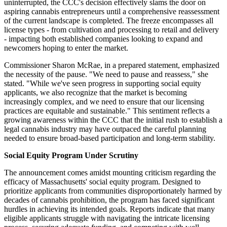
uninterrupted, the CCC's decision effectively slams the door on
aspiring cannabis entrepreneurs until a comprehensive reassessment
of the current landscape is completed. The freeze encompasses all
license types - from cultivation and processing to retail and delivery
- impacting both established companies looking to expand and
newcomers hoping to enter the market.
Commissioner Sharon McRae, in a prepared statement, emphasized
the necessity of the pause. "We need to pause and reassess," she
stated. "While we've seen progress in supporting social equity
applicants, we also recognize that the market is becoming
increasingly complex, and we need to ensure that our licensing
practices are equitable and sustainable." This sentiment reflects a
growing awareness within the CCC that the initial rush to establish a
legal cannabis industry may have outpaced the careful planning
needed to ensure broad-based participation and long-term stability.
Social Equity Program Under Scrutiny
The announcement comes amidst mounting criticism regarding the
efficacy of Massachusetts' social equity program. Designed to
prioritize applicants from communities disproportionately harmed by
decades of cannabis prohibition, the program has faced significant
hurdles in achieving its intended goals. Reports indicate that many
eligible applicants struggle with navigating the intricate licensing