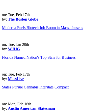
on: Tue, Feb 17th
by:
The Boston Globe
Moderna Fuels Biotech Job Boom in Massachusetts
on: Tue, Jan 20th
by:
WJHG
Florida Named Nation's Top State for Business
on: Tue, Feb 17th
by:
MassLive
States Pursue Cannabis Interstate Compact
on: Mon, Feb 16th
by:
Austin American-Statesman