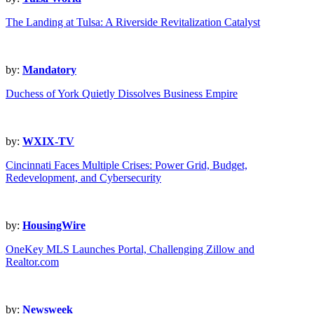
The Landing at Tulsa: A Riverside Revitalization Catalyst
by:
Mandatory
Duchess of York Quietly Dissolves Business Empire
by:
WXIX-TV
Cincinnati Faces Multiple Crises: Power Grid, Budget,
Redevelopment, and Cybersecurity
by:
HousingWire
OneKey MLS Launches Portal, Challenging Zillow and
Realtor.com
by:
Newsweek