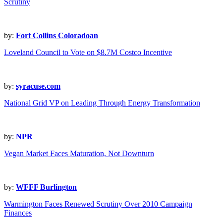
Scrutiny
by:
Fort Collins Coloradoan
Loveland Council to Vote on $8.7M Costco Incentive
by:
syracuse.com
National Grid VP on Leading Through Energy Transformation
by:
NPR
Vegan Market Faces Maturation, Not Downturn
by:
WFFF Burlington
Warmington Faces Renewed Scrutiny Over 2010 Campaign
Finances