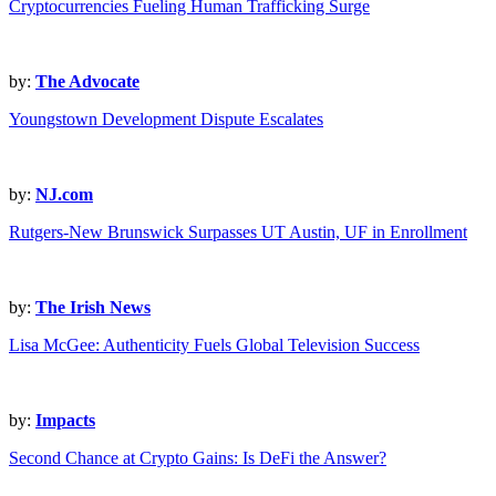
Cryptocurrencies Fueling Human Trafficking Surge
by:
The Advocate
Youngstown Development Dispute Escalates
by:
NJ.com
Rutgers-New Brunswick Surpasses UT Austin, UF in Enrollment
by:
The Irish News
Lisa McGee: Authenticity Fuels Global Television Success
by:
Impacts
Second Chance at Crypto Gains: Is DeFi the Answer?