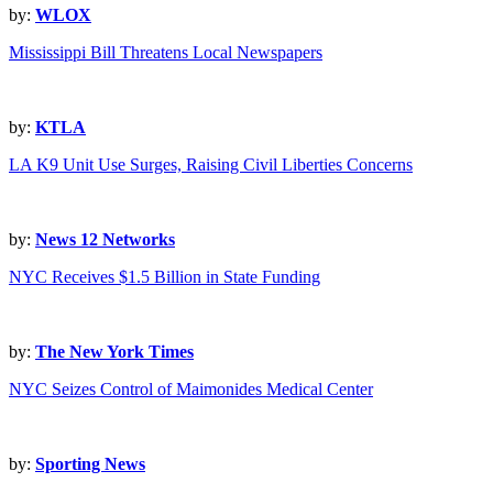
by:
WLOX
Mississippi Bill Threatens Local Newspapers
by:
KTLA
LA K9 Unit Use Surges, Raising Civil Liberties Concerns
by:
News 12 Networks
NYC Receives $1.5 Billion in State Funding
by:
The New York Times
NYC Seizes Control of Maimonides Medical Center
by:
Sporting News