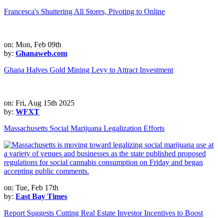
Francesca's Shuttering All Stores, Pivoting to Online
on: Mon, Feb 09th
by:
Ghanaweb.com
Ghana Halves Gold Mining Levy to Attract Investment
on: Fri, Aug 15th 2025
by:
WFXT
Massachusetts Social Marijuana Legalization Efforts
on: Tue, Feb 17th
by:
East Bay Times
Report Suggests Cutting Real Estate Investor Incentives to Boost