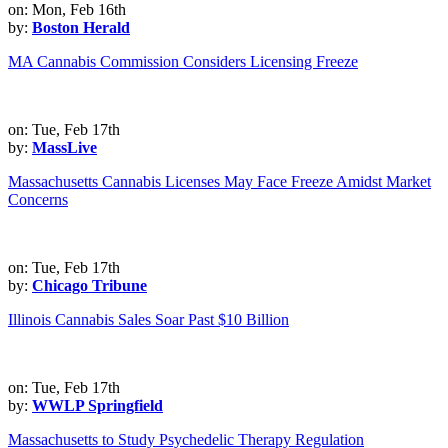
on: Mon, Feb 16th
by:
Boston Herald
MA Cannabis Commission Considers Licensing Freeze
on: Tue, Feb 17th
by:
MassLive
Massachusetts Cannabis Licenses May Face Freeze Amidst Market
Concerns
on: Tue, Feb 17th
by:
Chicago Tribune
Illinois Cannabis Sales Soar Past $10 Billion
on: Tue, Feb 17th
by:
WWLP Springfield
Massachusetts to Study Psychedelic Therapy Regulation