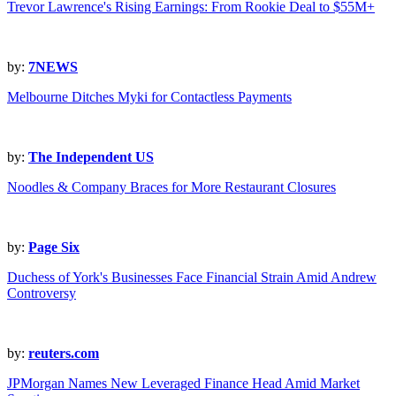
Trevor Lawrence's Rising Earnings: From Rookie Deal to $55M+
by:
7NEWS
Melbourne Ditches Myki for Contactless Payments
by:
The Independent US
Noodles & Company Braces for More Restaurant Closures
by:
Page Six
Duchess of York's Businesses Face Financial Strain Amid Andrew
Controversy
by:
reuters.com
JPMorgan Names New Leveraged Finance Head Amid Market