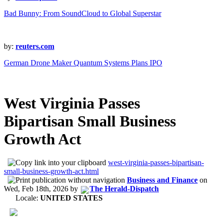
Bad Bunny: From SoundCloud to Global Superstar
by:
reuters.com
German Drone Maker Quantum Systems Plans IPO
West Virginia Passes
Bipartisan Small Business
Growth Act
west-virginia-passes-bipartisan-
small-business-growth-act.html
Business and Finance
on
Wed, Feb 18th, 2026
by
The Herald-Dispatch
Locale:
UNITED STATES