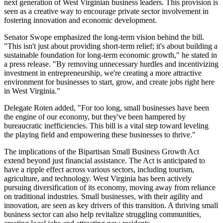
next generation of West Virginian business leaders. This provision is
seen as a creative way to encourage private sector involvement in
fostering innovation and economic development.
Senator Swope emphasized the long-term vision behind the bill.
"This isn't just about providing short-term relief; it's about building a
sustainable foundation for long-term economic growth," he stated in
a press release. "By removing unnecessary hurdles and incentivizing
investment in entrepreneurship, we're creating a more attractive
environment for businesses to start, grow, and create jobs right here
in West Virginia."
Delegate Roten added, "For too long, small businesses have been
the engine of our economy, but they've been hampered by
bureaucratic inefficiencies. This bill is a vital step toward leveling
the playing field and empowering these businesses to thrive."
The implications of the Bipartisan Small Business Growth Act
extend beyond just financial assistance. The Act is anticipated to
have a ripple effect across various sectors, including tourism,
agriculture, and technology. West Virginia has been actively
pursuing diversification of its economy, moving away from reliance
on traditional industries. Small businesses, with their agility and
innovation, are seen as key drivers of this transition. A thriving small
business sector can also help revitalize struggling communities,