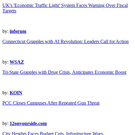
UK's 'Economic Traffic Light' System Faces Warning Over Fiscal
Targets
by:
inforum
Connecticut Grapples with AI Revolution: Leaders Call for Action
by:
WSAZ
Tri-State Grapples with Drug Crisis, Anticipates Economic Boost
by:
KOIN
PCC Closes Campuses After Repeated Gun Threat
by:
12onyourside.com
City Heights Faces Budget Cuts, Infrastructure Woes