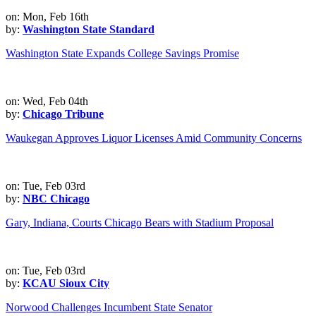
on: Mon, Feb 16th
by:
Washington State Standard
Washington State Expands College Savings Promise
on: Wed, Feb 04th
by:
Chicago Tribune
Waukegan Approves Liquor Licenses Amid Community Concerns
on: Tue, Feb 03rd
by:
NBC Chicago
Gary, Indiana, Courts Chicago Bears with Stadium Proposal
on: Tue, Feb 03rd
by:
KCAU Sioux City
Norwood Challenges Incumbent State Senator