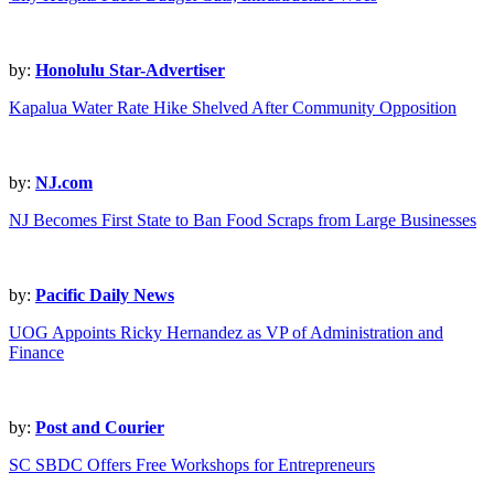
by:
Honolulu Star-Advertiser
Kapalua Water Rate Hike Shelved After Community Opposition
by:
NJ.com
NJ Becomes First State to Ban Food Scraps from Large Businesses
by:
Pacific Daily News
UOG Appoints Ricky Hernandez as VP of Administration and
Finance
by:
Post and Courier
SC SBDC Offers Free Workshops for Entrepreneurs