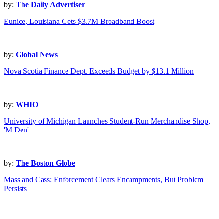
by:
The Daily Advertiser
Eunice, Louisiana Gets $3.7M Broadband Boost
by:
Global News
Nova Scotia Finance Dept. Exceeds Budget by $13.1 Million
by:
WHIO
University of Michigan Launches Student-Run Merchandise Shop,
'M Den'
by:
The Boston Globe
Mass and Cass: Enforcement Clears Encampments, But Problem
Persists