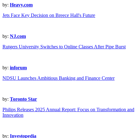
by:
Heavy.com
Jets Face Key Decision on Breece Hall's Future
by:
NJ.com
Rutgers University Switches to Online Classes After Pipe Burst
by:
inforum
NDSU Launches Ambitious Banking and Finance Center
by:
Toronto Star
Philips Releases 2025 Annual Report: Focus on Transformation and
Innovation
by:
Investopedia