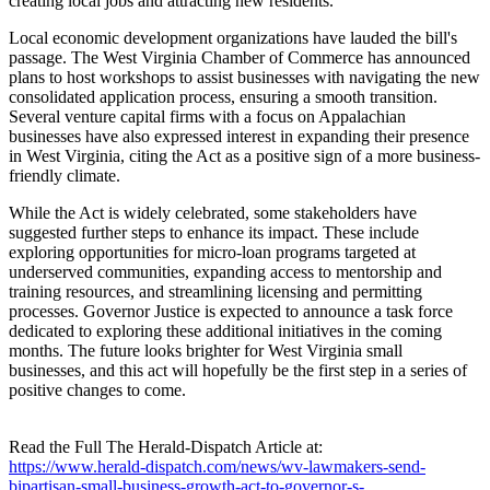
creating local jobs and attracting new residents.
Local economic development organizations have lauded the bill's
passage. The West Virginia Chamber of Commerce has announced
plans to host workshops to assist businesses with navigating the new
consolidated application process, ensuring a smooth transition.
Several venture capital firms with a focus on Appalachian
businesses have also expressed interest in expanding their presence
in West Virginia, citing the Act as a positive sign of a more business-
friendly climate.
While the Act is widely celebrated, some stakeholders have
suggested further steps to enhance its impact. These include
exploring opportunities for micro-loan programs targeted at
underserved communities, expanding access to mentorship and
training resources, and streamlining licensing and permitting
processes. Governor Justice is expected to announce a task force
dedicated to exploring these additional initiatives in the coming
months. The future looks brighter for West Virginia small
businesses, and this act will hopefully be the first step in a series of
positive changes to come.
Read the Full The Herald-Dispatch Article at:
https://www.herald-dispatch.com/news/wv-lawmakers-send-
bipartisan-small-business-growth-act-to-governor-s-