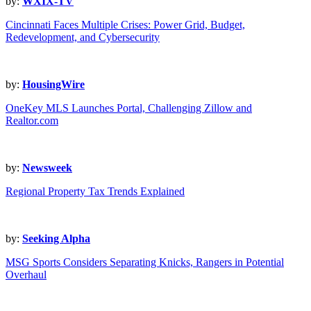
by:
WXIX-TV
Cincinnati Faces Multiple Crises: Power Grid, Budget,
Redevelopment, and Cybersecurity
by:
HousingWire
OneKey MLS Launches Portal, Challenging Zillow and
Realtor.com
by:
Newsweek
Regional Property Tax Trends Explained
by:
Seeking Alpha
MSG Sports Considers Separating Knicks, Rangers in Potential
Overhaul