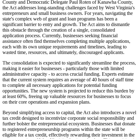
County and Democratic Delegate Paul Roten of Kanawha County,
the Act addresses long-standing challenges faced by West Virginia's
entrepreneurs and small business owners. For years, navigating the
state's complex web of grant and loan programs has been a
significant barrier to entry and growth. The Act aims to dismantle
this obstacle through the creation of a single, consolidated
application process. Currently, businesses seeking financial
assistance often find themselves completing multiple applications,
each with its own unique requirements and timelines, leading to
wasted time, resources, and ultimately, discouraged applicants.
The consolidation is expected to significantly streamline the process,
making it easier for businesses - particularly those with limited
administrative capacity - to access crucial funding. Experts estimate
that the current system requires an average of 40 hours of staff time
to complete all necessary applications for potential funding
opportunities. The new system is projected to reduce this burden by
at least 60%, freeing up valuable resources for businesses to focus
on their core operations and expansion plans.
Beyond simplifying access to capital, the Act also introduces a novel
tax credit designed to incentivize corporate social responsibility and
further bolster the entrepreneurial ecosystem. Businesses that donate
to registered entrepreneurship programs within the state will be
eligible for a tax credit, effectively rewarding their investment in the