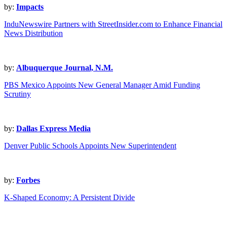
by:
Impacts
InduNewswire Partners with StreetInsider.com to Enhance Financial
News Distribution
by:
Albuquerque Journal, N.M.
PBS Mexico Appoints New General Manager Amid Funding
Scrutiny
by:
Dallas Express Media
Denver Public Schools Appoints New Superintendent
by:
Forbes
K-Shaped Economy: A Persistent Divide