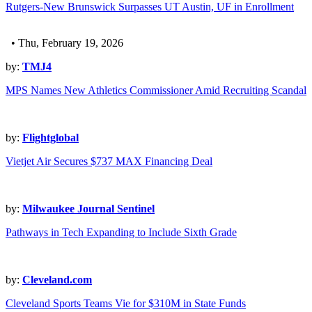
Rutgers-New Brunswick Surpasses UT Austin, UF in Enrollment
• Thu, February 19, 2026
by:
TMJ4
MPS Names New Athletics Commissioner Amid Recruiting Scandal
by:
Flightglobal
Vietjet Air Secures $737 MAX Financing Deal
by:
Milwaukee Journal Sentinel
Pathways in Tech Expanding to Include Sixth Grade
by:
Cleveland.com
Cleveland Sports Teams Vie for $310M in State Funds