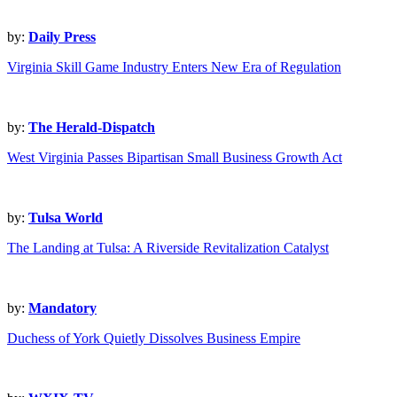
by:
Daily Press
Virginia Skill Game Industry Enters New Era of Regulation
by:
The Herald-Dispatch
West Virginia Passes Bipartisan Small Business Growth Act
by:
Tulsa World
The Landing at Tulsa: A Riverside Revitalization Catalyst
by:
Mandatory
Duchess of York Quietly Dissolves Business Empire