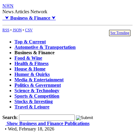
N※N
News Articles Network
⮟
Business & Finance
⮟
RSS
•
JSON
•
CSV
See Trending
Top & Current
Automotive & Transportation
Business & Finance
Food & Wine
Health & Fitness
House & Home
Humor & Quirks
Media & Entertainment
Politics & Government
Science & Technology
Sports & Competition
Stocks & Investing
Travel & Leisure
Search
:
Show Business and Finance Publications
• Wed, February 18, 2026