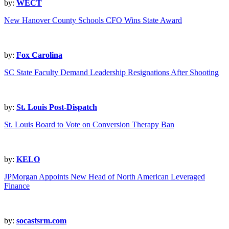
by:
WECT
New Hanover County Schools CFO Wins State Award
by:
Fox Carolina
SC State Faculty Demand Leadership Resignations After Shooting
by:
St. Louis Post-Dispatch
St. Louis Board to Vote on Conversion Therapy Ban
by:
KELO
JPMorgan Appoints New Head of North American Leveraged
Finance
by:
socastsrm.com