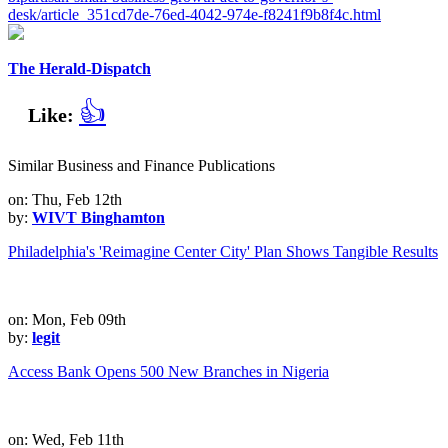
desk/article_351cd7de-76ed-4042-974e-f8241f9b8f4c.html
The Herald-Dispatch
👍
Like:
Similar Business and Finance Publications
on: Thu, Feb 12th
by:
WIVT Binghamton
Philadelphia's 'Reimagine Center City' Plan Shows Tangible Results
on: Mon, Feb 09th
by:
legit
Access Bank Opens 500 New Branches in Nigeria
on: Wed, Feb 11th