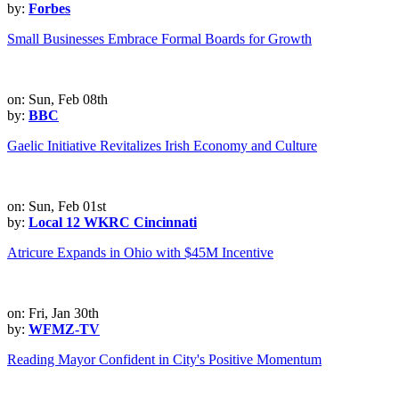
by:
Forbes
Small Businesses Embrace Formal Boards for Growth
on: Sun, Feb 08th
by:
BBC
Gaelic Initiative Revitalizes Irish Economy and Culture
on: Sun, Feb 01st
by:
Local 12 WKRC Cincinnati
Atricure Expands in Ohio with $45M Incentive
on: Fri, Jan 30th
by:
WFMZ-TV
Reading Mayor Confident in City's Positive Momentum