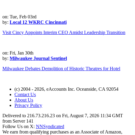
on: Tue, Feb 03rd
by:
Local 12 WKRC Cincinnati
Visit Cincy Appoints Interim CEO Amidst Leadership Transition
on: Fri, Jan 30th
by:
Milwaukee Journal Sentinel
Milwaukee Debates Demolition of Historic Theatres for Hotel
(c) 2004 - 2026, eAccounts Inc. Oceanside, CA 92054
Contact Us
About Us
Privacy Policy
Delivered to 216.73.216.23 on Fri, August 7, 2026 11:34 GMT
from Server 141
Follow Us on X:
NNSyndicated
We earn from qualifying purchases as an Associate of Amazon,