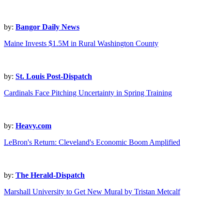
by:
Bangor Daily News
Maine Invests $1.5M in Rural Washington County
by:
St. Louis Post-Dispatch
Cardinals Face Pitching Uncertainty in Spring Training
by:
Heavy.com
LeBron's Return: Cleveland's Economic Boom Amplified
by:
The Herald-Dispatch
Marshall University to Get New Mural by Tristan Metcalf