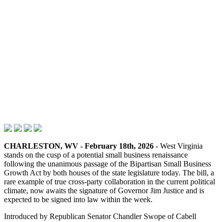
CHARLESTON, WV - February 18th, 2026
- West Virginia
stands on the cusp of a potential small business renaissance
following the unanimous passage of the Bipartisan Small Business
Growth Act by both houses of the state legislature today. The bill, a
rare example of true cross-party collaboration in the current political
climate, now awaits the signature of Governor Jim Justice and is
expected to be signed into law within the week.
Introduced by Republican Senator Chandler Swope of Cabell