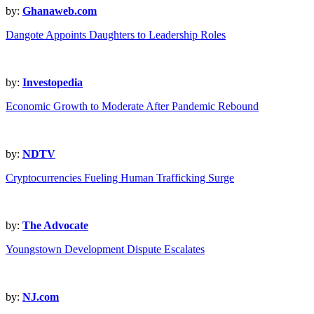
by:
Ghanaweb.com
Dangote Appoints Daughters to Leadership Roles
by:
Investopedia
Economic Growth to Moderate After Pandemic Rebound
by:
NDTV
Cryptocurrencies Fueling Human Trafficking Surge
by:
The Advocate
Youngstown Development Dispute Escalates
by:
NJ.com