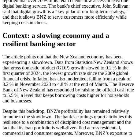
reported that over 70 % of its retail clients now access at least one
digital banking service. The bank’s chief executive, John Sullivan,
said that digital growth is a “key pillar of our long‑term strategy,”
and that it allows BNZ to serve customers more efficiently while
keeping costs in check.
Context: a slowing economy and a
resilient banking sector
The article points out that the New Zealand economy has been
experiencing a slowdown. Data from Statistics New Zealand shows
that gross domestic product (GDP) growth slowed to 0.2 % in the
first quarter of 2024, the lowest growth rate since the 2009 global
financial crisis. Inflation has also moderated, falling from a peak of
8.2 % in November 2023 to 4.8 % at the end of March. The Reserve
Bank of New Zealand has responded by raising the official cash rate
to 5.5 %, a level that keeps borrowing costs higher for households
and businesses.
Despite this backdrop, BNZ’s profitability has remained relatively
immune to the slowdown. The bank’s earnings report attributes this
resilience to a combination of disciplined cost management and the
fact that its loan portfolio is well‑diversified across residential,
commercial and consumer segments. Moreover, BNZ’s exposure to