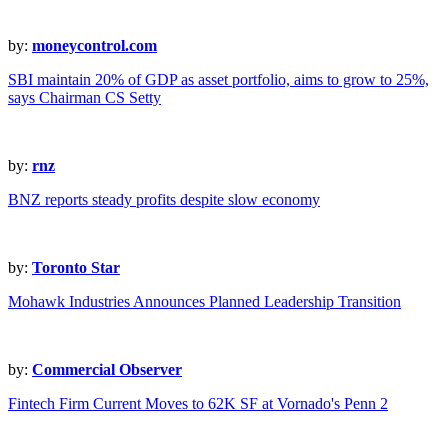
by:
moneycontrol.com
SBI maintain 20% of GDP as asset portfolio, aims to grow to 25%,
says Chairman CS Setty
by:
rnz
BNZ reports steady profits despite slow economy
by:
Toronto Star
Mohawk Industries Announces Planned Leadership Transition
by:
Commercial Observer
Fintech Firm Current Moves to 62K SF at Vornado's Penn 2