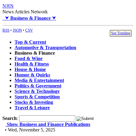
N※N
News Articles Network
⮟
Business & Finance
⮟
RSS
•
JSON
•
CSV
See Trending
Top & Current
Automotive & Transportation
Business & Finance
Food & Wine
Health & Fitness
House & Home
Humor & Quirks
Media & Entertainment
Politics & Government
Science & Technology
Sports & Competition
Stocks & Investing
Travel & Leisure
Search
:
Show Business and Finance Publications
• Wed, November 5, 2025