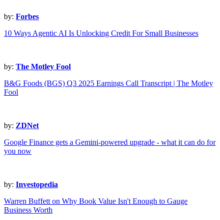
by:
Forbes
10 Ways Agentic AI Is Unlocking Credit For Small Businesses
by:
The Motley Fool
B&G Foods (BGS) Q3 2025 Earnings Call Transcript | The Motley
Fool
by:
ZDNet
Google Finance gets a Gemini-powered upgrade - what it can do for
you now
by:
Investopedia
Warren Buffett on Why Book Value Isn't Enough to Gauge
Business Worth