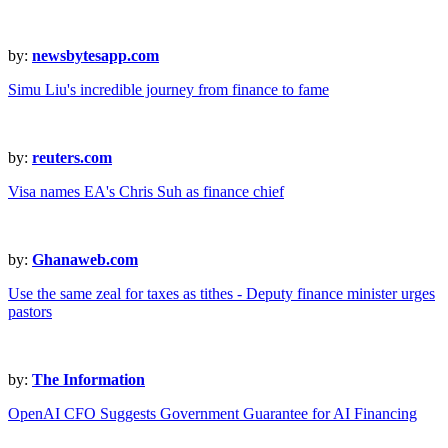
by:
newsbytesapp.com
Simu Liu's incredible journey from finance to fame
by:
reuters.com
Visa names EA's Chris Suh as finance chief
by:
Ghanaweb.com
Use the same zeal for taxes as tithes - Deputy finance minister urges
pastors
by:
The Information
OpenAI CFO Suggests Government Guarantee for AI Financing