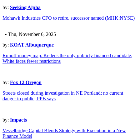
by:
Seeking Alpha
Mohawk Industries CFO to retire, successor named (MHK:NYSE)
• Thu, November 6, 2025
by:
KOAT Albuquerque
Runoff money map: Keller's the only publicly financed candidate,
White faces fewer restrictions
by:
Fox 12 Oregon
Streets closed during investigation in NE Portland; no current
danger to public, PPB says
by:
Impacts
Vesselbridge Capital Blends Strategy with Execution in a New
Finance Model