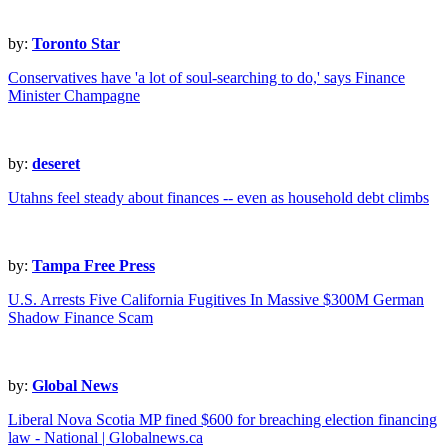
by:
Toronto Star
Conservatives have 'a lot of soul-searching to do,' says Finance
Minister Champagne
by:
deseret
Utahns feel steady about finances -- even as household debt climbs
by:
Tampa Free Press
U.S. Arrests Five California Fugitives In Massive $300M German
Shadow Finance Scam
by:
Global News
Liberal Nova Scotia MP fined $600 for breaching election financing
law - National | Globalnews.ca