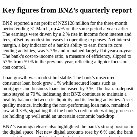
Key figures from BNZ’s quarterly report
BNZ reported a net profit of NZ$128 million for the three‑month
period ending 31 March, up 4 % on the same period a year earlier.
The earnings were driven by a 2 % rise in income from interest and
fees, offset by modest increases in operating expenses. Net interest
margin, a key indicator of a bank’s ability to earn from its core
lending activities, was 3.7 % and remained largely flat year‑on‑year.
The bank’s cost‑to‑income ratio, a measure of efficiency, slipped to
57 % from 59 % in the previous year, reflecting a tighter focus on
cost control.
Loan growth was modest but stable. The bank’s unsecured
consumer loan book grew 1 % while secured loans such as
mortgages and business loans increased by 3 %. The loan‑to‑deposit
ratio stayed at 70 %, indicating that BNZ continues to maintain a
healthy balance between its liquidity and its lending activities. Asset
quality metrics, including the non‑performing loan ratio, remained
low at 0.3 %, signalling that the bank’s credit underwriting processes
are holding up well amid an uncertain economic backdrop.
BNZ’s earnings release also highlighted the bank’s strong position in
the digital space. Net new digital accounts rose by 6 % and the bank