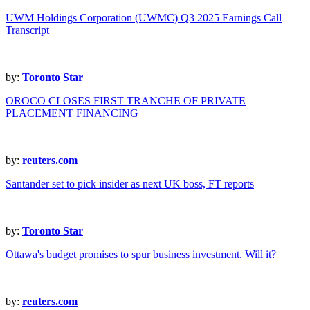
UWM Holdings Corporation (UWMC) Q3 2025 Earnings Call
Transcript
by:
Toronto Star
OROCO CLOSES FIRST TRANCHE OF PRIVATE
PLACEMENT FINANCING
by:
reuters.com
Santander set to pick insider as next UK boss, FT reports
by:
Toronto Star
Ottawa's budget promises to spur business investment. Will it?
by:
reuters.com