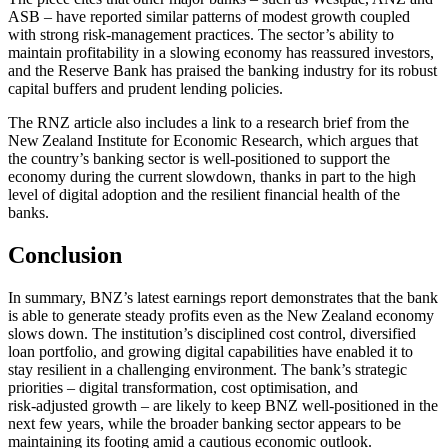
ASB – have reported similar patterns of modest growth coupled
with strong risk‑management practices. The sector’s ability to
maintain profitability in a slowing economy has reassured investors,
and the Reserve Bank has praised the banking industry for its robust
capital buffers and prudent lending policies.
The RNZ article also includes a link to a research brief from the
New Zealand Institute for Economic Research, which argues that
the country’s banking sector is well‑positioned to support the
economy during the current slowdown, thanks in part to the high
level of digital adoption and the resilient financial health of the
banks.
Conclusion
In summary, BNZ’s latest earnings report demonstrates that the bank
is able to generate steady profits even as the New Zealand economy
slows down. The institution’s disciplined cost control, diversified
loan portfolio, and growing digital capabilities have enabled it to
stay resilient in a challenging environment. The bank’s strategic
priorities – digital transformation, cost optimisation, and
risk‑adjusted growth – are likely to keep BNZ well‑positioned in the
next few years, while the broader banking sector appears to be
maintaining its footing amid a cautious economic outlook.