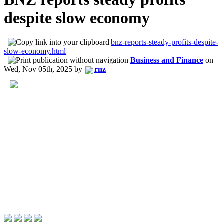
despite slow economy
bnz-reports-steady-profits-despite-
slow-economy.html
Business and Finance
on
Wed, Nov 05th, 2025
by
rnz