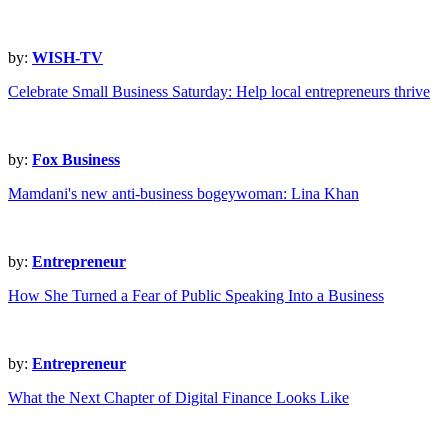
by:
WISH-TV
Celebrate Small Business Saturday: Help local entrepreneurs thrive
by:
Fox Business
Mamdani's new anti-business bogeywoman: Lina Khan
by:
Entrepreneur
How She Turned a Fear of Public Speaking Into a Business
by:
Entrepreneur
What the Next Chapter of Digital Finance Looks Like