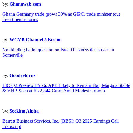
by:
Ghanaweb.com
Ghana-Germany trade grows 30% as GIPC, trade minister tout
investment reforms
by:
WCVB Channel 5 Boston
Nonbinding ballot question on Israeli business ties passes in
Somerville
by:
Goodreturns
LIC Q2 Preview FY26: APE Likely to Remain Flat, Margins Stable
& VNB Seen at Rs 2,844 Crore Amid Modest Growth
by:
Seeking Alpha
Barrett Business Services, Inc. (BBSI) Q3 2025 Earnings Call
Transcript