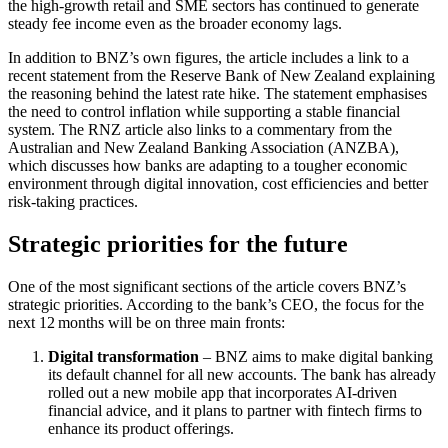
the high‑growth retail and SME sectors has continued to generate
steady fee income even as the broader economy lags.
In addition to BNZ’s own figures, the article includes a link to a
recent statement from the Reserve Bank of New Zealand explaining
the reasoning behind the latest rate hike. The statement emphasises
the need to control inflation while supporting a stable financial
system. The RNZ article also links to a commentary from the
Australian and New Zealand Banking Association (ANZBA),
which discusses how banks are adapting to a tougher economic
environment through digital innovation, cost efficiencies and better
risk‑taking practices.
Strategic priorities for the future
One of the most significant sections of the article covers BNZ’s
strategic priorities. According to the bank’s CEO, the focus for the
next 12 months will be on three main fronts:
Digital transformation
– BNZ aims to make digital banking
its default channel for all new accounts. The bank has already
rolled out a new mobile app that incorporates AI‑driven
financial advice, and it plans to partner with fintech firms to
enhance its product offerings.