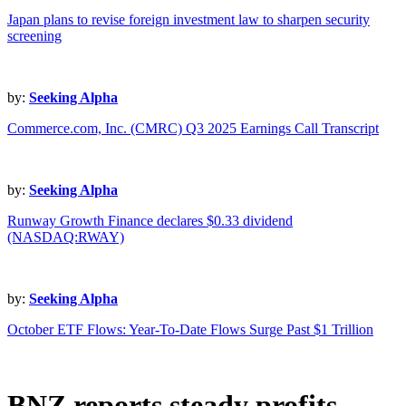
Japan plans to revise foreign investment law to sharpen security
screening
by:
Seeking Alpha
Commerce.com, Inc. (CMRC) Q3 2025 Earnings Call Transcript
by:
Seeking Alpha
Runway Growth Finance declares $0.33 dividend
(NASDAQ:RWAY)
by:
Seeking Alpha
October ETF Flows: Year-To-Date Flows Surge Past $1 Trillion
BNZ reports steady profits