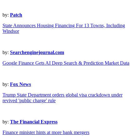
by:
Patch
State Announces Housing Financing For 13 Towns, Including
Windsor
by:
Searchenginejournal.com
Google Finance Gets AI Deep Search & Prediction Market Data
by:
Fox News
Trump State Department orders global visa crackdown under
revived 'public charge' rule
by:
The Financial Express
Finance minister hints at more bank mergers