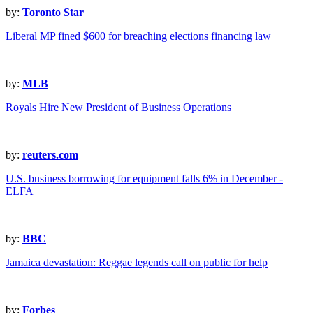
by:
Toronto Star
Liberal MP fined $600 for breaching elections financing law
by:
MLB
Royals Hire New President of Business Operations
by:
reuters.com
U.S. business borrowing for equipment falls 6% in December -
ELFA
by:
BBC
Jamaica devastation: Reggae legends call on public for help
by:
Forbes