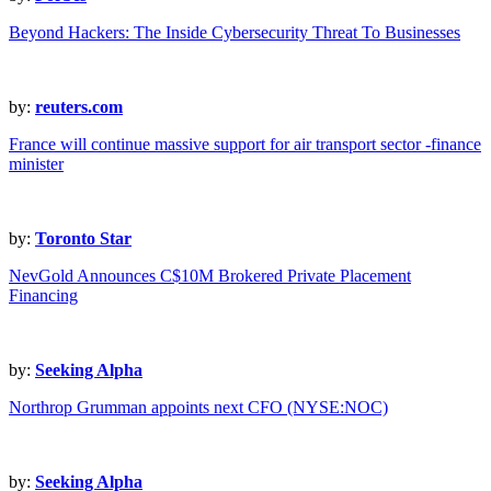
Beyond Hackers: The Inside Cybersecurity Threat To Businesses
by:
reuters.com
France will continue massive support for air transport sector -finance
minister
by:
Toronto Star
NevGold Announces C$10M Brokered Private Placement
Financing
by:
Seeking Alpha
Northrop Grumman appoints next CFO (NYSE:NOC)
by:
Seeking Alpha