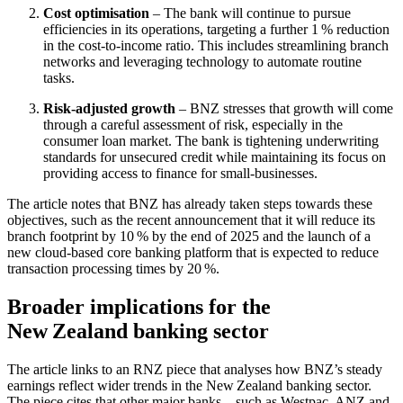
Cost optimisation
– The bank will continue to pursue
efficiencies in its operations, targeting a further 1 % reduction
in the cost‑to‑income ratio. This includes streamlining branch
networks and leveraging technology to automate routine
tasks.
Risk‑adjusted growth
– BNZ stresses that growth will come
through a careful assessment of risk, especially in the
consumer loan market. The bank is tightening underwriting
standards for unsecured credit while maintaining its focus on
providing access to finance for small‑businesses.
The article notes that BNZ has already taken steps towards these
objectives, such as the recent announcement that it will reduce its
branch footprint by 10 % by the end of 2025 and the launch of a
new cloud‑based core banking platform that is expected to reduce
transaction processing times by 20 %.
Broader implications for the
New Zealand banking sector
The article links to an RNZ piece that analyses how BNZ’s steady
earnings reflect wider trends in the New Zealand banking sector.
The piece cites that other major banks – such as Westpac, ANZ and