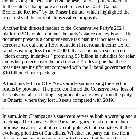
emphasizing the need for “civic honesty” and a “policy overhaul.”
In the video, Champagne also references the 2023 “Canada
Economic Review” by the Fraser Institute, which highlighted the
fiscal risks of the current Conservative proposals.
Another link directed readers to the Conservative Party’s 2024
platform PDF, which outlines the party’s stance on key issues. The
document presents a comprehensive tax plan that includes a 5%
corporate tax cut and a 1.5% reduction in personal income tax for
families earning less than $60,000. It also contains a section on
“clean energy initiatives,” promising $5 billion in subsidies for solar
and wind projects over the next decade. Critics argue that these
measures are insufficient compared with the Liberal government’s
$10 billion climate package.
A third link led to a CTV News article summarizing the election
results by province. The piece confirmed the Conservatives’ loss of
12 seats overall, including a significant swing away from the party
in Ontario, where they lost 18 seats compared with 2019.
In sum, John Champagne’s statement serves as both a warning and a
roadmap. The Conservative Party, he argues, must do more than
promise fiscal restraint; it must craft policies that resonate with the
evolving priorities of Canadians. Whether the party can rise from
this introspective moment remains to be seen, but the need for a