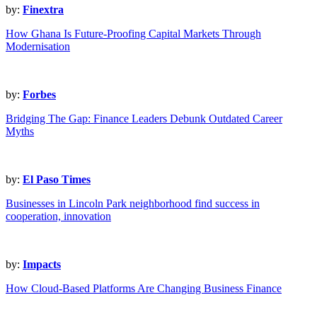
by:
Finextra
How Ghana Is Future-Proofing Capital Markets Through
Modernisation
by:
Forbes
Bridging The Gap: Finance Leaders Debunk Outdated Career
Myths
by:
El Paso Times
Businesses in Lincoln Park neighborhood find success in
cooperation, innovation
by:
Impacts
How Cloud-Based Platforms Are Changing Business Finance