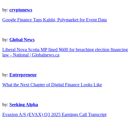
by:
cryptonews
Google Finance Taps Kalshi, Polymarket for Event Data
by:
Global News
Liberal Nova Scotia MP fined $600 for breaching election financing
law - National | Globalnews.ca
by:
Entrepreneur
What the Next Chapter of Digital Finance Looks Like
by:
Seeking Alpha
Evaxion A/S (EVAX) Q3 2025 Earnings Call Transcript