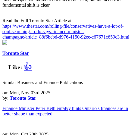
fundamental shift is clear.
Read the Full Toronto Star Article at:
https://www.thestar.com/rolling-file/conservatives-have-a-lot-of-
soul-searching-to-do-says-finance-minister-
champagne/article_88f6bcbd-d976-4150-92ee-c67671c659c3.html
Toronto Star
👍
Like:
Similar Business and Finance Publications
on: Mon, Nov 03rd 2025
by:
Toronto Star
Finance Minister Peter Bethlenfalvy hints Ontario's finances are in
better shape than expected
on: Mon, Oct 20th 2025