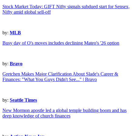
Stock Market Today: GIFT Nifty signals subdued start for Sensex,
Nifty amid global sell-off
by:
MLB
Busy day of O's moves includes declining Mateo's '26 option
by:
Bravo
Gretchen Makes Major Clarification About Slade's Career &
Finances: "What You Guys Didn't See..." | Bravo
by:
Seattle Times
New Mormon apostle led a global temple building boom and has
deep knowledge of church finances