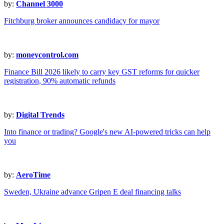
by:
Channel 3000
Fitchburg broker announces candidacy for mayor
by:
moneycontrol.com
Finance Bill 2026 likely to carry key GST reforms for quicker
registration, 90% automatic refunds
by:
Digital Trends
Into finance or trading? Google's new AI-powered tricks can help
you
by:
AeroTime
Sweden, Ukraine advance Gripen E deal financing talks