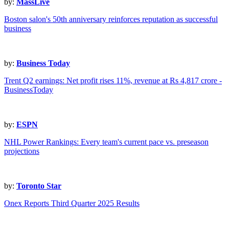
by:
MassLive
Boston salon's 50th anniversary reinforces reputation as successful
business
by:
Business Today
Trent Q2 earnings: Net profit rises 11%, revenue at Rs 4,817 crore -
BusinessToday
by:
ESPN
NHL Power Rankings: Every team's current pace vs. preseason
projections
by:
Toronto Star
Onex Reports Third Quarter 2025 Results