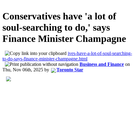
Conservatives have 'a lot of
soul-searching to do,' says
Finance Minister Champagne
ives-have-a-lot-of-soul-searching-
to-do-says-finance-minister-champagne.html
Business and Finance
on
Thu, Nov 06th, 2025
by
Toronto Star