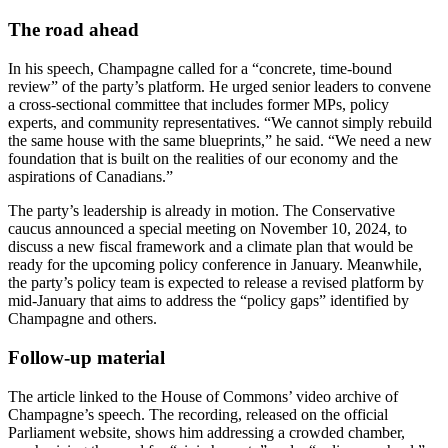
The road ahead
In his speech, Champagne called for a “concrete, time‑bound
review” of the party’s platform. He urged senior leaders to convene
a cross‑sectional committee that includes former MPs, policy
experts, and community representatives. “We cannot simply rebuild
the same house with the same blueprints,” he said. “We need a new
foundation that is built on the realities of our economy and the
aspirations of Canadians.”
The party’s leadership is already in motion. The Conservative
caucus announced a special meeting on November 10, 2024, to
discuss a new fiscal framework and a climate plan that would be
ready for the upcoming policy conference in January. Meanwhile,
the party’s policy team is expected to release a revised platform by
mid‑January that aims to address the “policy gaps” identified by
Champagne and others.
Follow‑up material
The article linked to the House of Commons’ video archive of
Champagne’s speech. The recording, released on the official
Parliament website, shows him addressing a crowded chamber,