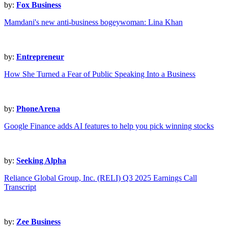
by:
Fox Business
Mamdani's new anti-business bogeywoman: Lina Khan
by:
Entrepreneur
How She Turned a Fear of Public Speaking Into a Business
by:
PhoneArena
Google Finance adds AI features to help you pick winning stocks
by:
Seeking Alpha
Reliance Global Group, Inc. (RELI) Q3 2025 Earnings Call
Transcript
by:
Zee Business