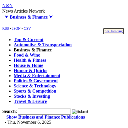
N※N
News Articles Network
⮟
Business & Finance
⮟
RSS
•
JSON
•
CSV
See Trending
Top & Current
Automotive & Transportation
Business & Finance
Food & Wine
Health & Fitness
House & Home
Humor & Quirks
Media & Entertainment
Politics & Government
Science & Technology
Sports & Competition
Stocks & Investing
Travel & Leisure
Search
:
Show Business and Finance Publications
• Thu, November 6, 2025