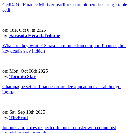
Cedi@60: Finance Minister reaffirms commitment to strong, stable
cedi
on: Tue, Oct 07th 2025
by:
Sarasota Herald-Tribune
What are they worth? Sarasota commissioners report finances, but
key details stay hidden
on: Mon, Oct 06th 2025
by:
Toronto Star
Champagne set for finance committee appearance as fall budget
looms
on: Sat, Sep 13th 2025
by:
ThePrint
Indonesia replaces respected finance minister with economist
promising rapid growth