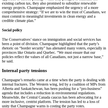
existing carbon tax, they also promised to subsidize renewable
energy projects. Champagne emphasized the urgency of a more
comprehensive strategy: “If we are to win the trust of Canadians, we
must commit to meaningful investments in clean energy and a
credible climate plan.”
Social policy
The Conservatives’ stance on immigration and social services has
been a point of division. Champagne highlighted that the party’s
rhetoric on “border security” has alienated many voters, especially in
provinces like Ontario and Quebec. “We must ensure that our
policies reflect the values of all Canadians, not just a narrow base,”
he said.
Internal party tensions
Champagne’s remarks came at a time when the party is dealing with
internal fractures. The Western wing, led by a coalition of MPs from
Alberta and Saskatchewan, has been pushing for a “pro‑business”
agenda that includes a reduction in environmental regulations.
Meanwhile, the Central Canada caucus has been advocating for a
more inclusive, centrist platform. The tension has led to a loss of
unity that Champagne warns is costing the party votes.