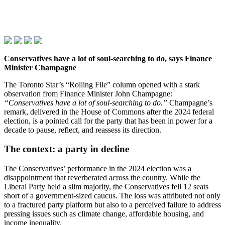
Conservatives have a lot of soul‑searching to do, says Finance
Minister Champagne
The Toronto Star’s “Rolling File” column opened with a stark
observation from Finance Minister John Champagne:
“Conservatives have a lot of soul‑searching to do.”
Champagne’s
remark, delivered in the House of Commons after the 2024 federal
election, is a pointed call for the party that has been in power for a
decade to pause, reflect, and reassess its direction.
The context: a party in decline
The Conservatives’ performance in the 2024 election was a
disappointment that reverberated across the country. While the
Liberal Party held a slim majority, the Conservatives fell 12 seats
short of a government‑sized caucus. The loss was attributed not only
to a fractured party platform but also to a perceived failure to address
pressing issues such as climate change, affordable housing, and
income inequality.