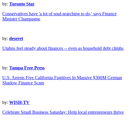
by:
Toronto Star
Conservatives have 'a lot of soul-searching to do,' says Finance
Minister Champagne
by:
deseret
Utahns feel steady about finances -- even as household debt climbs
by:
Tampa Free Press
U.S. Arrests Five California Fugitives In Massive $300M German
Shadow Finance Scam
by:
WISH-TV
Celebrate Small Business Saturday: Help local entrepreneurs thrive