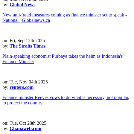
by:
Global News
New anti-fraud measures coming as finance minister set to speak -
National | Globalnews.ca
on: Fri, Sep 12th 2025
by:
The Straits Times
Plain-speaking economist Purbaya takes the helm as Indonesia's
Finance Minister
on: Tue, Nov 04th 2025
by:
reuters.com
Finance minister Reeves vows to do what is necessary, not popular,
to protect the country
on: Tue, Oct 28th 2025
by:
Ghanaweb.com