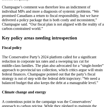
Champagne’s comment was therefore less an indictment of
individual MPs and more a diagnosis of systemic problems. “We
promised Canadians a return to fiscal responsibility, but we have
delivered a policy package that is both costly and inconsistent,”
Champagne said. “Our fiscal plan is not aligned with the reality of a
carbon‑constrained world.”
Key policy areas needing introspection
Fiscal policy
The Conservative Party’s 2024 platform called for a significant
reduction in corporate tax rates and a sweeping tax cut for
middle‑class families. The plan also advocated for a “single‑border”
approach to provincial tax collection, which critics argue will strain
federal finances. Champagne pointed out that the party’s fiscal
strategy is out of step with the federal debt trajectory: “We need a
balanced budget that also keeps the debt at a manageable level.”
Climate change and energy
A contentious point in the campaign was the Conservatives’
approach to carbon pricing. While they pledged to maintain the