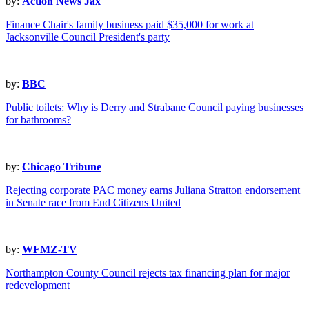
by:
Action News Jax
Finance Chair's family business paid $35,000 for work at
Jacksonville Council President's party
by:
BBC
Public toilets: Why is Derry and Strabane Council paying businesses
for bathrooms?
by:
Chicago Tribune
Rejecting corporate PAC money earns Juliana Stratton endorsement
in Senate race from End Citizens United
by:
WFMZ-TV
Northampton County Council rejects tax financing plan for major
redevelopment