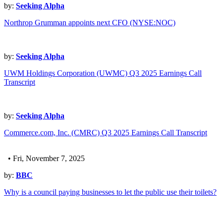
by:
Seeking Alpha
Northrop Grumman appoints next CFO (NYSE:NOC)
by:
Seeking Alpha
UWM Holdings Corporation (UWMC) Q3 2025 Earnings Call
Transcript
by:
Seeking Alpha
Commerce.com, Inc. (CMRC) Q3 2025 Earnings Call Transcript
• Fri, November 7, 2025
by:
BBC
Why is a council paying businesses to let the public use their toilets?