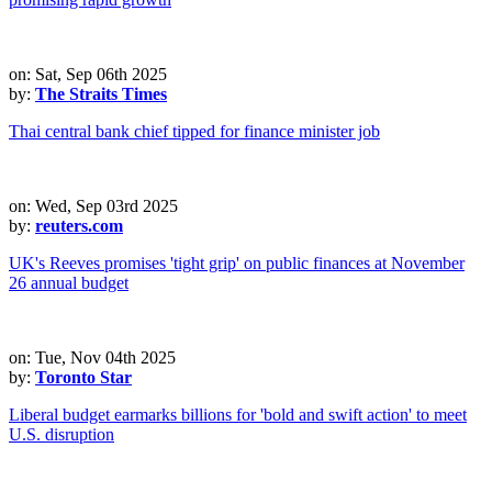
on: Sat, Sep 06th 2025
by:
The Straits Times
Thai central bank chief tipped for finance minister job
on: Wed, Sep 03rd 2025
by:
reuters.com
UK's Reeves promises 'tight grip' on public finances at November
26 annual budget
on: Tue, Nov 04th 2025
by:
Toronto Star
Liberal budget earmarks billions for 'bold and swift action' to meet
U.S. disruption