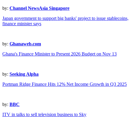
by:
Channel NewsAsia Singapore
Japan government to support big banks' project to issue stablecoins,
finance minister says
by:
Ghanaweb.com
Ghana's Finance Minister to Present 2026 Budget on Nov 13
by:
Seeking Alpha
Portman Ridge Finance Hits 12% Net Income Growth in Q3 2025
by:
BBC
ITV in talks to sell television business to Sky