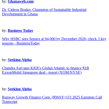
by:
Ghanaweb.com
Dr. Gideon Boako: Champion of Sustainable Industrial
Development in Ghana
by:
Business Today
Why HSBC sees Sensex at 94,000 by December 2026; check 3 key
reasons - BusinessToday
by:
Seeking Alpha
Chandra Asri taps KKR's Global Atlantic to finance $1B
ExxonMobil Singapore deal - report (XOM:NYSE)
by:
Seeking Alpha
Runway Growth Finance Corp. (RWAY) Q3 2025 Earnings Call
Transcript