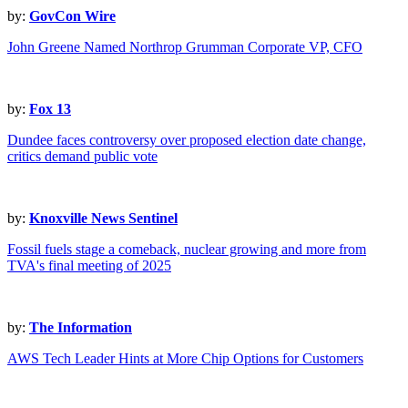
by:
GovCon Wire
John Greene Named Northrop Grumman Corporate VP, CFO
by:
Fox 13
Dundee faces controversy over proposed election date change,
critics demand public vote
by:
Knoxville News Sentinel
Fossil fuels stage a comeback, nuclear growing and more from
TVA's final meeting of 2025
by:
The Information
AWS Tech Leader Hints at More Chip Options for Customers