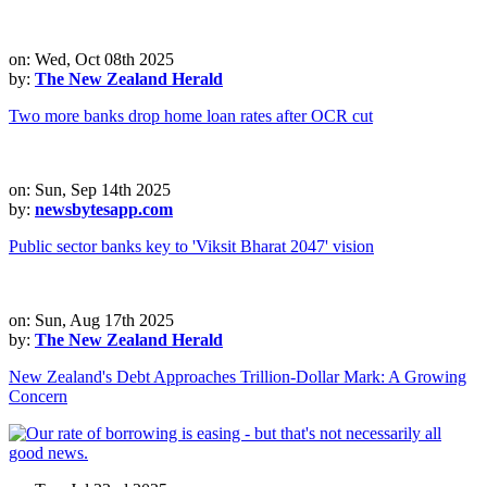
on: Wed, Oct 08th 2025
by:
The New Zealand Herald
Two more banks drop home loan rates after OCR cut
on: Sun, Sep 14th 2025
by:
newsbytesapp.com
Public sector banks key to 'Viksit Bharat 2047' vision
on: Sun, Aug 17th 2025
by:
The New Zealand Herald
New Zealand's Debt Approaches Trillion-Dollar Mark: A Growing
Concern