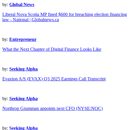
by:
Global News
Liberal Nova Scotia MP fined $600 for breaching election financing
law - National | Globalnews.ca
by:
Entrepreneur
What the Next Chapter of Digital Finance Looks Like
by:
Seeking Alpha
Evaxion A/S (EVAX) Q3 2025 Earnings Call Transcript
by:
Seeking Alpha
Northrop Grumman appoints next CFO (NYSE:NOC)
by:
Seeking Alpha