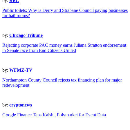
by:
BBC
Public toilets: Why is Derry and Strabane Council paying businesses
for bathrooms?
by:
Chicago Tribune
Rejecting corporate PAC money earns Juliana Stratton endorsement
in Senate race from End Citizens United
by:
WFMZ-TV
Northampton County Council rejects tax financing plan for major
redevelopment
by:
cryptonews
Google Finance Taps Kalshi, Polymarket for Event Data