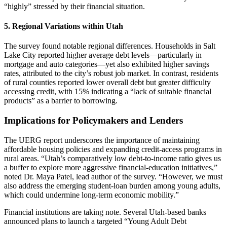
“highly” stressed by their financial situation.
5.
Regional Variations within Utah
The survey found notable regional differences. Households in Salt
Lake City reported higher average debt levels—particularly in
mortgage and auto categories—yet also exhibited higher savings
rates, attributed to the city’s robust job market. In contrast, residents
of rural counties reported lower overall debt but greater difficulty
accessing credit, with 15% indicating a “lack of suitable financial
products” as a barrier to borrowing.
Implications for Policymakers and Lenders
The UERG report underscores the importance of maintaining
affordable housing policies and expanding credit‑access programs in
rural areas. “Utah’s comparatively low debt‑to‑income ratio gives us
a buffer to explore more aggressive financial‑education initiatives,”
noted Dr. Maya Patel, lead author of the survey. “However, we must
also address the emerging student‑loan burden among young adults,
which could undermine long‑term economic mobility.”
Financial institutions are taking note. Several Utah‑based banks
announced plans to launch a targeted “Young Adult Debt