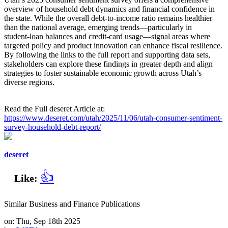
overview of household debt dynamics and financial confidence in
the state. While the overall debt‑to‑income ratio remains healthier
than the national average, emerging trends—particularly in
student‑loan balances and credit‑card usage—signal areas where
targeted policy and product innovation can enhance fiscal resilience.
By following the links to the full report and supporting data sets,
stakeholders can explore these findings in greater depth and align
strategies to foster sustainable economic growth across Utah’s
diverse regions.
Read the Full deseret Article at:
https://www.deseret.com/utah/2025/11/06/utah-consumer-sentiment-
survey-household-debt-report/
deseret
👍
Like:
Similar Business and Finance Publications
on: Thu, Sep 18th 2025