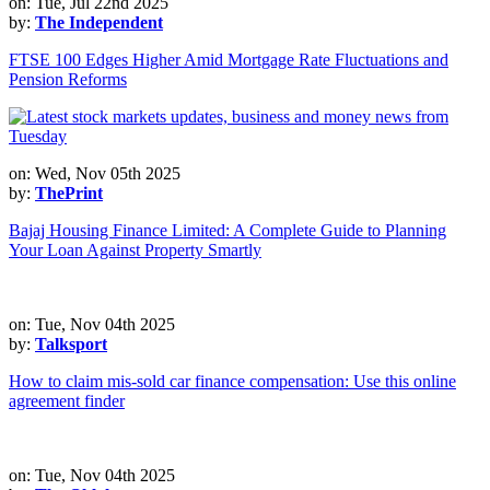
on: Tue, Jul 22nd 2025
by:
The Independent
FTSE 100 Edges Higher Amid Mortgage Rate Fluctuations and
Pension Reforms
on: Wed, Nov 05th 2025
by:
ThePrint
Bajaj Housing Finance Limited: A Complete Guide to Planning
Your Loan Against Property Smartly
on: Tue, Nov 04th 2025
by:
Talksport
How to claim mis-sold car finance compensation: Use this online
agreement finder
on: Tue, Nov 04th 2025