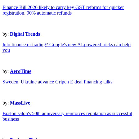
Finance Bill 2026 likely to carry key GST reforms for quicker
registration, 90% automatic refunds
by:
Digital Trends
Into finance or trading? Google's new AI-powered tricks can help
you
by:
AeroTime
Sweden, Ukraine advance Gripen E deal financing talks
by:
MassLive
Boston salon's 50th anniversary reinforces reputation as successful
business