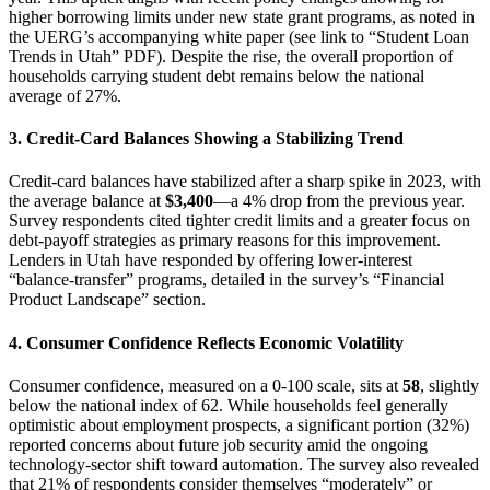
higher borrowing limits under new state grant programs, as noted in
the UERG’s accompanying white paper (see link to “Student Loan
Trends in Utah” PDF). Despite the rise, the overall proportion of
households carrying student debt remains below the national
average of 27%.
3.
Credit‑Card Balances Showing a Stabilizing Trend
Credit‑card balances have stabilized after a sharp spike in 2023, with
the average balance at
$3,400
—a 4% drop from the previous year.
Survey respondents cited tighter credit limits and a greater focus on
debt‑payoff strategies as primary reasons for this improvement.
Lenders in Utah have responded by offering lower‑interest
“balance‑transfer” programs, detailed in the survey’s “Financial
Product Landscape” section.
4.
Consumer Confidence Reflects Economic Volatility
Consumer confidence, measured on a 0‑100 scale, sits at
58
, slightly
below the national index of 62. While households feel generally
optimistic about employment prospects, a significant portion (32%)
reported concerns about future job security amid the ongoing
technology‑sector shift toward automation. The survey also revealed
that 21% of respondents consider themselves “moderately” or