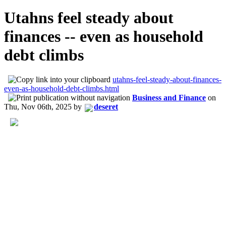
Utahns feel steady about
finances -- even as household
debt climbs
utahns-feel-steady-about-finances-
even-as-household-debt-climbs.html
Business and Finance
on
Thu, Nov 06th, 2025
by
deseret