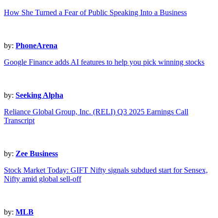
How She Turned a Fear of Public Speaking Into a Business
by:
PhoneArena
Google Finance adds AI features to help you pick winning stocks
by:
Seeking Alpha
Reliance Global Group, Inc. (RELI) Q3 2025 Earnings Call
Transcript
by:
Zee Business
Stock Market Today: GIFT Nifty signals subdued start for Sensex,
Nifty amid global sell-off
by:
MLB