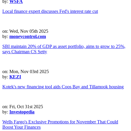
by:
WSFA
Local finance expert discusses Fed's interest rate cut
on: Wed, Nov 05th 2025
by:
moneycontrol.com
SBI maintain 20% of GDP as asset portfolio, aims to grow to 25%,
says Chairman CS Setty
on: Mon, Nov 03rd 2025
by:
KEZI
Kotek's new financing tool aids Coos Bay and Tillamook housing
on: Fri, Oct 31st 2025
by:
Investopedia
Wells Fargo's Exclusive Promotions for November That Could
Boost Your Finances