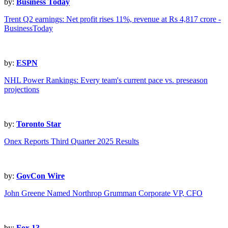
by:
Business Today
Trent Q2 earnings: Net profit rises 11%, revenue at Rs 4,817 crore -
BusinessToday
by:
ESPN
NHL Power Rankings: Every team's current pace vs. preseason
projections
by:
Toronto Star
Onex Reports Third Quarter 2025 Results
by:
GovCon Wire
John Greene Named Northrop Grumman Corporate VP, CFO
by:
Fox 13