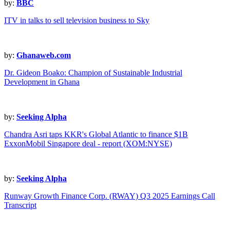
by:
BBC
ITV in talks to sell television business to Sky
by:
Ghanaweb.com
Dr. Gideon Boako: Champion of Sustainable Industrial
Development in Ghana
by:
Seeking Alpha
Chandra Asri taps KKR's Global Atlantic to finance $1B
ExxonMobil Singapore deal - report (XOM:NYSE)
by:
Seeking Alpha
Runway Growth Finance Corp. (RWAY) Q3 2025 Earnings Call
Transcript