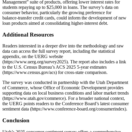
Management” suite of products, offering lower interest rates for
students repaying up to $25,000 in loans. The survey’s data on
consumer behavior, particularly the growing preference for
balance‑transfer credit cards, could inform the development of new
loan products aimed at consolidating higher‑interest debt.
Additional Resources
Readers interested in a deeper dive into the methodology and raw
data can access the full survey report, including the statistical
appendix, on the UERG website
(https://www.uerg.org/survey2025). The report also includes a link
to the U.S. Census Bureau’s ACS 2025 5‑year estimates
(https://www.census.gov/acs) for cross‑state comparison.
The survey was conducted in partnership with the Utah Department
of Commerce, whose Office of Economic Development provides
supporting data on local business conditions and labor market trends
(https://www.utah.gov/commerce). For a broader national context,
the UERG points readers to the Conference Board’s latest consumer
sentiment data (https://www.conference-board.org/consumerindex).
Conclusion
Utah’s 2025 consumer sentiment survey offers a comprehensive