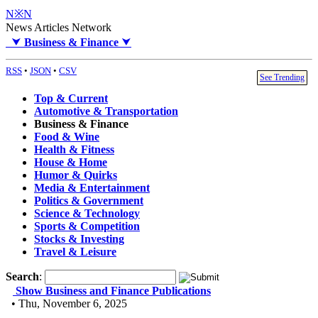
N※N
News Articles Network
⮟
Business & Finance
⮟
RSS
•
JSON
•
CSV
See Trending
Top & Current
Automotive & Transportation
Business & Finance
Food & Wine
Health & Fitness
House & Home
Humor & Quirks
Media & Entertainment
Politics & Government
Science & Technology
Sports & Competition
Stocks & Investing
Travel & Leisure
Search
:
Show Business and Finance Publications
• Thu, November 6, 2025