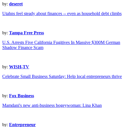
by:
deseret
Utahns feel steady about finances -- even as household debt climbs
by:
Tampa Free Press
U.S. Arrests Five California Fugitives In Massive $300M German
Shadow Finance Scam
by:
WISH-TV
Celebrate Small Business Saturday: Help local entrepreneurs thrive
by:
Fox Business
Mamdani's new anti-business bogeywoman: Lina Khan
by:
Entrepreneur