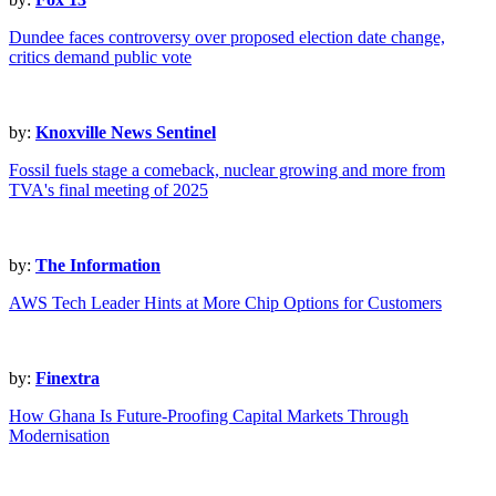
Dundee faces controversy over proposed election date change,
critics demand public vote
by:
Knoxville News Sentinel
Fossil fuels stage a comeback, nuclear growing and more from
TVA's final meeting of 2025
by:
The Information
AWS Tech Leader Hints at More Chip Options for Customers
by:
Finextra
How Ghana Is Future-Proofing Capital Markets Through
Modernisation