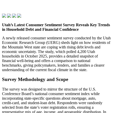
Utah’s Latest Consumer Sentiment Survey Reveals Key Trends
in Household Debt and Financial Confidence
A newly released consumer sentiment survey conducted by the Utah
Economic Research Group (UERG) sheds light on how residents of
the Mountain West state are coping with rising debt levels and
economic uncertainty. The study, which polled 4,200 Utah
households in October 2025, provides a detailed snapshot of
financial well‑being and offers a comparison to national
benchmarks, giving policymakers, lenders, and families a clearer
understanding of the current fiscal climate in the state.
Survey Methodology and Scope
The survey was designed to mirror the structure of the U.S.
Conference Board’s national consumer sentiment index while
incorporating state‑specific questions about mortgage, auto,
credit‑card, and student‑loan debt. Respondents were randomly
selected from the state’s voter registration rolls, ensuring a
representative mix of age, income, and geographic distribution. In