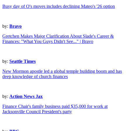
Busy day of O's moves includes declining Mateo's '26 option
by:
Bravo
Gretchen Makes Major Clarification About Slade's Career &
Finances: "What You Guys Didn't See..." | Bravo
by:
Seattle Times
New Mormon apostle led a global temple building boom and has
deep knowledge of church finances
by:
Action News Jax
Finance Chair's family business paid $35,000 for work at
Jacksonville Council President's party