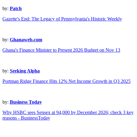
by:
Patch
Gazette's End: The Legacy of Pennsylvania's Historic Weekly
by:
Ghanaweb.com
Ghana's Finance Minister to Present 2026 Budget on Nov 13
by:
Seeking Alpha
Portman Ridge Finance Hits 12% Net Income Growth in Q3 2025
by:
Business Today
Why HSBC sees Sensex at 94,000 by December 2026; check 3 key
reasons - BusinessToday