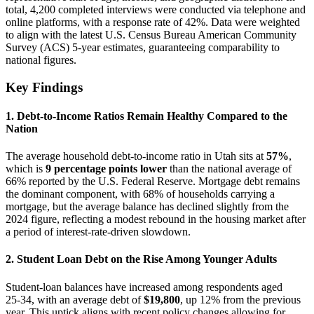
total, 4,200 completed interviews were conducted via telephone and
online platforms, with a response rate of 42%. Data were weighted
to align with the latest U.S. Census Bureau American Community
Survey (ACS) 5‑year estimates, guaranteeing comparability to
national figures.
Key Findings
1.
Debt‑to‑Income Ratios Remain Healthy Compared to the
Nation
The average household debt‑to‑income ratio in Utah sits at
57%
,
which is
9 percentage points lower
than the national average of
66% reported by the U.S. Federal Reserve. Mortgage debt remains
the dominant component, with 68% of households carrying a
mortgage, but the average balance has declined slightly from the
2024 figure, reflecting a modest rebound in the housing market after
a period of interest‑rate‑driven slowdown.
2.
Student Loan Debt on the Rise Among Younger Adults
Student‑loan balances have increased among respondents aged
25‑34, with an average debt of
$19,800
, up 12% from the previous
year. This uptick aligns with recent policy changes allowing for