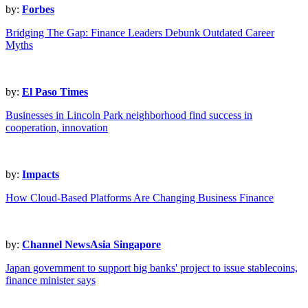
by:
Forbes
Bridging The Gap: Finance Leaders Debunk Outdated Career
Myths
by:
El Paso Times
Businesses in Lincoln Park neighborhood find success in
cooperation, innovation
by:
Impacts
How Cloud-Based Platforms Are Changing Business Finance
by:
Channel NewsAsia Singapore
Japan government to support big banks' project to issue stablecoins,
finance minister says