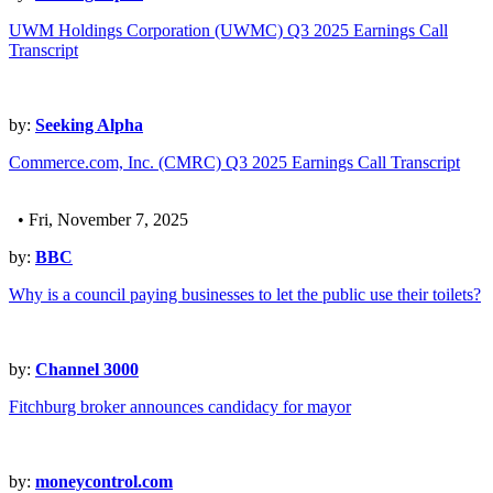
UWM Holdings Corporation (UWMC) Q3 2025 Earnings Call
Transcript
by:
Seeking Alpha
Commerce.com, Inc. (CMRC) Q3 2025 Earnings Call Transcript
• Fri, November 7, 2025
by:
BBC
Why is a council paying businesses to let the public use their toilets?
by:
Channel 3000
Fitchburg broker announces candidacy for mayor
by:
moneycontrol.com