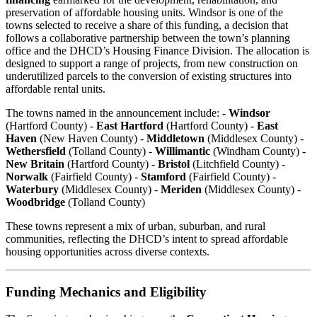
preservation of affordable housing units. Windsor is one of the
towns selected to receive a share of this funding, a decision that
follows a collaborative partnership between the town’s planning
office and the DHCD’s Housing Finance Division. The allocation is
designed to support a range of projects, from new construction on
underutilized parcels to the conversion of existing structures into
affordable rental units.
The towns named in the announcement include: -
Windsor
(Hartford County) -
East Hartford
(Hartford County) -
East
Haven
(New Haven County) -
Middletown
(Middlesex County) -
Wethersfield
(Tolland County) -
Willimantic
(Windham County) -
New Britain
(Hartford County) -
Bristol
(Litchfield County) -
Norwalk
(Fairfield County) -
Stamford
(Fairfield County) -
Waterbury
(Middlesex County) -
Meriden
(Middlesex County) -
Woodbridge
(Tolland County)
These towns represent a mix of urban, suburban, and rural
communities, reflecting the DHCD’s intent to spread affordable
housing opportunities across diverse contexts.
Funding Mechanics and Eligibility