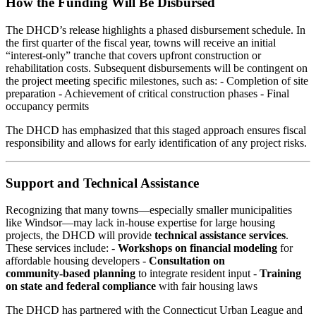
How the Funding Will Be Disbursed
The DHCD’s release highlights a phased disbursement schedule. In
the first quarter of the fiscal year, towns will receive an initial
“interest‑only” tranche that covers upfront construction or
rehabilitation costs. Subsequent disbursements will be contingent on
the project meeting specific milestones, such as: - Completion of site
preparation - Achievement of critical construction phases - Final
occupancy permits
The DHCD has emphasized that this staged approach ensures fiscal
responsibility and allows for early identification of any project risks.
Support and Technical Assistance
Recognizing that many towns—especially smaller municipalities
like Windsor—may lack in‑house expertise for large housing
projects, the DHCD will provide
technical assistance services
.
These services include: -
Workshops on financial modeling
for
affordable housing developers -
Consultation on
community‑based planning
to integrate resident input -
Training
on state and federal compliance
with fair housing laws
The DHCD has partnered with the Connecticut Urban League and