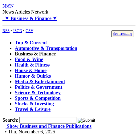
N※N
News Articles Network
⮟
Business & Finance
⮟
RSS
•
JSON
•
CSV
See Trending
Top & Current
Automotive & Transportation
Business & Finance
Food & Wine
Health & Fitness
House & Home
Humor & Quirks
Media & Entertainment
Politics & Government
Science & Technology
Sports & Competition
Stocks & Investing
Travel & Leisure
Search
:
Show Business and Finance Publications
• Thu, November 6, 2025