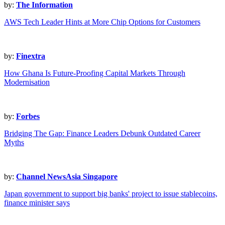
by:
The Information
AWS Tech Leader Hints at More Chip Options for Customers
by:
Finextra
How Ghana Is Future-Proofing Capital Markets Through
Modernisation
by:
Forbes
Bridging The Gap: Finance Leaders Debunk Outdated Career
Myths
by:
Channel NewsAsia Singapore
Japan government to support big banks' project to issue stablecoins,
finance minister says