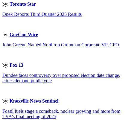
by:
Toronto Star
Onex Reports Third Quarter 2025 Results
by:
GovCon Wire
John Greene Named Northrop Grumman Corporate VP, CFO
by:
Fox 13
Dundee faces controversy over proposed election date change,
critics demand public vote
by:
Knoxville News Sentinel
Fossil fuels stage a comeback, nuclear growing and more from
TVA's final meeting of 2025