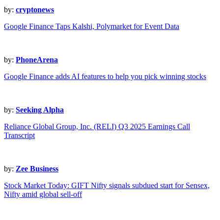
by:
cryptonews
Google Finance Taps Kalshi, Polymarket for Event Data
by:
PhoneArena
Google Finance adds AI features to help you pick winning stocks
by:
Seeking Alpha
Reliance Global Group, Inc. (RELI) Q3 2025 Earnings Call
Transcript
by:
Zee Business
Stock Market Today: GIFT Nifty signals subdued start for Sensex,
Nifty amid global sell-off