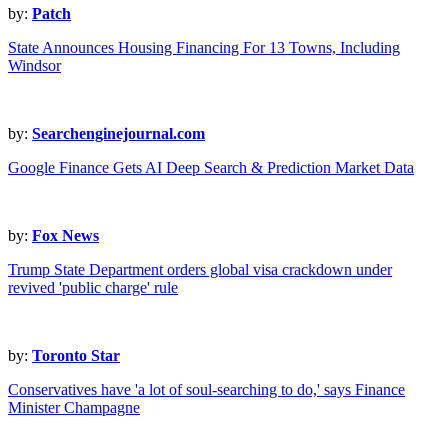
by:
Patch
State Announces Housing Financing For 13 Towns, Including
Windsor
by:
Searchenginejournal.com
Google Finance Gets AI Deep Search & Prediction Market Data
by:
Fox News
Trump State Department orders global visa crackdown under
revived 'public charge' rule
by:
Toronto Star
Conservatives have 'a lot of soul-searching to do,' says Finance
Minister Champagne