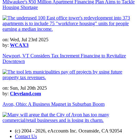
Milwaukee's $50 Million Apartment Financing Plan Aims to Tackle
Housing Shortage
on: Wed, Jul 23rd 2025
by:
WCAX3
Newport, VT Considers Tax Increment Financing to Revitalize
Downtown
on: Sun, Jul 20th 2025
by:
Cleveland.com
Avon, Ohio: A Business Magnet in Suburban Boom
(c) 2004 - 2026, eAccounts Inc. Oceanside, CA 92054
Contact Us