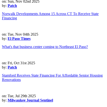
on: Sun, Nov 02nd 2025
by:
Patch
Norwalk Developments Among 15 Across CT To Receive State
Financing
on: Tue, Nov 04th 2025
by:
El Paso Times
What's that business center coming to Northeast El Paso?
on: Fri, Oct 31st 2025
by:
Patch
Stamford Receives State Financing For Affordable Senior Housing
Renovations
on: Tue, Jul 29th 2025
by:
Milwaukee Journal Sentinel