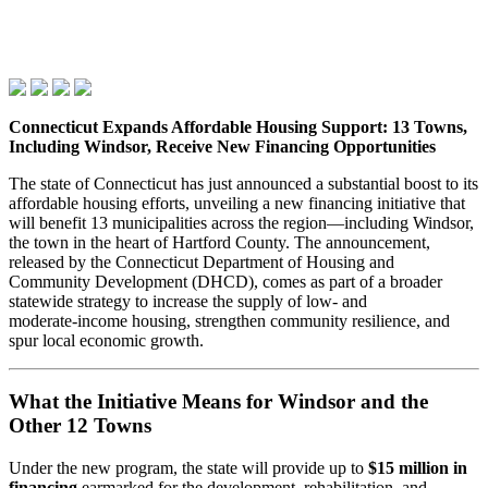
Connecticut Expands Affordable Housing Support: 13 Towns,
Including Windsor, Receive New Financing Opportunities
The state of Connecticut has just announced a substantial boost to its
affordable housing efforts, unveiling a new financing initiative that
will benefit 13 municipalities across the region—including Windsor,
the town in the heart of Hartford County. The announcement,
released by the Connecticut Department of Housing and
Community Development (DHCD), comes as part of a broader
statewide strategy to increase the supply of low‑ and
moderate‑income housing, strengthen community resilience, and
spur local economic growth.
What the Initiative Means for Windsor and the
Other 12 Towns
Under the new program, the state will provide up to
$15 million in
financing
earmarked for the development, rehabilitation, and