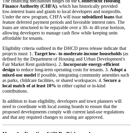
The financing mechanism hinges on the
Connecticut Housing
Finance Authority (CHFA)
, which has historically provided
low‑interest loans and grants to local developers and nonprofits.
Under the new program, CHFA will issue
subsidized loans
that
feature deferred payment periods and favorable interest rates. The
loans are structured to be repayable over a 30‑ to 40‑year horizon,
allowing developers to manage cash flow while keeping units
affordable for tenants.
Eligibility criteria outlined in the DHCD press release indicate that
projects must: 1.
Target low‑ to moderate‑income households
(as
defined by the Department of Housing and Urban Development’s
Fair Market Rent guidelines). 2.
Incorporate energy‑efficient
design
to reduce long‑term operating costs for tenants. 3.
Adopt a
mixed‑use model
if possible, integrating community amenities such
as parks, childcare facilities, or shared workspaces. 4.
Secure a
local match of at least 10%
in either capital or in-kind
contributions.
In addition to loan eligibility, developers and town planners will
need to coordinate with local zoning boards to ensure that the
proposed developments comply with current land‑use regulations
and that any required changes to zoning are approved.