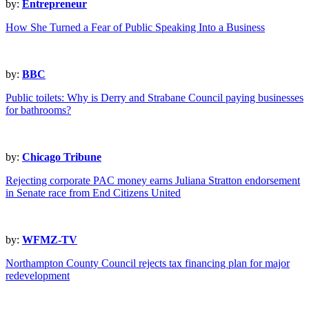
by:
Entrepreneur
How She Turned a Fear of Public Speaking Into a Business
by:
BBC
Public toilets: Why is Derry and Strabane Council paying businesses
for bathrooms?
by:
Chicago Tribune
Rejecting corporate PAC money earns Juliana Stratton endorsement
in Senate race from End Citizens United
by:
WFMZ-TV
Northampton County Council rejects tax financing plan for major
redevelopment