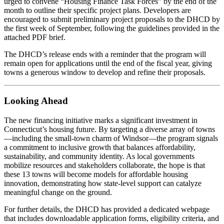
urged to convene “Housing Finance Task Forces” by the end of the
month to outline their specific project plans. Developers are
encouraged to submit preliminary project proposals to the DHCD by
the first week of September, following the guidelines provided in the
attached PDF brief.
The DHCD’s release ends with a reminder that the program will
remain open for applications until the end of the fiscal year, giving
towns a generous window to develop and refine their proposals.
Looking Ahead
The new financing initiative marks a significant investment in
Connecticut’s housing future. By targeting a diverse array of towns
—including the small‑town charm of Windsor—the program signals
a commitment to inclusive growth that balances affordability,
sustainability, and community identity. As local governments
mobilize resources and stakeholders collaborate, the hope is that
these 13 towns will become models for affordable housing
innovation, demonstrating how state‑level support can catalyze
meaningful change on the ground.
For further details, the DHCD has provided a dedicated webpage
that includes downloadable application forms, eligibility criteria, and