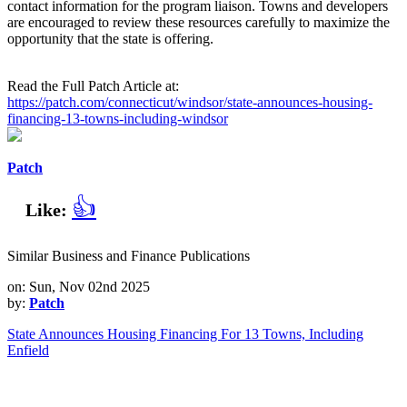
contact information for the program liaison. Towns and developers
are encouraged to review these resources carefully to maximize the
opportunity that the state is offering.
Read the Full Patch Article at:
https://patch.com/connecticut/windsor/state-announces-housing-
financing-13-towns-including-windsor
Patch
👍
Like:
Similar Business and Finance Publications
on: Sun, Nov 02nd 2025
by:
Patch
State Announces Housing Financing For 13 Towns, Including
Enfield