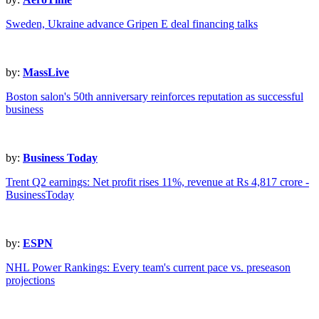
Sweden, Ukraine advance Gripen E deal financing talks
by:
MassLive
Boston salon's 50th anniversary reinforces reputation as successful
business
by:
Business Today
Trent Q2 earnings: Net profit rises 11%, revenue at Rs 4,817 crore -
BusinessToday
by:
ESPN
NHL Power Rankings: Every team's current pace vs. preseason
projections