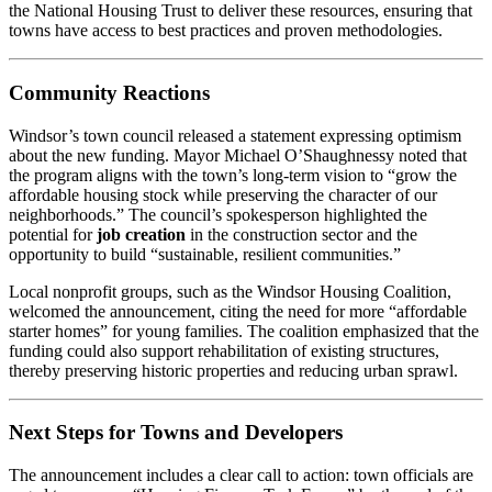
the National Housing Trust to deliver these resources, ensuring that
towns have access to best practices and proven methodologies.
Community Reactions
Windsor’s town council released a statement expressing optimism
about the new funding. Mayor Michael O’Shaughnessy noted that
the program aligns with the town’s long‑term vision to “grow the
affordable housing stock while preserving the character of our
neighborhoods.” The council’s spokesperson highlighted the
potential for
job creation
in the construction sector and the
opportunity to build “sustainable, resilient communities.”
Local nonprofit groups, such as the Windsor Housing Coalition,
welcomed the announcement, citing the need for more “affordable
starter homes” for young families. The coalition emphasized that the
funding could also support rehabilitation of existing structures,
thereby preserving historic properties and reducing urban sprawl.
Next Steps for Towns and Developers
The announcement includes a clear call to action: town officials are