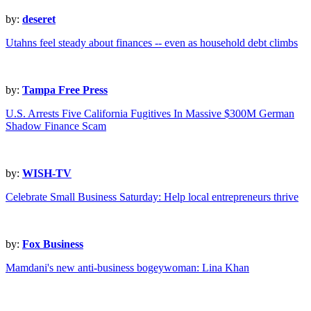
by:
deseret
Utahns feel steady about finances -- even as household debt climbs
by:
Tampa Free Press
U.S. Arrests Five California Fugitives In Massive $300M German
Shadow Finance Scam
by:
WISH-TV
Celebrate Small Business Saturday: Help local entrepreneurs thrive
by:
Fox Business
Mamdani's new anti-business bogeywoman: Lina Khan