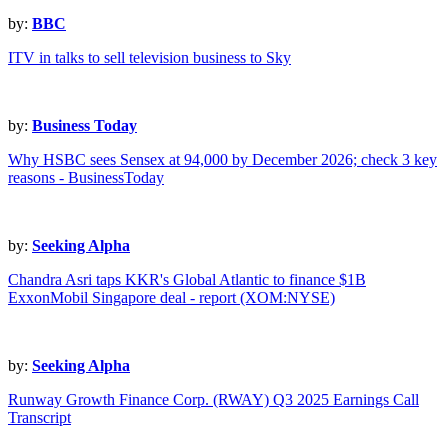
by:
BBC
ITV in talks to sell television business to Sky
by:
Business Today
Why HSBC sees Sensex at 94,000 by December 2026; check 3 key
reasons - BusinessToday
by:
Seeking Alpha
Chandra Asri taps KKR's Global Atlantic to finance $1B
ExxonMobil Singapore deal - report (XOM:NYSE)
by:
Seeking Alpha
Runway Growth Finance Corp. (RWAY) Q3 2025 Earnings Call
Transcript