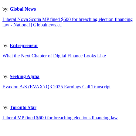
by:
Global News
Liberal Nova Scotia MP fined $600 for breaching election financing
law - National | Globalnews.ca
by:
Entrepreneur
What the Next Chapter of Digital Finance Looks Like
by:
Seeking Alpha
Evaxion A/S (EVAX) Q3 2025 Earnings Call Transcript
by:
Toronto Star
Liberal MP fined $600 for breaching elections financing law