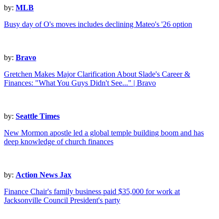
by:
MLB
Busy day of O's moves includes declining Mateo's '26 option
by:
Bravo
Gretchen Makes Major Clarification About Slade's Career &
Finances: "What You Guys Didn't See..." | Bravo
by:
Seattle Times
New Mormon apostle led a global temple building boom and has
deep knowledge of church finances
by:
Action News Jax
Finance Chair's family business paid $35,000 for work at
Jacksonville Council President's party