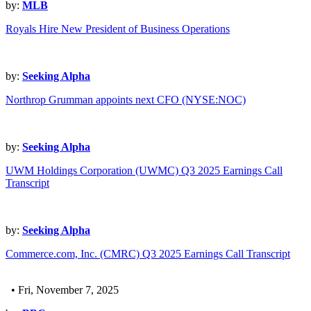
by:
MLB
Royals Hire New President of Business Operations
by:
Seeking Alpha
Northrop Grumman appoints next CFO (NYSE:NOC)
by:
Seeking Alpha
UWM Holdings Corporation (UWMC) Q3 2025 Earnings Call
Transcript
by:
Seeking Alpha
Commerce.com, Inc. (CMRC) Q3 2025 Earnings Call Transcript
• Fri, November 7, 2025