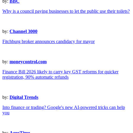
by:
BBC
Why is a council paying businesses to let the public use their toilets?
by:
Channel 3000
Fitchburg broker announces candidacy for mayor
by:
moneycontrol.com
Finance Bill 2026 likely to carry key GST reforms for quicker
registration, 90% automatic refunds
by:
Digital Trends
Into finance or trading? Google's new AI-powered tricks can help
you
by:
AeroTime