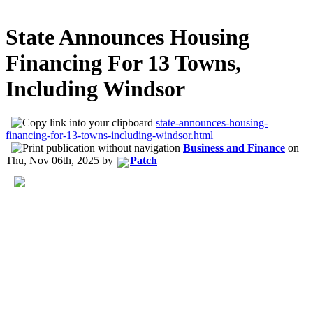
State Announces Housing
Financing For 13 Towns,
Including Windsor
state-announces-housing-
financing-for-13-towns-including-windsor.html
Business and Finance
on
Thu, Nov 06th, 2025
by
Patch