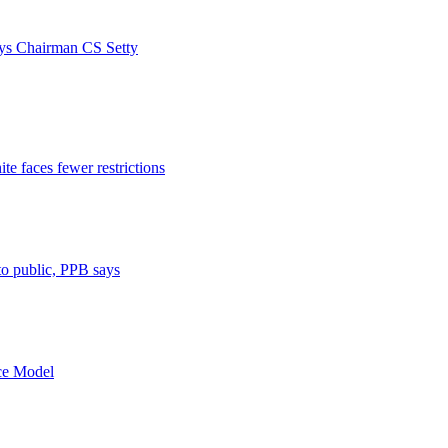
ays Chairman CS Setty
e faces fewer restrictions
 to public, PPB says
nce Model