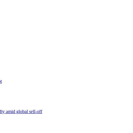
t
ty amid global sell-off