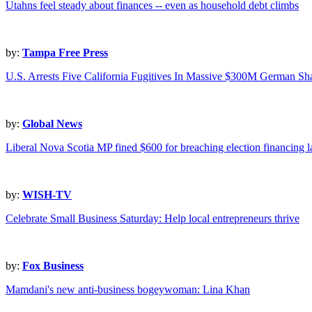
Utahns feel steady about finances -- even as household debt climbs
by:
Tampa Free Press
U.S. Arrests Five California Fugitives In Massive $300M German 
by:
Global News
Liberal Nova Scotia MP fined $600 for breaching election financing 
by:
WISH-TV
Celebrate Small Business Saturday: Help local entrepreneurs thrive
by:
Fox Business
Mamdani's new anti-business bogeywoman: Lina Khan