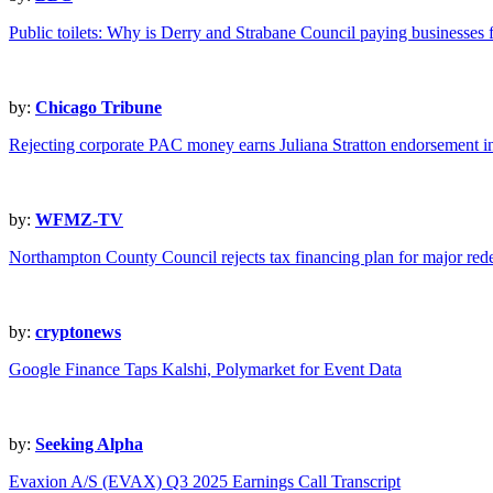
Public toilets: Why is Derry and Strabane Council paying businesses
by:
Chicago Tribune
Rejecting corporate PAC money earns Juliana Stratton endorsement i
by:
WFMZ-TV
Northampton County Council rejects tax financing plan for major re
by:
cryptonews
Google Finance Taps Kalshi, Polymarket for Event Data
by:
Seeking Alpha
Evaxion A/S (EVAX) Q3 2025 Earnings Call Transcript