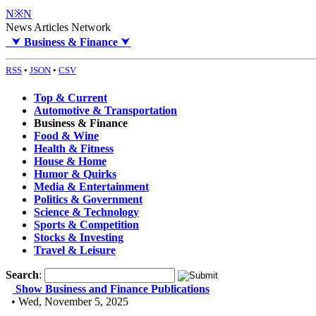
N※N
News Articles Network
⮟
Business & Finance
⮟
RSS
•
JSON
•
CSV
Top & Current
Automotive & Transportation
Business & Finance
Food & Wine
Health & Fitness
House & Home
Humor & Quirks
Media & Entertainment
Politics & Government
Science & Technology
Sports & Competition
Stocks & Investing
Travel & Leisure
Search
:
Show Business and Finance Publications
• Wed, November 5, 2025