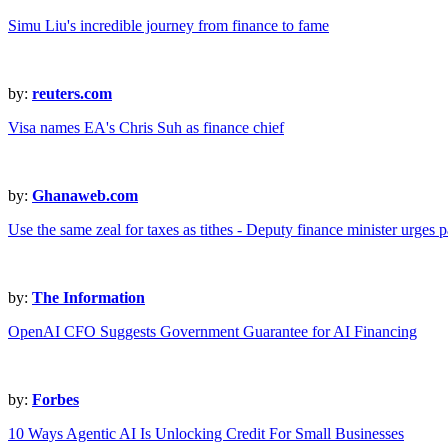
Simu Liu's incredible journey from finance to fame
by:
reuters.com
Visa names EA's Chris Suh as finance chief
by:
Ghanaweb.com
Use the same zeal for taxes as tithes - Deputy finance minister urges p
by:
The Information
OpenAI CFO Suggests Government Guarantee for AI Financing
by:
Forbes
10 Ways Agentic AI Is Unlocking Credit For Small Businesses