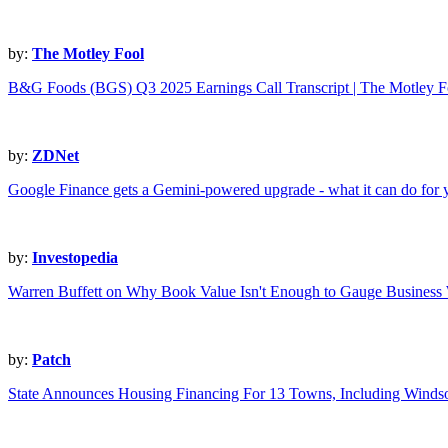
by:
The Motley Fool
B&G Foods (BGS) Q3 2025 Earnings Call Transcript | The Motley F
by:
ZDNet
Google Finance gets a Gemini-powered upgrade - what it can do for
by:
Investopedia
Warren Buffett on Why Book Value Isn't Enough to Gauge Business
by:
Patch
State Announces Housing Financing For 13 Towns, Including Winds