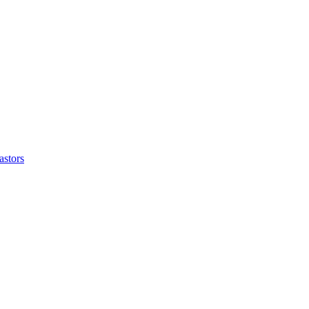
astors