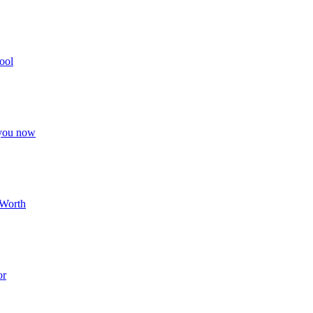
ool
 you now
 Worth
or