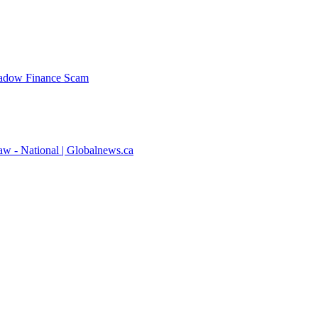
Shadow Finance Scam
law - National | Globalnews.ca