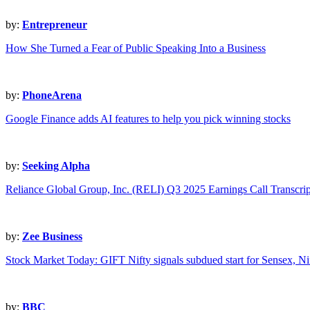
by:
Entrepreneur
How She Turned a Fear of Public Speaking Into a Business
by:
PhoneArena
Google Finance adds AI features to help you pick winning stocks
by:
Seeking Alpha
Reliance Global Group, Inc. (RELI) Q3 2025 Earnings Call Transcrip
by:
Zee Business
Stock Market Today: GIFT Nifty signals subdued start for Sensex, Nif
by:
BBC