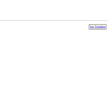
See Trending