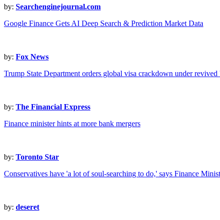
by:
Searchenginejournal.com
Google Finance Gets AI Deep Search & Prediction Market Data
by:
Fox News
Trump State Department orders global visa crackdown under revived '
by:
The Financial Express
Finance minister hints at more bank mergers
by:
Toronto Star
Conservatives have 'a lot of soul-searching to do,' says Finance Min
by:
deseret