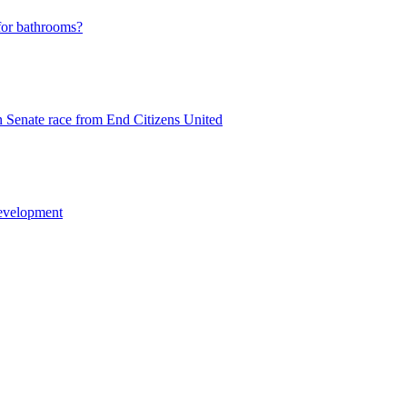
 for bathrooms?
n Senate race from End Citizens United
development