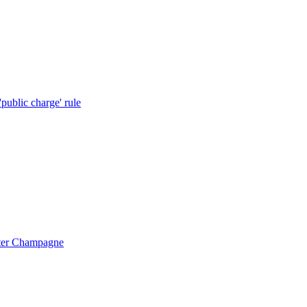
public charge' rule
ister Champagne