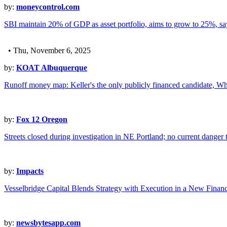
by:
moneycontrol.com
SBI maintain 20% of GDP as asset portfolio, aims to grow to 25%, s
• Thu, November 6, 2025
by:
KOAT Albuquerque
Runoff money map: Keller's the only publicly financed candidate, Whit
by:
Fox 12 Oregon
Streets closed during investigation in NE Portland; no current danger
by:
Impacts
Vesselbridge Capital Blends Strategy with Execution in a New Fina
by:
newsbytesapp.com