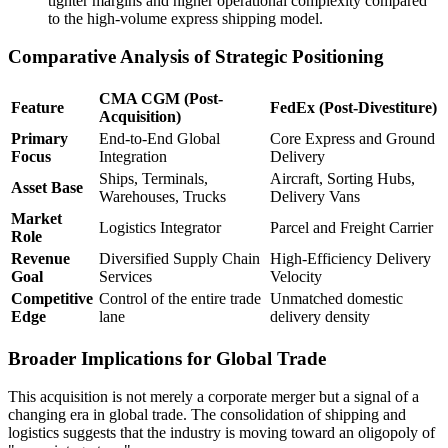
tighter margins and higher operational complexity compared
to the high-volume express shipping model.
Comparative Analysis of Strategic Positioning
CMA CGM (Post-
Feature
FedEx (Post-Divestiture)
Acquisition)
Primary
End-to-End Global
Core Express and Ground
Focus
Integration
Delivery
Ships, Terminals,
Aircraft, Sorting Hubs,
Asset Base
Warehouses, Trucks
Delivery Vans
Market
Logistics Integrator
Parcel and Freight Carrier
Role
Revenue
Diversified Supply Chain
High-Efficiency Delivery
Goal
Services
Velocity
Competitive
Control of the entire trade
Unmatched domestic
Edge
lane
delivery density
Broader Implications for Global Trade
This acquisition is not merely a corporate merger but a signal of a
changing era in global trade. The consolidation of shipping and
logistics suggests that the industry is moving toward an oligopoly of