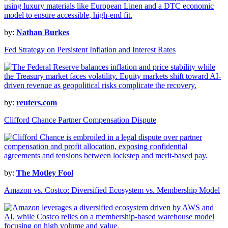
by:
Nathan Burkes
Fed Strategy on Persistent Inflation and Interest Rates
by:
reuters.com
Clifford Chance Partner Compensation Dispute
by:
The Motley Fool
Amazon vs. Costco: Diversified Ecosystem vs. Membership Model