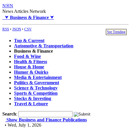
N※N
News Articles Network
⮟
Business & Finance
⮟
RSS
•
JSON
•
CSV
See Trending
Top & Current
Automotive & Transportation
Business & Finance
Food & Wine
Health & Fitness
House & Home
Humor & Quirks
Media & Entertainment
Politics & Government
Science & Technology
Sports & Competition
Stocks & Investing
Travel & Leisure
Search
:
Show Business and Finance Publications
• Wed, July 1, 2026