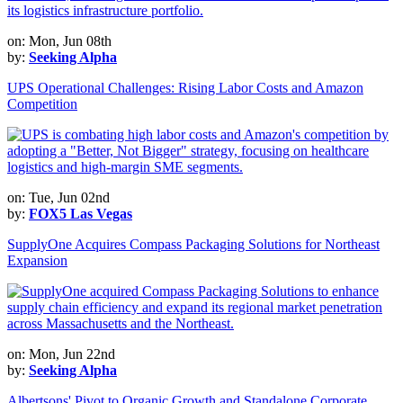
on: Mon, Jun 08th
by:
Seeking Alpha
UPS Operational Challenges: Rising Labor Costs and Amazon
Competition
on: Tue, Jun 02nd
by:
FOX5 Las Vegas
SupplyOne Acquires Compass Packaging Solutions for Northeast
Expansion
on: Mon, Jun 22nd
by:
Seeking Alpha
Albertsons' Pivot to Organic Growth and Standalone Corporate