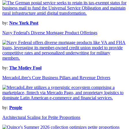
by:
New York Post
Navy Federal's Diverse Mortgage Product Offerings
by:
The Motley Fool
MercadoLibre's Core Business Pillars and Revenue Drivers
by:
People
Architectural Scaling for Petite Proportions