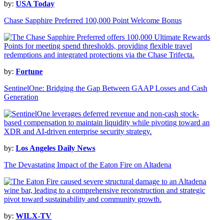
by:
USA Today
Chase Sapphire Preferred 100,000 Point Welcome Bonus
by:
Fortune
SentinelOne: Bridging the Gap Between GAAP Losses and Cash
Generation
by:
Los Angeles Daily News
The Devastating Impact of the Eaton Fire on Altadena
by:
WILX-TV