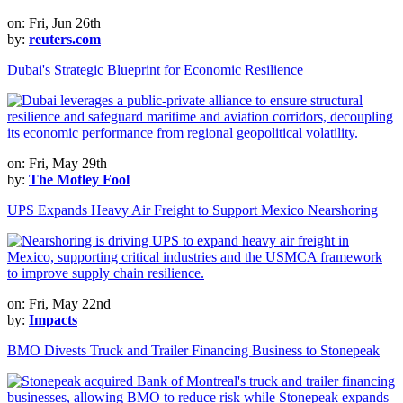
on: Fri, Jun 26th
by:
reuters.com
Dubai's Strategic Blueprint for Economic Resilience
on: Fri, May 29th
by:
The Motley Fool
UPS Expands Heavy Air Freight to Support Mexico Nearshoring
on: Fri, May 22nd
by:
Impacts
BMO Divests Truck and Trailer Financing Business to Stonepeak