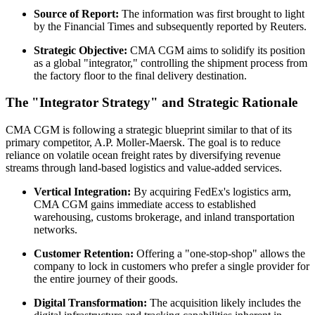
Source of Report:
The information was first brought to light
by the Financial Times and subsequently reported by Reuters.
Strategic Objective:
CMA CGM aims to solidify its position
as a global "integrator," controlling the shipment process from
the factory floor to the final delivery destination.
The "Integrator Strategy" and Strategic Rationale
CMA CGM is following a strategic blueprint similar to that of its
primary competitor, A.P. Moller-Maersk. The goal is to reduce
reliance on volatile ocean freight rates by diversifying revenue
streams through land-based logistics and value-added services.
Vertical Integration:
By acquiring FedEx's logistics arm,
CMA CGM gains immediate access to established
warehousing, customs brokerage, and inland transportation
networks.
Customer Retention:
Offering a "one-stop-shop" allows the
company to lock in customers who prefer a single provider for
the entire journey of their goods.
Digital Transformation:
The acquisition likely includes the