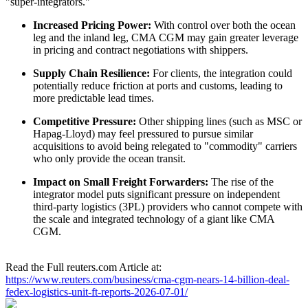
"super-integrators."
Increased Pricing Power:
With control over both the ocean
leg and the inland leg, CMA CGM may gain greater leverage
in pricing and contract negotiations with shippers.
Supply Chain Resilience:
For clients, the integration could
potentially reduce friction at ports and customs, leading to
more predictable lead times.
Competitive Pressure:
Other shipping lines (such as MSC or
Hapag-Lloyd) may feel pressured to pursue similar
acquisitions to avoid being relegated to "commodity" carriers
who only provide the ocean transit.
Impact on Small Freight Forwarders:
The rise of the
integrator model puts significant pressure on independent
third-party logistics (3PL) providers who cannot compete with
the scale and integrated technology of a giant like CMA
CGM.
Read the Full reuters.com Article at:
https://www.reuters.com/business/cma-cgm-nears-14-billion-deal-
fedex-logistics-unit-ft-reports-2026-07-01/