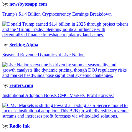
by:
newsbytesapp.com
Trump's $1.4 Billion Cryptocurrency Earnings Breakdown
by:
Seeking Alpha
Seasonal Revenue Dynamics at Live Nation
by:
reuters.com
Institutional Adoption Boosts CMC Markets' Profit Forecast
by:
Radio Ink