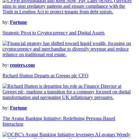
by:
Fortune
Strategic Pivot to Cryptocurrency and Digital Assets
by:
reuters.com
Richard Hutton Departs as Greggs plc CFO
by:
Fortune
The Avatar Banking Initiative: Redefining Persona-Based
Interaction