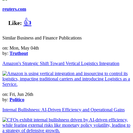
reuters.com
👍
Like:
Similar Business and Finance Publications
on: Mon, May 04th
by:
Truthout
Amazon's Strategic Shift Toward Vertical Logistics Integration
on: Fri, Jun 26th
by:
Politico
Internal Bullishness: AI-Driven Efficiency and Operational Gains