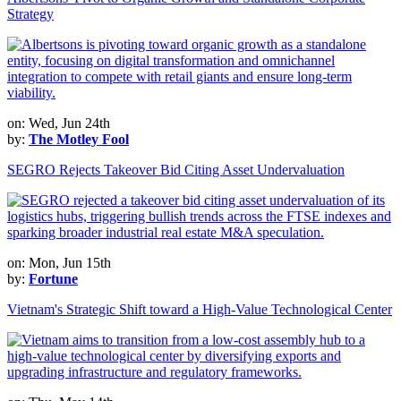
Strategy
on: Wed, Jun 24th
by:
The Motley Fool
SEGRO Rejects Takeover Bid Citing Asset Undervaluation
on: Mon, Jun 15th
by:
Fortune
Vietnam's Strategic Shift toward a High-Value Technological Center