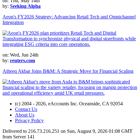
on: Thu, May 14th
by:
Seeking Alpha
Aeon's FY2026 Strategy: Advancing Retail Tech and Omnichannel
Integration
on: Wed, Jun 24th
by:
reuters.com
Atheeq Akbar Joins B&M: A Strategic Move for Financial Scaling
(c) 2004 - 2026, eAccounts Inc. Oceanside, CA 92054
Contact Us
About Us
Privacy Policy
Delivered to 216.73.216.251 on Sun, August 9, 2026 01:08 GMT
from Server 141