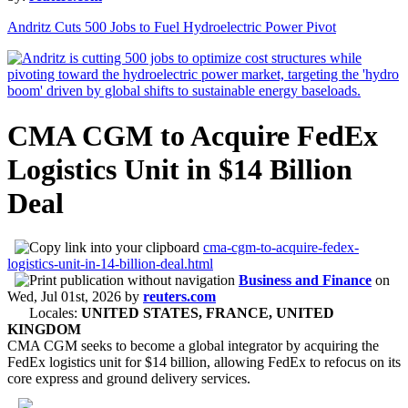
Andritz Cuts 500 Jobs to Fuel Hydroelectric Power Pivot
CMA CGM to Acquire FedEx
Logistics Unit in $14 Billion
Deal
cma-cgm-to-acquire-fedex-
logistics-unit-in-14-billion-deal.html
Business and Finance
on
Wed, Jul 01st, 2026
by
reuters.com
Locales:
UNITED STATES, FRANCE, UNITED
KINGDOM
CMA CGM seeks to become a global integrator by acquiring the
FedEx logistics unit for $14 billion, allowing FedEx to refocus on its
core express and ground delivery services.