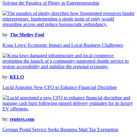
Solving the Paradox of Plenty in Entrepreneurship
by:
The Motley Fool
Kona Lows: Economic Impact and Local Business Challenges
by:
KELO
Lucid Appoints New CFO to Enhance Financial Discipline
by:
reuters.com
German Postal Service Seeks Business Mail Tax Exemption