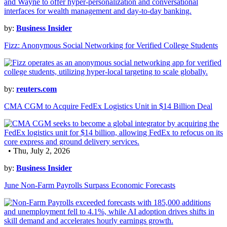
by:
Business Insider
Fizz: Anonymous Social Networking for Verified College Students
by:
reuters.com
CMA CGM to Acquire FedEx Logistics Unit in $14 Billion Deal
• Thu, July 2, 2026
by:
Business Insider
June Non-Farm Payrolls Surpass Economic Forecasts