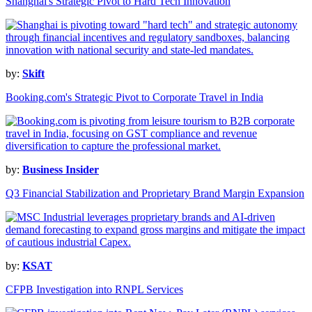
Shanghai's Strategic Pivot to Hard Tech Innovation
by:
Skift
Booking.com's Strategic Pivot to Corporate Travel in India
by:
Business Insider
Q3 Financial Stabilization and Proprietary Brand Margin Expansion
by:
KSAT
CFPB Investigation into RNPL Services