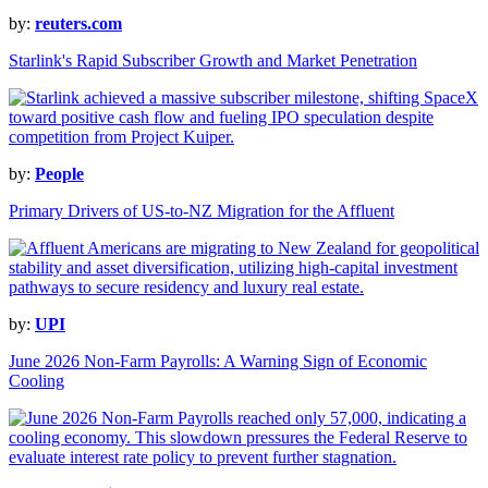
by:
reuters.com
Starlink's Rapid Subscriber Growth and Market Penetration
by:
People
Primary Drivers of US-to-NZ Migration for the Affluent
by:
UPI
June 2026 Non-Farm Payrolls: A Warning Sign of Economic
Cooling