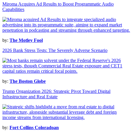
Miroma Acquires Ad Results to Boost Programmatic Audio
Capabilities
by:
The Motley Fool
2026 Bank Stress Tests: The Severely Adverse Scenario
by:
The Boston Globe
Trump Organization 2026: Strategic Pivot Toward Digital
Infrastructure and Real Estate
by:
Fort Collins Coloradoan