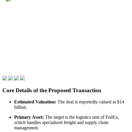
Core Details of the Proposed Transaction
Estimated Valuation:
The deal is reportedly valued at $14
billion.
Primary Asset:
The target is the logistics unit of FedEx,
which handles specialized freight and supply chain
management.