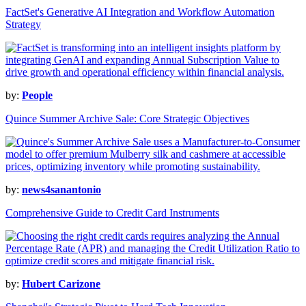
FactSet's Generative AI Integration and Workflow Automation
Strategy
by:
People
Quince Summer Archive Sale: Core Strategic Objectives
by:
news4sanantonio
Comprehensive Guide to Credit Card Instruments
by:
Hubert Carizone