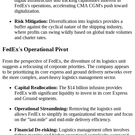
digital infrastructure and tracking capabilities inherent in
FedEx's operations, accelerating CMA CGM's push toward
digitalization.
Risk Mitigation:
Diversification into logistics provides a
buffer against the cyclical nature of the shipping industry,
where profits can swing wildly based on global trade volumes
and charter rates.
FedEx's Operational Pivot
From the perspective of FedEx, the divestiture of its logistics unit
suggests a refocusing of corporate priorities. The company appears
to be prioritizing its core express and ground delivery networks over
the more complex, asset-heavy logistics management sector.
Capital Reallocation:
The $14 billion infusion provides
FedEx with significant liquidity to invest in its core Express
and Ground segments.
Operational Streamlining:
Removing the logistics unit
allows FedEx to simplify its organizational structure and focus
on the "last-mile" and mid-mile delivery efficiency.
Financial De-risking:
Logistics management often involves