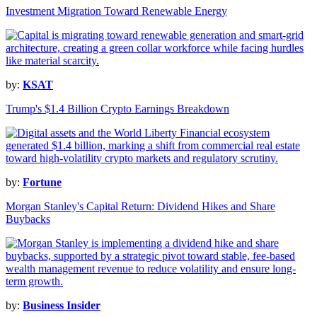
Investment Migration Toward Renewable Energy
by:
KSAT
Trump's $1.4 Billion Crypto Earnings Breakdown
by:
Fortune
Morgan Stanley's Capital Return: Dividend Hikes and Share
Buybacks
by:
Business Insider