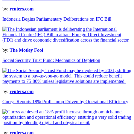
by:
reuters.com
Indonesia Begins Parliamentary Deliberations on IFC Bill
by:
The Motley Fool
Social Security Trust Fund: Mechanics of Depletion
by:
reuters.com
Currys Reports 18% Profit Jump Driven by Operational Efficiency
by:
reuters.com