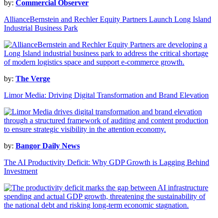
by:
Commercial Observer
AllianceBernstein and Rechler Equity Partners Launch Long Island
Industrial Business Park
by:
The Verge
Limor Media: Driving Digital Transformation and Brand Elevation
by:
Bangor Daily News
The AI Productivity Deficit: Why GDP Growth is Lagging Behind
Investment