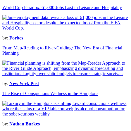
World Cup Paradox: 61,000 Jobs Lost in Leisure and Hospitality
by:
Forbes
From Map-Reading to River-Guiding: The New Era of Financial
Planning
by:
New York Post
The Rise of Conspicuous Wellness in the Hamptons
by:
Nathan Burkes