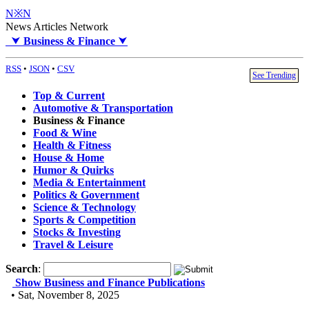
N※N
News Articles Network
⮟
Business & Finance
⮟
RSS
•
JSON
•
CSV
See Trending
Top & Current
Automotive & Transportation
Business & Finance
Food & Wine
Health & Fitness
House & Home
Humor & Quirks
Media & Entertainment
Politics & Government
Science & Technology
Sports & Competition
Stocks & Investing
Travel & Leisure
Search
:
Show Business and Finance Publications
• Sat, November 8, 2025