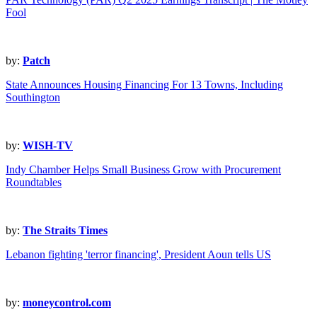
Fool
by:
Patch
State Announces Housing Financing For 13 Towns, Including
Southington
by:
WISH-TV
Indy Chamber Helps Small Business Grow with Procurement
Roundtables
by:
The Straits Times
Lebanon fighting 'terror financing', President Aoun tells US
by:
moneycontrol.com