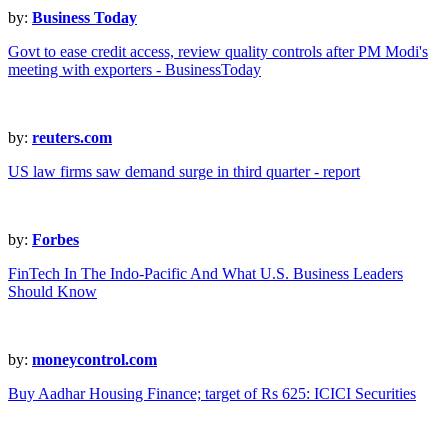
by:
Business Today
Govt to ease credit access, review quality controls after PM Modi's
meeting with exporters - BusinessToday
by:
reuters.com
US law firms saw demand surge in third quarter - report
by:
Forbes
FinTech In The Indo-Pacific And What U.S. Business Leaders
Should Know
by:
moneycontrol.com
Buy Aadhar Housing Finance; target of Rs 625: ICICI Securities