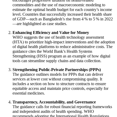
encourages progressive taxation on health‑related
commodities and the use of macroeconomic modeling to
estimate the optimal health budget for each country’s income
level. Countries that successfully increased their health share
of GDP—such as Bangladesh’s rise from 4 % to 5 % in 2022
—are highlighted as case studies.
Enhancing Efficiency and Value for Money
WHO suggests the use of health technology assessment
(HTA) to prioritize high‑impact interventions and the adoption
of digital health platforms to reduce administrative costs. The
guidance cites the World Bank’s Health Systems
Strengthening (HSS) program as an example of how digital
tools can streamline supply chains and data collection.
Strengthening Public‑Private Partnerships (PPPs)
The guidance outlines models for PPPs that can deliver
services at lower cost without compromising quality. It
includes a section on how to structure contracts to ensure
equitable access and maintain price controls, especially for
essential medicines.
Transparency, Accountability, and Governance
The guidance calls for robust financial reporting frameworks
and independent audits of health spending. WHO
recommends adopting the International Health Regulations