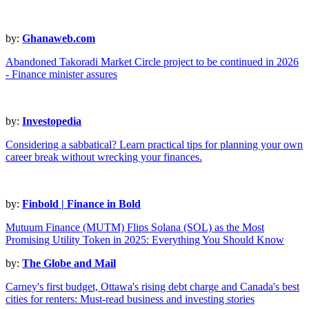
by:
Ghanaweb.com
Abandoned Takoradi Market Circle project to be continued in 2026
- Finance minister assures
by:
Investopedia
Considering a sabbatical? Learn practical tips for planning your own
career break without wrecking your finances.
by:
Finbold | Finance in Bold
Mutuum Finance (MUTM) Flips Solana (SOL) as the Most
Promising Utility Token in 2025: Everything You Should Know
by:
The Globe and Mail
Carney's first budget, Ottawa's rising debt charge and Canada's best
cities for renters: Must-read business and investing stories