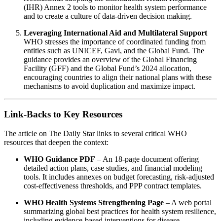
(IHR) Annex 2 tools to monitor health system performance
and to create a culture of data‑driven decision making.
Leveraging International Aid and Multilateral Support
WHO stresses the importance of coordinated funding from
entities such as UNICEF, Gavi, and the Global Fund. The
guidance provides an overview of the Global Financing
Facility (GFF) and the Global Fund’s 2024 allocation,
encouraging countries to align their national plans with these
mechanisms to avoid duplication and maximize impact.
Link‑Backs to Key Resources
The article on The Daily Star links to several critical WHO
resources that deepen the context:
WHO Guidance PDF
– An 18‑page document offering
detailed action plans, case studies, and financial modeling
tools. It includes annexes on budget forecasting, risk‑adjusted
cost‑effectiveness thresholds, and PPP contract templates.
WHO Health Systems Strengthening Page
– A web portal
summarizing global best practices for health system resilience,
including evidence‑based interventions for disease