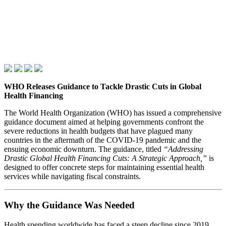
WHO Releases Guidance to Tackle Drastic Cuts in Global
Health Financing
The World Health Organization (WHO) has issued a comprehensive
guidance document aimed at helping governments confront the
severe reductions in health budgets that have plagued many
countries in the aftermath of the COVID‑19 pandemic and the
ensuing economic downturn. The guidance, titled
“Addressing
Drastic Global Health Financing Cuts: A Strategic Approach,”
is
designed to offer concrete steps for maintaining essential health
services while navigating fiscal constraints.
Why the Guidance Was Needed
Health spending worldwide has faced a steep decline since 2019,