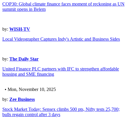
COP30: Global climate finance faces moment of reckoning as UN
summit opens in Belem
by:
WISH-TV
Local Videographer Captures Indy's Artistic and Business Sides
by:
The Daily Star
United Finance PLC partners with IFC to strengthen affordable
housing and SME financing
• Mon, November 10, 2025
by:
Zee Business
Stock Market Today: Sensex climbs 500 pts, Nifty tests 25,700;
bulls regain control after 3 days