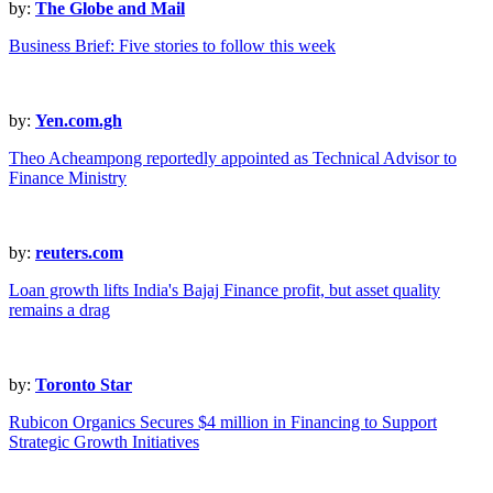
by:
The Globe and Mail
Business Brief: Five stories to follow this week
by:
Yen.com.gh
Theo Acheampong reportedly appointed as Technical Advisor to
Finance Ministry
by:
reuters.com
Loan growth lifts India's Bajaj Finance profit, but asset quality
remains a drag
by:
Toronto Star
Rubicon Organics Secures $4 million in Financing to Support
Strategic Growth Initiatives