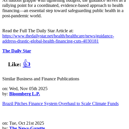
As nations grapple with tightening budgets, the guidance serves as a
rallying point for a coordinated, evidence‑based approach to health
financing—an essential step toward safeguarding public health in a
post‑pandemic world.
Read the Full The Daily Star Article at:
https://www.thedailystar.net/health/healthcare/news/guidance-
address-drastic-global-health-financing-cuts-4030181
The Daily Star
👍
Like:
Similar Business and Finance Publications
on: Wed, Nov 05th 2025
by:
Bloomberg L.P.
Brazil Pitches Finance System Overhaul to Scale Climate Funds
on: Tue, Oct 21st 2025
by:
The News-Gazette