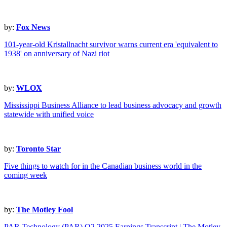
by:
Fox News
101-year-old Kristallnacht survivor warns current era 'equivalent to
1938' on anniversary of Nazi riot
by:
WLOX
Mississippi Business Alliance to lead business advocacy and growth
statewide with unified voice
by:
Toronto Star
Five things to watch for in the Canadian business world in the
coming week
by:
The Motley Fool
PAR Technology (PAR) Q2 2025 Earnings Transcript | The Motley