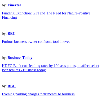
by:
Finextra
Funding Extinction: GFI and The Need for Nature-Positive
Financing
by:
BBC
Furious business owner confronts tool thieves
by:
Business Today
HDFC Bank cuts lending rates by 10 basis points, to affect select
loan tenures - BusinessToday
by:
BBC
Evening parking charges 'detrimental to business'