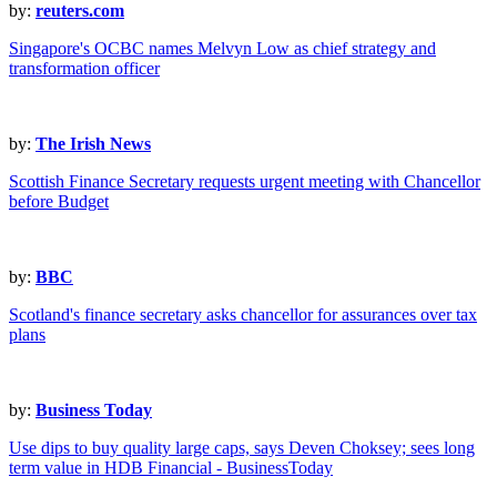
by:
reuters.com
Singapore's OCBC names Melvyn Low as chief strategy and
transformation officer
by:
The Irish News
Scottish Finance Secretary requests urgent meeting with Chancellor
before Budget
by:
BBC
Scotland's finance secretary asks chancellor for assurances over tax
plans
by:
Business Today
Use dips to buy quality large caps, says Deven Choksey; sees long
term value in HDB Financial - BusinessToday