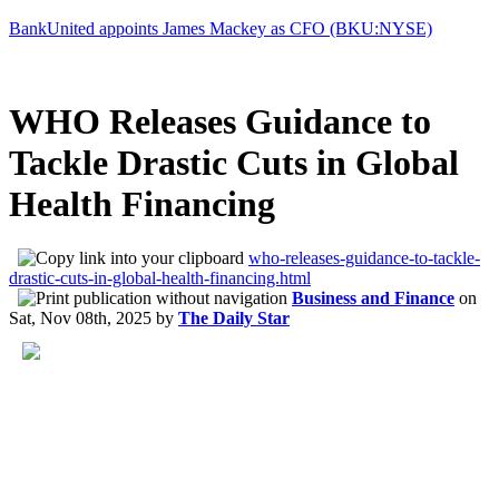
BankUnited appoints James Mackey as CFO (BKU:NYSE)
WHO Releases Guidance to
Tackle Drastic Cuts in Global
Health Financing
who-releases-guidance-to-tackle-
drastic-cuts-in-global-health-financing.html
Business and Finance
on
Sat, Nov 08th, 2025
by
The Daily Star