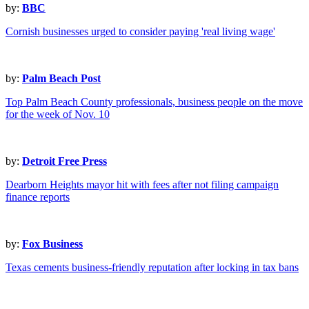
by:
BBC
Cornish businesses urged to consider paying 'real living wage'
by:
Palm Beach Post
Top Palm Beach County professionals, business people on the move
for the week of Nov. 10
by:
Detroit Free Press
Dearborn Heights mayor hit with fees after not filing campaign
finance reports
by:
Fox Business
Texas cements business-friendly reputation after locking in tax bans