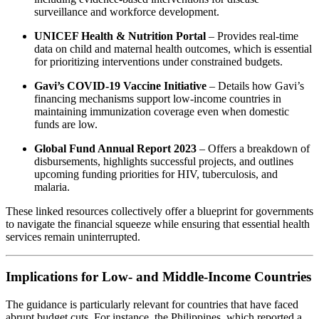
surveillance and workforce development.
UNICEF Health & Nutrition Portal
– Provides real‑time
data on child and maternal health outcomes, which is essential
for prioritizing interventions under constrained budgets.
Gavi’s COVID‑19 Vaccine Initiative
– Details how Gavi’s
financing mechanisms support low‑income countries in
maintaining immunization coverage even when domestic
funds are low.
Global Fund Annual Report 2023
– Offers a breakdown of
disbursements, highlights successful projects, and outlines
upcoming funding priorities for HIV, tuberculosis, and
malaria.
These linked resources collectively offer a blueprint for governments
to navigate the financial squeeze while ensuring that essential health
services remain uninterrupted.
Implications for Low‑ and Middle‑Income Countries
The guidance is particularly relevant for countries that have faced
abrupt budget cuts. For instance, the Philippines, which reported a