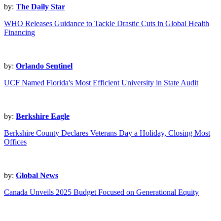
by:
The Daily Star
WHO Releases Guidance to Tackle Drastic Cuts in Global Health
Financing
by:
Orlando Sentinel
UCF Named Florida's Most Efficient University in State Audit
by:
Berkshire Eagle
Berkshire County Declares Veterans Day a Holiday, Closing Most
Offices
by:
Global News
Canada Unveils 2025 Budget Focused on Generational Equity