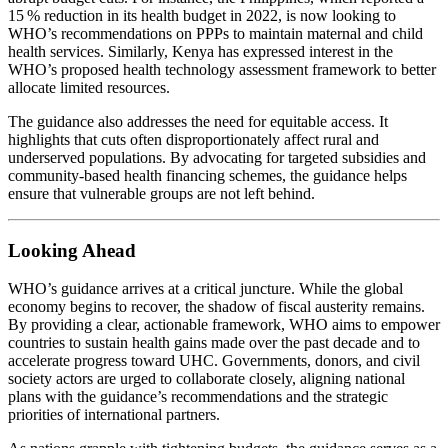
15 % reduction in its health budget in 2022, is now looking to
WHO’s recommendations on PPPs to maintain maternal and child
health services. Similarly, Kenya has expressed interest in the
WHO’s proposed health technology assessment framework to better
allocate limited resources.
The guidance also addresses the need for equitable access. It
highlights that cuts often disproportionately affect rural and
underserved populations. By advocating for targeted subsidies and
community‑based health financing schemes, the guidance helps
ensure that vulnerable groups are not left behind.
Looking Ahead
WHO’s guidance arrives at a critical juncture. While the global
economy begins to recover, the shadow of fiscal austerity remains.
By providing a clear, actionable framework, WHO aims to empower
countries to sustain health gains made over the past decade and to
accelerate progress toward UHC. Governments, donors, and civil
society actors are urged to collaborate closely, aligning national
plans with the guidance’s recommendations and the strategic
priorities of international partners.