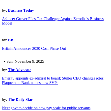
by:
Business Today
Ashneer Grover Files Tax Challenge Against Zerodha's Business
Model
by:
BBC
Britain Announces 2030 Coal Phase-Out
• Sun, November 9, 2025
by:
The Advocate
Entergy appoints ex-admiral to board; Stuller CEO changes roles;
Plaquemine Bank names new SVPs
by:
The Daily Star
Next govt to decide on new pay scale for public servants