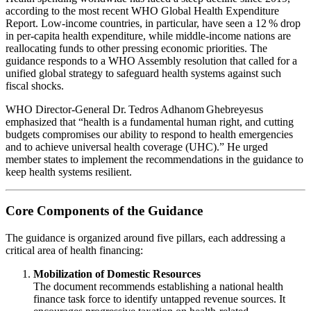
according to the most recent WHO Global Health Expenditure
Report. Low‑income countries, in particular, have seen a 12 % drop
in per‑capita health expenditure, while middle‑income nations are
reallocating funds to other pressing economic priorities. The
guidance responds to a WHO Assembly resolution that called for a
unified global strategy to safeguard health systems against such
fiscal shocks.
WHO Director‑General Dr. Tedros Adhanom Ghebreyesus
emphasized that “health is a fundamental human right, and cutting
budgets compromises our ability to respond to health emergencies
and to achieve universal health coverage (UHC).” He urged
member states to implement the recommendations in the guidance to
keep health systems resilient.
Core Components of the Guidance
The guidance is organized around five pillars, each addressing a
critical area of health financing:
Mobilization of Domestic Resources
The document recommends establishing a national health
finance task force to identify untapped revenue sources. It