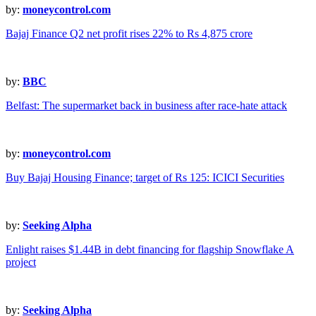
by:
moneycontrol.com
Bajaj Finance Q2 net profit rises 22% to Rs 4,875 crore
by:
BBC
Belfast: The supermarket back in business after race-hate attack
by:
moneycontrol.com
Buy Bajaj Housing Finance; target of Rs 125: ICICI Securities
by:
Seeking Alpha
Enlight raises $1.44B in debt financing for flagship Snowflake A
project
by:
Seeking Alpha