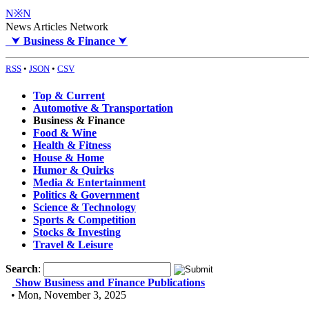
N※N
News Articles Network
⮟
Business & Finance
⮟
RSS
•
JSON
•
CSV
Top & Current
Automotive & Transportation
Business & Finance
Food & Wine
Health & Fitness
House & Home
Humor & Quirks
Media & Entertainment
Politics & Government
Science & Technology
Sports & Competition
Stocks & Investing
Travel & Leisure
Search
:
Show Business and Finance Publications
• Mon, November 3, 2025