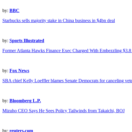
by:
BBC
Starbucks sells majority stake in China business in $4bn deal
by:
Sports Illustrated
Former Atlanta Hawks Finance Exec Charged With Embezzling $3.8 
by:
Fox News
SBA chief Kelly Loeffler blames Senate Democrats for canceling vet
by:
Bloomberg L.P.
Mizuho CEO Says He Sees Policy Tailwinds from Takaichi, BOJ
by:
reuters.com