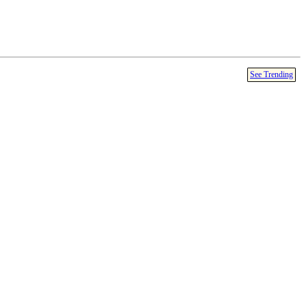
See Trending