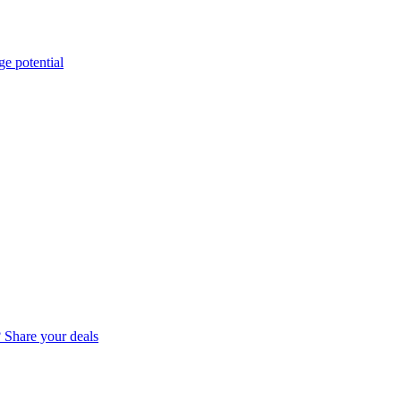
e potential
? Share your deals