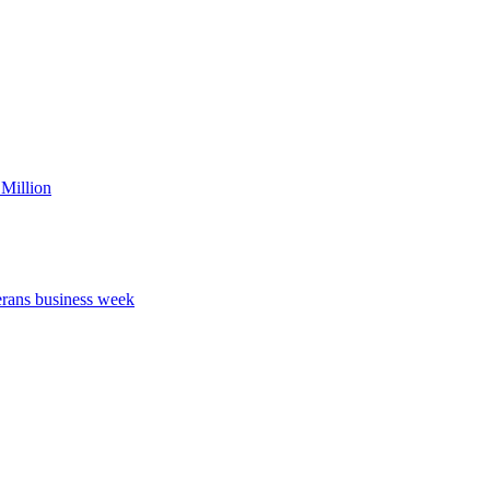
Million
erans business week