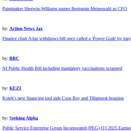
Paintmaker Sherwin-Williams names Benjamin Meisenzahl as CFO
by:
Action News Jax
Finance chair Arias withdraws bill once called a 'Power Grab' by mayo
by:
BBC
NI Public Health Bill including mandatory vaccinations scrapped
by:
KEZI
Kotek's new financing tool aids Coos Bay and Tillamook housing
by:
Seeking Alpha
Public Service Enterprise Group Incorporated (PEG) Q3 2025 Earning