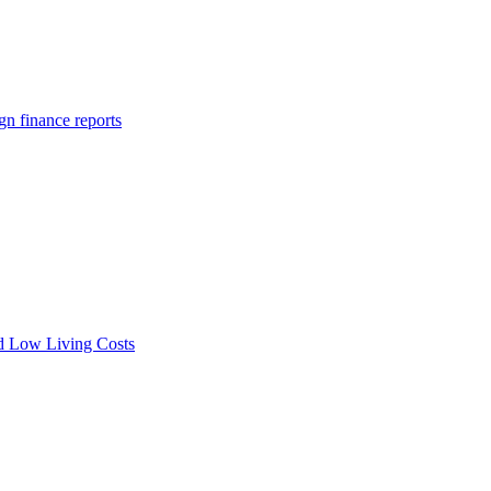
gn finance reports
nd Low Living Costs