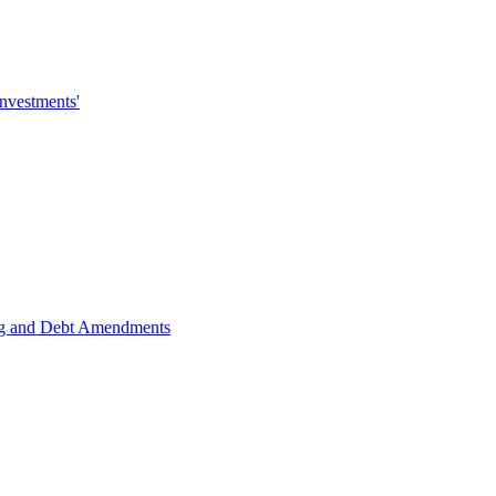
investments'
ing and Debt Amendments