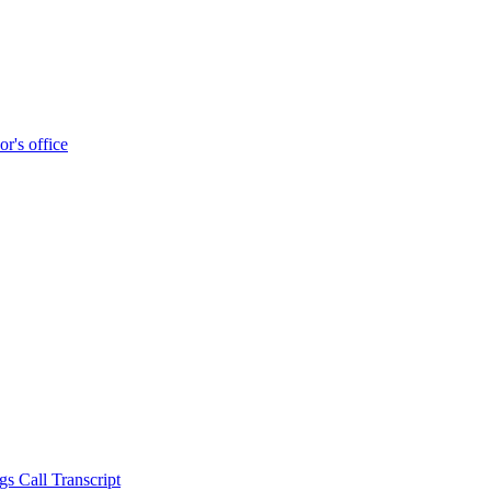
r's office
s Call Transcript