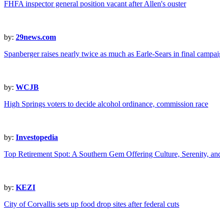
FHFA inspector general position vacant after Allen's ouster
by:
29news.com
Spanberger raises nearly twice as much as Earle-Sears in final campai
by:
WCJB
High Springs voters to decide alcohol ordinance, commission race
by:
Investopedia
Top Retirement Spot: A Southern Gem Offering Culture, Serenity, a
by:
KEZI
City of Corvallis sets up food drop sites after federal cuts