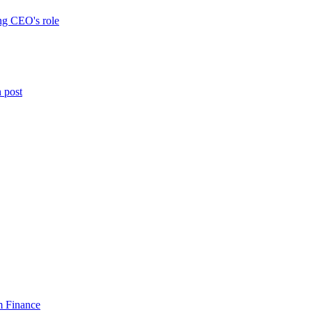
ng CEO's role
n post
am Finance