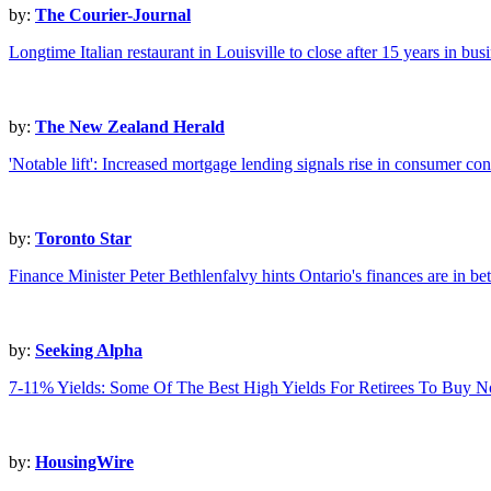
by:
The Courier-Journal
Longtime Italian restaurant in Louisville to close after 15 years in bus
by:
The New Zealand Herald
'Notable lift': Increased mortgage lending signals rise in consumer co
by:
Toronto Star
Finance Minister Peter Bethlenfalvy hints Ontario's finances are in be
by:
Seeking Alpha
7-11% Yields: Some Of The Best High Yields For Retirees To Buy 
by:
HousingWire