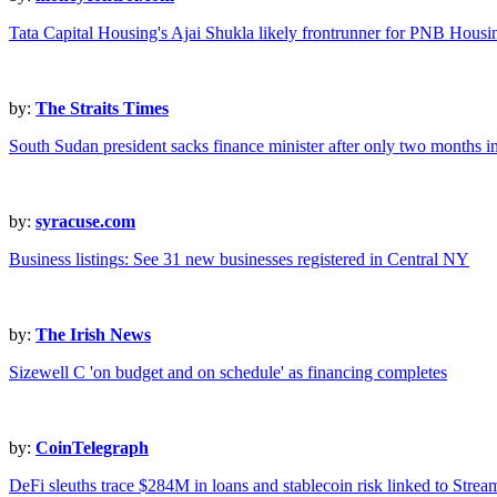
Tata Capital Housing's Ajai Shukla likely frontrunner for PNB Housi
by:
The Straits Times
South Sudan president sacks finance minister after only two months i
by:
syracuse.com
Business listings: See 31 new businesses registered in Central NY
by:
The Irish News
Sizewell C 'on budget and on schedule' as financing completes
by:
CoinTelegraph
DeFi sleuths trace $284M in loans and stablecoin risk linked to Stre