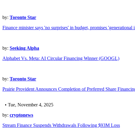
by:
Toronto Star
Finance minister says 'no surprises' in budget, promises 'generational 
by:
Seeking Alpha
Alphabet Vs. Meta: AI Circular Financing Winner (GOOGL)
by:
Toronto Star
Prairie Provident Announces Completion of Preferred Share Financ
• Tue, November 4, 2025
by:
cryptonews
Stream Finance Suspends Withdrawals Following $93M Loss