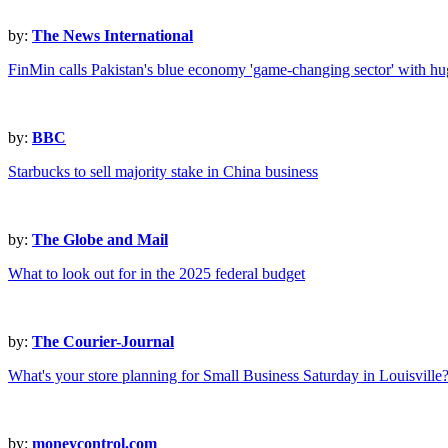
by:
The News International
FinMin calls Pakistan's blue economy 'game-changing sector' with hug
by:
BBC
Starbucks to sell majority stake in China business
by:
The Globe and Mail
What to look out for in the 2025 federal budget
by:
The Courier-Journal
What's your store planning for Small Business Saturday in Louisville
by:
moneycontrol.com