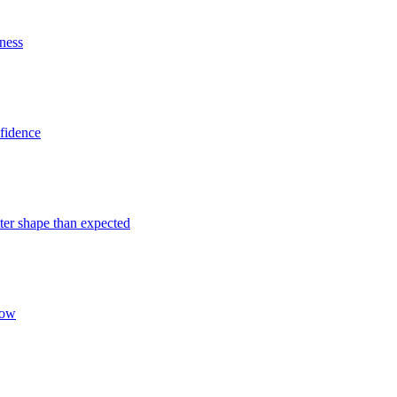
iness
nfidence
tter shape than expected
Now