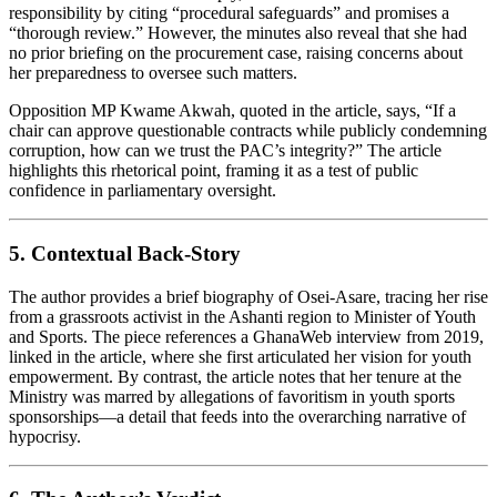
responsibility by citing “procedural safeguards” and promises a
“thorough review.” However, the minutes also reveal that she had
no prior briefing on the procurement case, raising concerns about
her preparedness to oversee such matters.
Opposition MP Kwame Akwah, quoted in the article, says, “If a
chair can approve questionable contracts while publicly condemning
corruption, how can we trust the PAC’s integrity?” The article
highlights this rhetorical point, framing it as a test of public
confidence in parliamentary oversight.
5. Contextual Back‑Story
The author provides a brief biography of Osei‑Asare, tracing her rise
from a grassroots activist in the Ashanti region to Minister of Youth
and Sports. The piece references a GhanaWeb interview from 2019,
linked in the article, where she first articulated her vision for youth
empowerment. By contrast, the article notes that her tenure at the
Ministry was marred by allegations of favoritism in youth sports
sponsorships—a detail that feeds into the overarching narrative of
hypocrisy.