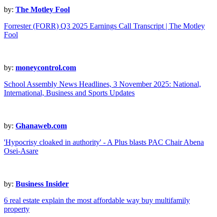
by:
The Motley Fool
Forrester (FORR) Q3 2025 Earnings Call Transcript | The Motley
Fool
by:
moneycontrol.com
School Assembly News Headlines, 3 November 2025: National,
International, Business and Sports Updates
by:
Ghanaweb.com
'Hypocrisy cloaked in authority' - A Plus blasts PAC Chair Abena
Osei-Asare
by:
Business Insider
6 real estate explain the most affordable way buy multifamily
property