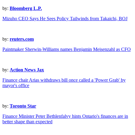
by:
Bloomberg L.P.
Mizuho CEO Says He Sees Policy Tailwinds from Takaichi, BOJ
by:
reuters.com
Paintmaker Sherwin-Williams names Benjamin Meisenzahl as CFO
by:
Action News Jax
Finance chair Arias withdraws bill once called a 'Power Grab' by
mayor's office
by:
Toronto Star
Finance Minister Peter Bethlenfalvy hints Ontario's finances are in
better shape than expected