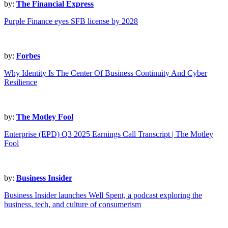
by:
The Financial Express
Purple Finance eyes SFB license by 2028
by:
Forbes
Why Identity Is The Center Of Business Continuity And Cyber
Resilience
by:
The Motley Fool
Enterprise (EPD) Q3 2025 Earnings Call Transcript | The Motley
Fool
by:
Business Insider
Business Insider launches Well Spent, a podcast exploring the
business, tech, and culture of consumerism