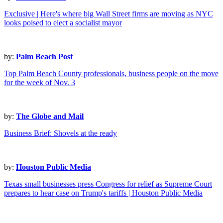
Exclusive | Here's where big Wall Street firms are moving as NYC
looks poised to elect a socialist mayor
by:
Palm Beach Post
Top Palm Beach County professionals, business people on the move
for the week of Nov. 3
by:
The Globe and Mail
Business Brief: Shovels at the ready
by:
Houston Public Media
Texas small businesses press Congress for relief as Supreme Court
prepares to hear case on Trump's tariffs | Houston Public Media