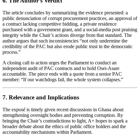
6. The Author’s Verdict
The article concludes by summarizing the evidence presented: a
public denunciation of corrupt procurement practices, an approval of
a contract lacking competitive bidding, a private residence
purchased with a government grant, and a social‑media post praising
integrity while the Chair’s actions diverge from that standard. The
author argues that such inconsistencies “not only undermine the
credibility of the PAC but also erode public trust in the democratic
process.”
A closing call to action urges the Parliament to conduct an
independent audit of PAC contracts and to hold Osei‑Asare
accountable. The piece ends with a quote from a senior PAC
member: “If our watchdogs fail, the whole system collapses.”
7. Relevance and Implications
The exposé is timely given recent discussions in Ghana about
strengthening oversight bodies and preventing corruption. By
bringing the Chair’s contradictions to light, A+ hopes to spark a
broader debate about the ethics of public office holders and the
accountability mechanisms within Parliament.