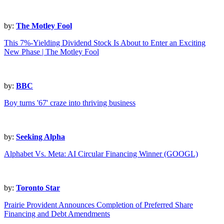
by:
The Motley Fool
This 7%-Yielding Dividend Stock Is About to Enter an Exciting
New Phase | The Motley Fool
by:
BBC
Boy turns '67' craze into thriving business
by:
Seeking Alpha
Alphabet Vs. Meta: AI Circular Financing Winner (GOOGL)
by:
Toronto Star
Prairie Provident Announces Completion of Preferred Share
Financing and Debt Amendments