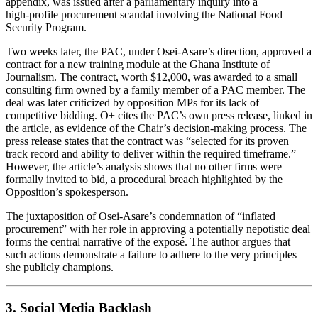
appendix, was issued after a parliamentary inquiry into a
high‑profile procurement scandal involving the National Food
Security Program.
Two weeks later, the PAC, under Osei‑Asare’s direction, approved a
contract for a new training module at the Ghana Institute of
Journalism. The contract, worth $12,000, was awarded to a small
consulting firm owned by a family member of a PAC member. The
deal was later criticized by opposition MPs for its lack of
competitive bidding. O+ cites the PAC’s own press release, linked in
the article, as evidence of the Chair’s decision-making process. The
press release states that the contract was “selected for its proven
track record and ability to deliver within the required timeframe.”
However, the article’s analysis shows that no other firms were
formally invited to bid, a procedural breach highlighted by the
Opposition’s spokesperson.
The juxtaposition of Osei‑Asare’s condemnation of “inflated
procurement” with her role in approving a potentially nepotistic deal
forms the central narrative of the exposé. The author argues that
such actions demonstrate a failure to adhere to the very principles
she publicly champions.
3. Social Media Backlash