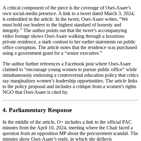
A critical component of the piece is the coverage of Osei‑Asare’s
own social‑media presence. A link to a tweet dated March 3, 2024,
is embedded in the article. In the tweet, Osei‑Asare writes, “We
must hold our leaders to the highest standard of honesty and
integrity.” The author points out that the tweet’s accompanying
video footage shows Osei‑Asare walking through a luxurious
private residence, a stark contrast to her earlier statements on public
office corruption. The article notes that the residence was purchased
using a government grant for a “senior executive.”
The author further references a Facebook post where Osei‑Asare
claimed to “encourage young women to pursue public office” while
simultaneously endorsing a controversial education policy that critics
say marginalizes women’s leadership opportunities. The article links
to the policy proposal and includes a critique from a women's rights
NGO that Osei‑Asare is cited by.
4. Parliamentary Response
In the middle of the article, O+ includes a link to the official PAC
minutes from the April 10, 2024, meeting where the Chair faced a
question from an opposition MP about the procurement scandal. The
minutes show Osei‑Asare’s reply, in which she deflects