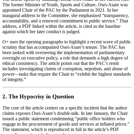
The former Minister of Youth, Sports and Culture, Osei‑Asare was
appointed Chair of the PAC by the Parliament in 2021. In her
inaugural address to the Committee, she emphasized “transparency,
accountability, and a renewed commitment to public service.” That
address, a PDF linked within the article, is cited as the baseline
against which her later conduct is judged.
O+ uses the opening paragraphs to highlight a recent wave of public
scrutiny that has accompanied Osei‑Asare’s tenure. The PAC has
been tasked with overseeing the implementation of parliamentary
oversight on executive policy, a role that demands a high degree of
ethical consistency. The article points out that the PAC’s remit
includes investigating claims of corruption, nepotism, and abuse of
power—tasks that require the Chair to “exhibit the highest standards
of integrity.”
2. The Hypocrisy in Question
The core of the article centers on a specific incident that the author
claims exposes Osei‑Asare’s double‑talk. In late January, the Chair
issued a public statement condemning “public office holders who
engage in the procurement of goods and services at inflated prices.”
The statement, which is reproduced in full in the article’s PDF