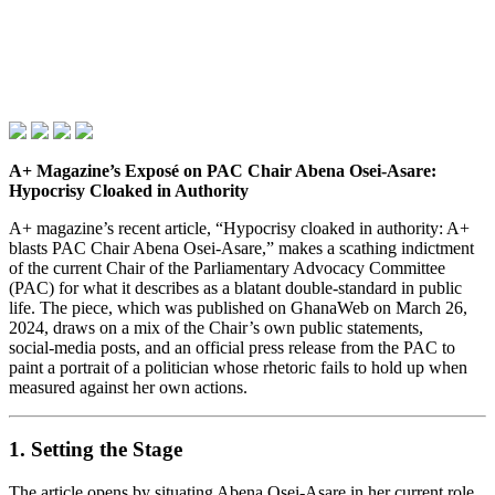
A+ Magazine’s Exposé on PAC Chair Abena Osei‑Asare:
Hypocrisy Cloaked in Authority
A+ magazine’s recent article, “Hypocrisy cloaked in authority: A+
blasts PAC Chair Abena Osei‑Asare,” makes a scathing indictment
of the current Chair of the Parliamentary Advocacy Committee
(PAC) for what it describes as a blatant double‑standard in public
life. The piece, which was published on GhanaWeb on March 26,
2024, draws on a mix of the Chair’s own public statements,
social‑media posts, and an official press release from the PAC to
paint a portrait of a politician whose rhetoric fails to hold up when
measured against her own actions.
1. Setting the Stage
The article opens by situating Abena Osei‑Asare in her current role.