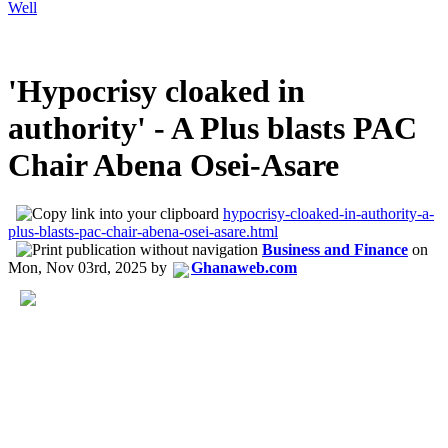
Well
'Hypocrisy cloaked in
authority' - A Plus blasts PAC
Chair Abena Osei-Asare
hypocrisy-cloaked-in-authority-a-
plus-blasts-pac-chair-abena-osei-asare.html
Business and Finance
on
Mon, Nov 03rd, 2025
by
Ghanaweb.com