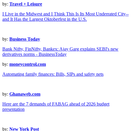
by:
Travel + Leisure
I Live in the Midwest and I Think This Is Its Most Underrated City--
and It Has the Largest Oktoberfest in the U.S.
by:
Business Today
Bank Nifty, FinNifty, Bankex: Ajay Garg explains SEBI's new
derivatives norms - BusinessToday
by:
moneycontrol.com
Automating family finances: Bills, SIPs and safety nets
by:
Ghanaweb.com
Here are the 7 demands of FABAG ahead of 2026 budget
presentation
by:
New York Post