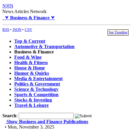
N※N
News Articles Network
⮟
Business & Finance
⮟
RSS
•
JSON
•
CSV
See Trending
Top & Current
Automotive & Transportation
Business & Finance
Food & Wine
Health & Fitness
House & Home
Humor & Quirks
Media & Entertainment
Politics & Government
Science & Technology
Sports & Competition
Stocks & Investing
Travel & Leisure
Search
:
Show Business and Finance Publications
• Mon, November 3, 2025