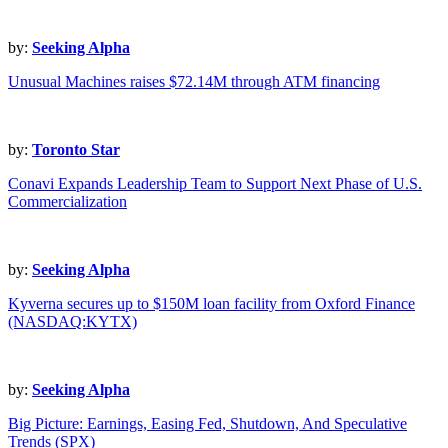
by:
Seeking Alpha
Unusual Machines raises $72.14M through ATM financing
by:
Toronto Star
Conavi Expands Leadership Team to Support Next Phase of U.S.
Commercialization
by:
Seeking Alpha
Kyverna secures up to $150M loan facility from Oxford Finance
(NASDAQ:KYTX)
by:
Seeking Alpha
Big Picture: Earnings, Easing Fed, Shutdown, And Speculative
Trends (SPX)