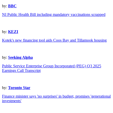
by:
BBC
NI Public Health Bill including mandatory vaccinations scrapped
by:
KEZI
Kotek's new financing tool aids Coos Bay and Tillamook housing
by:
Seeking Alpha
Public Service Enterprise Group Incorporated (PEG) Q3 2025
Earnings Call Transcript
by:
Toronto Star
Finance minister says 'no surprises' in budget, promises 'generational
investments'