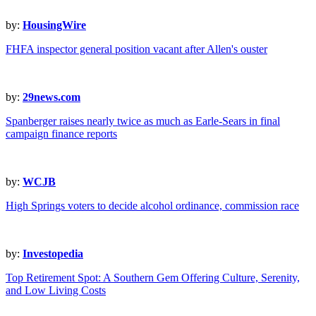
by:
HousingWire
FHFA inspector general position vacant after Allen's ouster
by:
29news.com
Spanberger raises nearly twice as much as Earle-Sears in final
campaign finance reports
by:
WCJB
High Springs voters to decide alcohol ordinance, commission race
by:
Investopedia
Top Retirement Spot: A Southern Gem Offering Culture, Serenity,
and Low Living Costs