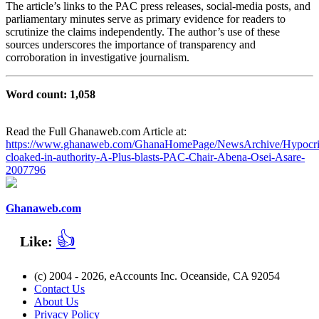
The article’s links to the PAC press releases, social‑media posts, and
parliamentary minutes serve as primary evidence for readers to
scrutinize the claims independently. The author’s use of these
sources underscores the importance of transparency and
corroboration in investigative journalism.
Word count: 1,058
Read the Full Ghanaweb.com Article at:
https://www.ghanaweb.com/GhanaHomePage/NewsArchive/Hypocri
cloaked-in-authority-A-Plus-blasts-PAC-Chair-Abena-Osei-Asare-
2007796
Ghanaweb.com
👍
Like:
(c) 2004 - 2026, eAccounts Inc. Oceanside, CA 92054
Contact Us
About Us
Privacy Policy