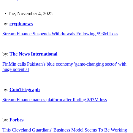
• Tue, November 4, 2025
by:
cryptonews
Stream Finance Suspends Withdrawals Following $93M Loss
by:
The News International
FinMin calls Pakistan's blue economy 'game-changing sector' with
huge potential
by:
CoinTelegraph
Stream Finance pauses platform after finding $93M loss
by:
Forbes
This Cleveland Guardians' Business Model Seems To Be Working