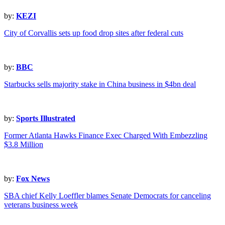
by:
KEZI
City of Corvallis sets up food drop sites after federal cuts
by:
BBC
Starbucks sells majority stake in China business in $4bn deal
by:
Sports Illustrated
Former Atlanta Hawks Finance Exec Charged With Embezzling
$3.8 Million
by:
Fox News
SBA chief Kelly Loeffler blames Senate Democrats for canceling
veterans business week