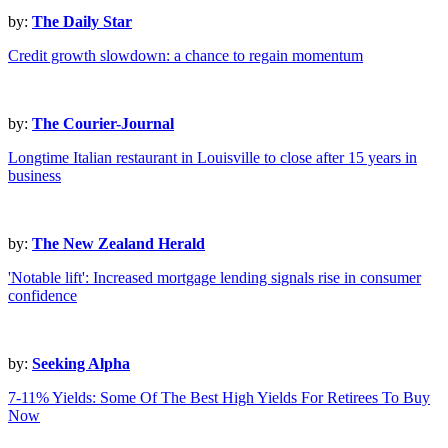
by:
The Daily Star
Credit growth slowdown: a chance to regain momentum
by:
The Courier-Journal
Longtime Italian restaurant in Louisville to close after 15 years in
business
by:
The New Zealand Herald
'Notable lift': Increased mortgage lending signals rise in consumer
confidence
by:
Seeking Alpha
7-11% Yields: Some Of The Best High Yields For Retirees To Buy
Now