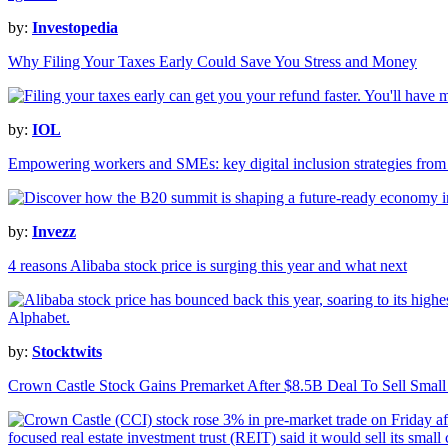
by:
Investopedia
Why Filing Your Taxes Early Could Save You Stress and Money
by:
IOL
Empowering workers and SMEs: key digital inclusion strategies fro
by:
Invezz
4 reasons Alibaba stock price is surging this year and what next
by:
Stocktwits
Crown Castle Stock Gains Premarket After $8.5B Deal To Sell Small C