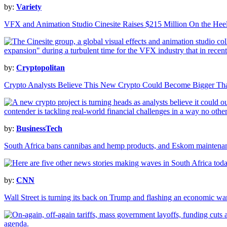
by:
Variety
VFX and Animation Studio Cinesite Raises $215 Million On the Heel
by:
Cryptopolitan
Crypto Analysts Believe This New Crypto Could Become Bigger T
by:
BusinessTech
South Africa bans cannibas and hemp products, and Eskom maintenan
by:
CNN
Wall Street is turning its back on Trump and flashing an economic wa