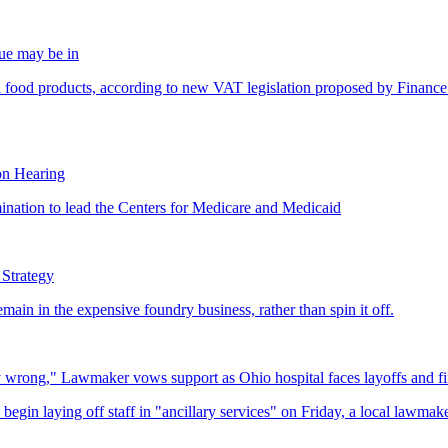
gue may be in
on Hearing
 Strategy
ly wrong," Lawmaker vows support as Ohio hospital faces layoffs and fi