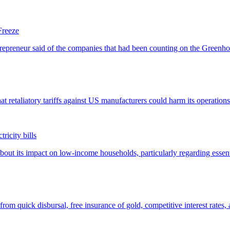
Freeze
ricity bills