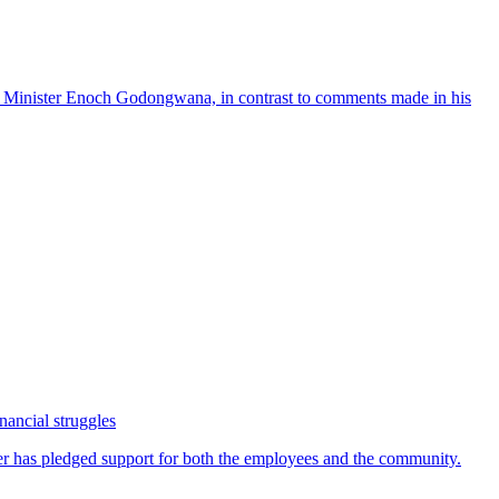
nancial struggles