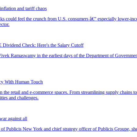
nflation and tariff chaos
ividend Check: Here's the Salary Cutoff
ency With Human Touch
ar against all