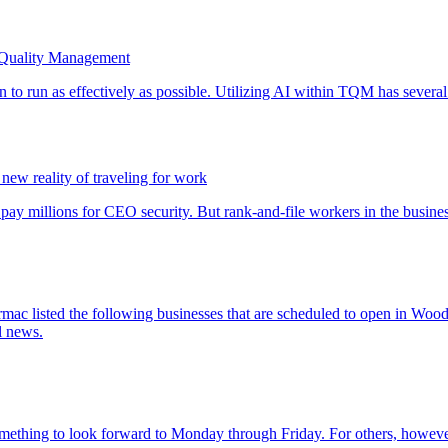
 Quality Management
 new reality of traveling for work