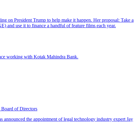
Board of Directors