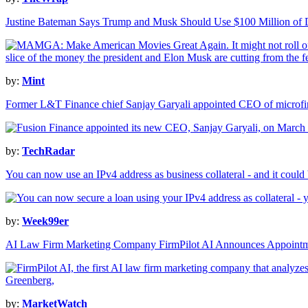
Justine Bateman Says Trump and Musk Should Use $100 Million of 
by:
Mint
Former L&T Finance chief Sanjay Garyali appointed CEO of microfi
by:
TechRadar
You can now use an IPv4 address as business collateral - and it could
by:
Week99er
AI Law Firm Marketing Company FirmPilot AI Announces Appointmen
by:
MarketWatch