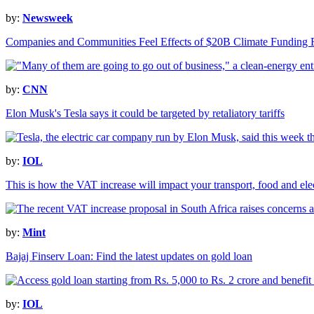
by:
Newsweek
Companies and Communities Feel Effects of $20B Climate Funding 
by:
CNN
Elon Musk's Tesla says it could be targeted by retaliatory tariffs
by:
IOL
This is how the VAT increase will impact your transport, food and elect
by:
Mint
Bajaj Finserv Loan: Find the latest updates on gold loan
by:
IOL