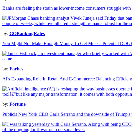
Banks are feeling the strain as lower-income consumers struggle with i
by:
GOBankingRates
You Might Not Make Enough Money To Get Musk's Potential DOGE D
by:
Forbes
AI's Expanding Role In Retail And E-Commerce: Balancing Effici
by:
Fortune
Publicis New York CEO Carla Serrano and the downside of Trump's w