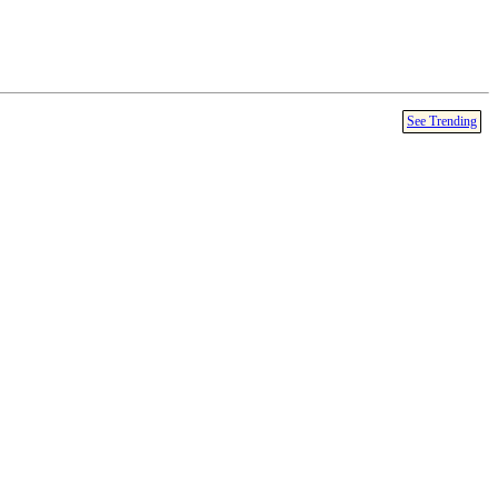
See Trending