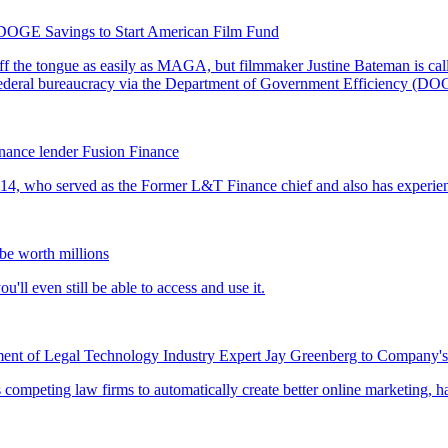
DOGE Savings to Start American Film Fund
nance lender Fusion Finance
 be worth millions
t of Legal Technology Industry Expert Jay Greenberg to Company's 