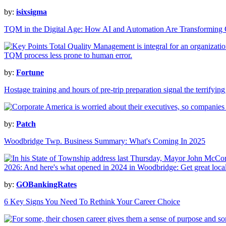
by:
isixsigma
TQM in the Digital Age: How AI and Automation Are Transforming
by:
Fortune
Hostage training and hours of pre-trip preparation signal the terrifying
by:
Patch
Woodbridge Twp. Business Summary: What's Coming In 2025
by:
GOBankingRates
6 Key Signs You Need To Rethink Your Career Choice