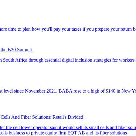
m the B20 Summit
ells And Fiber Solutions: Retail's Divided