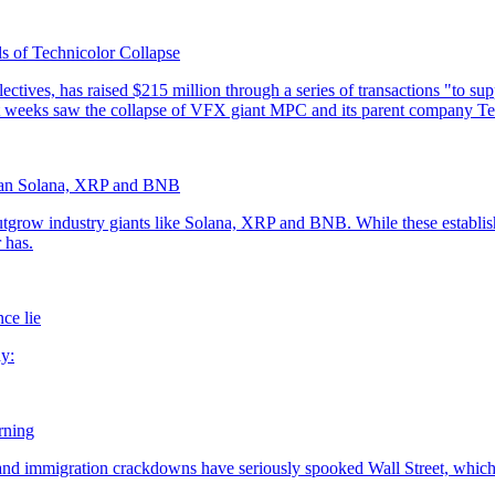
s of Technicolor Collapse
han Solana, XRP and BNB
ce lie
rning