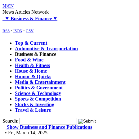
N※N
News Articles Network
⮟
Business & Finance
⮟
RSS
•
JSON
•
CSV
Top & Current
Automotive & Transportation
Business & Finance
Food & Wine
Health & Fitness
House & Home
Humor & Quirks
Media & Entertainment
Politics & Government
Science & Technology
Sports & Competition
Stocks & Investing
Travel & Leisure
Search
:
Show Business and Finance Publications
• Fri, March 14, 2025