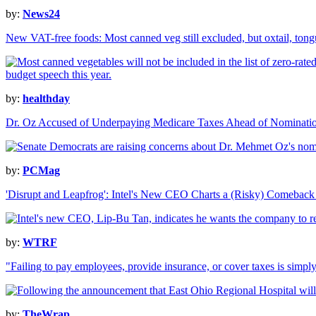
by:
News24
New VAT-free foods: Most canned veg still excluded, but oxtail, ton
by:
healthday
Dr. Oz Accused of Underpaying Medicare Taxes Ahead of Nominati
by:
PCMag
'Disrupt and Leapfrog': Intel's New CEO Charts a (Risky) Comeback
by:
WTRF
"Failing to pay employees, provide insurance, or cover taxes is simp
by:
TheWrap