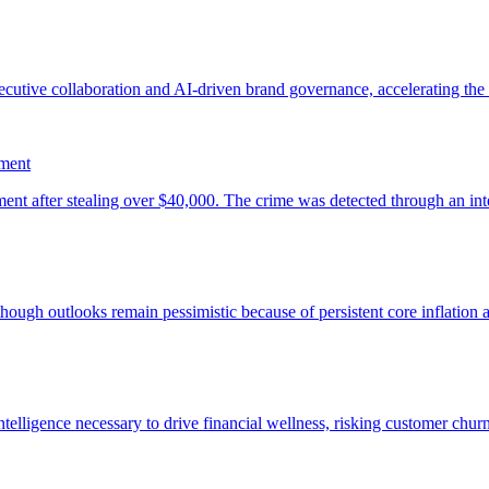
ement