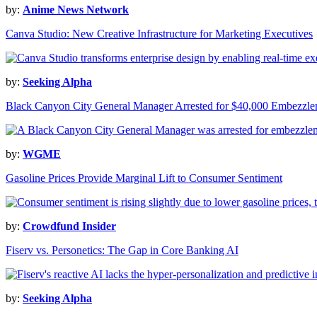
by:
Anime News Network
Canva Studio: New Creative Infrastructure for Marketing Executives
by:
Seeking Alpha
Black Canyon City General Manager Arrested for $40,000 Embezzl
by:
WGME
Gasoline Prices Provide Marginal Lift to Consumer Sentiment
by:
Crowdfund Insider
Fiserv vs. Personetics: The Gap in Core Banking AI
by:
Seeking Alpha