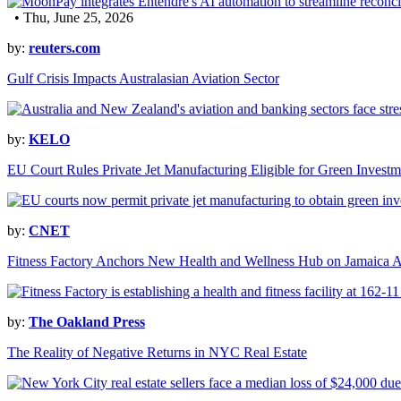
• Thu, June 25, 2026
by:
reuters.com
Gulf Crisis Impacts Australasian Aviation Sector
by:
KELO
EU Court Rules Private Jet Manufacturing Eligible for Green Investm
by:
CNET
Fitness Factory Anchors New Health and Wellness Hub on Jamaica 
by:
The Oakland Press
The Reality of Negative Returns in NYC Real Estate