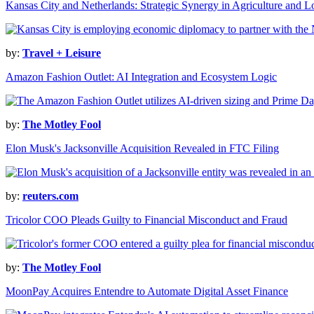
Kansas City and Netherlands: Strategic Synergy in Agriculture and Lo
by:
Travel + Leisure
Amazon Fashion Outlet: AI Integration and Ecosystem Logic
by:
The Motley Fool
Elon Musk's Jacksonville Acquisition Revealed in FTC Filing
by:
reuters.com
Tricolor COO Pleads Guilty to Financial Misconduct and Fraud
by:
The Motley Fool
MoonPay Acquires Entendre to Automate Digital Asset Finance