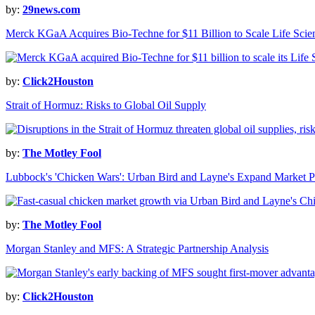
by:
29news.com
Merck KGaA Acquires Bio-Techne for $11 Billion to Scale Life Sci
by:
Click2Houston
Strait of Hormuz: Risks to Global Oil Supply
by:
The Motley Fool
Lubbock's 'Chicken Wars': Urban Bird and Layne's Expand Market P
by:
The Motley Fool
Morgan Stanley and MFS: A Strategic Partnership Analysis
by:
Click2Houston