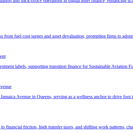
ent
Avenue