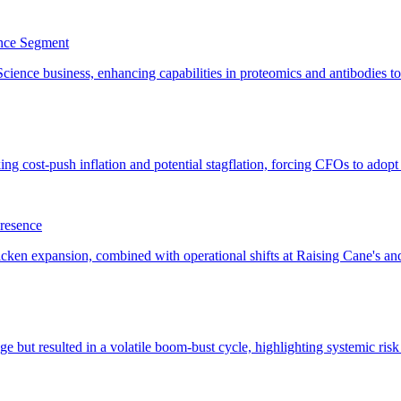
ence Segment
resence