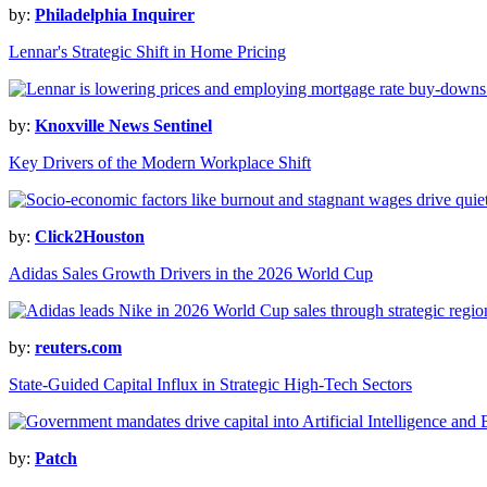
by:
Philadelphia Inquirer
Lennar's Strategic Shift in Home Pricing
by:
Knoxville News Sentinel
Key Drivers of the Modern Workplace Shift
by:
Click2Houston
Adidas Sales Growth Drivers in the 2026 World Cup
by:
reuters.com
State-Guided Capital Influx in Strategic High-Tech Sectors
by:
Patch