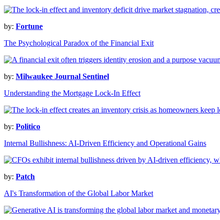
by:
Fortune
The Psychological Paradox of the Financial Exit
by:
Milwaukee Journal Sentinel
Understanding the Mortgage Lock-In Effect
by:
Politico
Internal Bullishness: AI-Driven Efficiency and Operational Gains
by:
Patch
AI's Transformation of the Global Labor Market