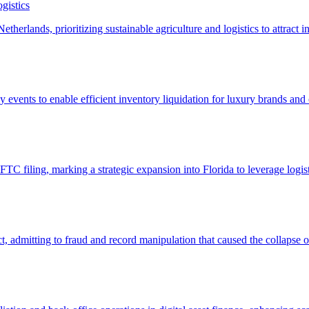
gistics