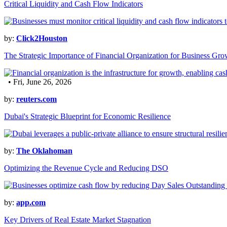
Critical Liquidity and Cash Flow Indicators
by:
Click2Houston
The Strategic Importance of Financial Organization for Business Gro
• Fri, June 26, 2026
by:
reuters.com
Dubai's Strategic Blueprint for Economic Resilience
by:
The Oklahoman
Optimizing the Revenue Cycle and Reducing DSO
by:
app.com
Key Drivers of Real Estate Market Stagnation