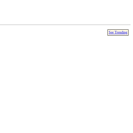
See Trending