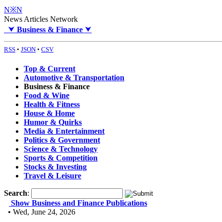
N※N
News Articles Network
⮟
Business & Finance
⮟
RSS
•
JSON
•
CSV
Top & Current
Automotive & Transportation
Business & Finance
Food & Wine
Health & Fitness
House & Home
Humor & Quirks
Media & Entertainment
Politics & Government
Science & Technology
Sports & Competition
Stocks & Investing
Travel & Leisure
Search
:
Show Business and Finance Publications
• Wed, June 24, 2026