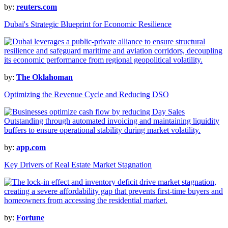
by:
reuters.com
Dubai's Strategic Blueprint for Economic Resilience
by:
The Oklahoman
Optimizing the Revenue Cycle and Reducing DSO
by:
app.com
Key Drivers of Real Estate Market Stagnation
by:
Fortune