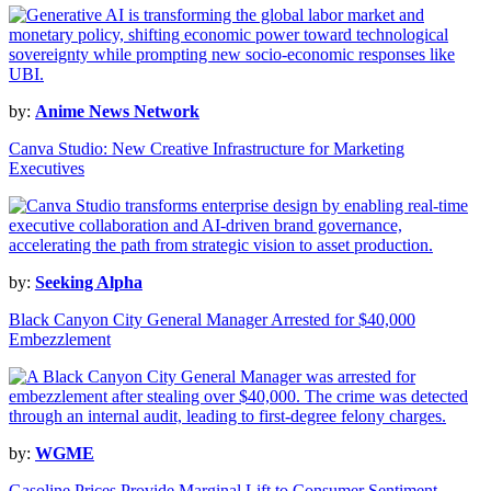
by:
Anime News Network
Canva Studio: New Creative Infrastructure for Marketing
Executives
by:
Seeking Alpha
Black Canyon City General Manager Arrested for $40,000
Embezzlement
by:
WGME
Gasoline Prices Provide Marginal Lift to Consumer Sentiment