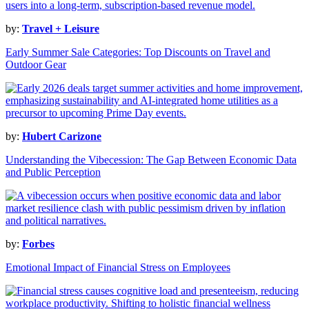
by:
Travel + Leisure
Early Summer Sale Categories: Top Discounts on Travel and
Outdoor Gear
by:
Hubert Carizone
Understanding the Vibecession: The Gap Between Economic Data
and Public Perception
by:
Forbes
Emotional Impact of Financial Stress on Employees