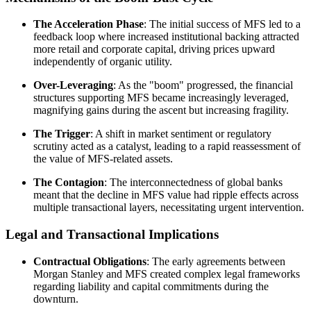
The Acceleration Phase
: The initial success of MFS led to a
feedback loop where increased institutional backing attracted
more retail and corporate capital, driving prices upward
independently of organic utility.
Over-Leveraging
: As the "boom" progressed, the financial
structures supporting MFS became increasingly leveraged,
magnifying gains during the ascent but increasing fragility.
The Trigger
: A shift in market sentiment or regulatory
scrutiny acted as a catalyst, leading to a rapid reassessment of
the value of MFS-related assets.
The Contagion
: The interconnectedness of global banks
meant that the decline in MFS value had ripple effects across
multiple transactional layers, necessitating urgent intervention.
Legal and Transactional Implications
Contractual Obligations
: The early agreements between
Morgan Stanley and MFS created complex legal frameworks
regarding liability and capital commitments during the
downturn.