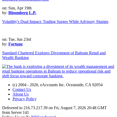
on: Sun, Apr 19th
by:
Bloomberg L.P.
Volatility's Dual Impact: Trading Surges While Advisory Slumps
on: Tue, Jun 23rd
by:
Fortune
Standard Chartered Explores Divestment of Bahrain Retail and
Wealth Banking
(c) 2004 - 2026, eAccounts Inc. Oceanside, CA 92054
Contact Us
About Us
Privacy Policy
Delivered to 216.73.217.39 on Fri, August 7, 2026 20:48 GMT
from Server 141