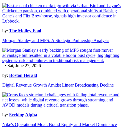
by:
The Motley Fool
Morgan Stanley and MFS: A Strategic Partnership Analysis
• Sat, June 27, 2026
by:
Boston Herald
Digital Revenue Growth Amidst Linear Broadcasting Decline
by:
Seeking Alpha
Nike's Operational Moat: Brand Equity and Market Dominance