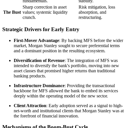
fundamentals.
stability.
Sharp correction in asset
Risk mitigation, loss
The Bust
values; systemic liquidity
absorption, and
crunch.
restructuring.
Strategic Drivers for Early Entry
First-Mover Advantage
: By backing MFS before the wider
market, Morgan Stanley sought to secure preferential terms
and a dominant position in the resulting ecosystem.
Diversification of Revenue
: The integration of MFS was
intended to diversify the bank's portfolio, moving into new
asset classes that promised higher returns than traditional
banking products.
Infrastructure Dominance
: Providing the transactional
backbone for MFS allowed the bank to embed its services
deeply within the operating model of the new sector.
Client Attraction
: Early adoption served as a signal to high-
net-worth and institutional clients that Morgan Stanley was at
the forefront of financial innovation.
Mechanisms of the Boom-Bust Cycle