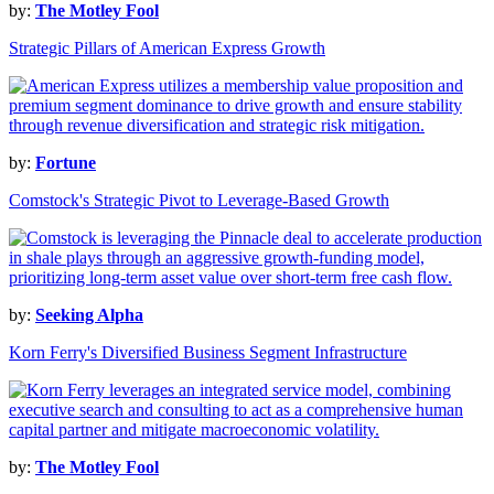
by:
The Motley Fool
Strategic Pillars of American Express Growth
by:
Fortune
Comstock's Strategic Pivot to Leverage-Based Growth
by:
Seeking Alpha
Korn Ferry's Diversified Business Segment Infrastructure
by:
The Motley Fool