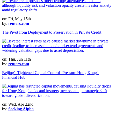
on: Fri, May 15th
by:
reuters.com
The Pivot from Deployment to Preservation in Private Credit
on: Thu, Jun 11th
by:
reuters.com
Beijing's Tightened Capital Controls Pressure Hong Kong's
Financial Hub
on: Wed, Apr 22nd
by:
Seeking Alpha