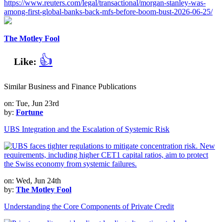
https://www.reuters.com/legal/transactional/morgan-stanley-was-
among-first-global-banks-back-mfs-before-boom-bust-2026-06-25/
The Motley Fool
👍
Like:
Similar Business and Finance Publications
on: Tue, Jun 23rd
by:
Fortune
UBS Integration and the Escalation of Systemic Risk
on: Wed, Jun 24th
by:
The Motley Fool
Understanding the Core Components of Private Credit