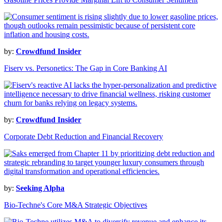
by:
Crowdfund Insider
Fiserv vs. Personetics: The Gap in Core Banking AI
by:
Crowdfund Insider
Corporate Debt Reduction and Financial Recovery
by:
Seeking Alpha
Bio-Techne's Core M&A Strategic Objectives