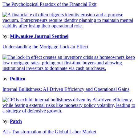
The Psychological Paradox of the Financial Exit
by:
Milwaukee Journal Sentinel
Understanding the Mortgage Lock-In Effect
by:
Politico
Internal Bullishness: AI-Driven Efficiency and Operational Gains
by:
Patch
AI's Transformation of the Global Labor Market