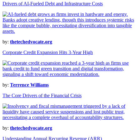
Drivers of AI-Fueled Debt and Infrastructure Costs
by:
thetechedvocate.org
Corporate Credit Expansion Hits 3-Year High
by:
Terrence Williams
The Core Drivers of the Financial Crisis
by:
thetechedvocate.org
Understanding Annual Recurring Revenue (ARR)