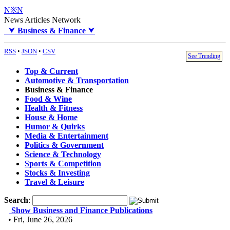
N※N
News Articles Network
⮟
Business & Finance
⮟
RSS
•
JSON
•
CSV
See Trending
Top & Current
Automotive & Transportation
Business & Finance
Food & Wine
Health & Fitness
House & Home
Humor & Quirks
Media & Entertainment
Politics & Government
Science & Technology
Sports & Competition
Stocks & Investing
Travel & Leisure
Search
:
Show Business and Finance Publications
• Fri, June 26, 2026