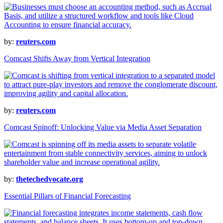
by:
reuters.com
Comcast Shifts Away from Vertical Integration
by:
reuters.com
Comcast Spinoff: Unlocking Value via Media Asset Separation
by:
thetechedvocate.org
Essential Pillars of Financial Forecasting