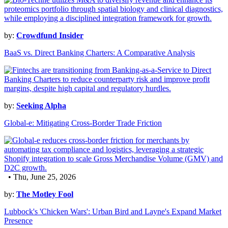
by:
Crowdfund Insider
BaaS vs. Direct Banking Charters: A Comparative Analysis
by:
Seeking Alpha
Global-e: Mitigating Cross-Border Trade Friction
• Thu, June 25, 2026
by:
The Motley Fool
Lubbock's 'Chicken Wars': Urban Bird and Layne's Expand Market
Presence