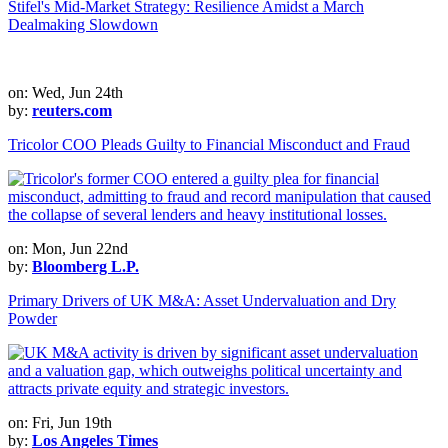
Stifel's Mid-Market Strategy: Resilience Amidst a March
Dealmaking Slowdown
on: Wed, Jun 24th
by:
reuters.com
Tricolor COO Pleads Guilty to Financial Misconduct and Fraud
on: Mon, Jun 22nd
by:
Bloomberg L.P.
Primary Drivers of UK M&A: Asset Undervaluation and Dry
Powder
on: Fri, Jun 19th
by:
Los Angeles Times