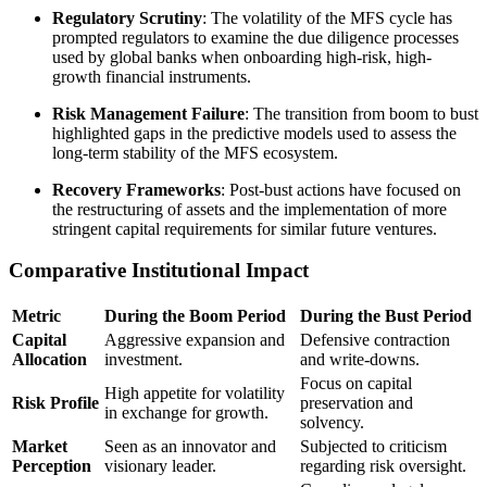
Regulatory Scrutiny
: The volatility of the MFS cycle has
prompted regulators to examine the due diligence processes
used by global banks when onboarding high-risk, high-
growth financial instruments.
Risk Management Failure
: The transition from boom to bust
highlighted gaps in the predictive models used to assess the
long-term stability of the MFS ecosystem.
Recovery Frameworks
: Post-bust actions have focused on
the restructuring of assets and the implementation of more
stringent capital requirements for similar future ventures.
Comparative Institutional Impact
Metric
During the Boom Period
During the Bust Period
Capital
Aggressive expansion and
Defensive contraction
Allocation
investment.
and write-downs.
Focus on capital
High appetite for volatility
Risk Profile
preservation and
in exchange for growth.
solvency.
Market
Seen as an innovator and
Subjected to criticism
Perception
visionary leader.
regarding risk oversight.