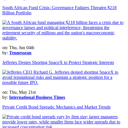
South African Fund Crisis: Governance Failures Threaten $218
Billion Portfolio
on: Thu, Jun 04th
by:
Tennessean
Jefferies Denies Shorting SpaceX to Protect Strategic Interests
on: Thu, May 21st
by:
International Business Times
Private Credit Bond Spreads: Mechanics and Market Trends