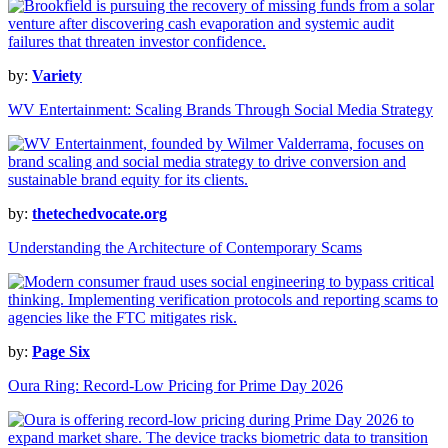
by:
Variety
WV Entertainment: Scaling Brands Through Social Media Strategy
by:
thetechedvocate.org
Understanding the Architecture of Contemporary Scams
by:
Page Six
Oura Ring: Record-Low Pricing for Prime Day 2026