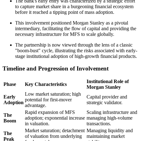
The bank's early entry was characterized by a strategic effort
to capture market share in a burgeoning financial ecosystem
before it reached a tipping point of mass adoption.
This involvement positioned Morgan Stanley as a pivotal
intermediary, facilitating the flow of capital and providing the
necessary infrastructure for MFS to scale globally.
The partnership is now viewed through the lens of a classic
"boom-bust" cycle, illustrating the risks associated with early-
stage institutional adoption of high-growth financial products.
Timeline and Progression of Involvement
Institutional Role of
Phase
Key Characteristics
Morgan Stanley
Low market saturation; high
Early
Capital provider and
potential for first-mover
Adoption
strategic validator.
advantage.
Rapid expansion of MFS
Scaling infrastructure and
The
adoption; exponential increase
managing high-volume
Boom
in valuation.
transactions.
Market saturation; detachment
Managing liquidity and
The
of valuation from underlying
maintaining market
Peak