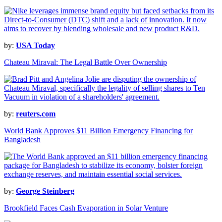
by:
USA Today
Chateau Miraval: The Legal Battle Over Ownership
by:
reuters.com
World Bank Approves $11 Billion Emergency Financing for
Bangladesh
by:
George Steinberg
Brookfield Faces Cash Evaporation in Solar Venture