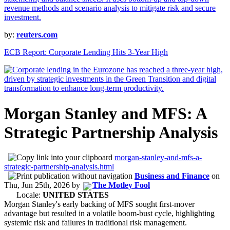
by:
reuters.com
ECB Report: Corporate Lending Hits 3-Year High
Morgan Stanley and MFS: A
Strategic Partnership Analysis
morgan-stanley-and-mfs-a-
strategic-partnership-analysis.html
Business and Finance
on
Thu, Jun 25th, 2026
by
The Motley Fool
Locale:
UNITED STATES
Morgan Stanley's early backing of MFS sought first-mover
advantage but resulted in a volatile boom-bust cycle, highlighting
systemic risk and failures in traditional risk management.