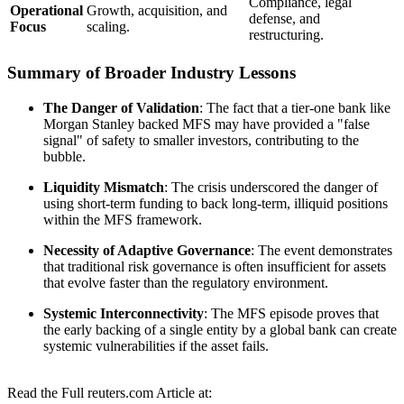
Compliance, legal
Operational
Growth, acquisition, and
defense, and
Focus
scaling.
restructuring.
Summary of Broader Industry Lessons
The Danger of Validation
: The fact that a tier-one bank like
Morgan Stanley backed MFS may have provided a "false
signal" of safety to smaller investors, contributing to the
bubble.
Liquidity Mismatch
: The crisis underscored the danger of
using short-term funding to back long-term, illiquid positions
within the MFS framework.
Necessity of Adaptive Governance
: The event demonstrates
that traditional risk governance is often insufficient for assets
that evolve faster than the regulatory environment.
Systemic Interconnectivity
: The MFS episode proves that
the early backing of a single entity by a global bank can create
systemic vulnerabilities if the asset fails.
Read the Full reuters.com Article at: