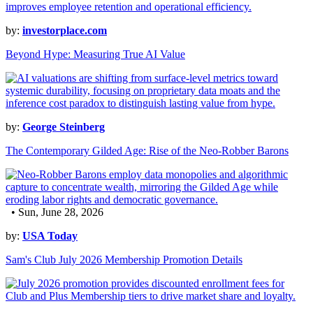
by:
investorplace.com
Beyond Hype: Measuring True AI Value
by:
George Steinberg
The Contemporary Gilded Age: Rise of the Neo-Robber Barons
• Sun, June 28, 2026
by:
USA Today
Sam's Club July 2026 Membership Promotion Details