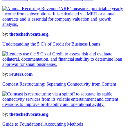
by:
thetechedvocate.org
Understanding the 5 C's of Credit for Business Loans
by:
reuters.com
Comcast Restructuring: Separating Connectivity from Content
by:
thetechedvocate.org
Guide to Foundational Accounting Methods