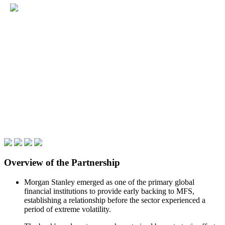
Overview of the Partnership
Morgan Stanley emerged as one of the primary global
financial institutions to provide early backing to MFS,
establishing a relationship before the sector experienced a
period of extreme volatility.