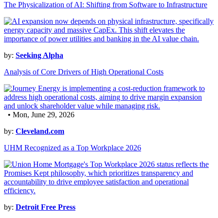
The Physicalization of AI: Shifting from Software to Infrastructure
by:
Seeking Alpha
Analysis of Core Drivers of High Operational Costs
• Mon, June 29, 2026
by:
Cleveland.com
UHM Recognized as a Top Workplace 2026
by:
Detroit Free Press