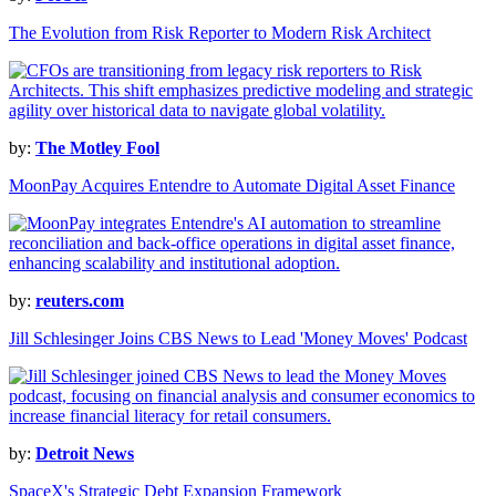
The Evolution from Risk Reporter to Modern Risk Architect
by:
The Motley Fool
MoonPay Acquires Entendre to Automate Digital Asset Finance
by:
reuters.com
Jill Schlesinger Joins CBS News to Lead 'Money Moves' Podcast
by:
Detroit News
SpaceX's Strategic Debt Expansion Framework