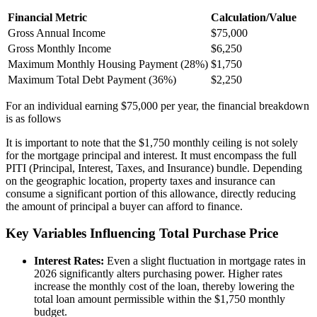
Financial Metric
Calculation/Value
Gross Annual Income
$75,000
Gross Monthly Income
$6,250
Maximum Monthly Housing Payment (28%)
$1,750
Maximum Total Debt Payment (36%)
$2,250
For an individual earning $75,000 per year, the financial breakdown
is as follows
It is important to note that the $1,750 monthly ceiling is not solely
for the mortgage principal and interest. It must encompass the full
PITI (Principal, Interest, Taxes, and Insurance) bundle. Depending
on the geographic location, property taxes and insurance can
consume a significant portion of this allowance, directly reducing
the amount of principal a buyer can afford to finance.
Key Variables Influencing Total Purchase Price
Interest Rates:
Even a slight fluctuation in mortgage rates in
2026 significantly alters purchasing power. Higher rates
increase the monthly cost of the loan, thereby lowering the
total loan amount permissible within the $1,750 monthly
budget.