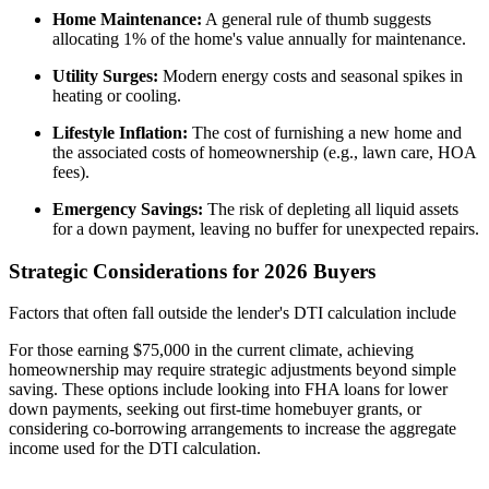
Home Maintenance:
A general rule of thumb suggests
allocating 1% of the home's value annually for maintenance.
Utility Surges:
Modern energy costs and seasonal spikes in
heating or cooling.
Lifestyle Inflation:
The cost of furnishing a new home and
the associated costs of homeownership (e.g., lawn care, HOA
fees).
Emergency Savings:
The risk of depleting all liquid assets
for a down payment, leaving no buffer for unexpected repairs.
Strategic Considerations for 2026 Buyers
Factors that often fall outside the lender's DTI calculation include
For those earning $75,000 in the current climate, achieving
homeownership may require strategic adjustments beyond simple
saving. These options include looking into FHA loans for lower
down payments, seeking out first-time homebuyer grants, or
considering co-borrowing arrangements to increase the aggregate
income used for the DTI calculation.