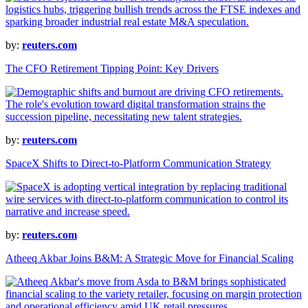
by:
reuters.com
The CFO Retirement Tipping Point: Key Drivers
by:
reuters.com
SpaceX Shifts to Direct-to-Platform Communication Strategy
by:
reuters.com
Atheeq Akbar Joins B&M: A Strategic Move for Financial Scaling