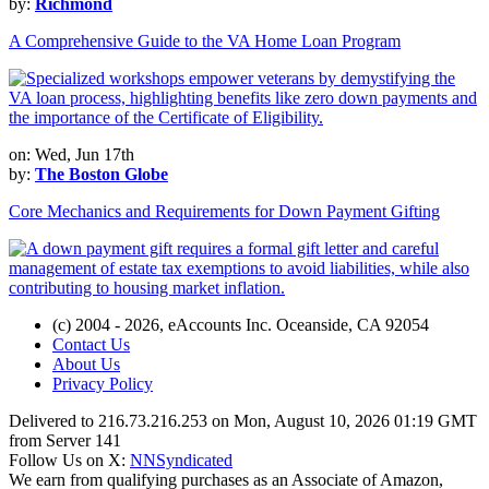
by:
Richmond
A Comprehensive Guide to the VA Home Loan Program
on: Wed, Jun 17th
by:
The Boston Globe
Core Mechanics and Requirements for Down Payment Gifting
(c) 2004 - 2026, eAccounts Inc. Oceanside, CA 92054
Contact Us
About Us
Privacy Policy
Delivered to 216.73.216.253 on Mon, August 10, 2026 01:19 GMT
from Server 141
Follow Us on X:
NNSyndicated
We earn from qualifying purchases as an Associate of Amazon,