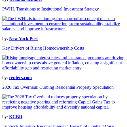
PWHL Transitions to Institutional Investment Strategy
by:
New York Post
Key Drivers of Rising Homeownership Costs
by:
reuters.com
2026 Tax Overhaul: Curbing Residential Property Speculation
by:
KCBD
Lubbock Investors Recover Funds in Breach of Contract Case