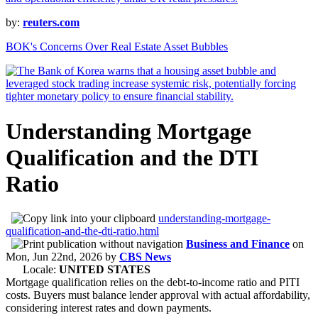
by:
reuters.com
BOK's Concerns Over Real Estate Asset Bubbles
Understanding Mortgage
Qualification and the DTI
Ratio
understanding-mortgage-
qualification-and-the-dti-ratio.html
Business and Finance
on
Mon, Jun 22nd, 2026
by
CBS News
Locale:
UNITED STATES
Mortgage qualification relies on the debt-to-income ratio and PITI
costs. Buyers must balance lender approval with actual affordability,
considering interest rates and down payments.