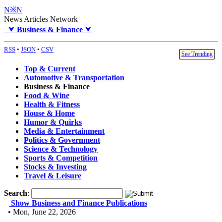
N※N
News Articles Network
⮟
Business & Finance
⮟
RSS
•
JSON
•
CSV
See Trending
Top & Current
Automotive & Transportation
Business & Finance
Food & Wine
Health & Fitness
House & Home
Humor & Quirks
Media & Entertainment
Politics & Government
Science & Technology
Sports & Competition
Stocks & Investing
Travel & Leisure
Search
:
Show Business and Finance Publications
• Mon, June 22, 2026