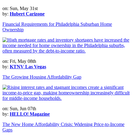
on: Sun, May 31st
by:
Hubert Carizone
Financial Requirements for Philadelphia Suburban Home
Ownership
on: Fri, May 08th
by:
KTNV Las Vegas
The Growing Housing Affordability Gap
on: Sun, Jun 07th
by:
HELLO! Magazine
The New Home Affordability Crisis: Widening Price-to-Income
Gaps