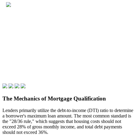
The Mechanics of Mortgage Qualification
Lenders primarily utilize the debt-to-income (DTI) ratio to determine
a borrower's maximum loan amount. The most common standard is
the "28/36 rule," which suggests that housing costs should not
exceed 28% of gross monthly income, and total debt payments
should not exceed 36%.