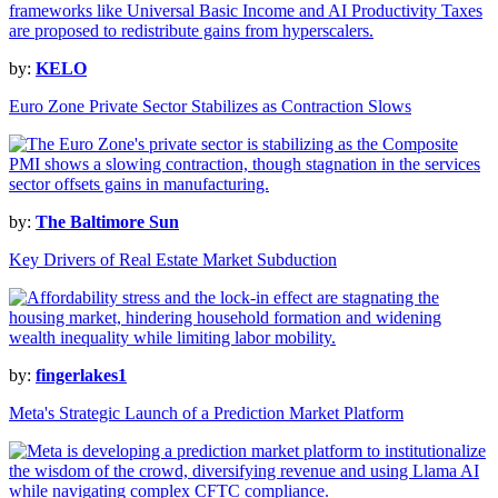
by:
KELO
Euro Zone Private Sector Stabilizes as Contraction Slows
by:
The Baltimore Sun
Key Drivers of Real Estate Market Subduction
by:
fingerlakes1
Meta's Strategic Launch of a Prediction Market Platform