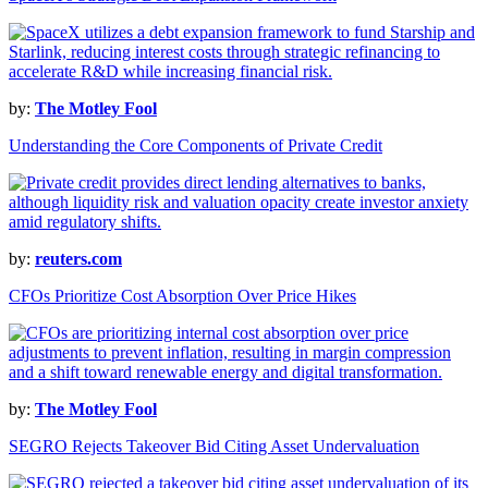
by:
The Motley Fool
Understanding the Core Components of Private Credit
by:
reuters.com
CFOs Prioritize Cost Absorption Over Price Hikes
by:
The Motley Fool
SEGRO Rejects Takeover Bid Citing Asset Undervaluation