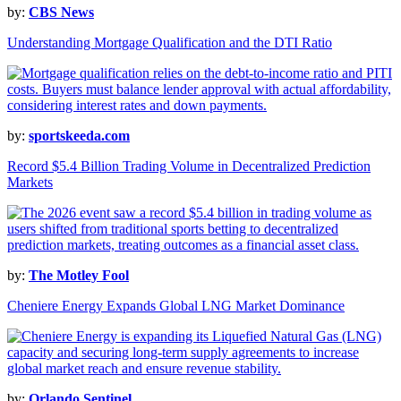
by:
CBS News
Understanding Mortgage Qualification and the DTI Ratio
by:
sportskeeda.com
Record $5.4 Billion Trading Volume in Decentralized Prediction
Markets
by:
The Motley Fool
Cheniere Energy Expands Global LNG Market Dominance
by:
Orlando Sentinel