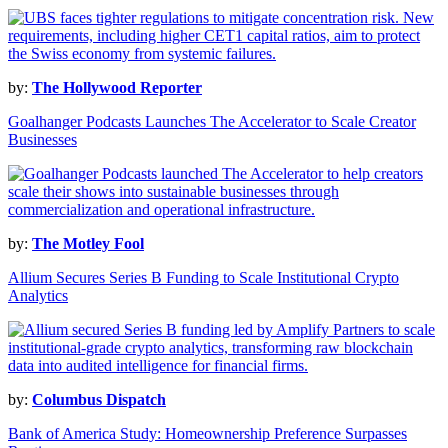
by:
The Hollywood Reporter
Goalhanger Podcasts Launches The Accelerator to Scale Creator
Businesses
by:
The Motley Fool
Allium Secures Series B Funding to Scale Institutional Crypto
Analytics
by:
Columbus Dispatch
Bank of America Study: Homeownership Preference Surpasses