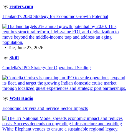
by:
reuters.com
Thailand's 2030 Strategy for Economic Growth Potential
• Tue, June 23, 2026
by:
Skift
Cordelia's IPO Strategy for Operational Scaling
by:
WSB Radio
Economic Drivers and Service Sector Impacts