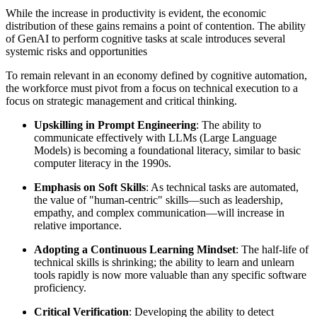
While the increase in productivity is evident, the economic
distribution of these gains remains a point of contention. The ability
of GenAI to perform cognitive tasks at scale introduces several
systemic risks and opportunities
To remain relevant in an economy defined by cognitive automation,
the workforce must pivot from a focus on technical execution to a
focus on strategic management and critical thinking.
Upskilling in Prompt Engineering
: The ability to
communicate effectively with LLMs (Large Language
Models) is becoming a foundational literacy, similar to basic
computer literacy in the 1990s.
Emphasis on Soft Skills
: As technical tasks are automated,
the value of "human-centric" skills—such as leadership,
empathy, and complex communication—will increase in
relative importance.
Adopting a Continuous Learning Mindset
: The half-life of
technical skills is shrinking; the ability to learn and unlearn
tools rapidly is now more valuable than any specific software
proficiency.
Critical Verification
: Developing the ability to detect