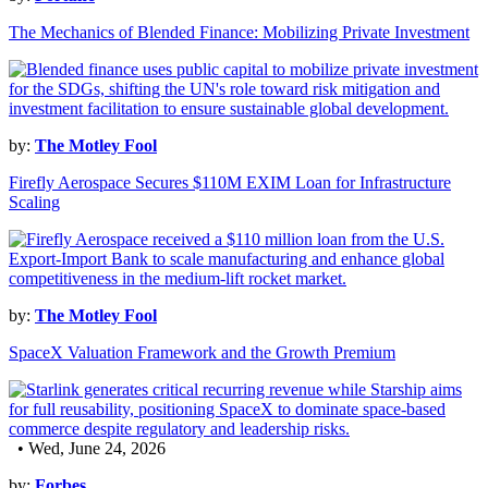
The Mechanics of Blended Finance: Mobilizing Private Investment
by:
The Motley Fool
Firefly Aerospace Secures $110M EXIM Loan for Infrastructure
Scaling
by:
The Motley Fool
SpaceX Valuation Framework and the Growth Premium
• Wed, June 24, 2026
by:
Forbes