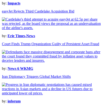
by:
Impacts
easyJet Rejects Third Castlelake Acquisition Bid
by:
Erie Times-News
Court Finds Trump Organization Guilty of Persistent Asset Fraud
by:
News 6 WKMG
Iran Diplomacy Triggers Global Market Shifts
by:
inforum