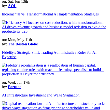
on: Sat, Jun 13th
by:
AOL
Incremental vs. Transformational AI Implementation Strategies
on: Mon, May 11th
by:
The Boston Globe
Fidelity's Strategic Shift: Trading Administrative Roles for AI
Expertise
on: Wed, Jun 17th
by:
Fortune
AI Infrastructure Investment and Wage Stagnation