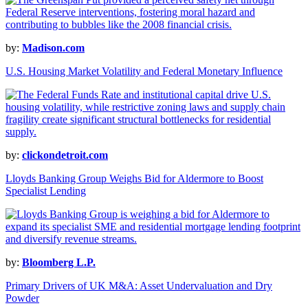
by:
Madison.com
U.S. Housing Market Volatility and Federal Monetary Influence
by:
clickondetroit.com
Lloyds Banking Group Weighs Bid for Aldermore to Boost
Specialist Lending
by:
Bloomberg L.P.
Primary Drivers of UK M&A: Asset Undervaluation and Dry
Powder