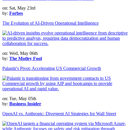
on: Sat, May 23rd
by:
Forbes
The Evolution of AI-Driven Operational Intelligence
on: Wed, May 06th
by:
The Motley Fool
Palantir's Pivot: Accelerating US Commercial Growth
on: Tue, May 05th
by:
Business Insider
OpenAI vs. Anthropic: Divergent AI Strategies for Wall Street