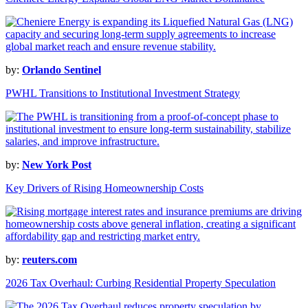
by:
Orlando Sentinel
PWHL Transitions to Institutional Investment Strategy
by:
New York Post
Key Drivers of Rising Homeownership Costs
by:
reuters.com
2026 Tax Overhaul: Curbing Residential Property Speculation