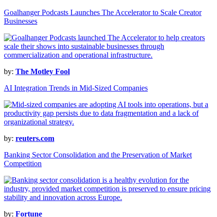
Goalhanger Podcasts Launches The Accelerator to Scale Creator
Businesses
by:
The Motley Fool
AI Integration Trends in Mid-Sized Companies
by:
reuters.com
Banking Sector Consolidation and the Preservation of Market
Competition
by:
Fortune