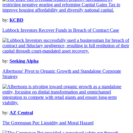
by:
KCBD
Lubbock Investors Recover Funds in Breach of Contract Case
by:
Seeking Alpha
Albertsons' Pivot to Organic Growth and Standalone Corporate
Strategy
by:
AZ Central
The Greenspan Put: Liquidity and Moral Hazard