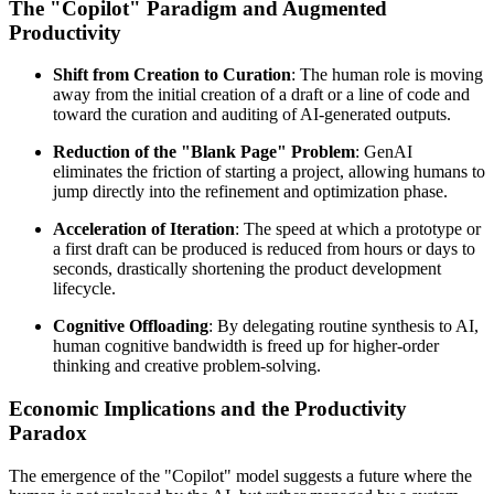
The "Copilot" Paradigm and Augmented
Productivity
Shift from Creation to Curation
: The human role is moving
away from the initial creation of a draft or a line of code and
toward the curation and auditing of AI-generated outputs.
Reduction of the "Blank Page" Problem
: GenAI
eliminates the friction of starting a project, allowing humans to
jump directly into the refinement and optimization phase.
Acceleration of Iteration
: The speed at which a prototype or
a first draft can be produced is reduced from hours or days to
seconds, drastically shortening the product development
lifecycle.
Cognitive Offloading
: By delegating routine synthesis to AI,
human cognitive bandwidth is freed up for higher-order
thinking and creative problem-solving.
Economic Implications and the Productivity
Paradox
The emergence of the "Copilot" model suggests a future where the