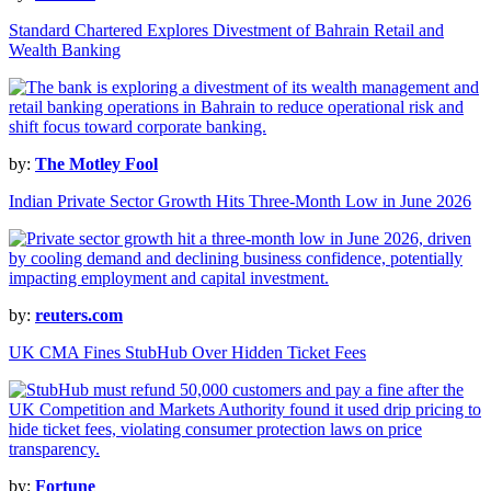
Standard Chartered Explores Divestment of Bahrain Retail and
Wealth Banking
by:
The Motley Fool
Indian Private Sector Growth Hits Three-Month Low in June 2026
by:
reuters.com
UK CMA Fines StubHub Over Hidden Ticket Fees
by:
Fortune