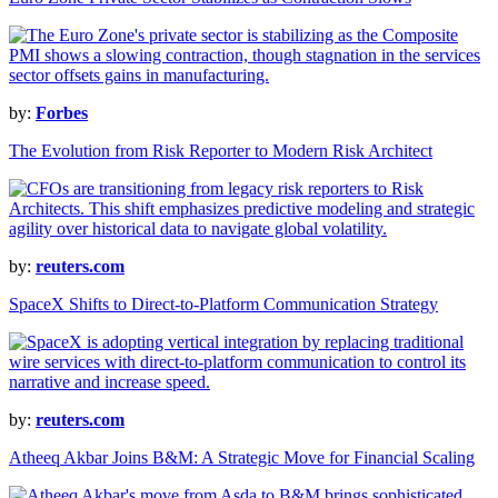
by:
Forbes
The Evolution from Risk Reporter to Modern Risk Architect
by:
reuters.com
SpaceX Shifts to Direct-to-Platform Communication Strategy
by:
reuters.com
Atheeq Akbar Joins B&M: A Strategic Move for Financial Scaling