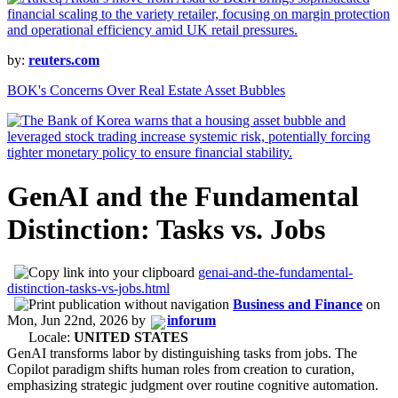
by:
reuters.com
BOK's Concerns Over Real Estate Asset Bubbles
GenAI and the Fundamental
Distinction: Tasks vs. Jobs
genai-and-the-fundamental-
distinction-tasks-vs-jobs.html
Business and Finance
on
Mon, Jun 22nd, 2026
by
inforum
Locale:
UNITED STATES
GenAI transforms labor by distinguishing tasks from jobs. The
Copilot paradigm shifts human roles from creation to curation,
emphasizing strategic judgment over routine cognitive automation.