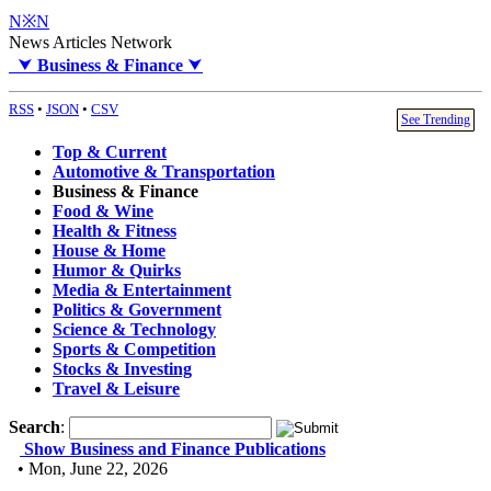
N※N
News Articles Network
⮟
Business & Finance
⮟
RSS
•
JSON
•
CSV
See Trending
Top & Current
Automotive & Transportation
Business & Finance
Food & Wine
Health & Fitness
House & Home
Humor & Quirks
Media & Entertainment
Politics & Government
Science & Technology
Sports & Competition
Stocks & Investing
Travel & Leisure
Search
:
Show Business and Finance Publications
• Mon, June 22, 2026