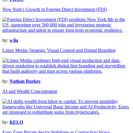
New York's Growth in Foreign Direct Investment (FDI)
by:
wjla
Limor Media: Strategic Visual Content and Digital Branding
by:
Nathan Burkes
AI and Wealth Concentration
by:
KELO
Euro Zone Private Sector Stabilizes as Contraction Slows