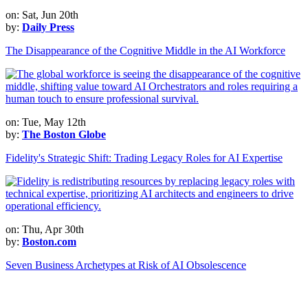
on: Sat, Jun 20th
by:
Daily Press
The Disappearance of the Cognitive Middle in the AI Workforce
on: Tue, May 12th
by:
The Boston Globe
Fidelity's Strategic Shift: Trading Legacy Roles for AI Expertise
on: Thu, Apr 30th
by:
Boston.com
Seven Business Archetypes at Risk of AI Obsolescence