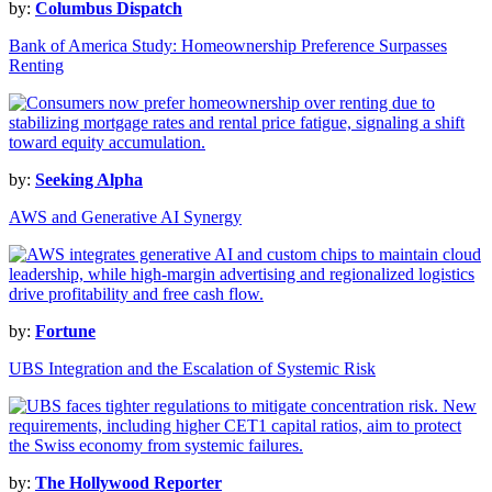
by:
Columbus Dispatch
Bank of America Study: Homeownership Preference Surpasses
Renting
by:
Seeking Alpha
AWS and Generative AI Synergy
by:
Fortune
UBS Integration and the Escalation of Systemic Risk
by:
The Hollywood Reporter