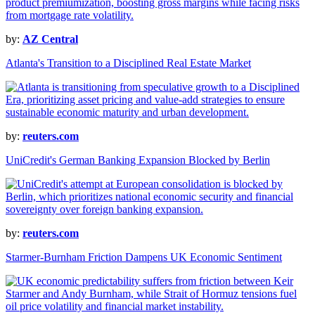
by:
AZ Central
Atlanta's Transition to a Disciplined Real Estate Market
by:
reuters.com
UniCredit's German Banking Expansion Blocked by Berlin
by:
reuters.com
Starmer-Burnham Friction Dampens UK Economic Sentiment