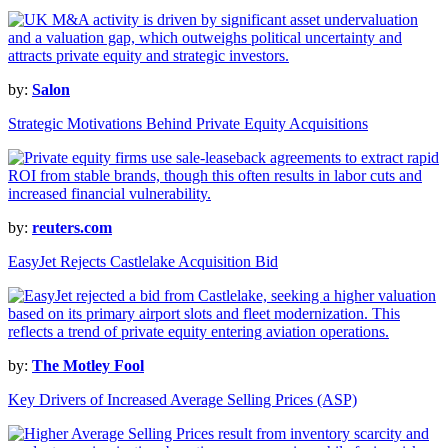
by:
Salon
Strategic Motivations Behind Private Equity Acquisitions
by:
reuters.com
EasyJet Rejects Castlelake Acquisition Bid
by:
The Motley Fool
Key Drivers of Increased Average Selling Prices (ASP)