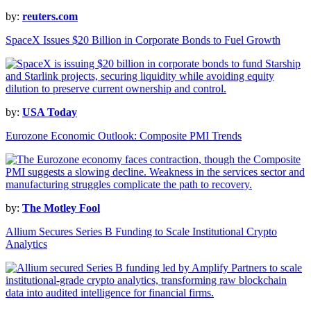
by:
reuters.com
SpaceX Issues $20 Billion in Corporate Bonds to Fuel Growth
by:
USA Today
Eurozone Economic Outlook: Composite PMI Trends
by:
The Motley Fool
Allium Secures Series B Funding to Scale Institutional Crypto
Analytics