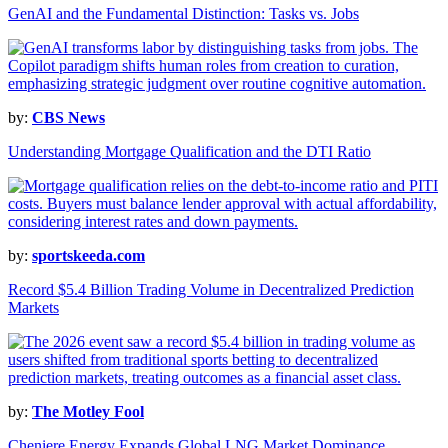
GenAI and the Fundamental Distinction: Tasks vs. Jobs
by:
CBS News
Understanding Mortgage Qualification and the DTI Ratio
by:
sportskeeda.com
Record $5.4 Billion Trading Volume in Decentralized Prediction
Markets
by:
The Motley Fool
Cheniere Energy Expands Global LNG Market Dominance