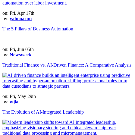
on: Fri, Apr 17th
by:
yahoo.com
The 5 Pillars of Business Automation
on: Fri, Jun 05th
by:
Newsweek
Traditional Finance vs. AI-Driven Finance: A Comparative Analysis
on: Fri, May 29th
by:
wjla
The Evolution of AI-Integrated Leadership