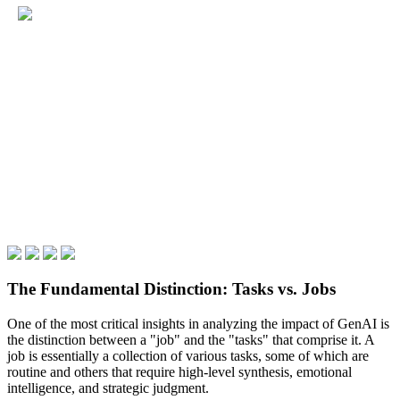
The Fundamental Distinction: Tasks vs. Jobs
One of the most critical insights in analyzing the impact of GenAI is
the distinction between a "job" and the "tasks" that comprise it. A
job is essentially a collection of various tasks, some of which are
routine and others that require high-level synthesis, emotional
intelligence, and strategic judgment.