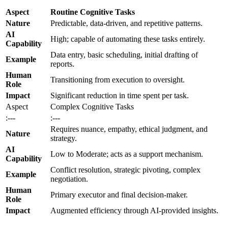
Aspect
Routine Cognitive Tasks
Nature
Predictable, data-driven, and repetitive patterns.
AI
High; capable of automating these tasks entirely.
Capability
Data entry, basic scheduling, initial drafting of
Example
reports.
Human
Transitioning from execution to oversight.
Role
Impact
Significant reduction in time spent per task.
Aspect
Complex Cognitive Tasks
:---
:---
Requires nuance, empathy, ethical judgment, and
Nature
strategy.
AI
Low to Moderate; acts as a support mechanism.
Capability
Conflict resolution, strategic pivoting, complex
Example
negotiation.
Human
Primary executor and final decision-maker.
Role
Impact
Augmented efficiency through AI-provided insights.