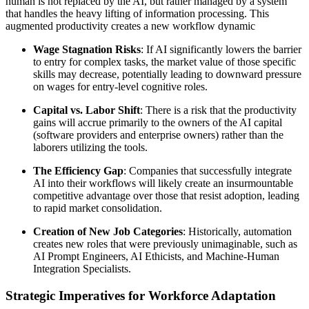
human is not replaced by the AI, but rather managed by a system
that handles the heavy lifting of information processing. This
augmented productivity creates a new workflow dynamic
Wage Stagnation Risks
: If AI significantly lowers the barrier
to entry for complex tasks, the market value of those specific
skills may decrease, potentially leading to downward pressure
on wages for entry-level cognitive roles.
Capital vs. Labor Shift
: There is a risk that the productivity
gains will accrue primarily to the owners of the AI capital
(software providers and enterprise owners) rather than the
laborers utilizing the tools.
The Efficiency Gap
: Companies that successfully integrate
AI into their workflows will likely create an insurmountable
competitive advantage over those that resist adoption, leading
to rapid market consolidation.
Creation of New Job Categories
: Historically, automation
creates new roles that were previously unimaginable, such as
AI Prompt Engineers, AI Ethicists, and Machine-Human
Integration Specialists.
Strategic Imperatives for Workforce Adaptation