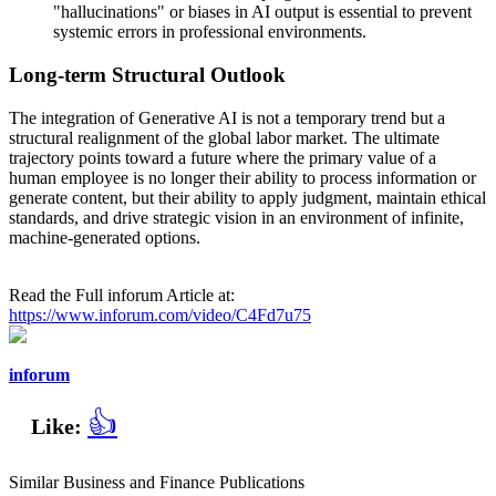
"hallucinations" or biases in AI output is essential to prevent
systemic errors in professional environments.
Long-term Structural Outlook
The integration of Generative AI is not a temporary trend but a
structural realignment of the global labor market. The ultimate
trajectory points toward a future where the primary value of a
human employee is no longer their ability to process information or
generate content, but their ability to apply judgment, maintain ethical
standards, and drive strategic vision in an environment of infinite,
machine-generated options.
Read the Full inforum Article at:
https://www.inforum.com/video/C4Fd7u75
inforum
👍
Like:
Similar Business and Finance Publications