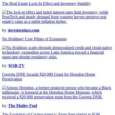
The Real Estate Lock-In Effect and Inventory Stability
by:
investorplace.com
Nu Holdings' Core Pillars of Expansion
by:
WSB-TV
Georgia DNR Awards $20,000 Grant for Herndon Home
Preservation
by:
The Motley Fool
The Evolution of Cryptocurrency: From Speculation to B2B