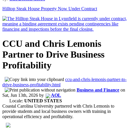
Hilltop Steak House Property Now Under Contract
CCU and Chris Lemonis
Partner to Drive Business
Profitability
ccu-and-chris-lemonis-partner-to-
drive-business-profitability.html
Business and Finance
on
Sat, Jun 13th, 2026
by
AOL
Locale:
UNITED STATES
Coastal Carolina University partnered with Chris Lemonis to
provide students and local business owners with training in
operational efficiency and profitability.