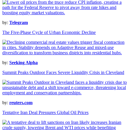
by:
Telegram
The Five-Phase Cycle of Urban Economic Decline
by:
Seeking Alpha
Summit Peaks Outdoor Faces Severe Liquidity Crisis in Cleveland
by:
reuters.com
Tentative Iran Deal Pressures Global Oil Prices