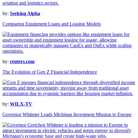
by:
Seeking Alpha
Comparing Equipment Loans and Leasing Models
by:
reuters.com
The Evolution of Gen Z Financial Independence
by:
WILX-TV
Governor Whitmer Leads Michigan Investment Mission to Europe