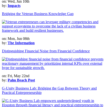
on: Wed, Jun 10th
by:
Impacts
Bridging the Veteran Business Knowledge Gap
on: Mon, Jun 08th
by:
The Information
Distinguishing Financial Noise from Financial Confidence
on: Fri, May 22nd
by:
Palm Beach Post
G-Unity Business Lab: Bridging the Gap Between Theory and
Practical Entrepreneurship