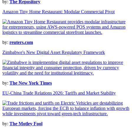
by:
The Repository
Amazon Tiny Home Restaurant: Modular Commercial Pivot
by:
reuters.com
Zimbabwe's New Digital Asset Regulatory Framework
by:
The New York Times
EU-China Trade Relations 2026: Tariffs and Market Stability
by:
The Motley Fool