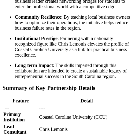
business leader creates networking bridges for students to
enter the professional world with a competitive edge.
Community Resilience
: By teaching local business owners
how to optimize their operations, the initiative helps reduce
business failure rates in the region.
Institutional Prestige
: Partnering with a nationally
recognized figure like Chris Lemonis elevates the profile of
Coastal Carolina University as a hub for practical business
excellence.
Long-term Impact
: The skills imparted through this
collaboration are intended to create a sustainable legacy of
entrepreneurial success in the South Carolina region.
Summary of Key Partnership Details
Feature
Detail
:---
:---
Primary
Coastal Carolina University (CCU)
Institution
Lead
Chris Lemonis
Consultant