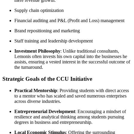
mere revenue growth.
Supply chain optimization
Financial auditing and P&L (Profit and Loss) management
Brand repositioning and marketing
Staff training and leadership development
Investment Philosophy
: Unlike traditional consultants,
Lemonis often invests his own capital into the businesses he
assists, ensuring a vested interest in the successful outcome of
the turnaround.
Strategic Goals of the CCU Initiative
Practical Mentorship
: Providing students with direct access
to a mentor who has scaled and saved numerous enterprises
across diverse industries.
Entrepreneurial Development
: Encouraging a mindset of
resilience and analytical thinking among students pursuing
degrees in business and entrepreneurship.
Local Economic Stimulus
: Offering the surrounding