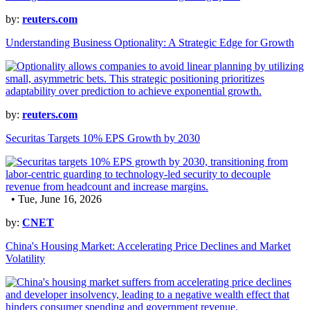
by:
reuters.com
Understanding Business Optionality: A Strategic Edge for Growth
by:
reuters.com
Securitas Targets 10% EPS Growth by 2030
• Tue, June 16, 2026
by:
CNET
China's Housing Market: Accelerating Price Declines and Market
Volatility