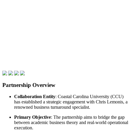
Partnership Overview
Collaboration Entity
: Coastal Carolina University (CCU)
has established a strategic engagement with Chris Lemonis, a
renowned business turnaround specialist.
Primary Objective
: The partnership aims to bridge the gap
between academic business theory and real-world operational
execution.