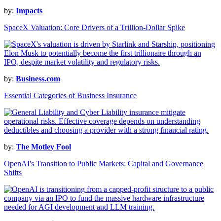
by:
Impacts
SpaceX Valuation: Core Drivers of a Trillion-Dollar Spike
by:
Business.com
Essential Categories of Business Insurance
by:
The Motley Fool
OpenAI's Transition to Public Markets: Capital and Governance
Shifts