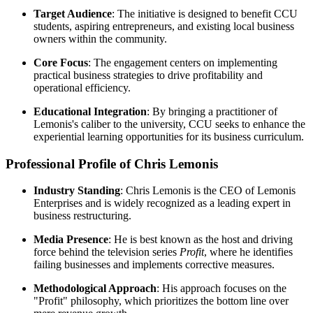
Target Audience
: The initiative is designed to benefit CCU
students, aspiring entrepreneurs, and existing local business
owners within the community.
Core Focus
: The engagement centers on implementing
practical business strategies to drive profitability and
operational efficiency.
Educational Integration
: By bringing a practitioner of
Lemonis's caliber to the university, CCU seeks to enhance the
experiential learning opportunities for its business curriculum.
Professional Profile of Chris Lemonis
Industry Standing
: Chris Lemonis is the CEO of Lemonis
Enterprises and is widely recognized as a leading expert in
business restructuring.
Media Presence
: He is best known as the host and driving
force behind the television series
Profit
, where he identifies
failing businesses and implements corrective measures.
Methodological Approach
: His approach focuses on the
"Profit" philosophy, which prioritizes the bottom line over