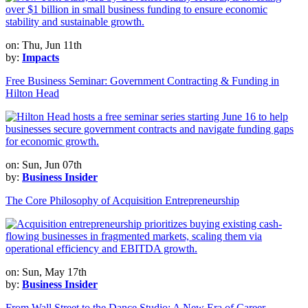
on: Thu, Jun 11th
by:
Impacts
Free Business Seminar: Government Contracting & Funding in
Hilton Head
on: Sun, Jun 07th
by:
Business Insider
The Core Philosophy of Acquisition Entrepreneurship
on: Sun, May 17th
by:
Business Insider
From Wall Street to the Dance Studio: A New Era of Career