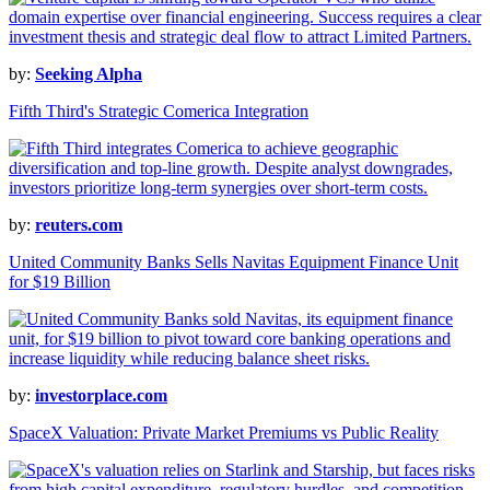
by:
Seeking Alpha
Fifth Third's Strategic Comerica Integration
by:
reuters.com
United Community Banks Sells Navitas Equipment Finance Unit
for $19 Billion
by:
investorplace.com
SpaceX Valuation: Private Market Premiums vs Public Reality