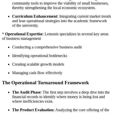
community tools to improve the viability of small businesses,
thereby strengthening the local economic ecosystem.
Curriculum Enhancement
: Integrating current market trends
and lean operational strategies into the academic framework
of the university.
*
Operational Expertise
: Lemonis specializes in several key areas
of business management
Conducting a comprehensive business audit
Identifying operational bottlenecks
Creating scalable growth models
Managing cash flow effectively
The Operational Turnaround Framework
The Audit Phase
: The first step involves a deep dive into the
financial records to identify where money is being lost and
where inefficiencies exist.
The Product Evaluation
: Analyzing the core offering of the