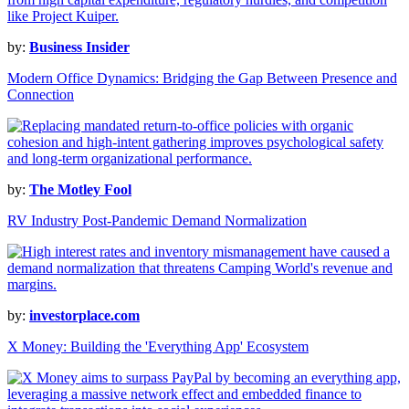
by:
Business Insider
Modern Office Dynamics: Bridging the Gap Between Presence and
Connection
by:
The Motley Fool
RV Industry Post-Pandemic Demand Normalization
by:
investorplace.com
X Money: Building the 'Everything App' Ecosystem