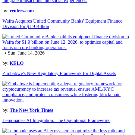
by:
reuters.com
Wafra Acquires United Community Banks' Equipment Finance
Division for $1.9 Billion
• Sun, June 14, 2026
by:
KELO
Zimbabwe's New Regulatory Framework for Digital Assets
by:
The New York Times
Lemonade's AI Integration: The Operational Framework