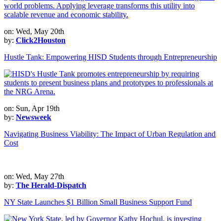
on: Wed, May 20th
by:
Click2Houston
Hustle Tank: Empowering HISD Students through Entrepreneurship
on: Sun, Apr 19th
by:
Newsweek
Navigating Business Viability: The Impact of Urban Regulation and
Cost
on: Wed, May 27th
by:
The Herald-Dispatch
NY State Launches $1 Billion Small Business Support Fund