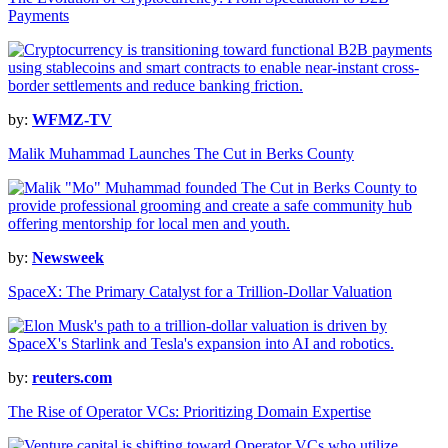
Payments
by:
WFMZ-TV
Malik Muhammad Launches The Cut in Berks County
by:
Newsweek
SpaceX: The Primary Catalyst for a Trillion-Dollar Valuation
by:
reuters.com
The Rise of Operator VCs: Prioritizing Domain Expertise