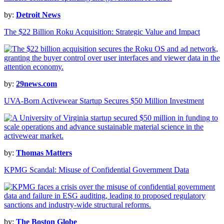
by:
Detroit News
The $22 Billion Roku Acquisition: Strategic Value and Impact
by:
29news.com
UVA-Born Activewear Startup Secures $50 Million Investment
by:
Thomas Matters
KPMG Scandal: Misuse of Confidential Government Data
by:
The Boston Globe