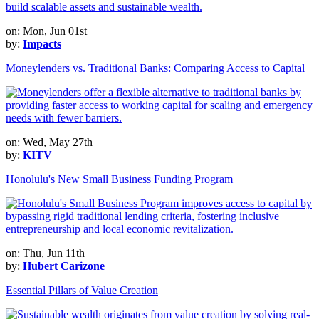
on: Mon, Jun 01st
by:
Impacts
Moneylenders vs. Traditional Banks: Comparing Access to Capital
on: Wed, May 27th
by:
KITV
Honolulu's New Small Business Funding Program
on: Thu, Jun 11th
by:
Hubert Carizone
Essential Pillars of Value Creation