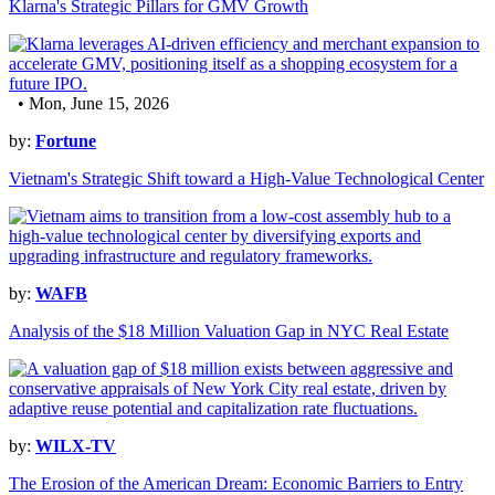
Klarna's Strategic Pillars for GMV Growth
• Mon, June 15, 2026
by:
Fortune
Vietnam's Strategic Shift toward a High-Value Technological Center
by:
WAFB
Analysis of the $18 Million Valuation Gap in NYC Real Estate
by:
WILX-TV
The Erosion of the American Dream: Economic Barriers to Entry