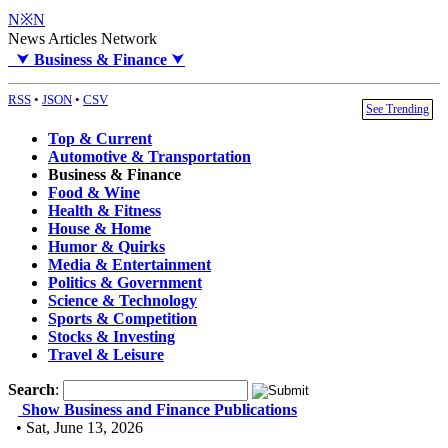
N※N
News Articles Network
⮟
Business & Finance
⮟
RSS
•
JSON
•
CSV
See Trending
Top & Current
Automotive & Transportation
Business & Finance
Food & Wine
Health & Fitness
House & Home
Humor & Quirks
Media & Entertainment
Politics & Government
Science & Technology
Sports & Competition
Stocks & Investing
Travel & Leisure
Search
:
Show Business and Finance Publications
• Sat, June 13, 2026