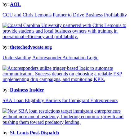
by:
AOL
CCU and Chris Lemonis Partner to Drive Business Profitability
by:
thetechedvocate.org
Understanding Autoresponder Automation Logic
by:
Business Insider
SBA Loan Eligibility Barriers for Immigrant Entrepreneurs
by:
St. Louis Post-Dispatch