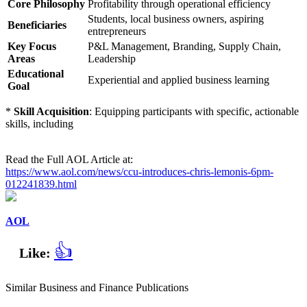
Core Philosophy
Profitability through operational efficiency
Students, local business owners, aspiring
Beneficiaries
entrepreneurs
Key Focus
P&L Management, Branding, Supply Chain,
Areas
Leadership
Educational
Experiential and applied business learning
Goal
*
Skill Acquisition
: Equipping participants with specific, actionable
skills, including
Read the Full AOL Article at:
https://www.aol.com/news/ccu-introduces-chris-lemonis-6pm-
012241839.html
AOL
👍
Like:
Similar Business and Finance Publications