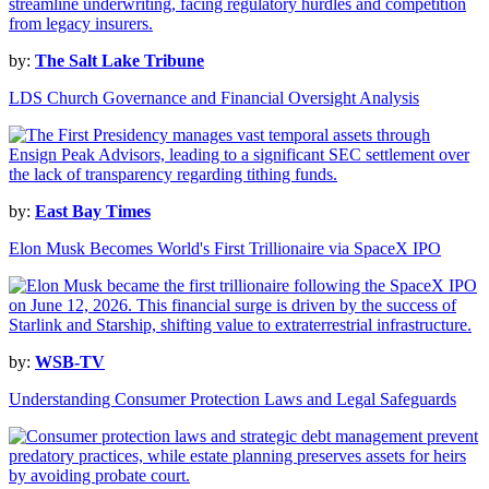
by:
The Salt Lake Tribune
LDS Church Governance and Financial Oversight Analysis
by:
East Bay Times
Elon Musk Becomes World's First Trillionaire via SpaceX IPO
by:
WSB-TV
Understanding Consumer Protection Laws and Legal Safeguards