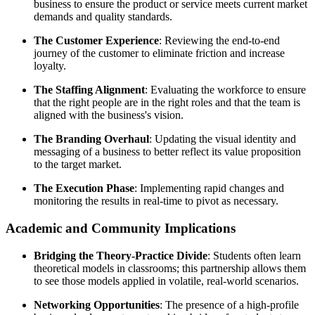
business to ensure the product or service meets current market
demands and quality standards.
The Customer Experience
: Reviewing the end-to-end
journey of the customer to eliminate friction and increase
loyalty.
The Staffing Alignment
: Evaluating the workforce to ensure
that the right people are in the right roles and that the team is
aligned with the business's vision.
The Branding Overhaul
: Updating the visual identity and
messaging of a business to better reflect its value proposition
to the target market.
The Execution Phase
: Implementing rapid changes and
monitoring the results in real-time to pivot as necessary.
Academic and Community Implications
Bridging the Theory-Practice Divide
: Students often learn
theoretical models in classrooms; this partnership allows them
to see those models applied in volatile, real-world scenarios.
Networking Opportunities
: The presence of a high-profile