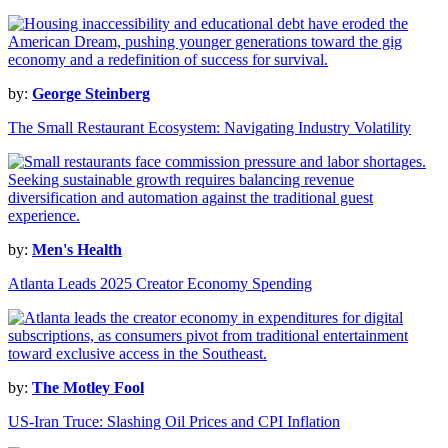
by:
George Steinberg
The Small Restaurant Ecosystem: Navigating Industry Volatility
by:
Men's Health
Atlanta Leads 2025 Creator Economy Spending
by:
The Motley Fool
US-Iran Truce: Slashing Oil Prices and CPI Inflation