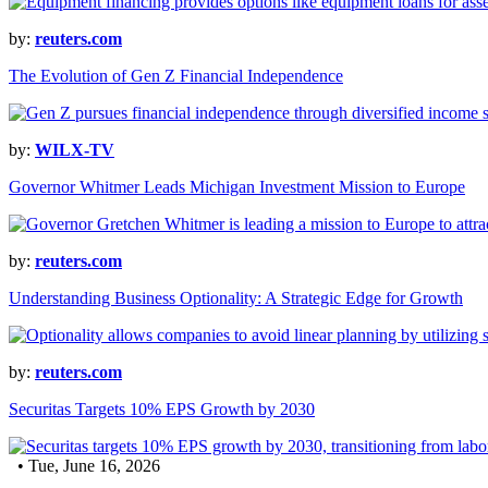
by:
reuters.com
The Evolution of Gen Z Financial Independence
by:
WILX-TV
Governor Whitmer Leads Michigan Investment Mission to Europe
by:
reuters.com
Understanding Business Optionality: A Strategic Edge for Growth
by:
reuters.com
Securitas Targets 10% EPS Growth by 2030
• Tue, June 16, 2026