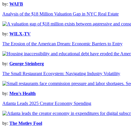
by:
WAFB
Analysis of the $18 Million Valuation Gap in NYC Real Estate
by:
WILX-TV
The Erosion of the American Dream: Economic Barriers to Entry
by:
George Steinberg
The Small Restaurant Ecosystem: Navigating Industry Volatility
by:
Men's Health
Atlanta Leads 2025 Creator Economy Spending
by:
The Motley Fool