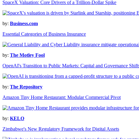
SpaceX Valuation: Core Drivers of a Trillion-Dollar Spike
by:
Business.com
Essential Categories of Business Insurance
by:
The Motley Fool
OpenAI's Transition to Public Markets: Capital and Governance Shift
by:
The Repository
Amazon Tiny Home Restaurant: Modular Commercial Pivot
by:
KELO
Zimbabwe's New Regulatory Framework for Digital Assets