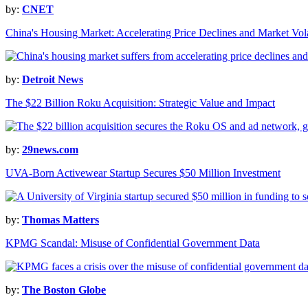
by:
CNET
China's Housing Market: Accelerating Price Declines and Market Vola
by:
Detroit News
The $22 Billion Roku Acquisition: Strategic Value and Impact
by:
29news.com
UVA-Born Activewear Startup Secures $50 Million Investment
by:
Thomas Matters
KPMG Scandal: Misuse of Confidential Government Data
by:
The Boston Globe