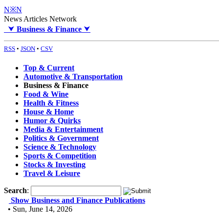
N※N
News Articles Network
⮟
Business & Finance
⮟
RSS
•
JSON
•
CSV
Top & Current
Automotive & Transportation
Business & Finance
Food & Wine
Health & Fitness
House & Home
Humor & Quirks
Media & Entertainment
Politics & Government
Science & Technology
Sports & Competition
Stocks & Investing
Travel & Leisure
Search
:
Show Business and Finance Publications
• Sun, June 14, 2026