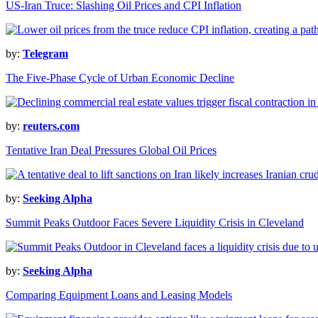
US-Iran Truce: Slashing Oil Prices and CPI Inflation
by:
Telegram
The Five-Phase Cycle of Urban Economic Decline
by:
reuters.com
Tentative Iran Deal Pressures Global Oil Prices
by:
Seeking Alpha
Summit Peaks Outdoor Faces Severe Liquidity Crisis in Cleveland
by:
Seeking Alpha
Comparing Equipment Loans and Leasing Models