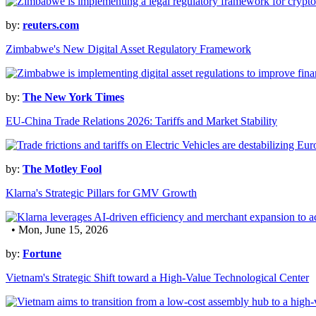
by:
reuters.com
Zimbabwe's New Digital Asset Regulatory Framework
by:
The New York Times
EU-China Trade Relations 2026: Tariffs and Market Stability
by:
The Motley Fool
Klarna's Strategic Pillars for GMV Growth
• Mon, June 15, 2026
by:
Fortune
Vietnam's Strategic Shift toward a High-Value Technological Center