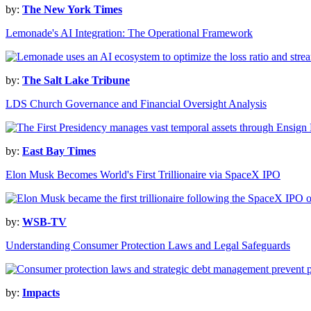
by:
The New York Times
Lemonade's AI Integration: The Operational Framework
by:
The Salt Lake Tribune
LDS Church Governance and Financial Oversight Analysis
by:
East Bay Times
Elon Musk Becomes World's First Trillionaire via SpaceX IPO
by:
WSB-TV
Understanding Consumer Protection Laws and Legal Safeguards
by:
Impacts