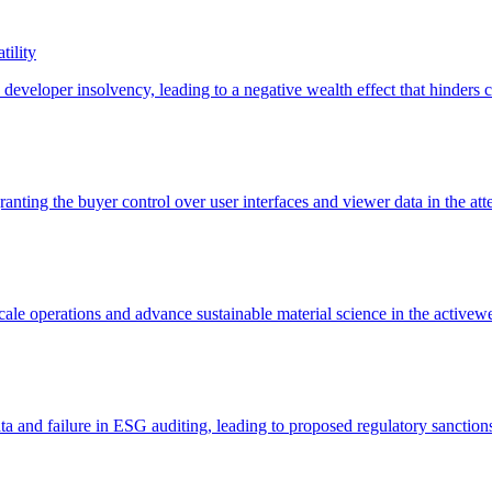
tility