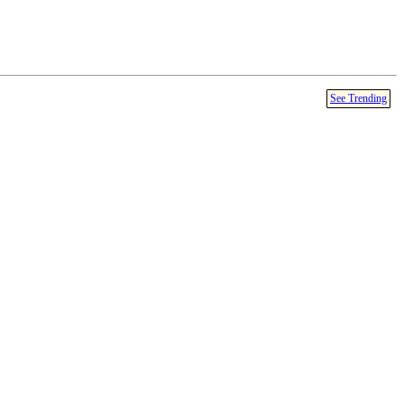
See Trending