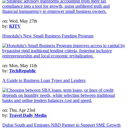
on: Wed, May 27th
by:
KITV
Honolulu's New Small Business Funding Program
on: Mon, May 11th
by:
TechRepublic
A Guide to Business Loan Types and Lenders
on: Thu, Apr 23rd
by:
Travel Daily Media
Dubai South and Emirates NBD Partner to Support SME Growth