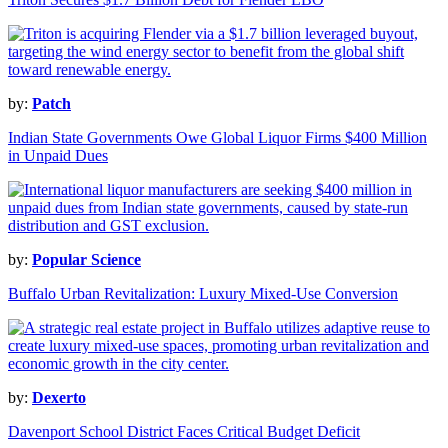
by:
Patch
Indian State Governments Owe Global Liquor Firms $400 Million
in Unpaid Dues
by:
Popular Science
Buffalo Urban Revitalization: Luxury Mixed-Use Conversion
by:
Dexerto
Davenport School District Faces Critical Budget Deficit