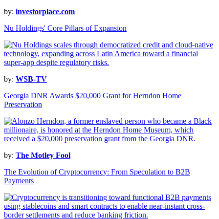
by:
investorplace.com
Nu Holdings' Core Pillars of Expansion
by:
WSB-TV
Georgia DNR Awards $20,000 Grant for Herndon Home
Preservation
by:
The Motley Fool
The Evolution of Cryptocurrency: From Speculation to B2B
Payments