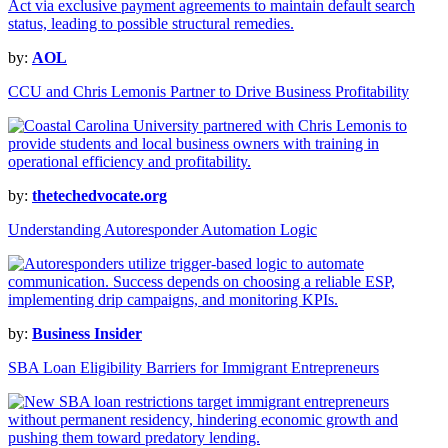
by:
AOL
CCU and Chris Lemonis Partner to Drive Business Profitability
by:
thetechedvocate.org
Understanding Autoresponder Automation Logic
by:
Business Insider
SBA Loan Eligibility Barriers for Immigrant Entrepreneurs