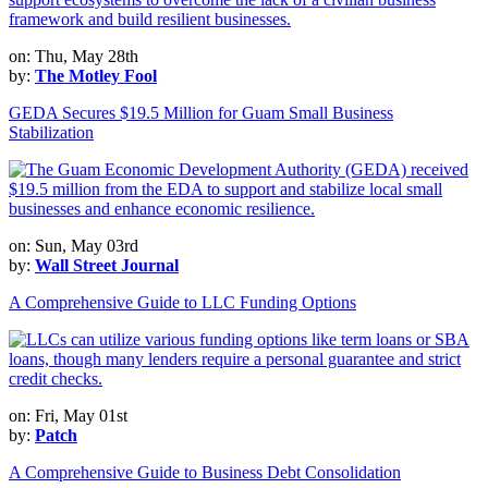
on: Thu, May 28th
by:
The Motley Fool
GEDA Secures $19.5 Million for Guam Small Business
Stabilization
on: Sun, May 03rd
by:
Wall Street Journal
A Comprehensive Guide to LLC Funding Options
on: Fri, May 01st
by:
Patch
A Comprehensive Guide to Business Debt Consolidation