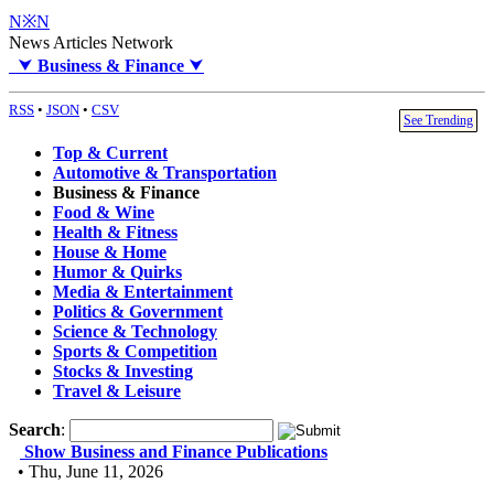
N※N
News Articles Network
⮟
Business & Finance
⮟
RSS
•
JSON
•
CSV
See Trending
Top & Current
Automotive & Transportation
Business & Finance
Food & Wine
Health & Fitness
House & Home
Humor & Quirks
Media & Entertainment
Politics & Government
Science & Technology
Sports & Competition
Stocks & Investing
Travel & Leisure
Search
:
Show Business and Finance Publications
• Thu, June 11, 2026