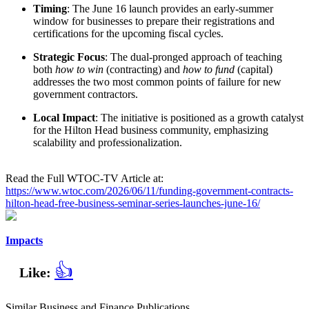
Timing
: The June 16 launch provides an early-summer
window for businesses to prepare their registrations and
certifications for the upcoming fiscal cycles.
Strategic Focus
: The dual-pronged approach of teaching
both
how to win
(contracting) and
how to fund
(capital)
addresses the two most common points of failure for new
government contractors.
Local Impact
: The initiative is positioned as a growth catalyst
for the Hilton Head business community, emphasizing
scalability and professionalization.
Read the Full WTOC-TV Article at:
https://www.wtoc.com/2026/06/11/funding-government-contracts-
hilton-head-free-business-seminar-series-launches-june-16/
Impacts
👍
Like:
Similar Business and Finance Publications