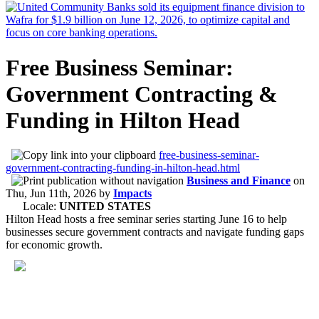
Free Business Seminar:
Government Contracting &
Funding in Hilton Head
free-business-seminar-
government-contracting-funding-in-hilton-head.html
Business and Finance
on
Thu, Jun 11th, 2026
by
Impacts
Locale:
UNITED STATES
Hilton Head hosts a free seminar series starting June 16 to help
businesses secure government contracts and navigate funding gaps
for economic growth.