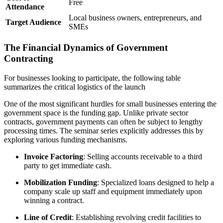
Free
Attendance
Local business owners, entrepreneurs, and
Target Audience
SMEs
The Financial Dynamics of Government
Contracting
For businesses looking to participate, the following table
summarizes the critical logistics of the launch
One of the most significant hurdles for small businesses entering the
government space is the funding gap. Unlike private sector
contracts, government payments can often be subject to lengthy
processing times. The seminar series explicitly addresses this by
exploring various funding mechanisms.
Invoice Factoring
: Selling accounts receivable to a third
party to get immediate cash.
Mobilization Funding
: Specialized loans designed to help a
company scale up staff and equipment immediately upon
winning a contract.
Line of Credit
: Establishing revolving credit facilities to