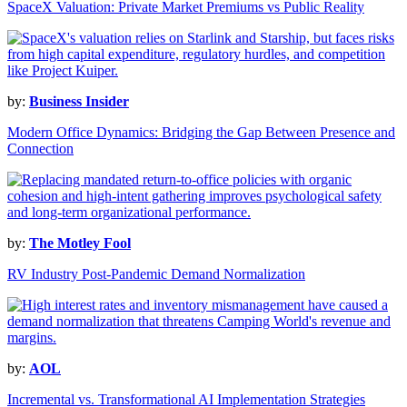
SpaceX Valuation: Private Market Premiums vs Public Reality
by:
Business Insider
Modern Office Dynamics: Bridging the Gap Between Presence and
Connection
by:
The Motley Fool
RV Industry Post-Pandemic Demand Normalization
by:
AOL
Incremental vs. Transformational AI Implementation Strategies