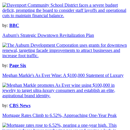
by:
BBC
Auburn's Strategic Downtown Revitalization Plan
by:
Page Six
Meghan Markle's As Ever Wine: A $100,000 Statement of Luxury
by:
CBS News
Mortgage Rates Climb to 6.52%, Approaching One-Year Peak