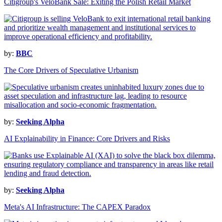
Citigroup's VeloBank Sale: Exiting the Polish Retail Market
by:
BBC
The Core Drivers of Speculative Urbanism
by:
Seeking Alpha
AI Explainability in Finance: Core Drivers and Risks
by:
Seeking Alpha
Meta's AI Infrastructure: The CAPEX Paradox