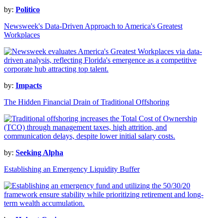
by:
Politico
Newsweek's Data-Driven Approach to America's Greatest
Workplaces
by:
Impacts
The Hidden Financial Drain of Traditional Offshoring
by:
Seeking Alpha
Establishing an Emergency Liquidity Buffer