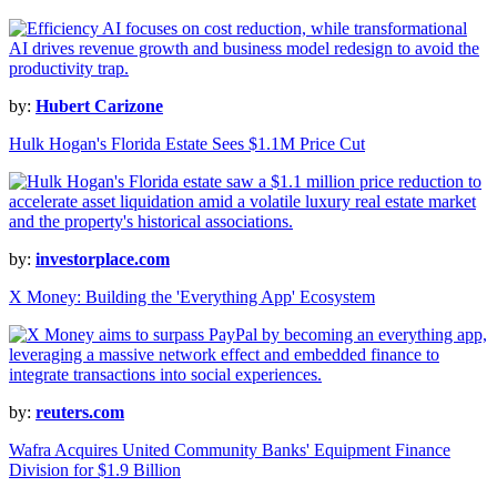
by:
Hubert Carizone
Hulk Hogan's Florida Estate Sees $1.1M Price Cut
by:
investorplace.com
X Money: Building the 'Everything App' Ecosystem
by:
reuters.com
Wafra Acquires United Community Banks' Equipment Finance
Division for $1.9 Billion