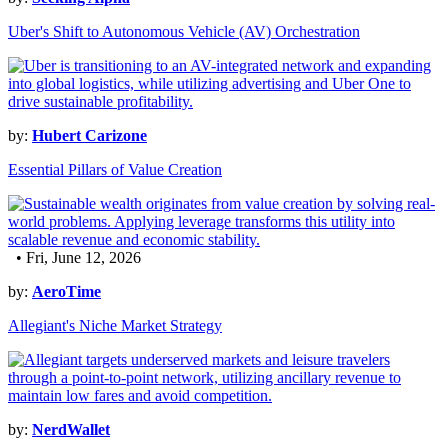
Uber's Shift to Autonomous Vehicle (AV) Orchestration
by:
Hubert Carizone
Essential Pillars of Value Creation
• Fri, June 12, 2026
by:
AeroTime
Allegiant's Niche Market Strategy
by:
NerdWallet