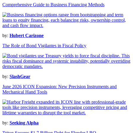
Comprehensive Guide to Business Financing Methods
by:
Hubert Carizone
The Role of Bond Vigilantes in Fiscal Policy
by:
SlashGear
June 2026 ICON Expansion: New Precision Instruments and
Mechanical Hand Tools
by:
Seeking Alpha
Triton Secures $1.7 Billion Debt for Flender LBO