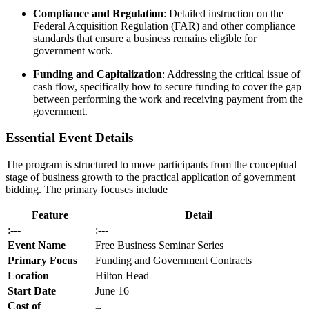
Compliance and Regulation
: Detailed instruction on the
Federal Acquisition Regulation (FAR) and other compliance
standards that ensure a business remains eligible for
government work.
Funding and Capitalization
: Addressing the critical issue of
cash flow, specifically how to secure funding to cover the gap
between performing the work and receiving payment from the
government.
Essential Event Details
The program is structured to move participants from the conceptual
stage of business growth to the practical application of government
bidding. The primary focuses include
Feature
Detail
:---
:---
Event Name
Free Business Seminar Series
Primary Focus
Funding and Government Contracts
Location
Hilton Head
Start Date
June 16
Cost of