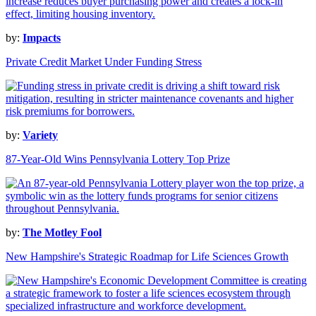
by:
Impacts
Private Credit Market Under Funding Stress
by:
Variety
87-Year-Old Wins Pennsylvania Lottery Top Prize
by:
The Motley Fool
New Hampshire's Strategic Roadmap for Life Sciences Growth