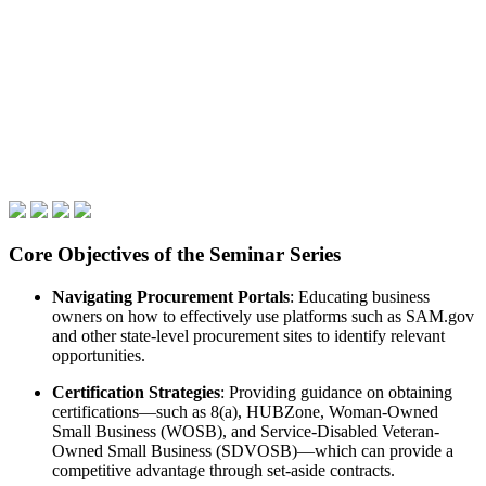
Core Objectives of the Seminar Series
Navigating Procurement Portals
: Educating business
owners on how to effectively use platforms such as SAM.gov
and other state-level procurement sites to identify relevant
opportunities.
Certification Strategies
: Providing guidance on obtaining
certifications—such as 8(a), HUBZone, Woman-Owned
Small Business (WOSB), and Service-Disabled Veteran-
Owned Small Business (SDVOSB)—which can provide a
competitive advantage through set-aside contracts.