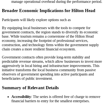
manage operational overhead during the performance period.
Broader Economic Implications for Hilton Head
Participants will likely explore options such as
By equipping local businesses with the tools to compete for
government contracts, the region stands to diversify its economic
base. While tourism remains a cornerstone of the Hilton Head
economy, increasing the footprint of professional services,
construction, and technology firms within the government supply
chain creates a more resilient financial ecosystem.
Government contracts often provide long-term stability and
predictable revenue streams, which allow businesses to invest more
aggressively in local hiring and infrastructure improvements. This
initiative transforms the local business community from passive
observers of government spending into active participants and
beneficiaries of public investment.
Summary of Relevant Details
Accessibility
: The series is offered free of charge to remove
financial barriers to entry for the smallest enterprises.