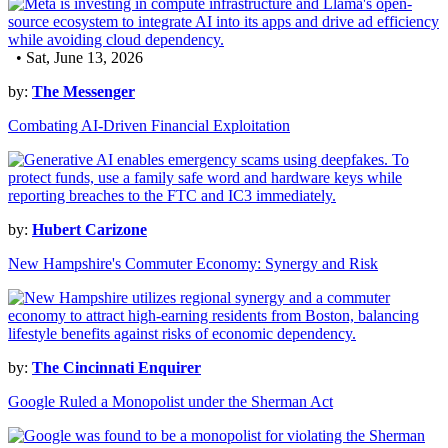
• Sat, June 13, 2026
by:
The Messenger
Combating AI-Driven Financial Exploitation
by:
Hubert Carizone
New Hampshire's Commuter Economy: Synergy and Risk
by:
The Cincinnati Enquirer
Google Ruled a Monopolist under the Sherman Act