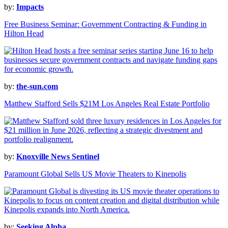
by:
Impacts
Free Business Seminar: Government Contracting & Funding in
Hilton Head
by:
the-sun.com
Matthew Stafford Sells $21M Los Angeles Real Estate Portfolio
by:
Knoxville News Sentinel
Paramount Global Sells US Movie Theaters to Kinepolis
by:
Seeking Alpha