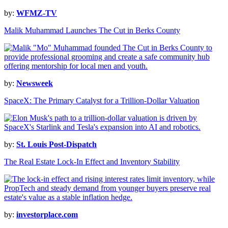
by:
WFMZ-TV
Malik Muhammad Launches The Cut in Berks County
by:
Newsweek
SpaceX: The Primary Catalyst for a Trillion-Dollar Valuation
by:
St. Louis Post-Dispatch
The Real Estate Lock-In Effect and Inventory Stability
by:
investorplace.com