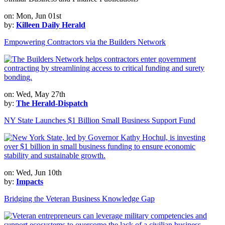
on: Mon, Jun 01st
by:
Killeen Daily Herald
Empowering Contractors via the Builders Network
on: Wed, May 27th
by:
The Herald-Dispatch
NY State Launches $1 Billion Small Business Support Fund
on: Wed, Jun 10th
by:
Impacts
Bridging the Veteran Business Knowledge Gap