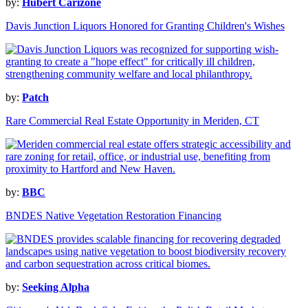
by:
Hubert Carizone
Davis Junction Liquors Honored for Granting Children's Wishes
by:
Patch
Rare Commercial Real Estate Opportunity in Meriden, CT
by:
BBC
BNDES Native Vegetation Restoration Financing
by:
Seeking Alpha