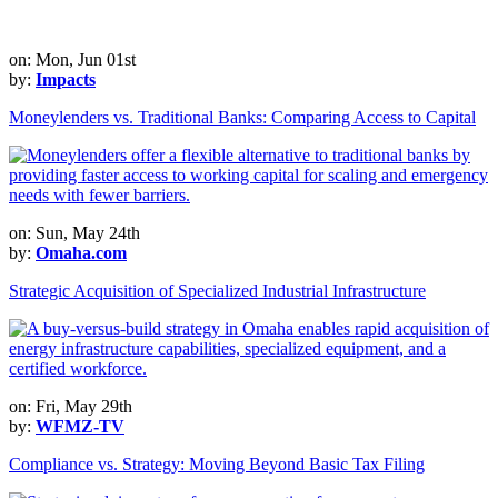
on: Mon, Jun 01st
by:
Impacts
Moneylenders vs. Traditional Banks: Comparing Access to Capital
on: Sun, May 24th
by:
Omaha.com
Strategic Acquisition of Specialized Industrial Infrastructure
on: Fri, May 29th
by:
WFMZ-TV
Compliance vs. Strategy: Moving Beyond Basic Tax Filing