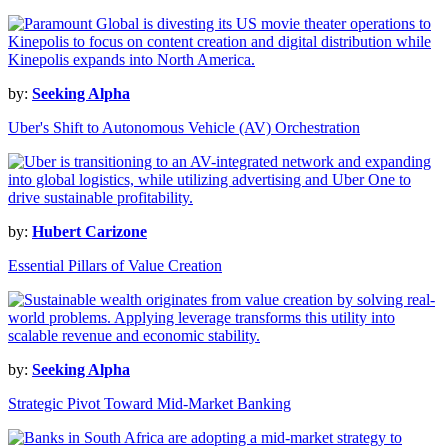
by:
Seeking Alpha
Uber's Shift to Autonomous Vehicle (AV) Orchestration
by:
Hubert Carizone
Essential Pillars of Value Creation
by:
Seeking Alpha
Strategic Pivot Toward Mid-Market Banking