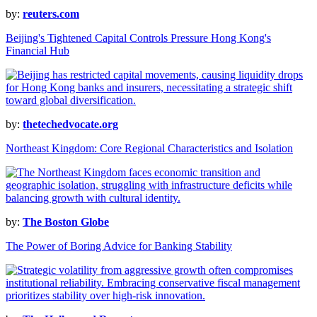
by:
reuters.com
Beijing's Tightened Capital Controls Pressure Hong Kong's
Financial Hub
by:
thetechedvocate.org
Northeast Kingdom: Core Regional Characteristics and Isolation
by:
The Boston Globe
The Power of Boring Advice for Banking Stability