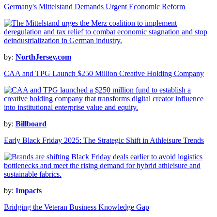
Germany's Mittelstand Demands Urgent Economic Reform
by:
NorthJersey.com
CAA and TPG Launch $250 Million Creative Holding Company
by:
Billboard
Early Black Friday 2025: The Strategic Shift in Athleisure Trends
by:
Impacts
Bridging the Veteran Business Knowledge Gap