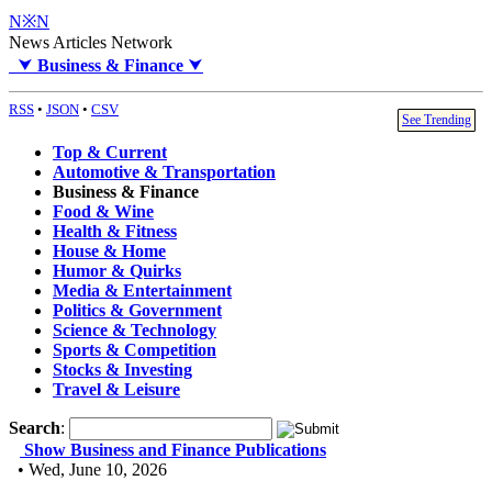
N※N
News Articles Network
⮟
Business & Finance
⮟
RSS
•
JSON
•
CSV
See Trending
Top & Current
Automotive & Transportation
Business & Finance
Food & Wine
Health & Fitness
House & Home
Humor & Quirks
Media & Entertainment
Politics & Government
Science & Technology
Sports & Competition
Stocks & Investing
Travel & Leisure
Search
:
Show Business and Finance Publications
• Wed, June 10, 2026