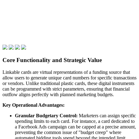
Core Functionality and Strategic Value
Linkable cards are virtual representations of a funding source that
allow users to generate unique card numbers for specific transactions
or vendors. Unlike traditional plastic cards, these digital instruments
can be programmed with strict parameters, ensuring that financial
outflow aligns perfectly with planned marketing budgets.
Key Operational Advantages:
Granular Budgetary Control:
Marketers can assign specific
spending limits to each card. For instance, a card dedicated to
a Facebook Ads campaign can be capped at a precise amount,
preventing the common issue of "budget creep" where
automated bidding tools spend beyond the intended limit.