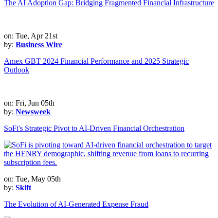
The AI Adoption Gap: Bridging Fragmented Financial Infrastructure
on: Tue, Apr 21st
by:
Business Wire
Amex GBT 2024 Financial Performance and 2025 Strategic
Outlook
on: Fri, Jun 05th
by:
Newsweek
SoFi's Strategic Pivot to AI-Driven Financial Orchestration
on: Tue, May 05th
by:
Skift
The Evolution of AI-Generated Expense Fraud