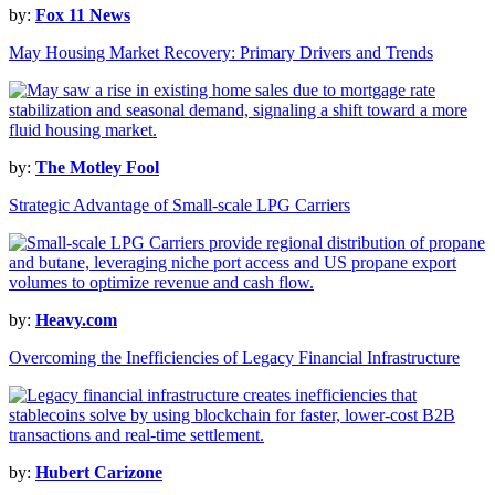
by:
Fox 11 News
May Housing Market Recovery: Primary Drivers and Trends
by:
The Motley Fool
Strategic Advantage of Small-scale LPG Carriers
by:
Heavy.com
Overcoming the Inefficiencies of Legacy Financial Infrastructure
by:
Hubert Carizone