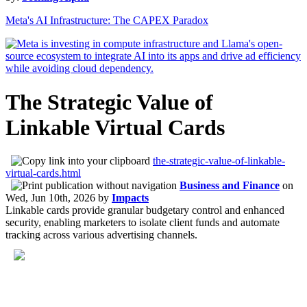
Meta's AI Infrastructure: The CAPEX Paradox
The Strategic Value of
Linkable Virtual Cards
the-strategic-value-of-linkable-
virtual-cards.html
Business and Finance
on
Wed, Jun 10th, 2026
by
Impacts
Linkable cards provide granular budgetary control and enhanced
security, enabling marketers to isolate client funds and automate
tracking across various advertising channels.