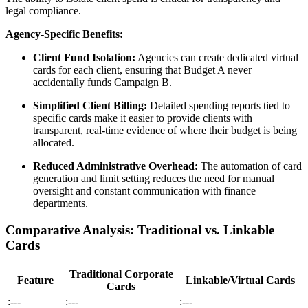
legal compliance.
Agency-Specific Benefits:
Client Fund Isolation:
Agencies can create dedicated virtual
cards for each client, ensuring that Budget A never
accidentally funds Campaign B.
Simplified Client Billing:
Detailed spending reports tied to
specific cards make it easier to provide clients with
transparent, real-time evidence of where their budget is being
allocated.
Reduced Administrative Overhead:
The automation of card
generation and limit setting reduces the need for manual
oversight and constant communication with finance
departments.
Comparative Analysis: Traditional vs. Linkable
Cards
Traditional Corporate
Feature
Linkable/Virtual Cards
Cards
:---
:---
:---