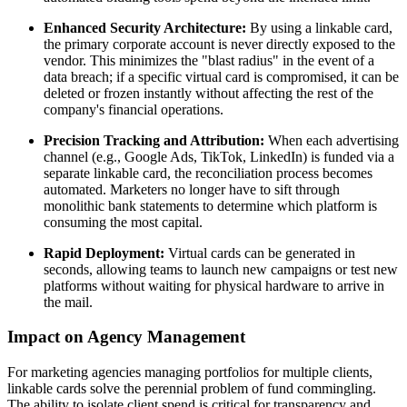
Enhanced Security Architecture:
By using a linkable card,
the primary corporate account is never directly exposed to the
vendor. This minimizes the "blast radius" in the event of a
data breach; if a specific virtual card is compromised, it can be
deleted or frozen instantly without affecting the rest of the
company's financial operations.
Precision Tracking and Attribution:
When each advertising
channel (e.g., Google Ads, TikTok, LinkedIn) is funded via a
separate linkable card, the reconciliation process becomes
automated. Marketers no longer have to sift through
monolithic bank statements to determine which platform is
consuming the most capital.
Rapid Deployment:
Virtual cards can be generated in
seconds, allowing teams to launch new campaigns or test new
platforms without waiting for physical hardware to arrive in
the mail.
Impact on Agency Management
For marketing agencies managing portfolios for multiple clients,
linkable cards solve the perennial problem of fund commingling.
The ability to isolate client spend is critical for transparency and