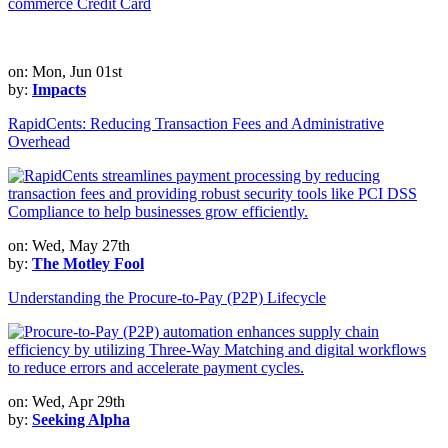
commerce Credit Card
on: Mon, Jun 01st
by:
Impacts
RapidCents: Reducing Transaction Fees and Administrative
Overhead
on: Wed, May 27th
by:
The Motley Fool
Understanding the Procure-to-Pay (P2P) Lifecycle
on: Wed, Apr 29th
by:
Seeking Alpha