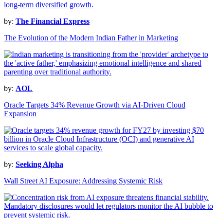
by:
The Financial Express
The Evolution of the Modern Indian Father in Marketing
by:
AOL
Oracle Targets 34% Revenue Growth via AI-Driven Cloud
Expansion
by:
Seeking Alpha
Wall Street AI Exposure: Addressing Systemic Risk