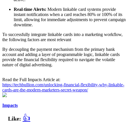
Real-time Alerts:
Modern linkable card systems provide
instant notifications when a card reaches 80% or 100% of its
limit, allowing for immediate adjustments to prevent campaign
downtime.
To successfully integrate linkable cards into a marketing workflow,
the following factors are most relevant
By decoupling the payment mechanism from the primary bank
account and adding a layer of programmable logic, linkable cards
provide the financial flexibility required to navigate the volatile
nature of digital advertising.
Read the Full Impacts Article at:
https://techbullion.com/unlocking-financial-flexibility-why-linkable-
cards-are-the-modern-marketers-secret-weapon/
Impacts
👍
Like: