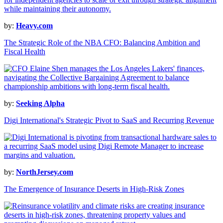
by:
Heavy.com
The Strategic Role of the NBA CFO: Balancing Ambition and
Fiscal Health
by:
Seeking Alpha
Digi International's Strategic Pivot to SaaS and Recurring Revenue
by:
NorthJersey.com
The Emergence of Insurance Deserts in High-Risk Zones