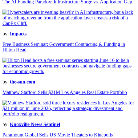
The AI Funding Paradox: Infrastructure Surge vs. Application Gap
by:
Impacts
Free Business Seminar: Government Contracting & Funding in
Hilton Head
by:
the-sun.com
Matthew Stafford Sells $21M Los Angeles Real Estate Portfolio
by:
Knoxville News Sentinel
Paramount Global Sells US Movie Theaters to Kinepolis