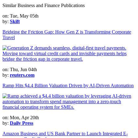
Similar Business and Finance Publications
on: Tue, May 05th
by:
Skift
Bridging the Friction Gap: How Gen Z is Transforming Corporate
Travel
on: Thu, Jun 04th
by:
reuters.com
Ramp Hits $4.4 Billion Valuation Driven by AI-Driven Automation
on: Mon, Apr 20th
by:
Daily Press
Amazon Business and US Bank Partner to Launch Integrated E-