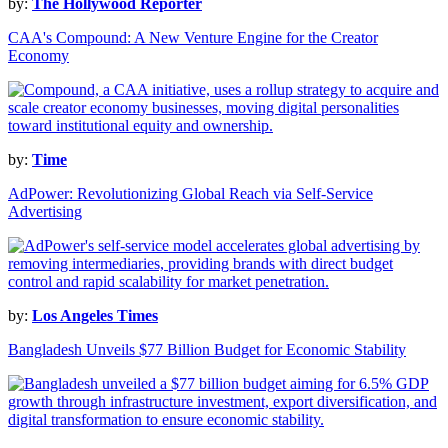
by:
The Hollywood Reporter
CAA's Compound: A New Venture Engine for the Creator
Economy
by:
Time
AdPower: Revolutionizing Global Reach via Self-Service
Advertising
by:
Los Angeles Times
Bangladesh Unveils $77 Billion Budget for Economic Stability