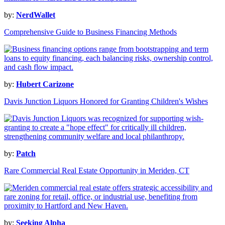
by:
NerdWallet
Comprehensive Guide to Business Financing Methods
by:
Hubert Carizone
Davis Junction Liquors Honored for Granting Children's Wishes
by:
Patch
Rare Commercial Real Estate Opportunity in Meriden, CT
by:
Seeking Alpha