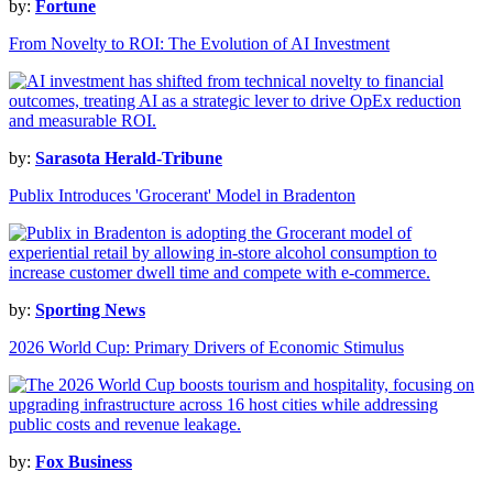
by:
Fortune
From Novelty to ROI: The Evolution of AI Investment
by:
Sarasota Herald-Tribune
Publix Introduces 'Grocerant' Model in Bradenton
by:
Sporting News
2026 World Cup: Primary Drivers of Economic Stimulus
by:
Fox Business