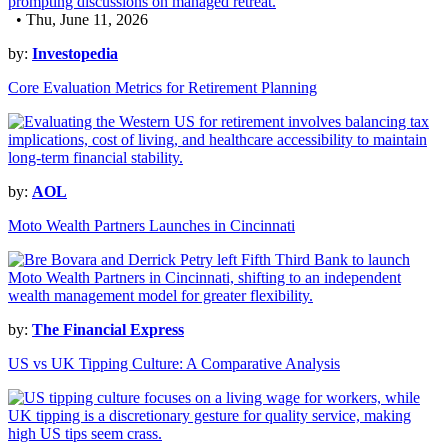
• Thu, June 11, 2026
by:
Investopedia
Core Evaluation Metrics for Retirement Planning
by:
AOL
Moto Wealth Partners Launches in Cincinnati
by:
The Financial Express
US vs UK Tipping Culture: A Comparative Analysis