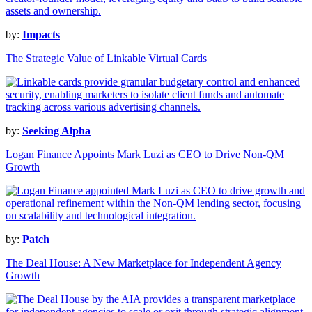
by:
Impacts
The Strategic Value of Linkable Virtual Cards
by:
Seeking Alpha
Logan Finance Appoints Mark Luzi as CEO to Drive Non-QM
Growth
by:
Patch
The Deal House: A New Marketplace for Independent Agency
Growth