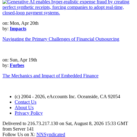
on: Mon, Apr 20th
by:
Impacts
Navigating the Primary Challenges of Financial Outsourcing
on: Sun, Apr 19th
by:
Forbes
The Mechanics and Impact of Embedded Finance
(c) 2004 - 2026, eAccounts Inc. Oceanside, CA 92054
Contact Us
About Us
Privacy Policy
Delivered to 216.73.217.130 on Sat, August 8, 2026 15:33 GMT
from Server 141
Follow Us on X:
NNSyndicated