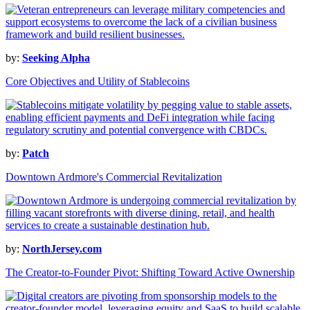
by:
Seeking Alpha
Core Objectives and Utility of Stablecoins
by:
Patch
Downtown Ardmore's Commercial Revitalization
by:
NorthJersey.com
The Creator-to-Founder Pivot: Shifting Toward Active Ownership