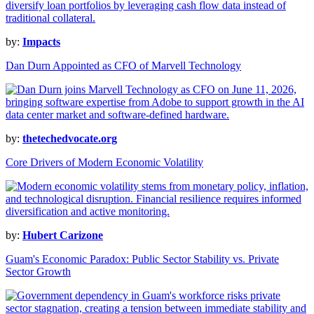
by:
Impacts
Dan Durn Appointed as CFO of Marvell Technology
by:
thetechedvocate.org
Core Drivers of Modern Economic Volatility
by:
Hubert Carizone
Guam's Economic Paradox: Public Sector Stability vs. Private
Sector Growth