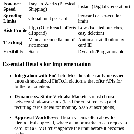
Issuance
Days to Weeks (Physical
Instant (Digital Generation)
Speed
Shipping)
Spending
Per-card or per-vendor
Global limit per card
Limits
limits
High (One breach affects
Low (Isolated breaches,
Risk Profile
all spend)
easy deletion)
Manual reconciliation of
Automatic attribution by
Tracking
statements
card ID
Flexibility
Static
Dynamic/Programmable
Essential Details for Implementation
Integration with FinTech:
Most linkable cards are issued
through specialized FinTech platforms that offer APIs for
further automation.
Dynamic vs. Static Virtuals:
Marketers must choose
between single-use cards (ideal for one-time tests) and
recurring cards (ideal for monthly SaaS subscriptions).
Approval Workflows:
These systems often allow for
hierarchical approval, where a junior marketer can request a
card, but a CMO must approve the limit before it becomes
active.