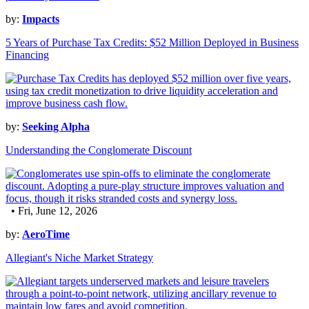
by:
Impacts
5 Years of Purchase Tax Credits: $52 Million Deployed in Business
Financing
by:
Seeking Alpha
Understanding the Conglomerate Discount
• Fri, June 12, 2026
by:
AeroTime
Allegiant's Niche Market Strategy